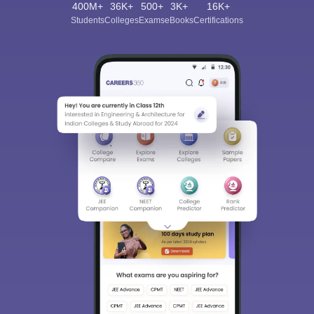
400M+
36K+
500+
3K+
16K+
Students
Colleges
Exams
eBooks
Certifications