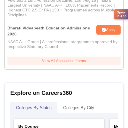
Few Seats Left! Admission Deadline: 20th Aug'26 | India's
Largest University | NAAC A++ | 100% Placements Record |
Highest CTC 2.5 Cr PA | 150 + Programmes across Multiple
Open
Disciplines
in App
Bharati Vidyapeeth Education Admissions
Apply
2026
NAAC A++ Grade | All professional programmes approved by
respective Statutory Council
View All Application Forms
Explore on Careers360
Colleges By States
Colleges By City
By Course
By Str