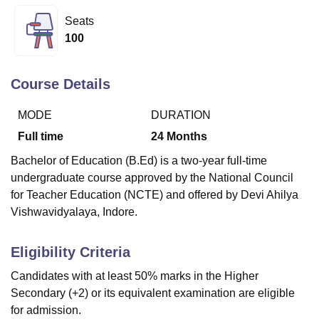
Seats
100
U Bhopal
MS Lucknow
KMC Manipal
King George Medical College Lucknow
MMC 
u University
Calcutta University
Guru Gobind Singh Indraprastha Univer
Course Details
ni
UPES Dehradun
Amity University Noida
Lovely Professional University
 Agricultural University, Anand
MODE
DURATION
stitute of Fundamental Research, Mumbai
Indian Agricultural Research I
Full time
24
Months
oimbatore
Vellore Institute of Technology, Vellore
SRM Institute of Scien
Bachelor of Education (B.Ed) is a two-year full-time
pital College Of Nursing, Mumbai
ICT Mumbai
ASMSOC Mumbai
undergraduate course approved by the National Council
adras Christian College
Loyola College
Crescent College
HITS Chennai
for Teacher Education (NCTE) and offered by Devi Ahilya
n Centre, Kolkata
Guru Nanak Institute Of Hotel Management, Kolkata
J
Vishwavidyalaya, Indore.
ocial Sciences
Competition
Pharmacy
Animation and Design
iversity Reviews
Amrita Vishwa Vidyapeetham Reviews
IBS Hyderabad 
Eligibility Criteria
Candidates with at least 50% marks in the Higher
Secondary (+2) or its equivalent examination are eligible
for admission.