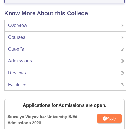
Know More About this College
Overview
Courses
Cut-offs
Admissions
Reviews
Facilities
Applications for Admissions are open.
Somaiya Vidyavihar University B.Ed
Apply
Admissions 2026