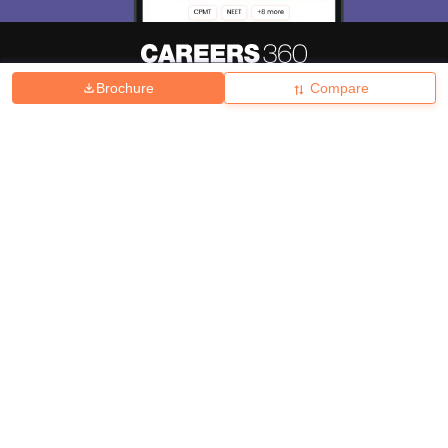
Brochure
Compare
About
Hiring
Magazine
News
हिंदी न्यूज़
Articles
Contact
Blogs
Top Exams
College
Predictors & Ebooks
Resources
Sitemap
Terms & Conditions
Privacy Policy
Grievance Redressal