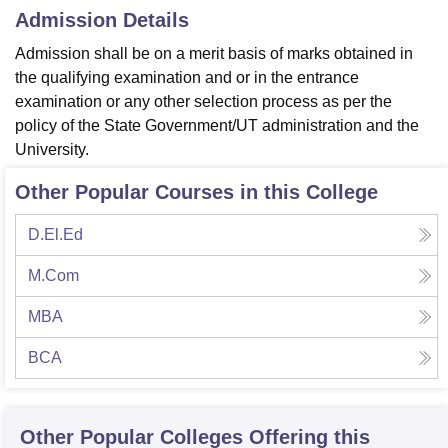
Admission Details
Admission shall be on a merit basis of marks obtained in
the qualifying examination and or in the entrance
examination or any other selection process as per the
policy of the State Government/UT administration and the
University.
Other Popular Courses in this College
D.El.Ed
M.Com
MBA
BCA
Other Popular
Colleges
Offering this