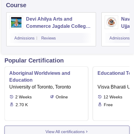
Course
Devi Ahilya Arts and
Navsa
Commerce Jagdale College,
Ujjain
Indore
Admissions
Reviews
Admissions
Popular Certification
Aboriginal Worldviews and
Educational Te
Education
University of Toronto, Toronto
Visva Bharati Uni
2
Weeks
Online
12
Weeks
2.70 K
Free
View All certifications