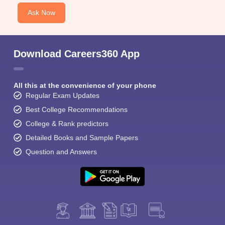
Ask Now
Download Careers360 App
All this at the convenience of your phone
Regular Exam Updates
Best College Recommendations
College & Rank predictors
Detailed Books and Sample Papers
Question and Answers