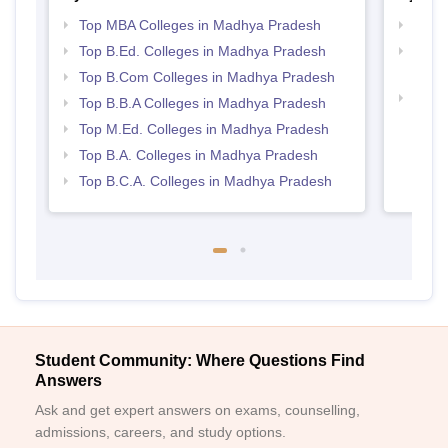
Top MBA Colleges in Madhya Pradesh
Best
Top B.Ed. Colleges in Madhya Pradesh
Top 
Prad
Top B.Com Colleges in Madhya Pradesh
Top 
Top B.B.A Colleges in Madhya Pradesh
Prad
Top M.Ed. Colleges in Madhya Pradesh
Top B.A. Colleges in Madhya Pradesh
Top B.C.A. Colleges in Madhya Pradesh
Student Community: Where Questions Find
Answers
Ask and get expert answers on exams, counselling,
admissions, careers, and study options.