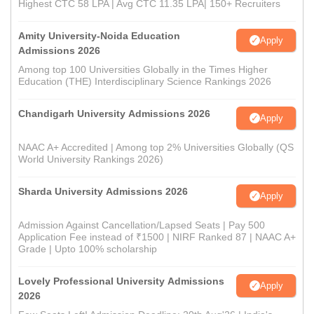
Highest CTC 58 LPA | Avg CTC 11.35 LPA| 150+ Recruiters
Amity University-Noida Education
Apply
Admissions 2026
Among top 100 Universities Globally in the Times Higher
Education (THE) Interdisciplinary Science Rankings 2026
Chandigarh University Admissions 2026
Apply
NAAC A+ Accredited | Among top 2% Universities Globally (QS
World University Rankings 2026)
Sharda University Admissions 2026
Apply
Admission Against Cancellation/Lapsed Seats | Pay 500
Application Fee instead of ₹1500 | NIRF Ranked 87 | NAAC A+
Grade | Upto 100% scholarship
Lovely Professional University Admissions
Apply
2026