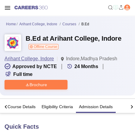
Home
Arihant College, Indore
Courses
B.Ed
B.Ed at Arihant College, Indore
Offline Course
Arihant College, Indore
Indore,Madhya Pradesh
Approved by NCTE
24
Months
Full time
Brochure
s
Course Details
Eligibility Criteria
Admission Details
Quick Facts