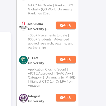
Admissions
NAAC A+ Grade | Ranked 503
2026
Globally (QS World University
Rankings 2026)
Mahindra
Apply
University |
Admissions
4000+ Placements to date |
2026
6000+ Students | Advanced
applied research, patents, and
partnerships
GITAM
Apply
University
Admissions
Application Closing Soon! |
2026
AICTE Approved | NAAC A++ |
Category 1 University by MHRD
| Highest CTC 1.4 Cr LPA from
Amazon
Integral
Apply
University
Admissions