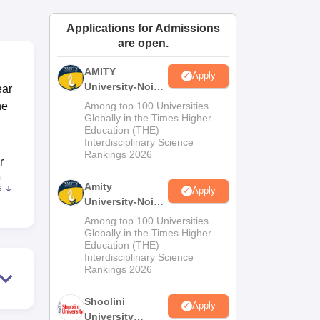
ws
Amrita Vishwa Vidyapeetham Reviews
IBS Hyderabad Reviews
KL Uni
Applications for Admissions
are open.
AMITY
Apply
University-Noida
ear
MA Admissions
he
Among top 100 Universities
2026
Globally in the Times Higher
Education (THE)
Interdisciplinary Science
Rankings 2026
r
e
Amity
e
Apply
University-Noida
e
BA Admissions
Among top 100 Universities
2026
Globally in the Times Higher
Education (THE)
job
Interdisciplinary Science
ps,
Rankings 2026
orts
Shoolini
ty.
Apply
University