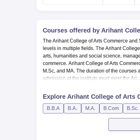
Courses offered by
Arihant Coll
The Arihant College of Arts Commerce and 
levels in multiple fields. The Arihant Colle
arts, humanities and social science, manag
commerce. Arihant College of Arts Commer
M.Sc, and MA. The duration of the courses
admission at the institute must meet the Ari..
Explore
Arihant College of Art
B.B.A
B.A.
M.A.
B.Com
B.Sc.