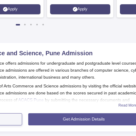
Apply
Apply
ce and Science, Pune
Admission
e offers admissions for undergraduate and postgraduate level course
e admissions are offered in various branches of computer science, cy
istration, international business and many others.
 of Arts Commerce and Science admissions by visiting the official websit
ce admissions are done based on the scores secured in past academic
rocess of
ACACS Pune
by submitting the necessary documents and
Read Mor
d Science Courses
Get Admission Details
nd Science Registration Process 2025
l website of the ACACS Pune.