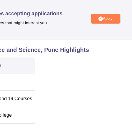
nce and merit-based scholarships to students.
es accepting applications
Apply
es that might interest you.
Top Government Colleges in Pune
Top Government Universities in Pune
ce and Science, Pune
Highlights
nd Science Location
n
Science is located at Solapur Bazaar Rd, Vijaya Bank, Pune
and
19
Courses
ollege