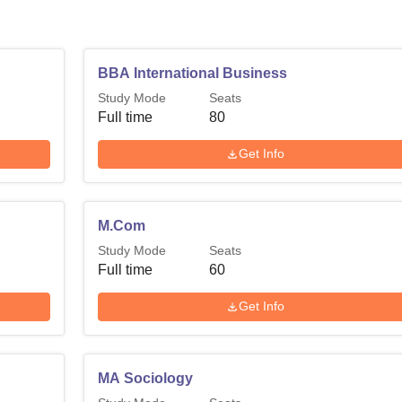
BBA International Business
Study Mode
Seats
Full time
80
Get Info
M.Com
Study Mode
Seats
Full time
60
Get Info
MA Sociology