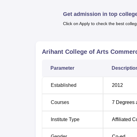
The college also provides financial assista
Quick Links
Get admission in top colleg
Click on Apply to check the best colleg
Top Colleges in Pune
Top Government Universities in Pune
Arihant College of Arts Commer
Arihant College of Arts Commerce a
Parameter
Descriptio
The Arihant College of Arts Commerce and 
Cantonment, Pune, Maharashtra 411001.
Established
2012
Courses
7
Degrees 
Institute Type
Affiliated C
Gender
Co-ed