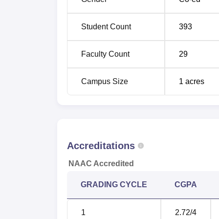
Student Count
393
Faculty Count
29
Campus Size
1
acres
Accreditations
NAAC Accredited
GRADING CYCLE
CGPA
1
2.72
/4