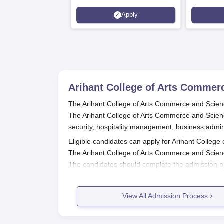
Apply
Arihant College of Arts Commer
The Arihant College of Arts Commerce and Scienc
The Arihant College of Arts Commerce and Scienc
security, hospitality management, business admin
Eligible candidates can apply for Arihant College
The Arihant College of Arts Commerce and Scien
The candidates should complete the admission p
payment of the admission fee.
Also Read:
Arihant College of Arts Commerce an
View All Admission Process
Arihant College of Arts Commerce a
Candidates can register by visiting the officia