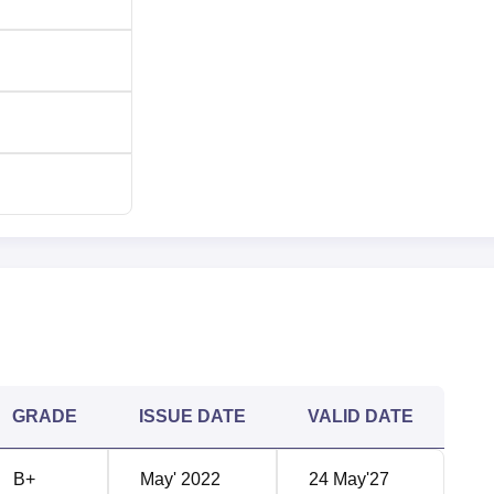
GRADE
ISSUE DATE
VALID DATE
B+
May' 2022
24 May'27