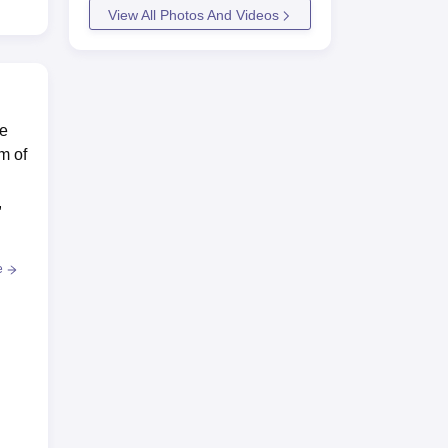
View All Photos And Videos
te
m of
,
e