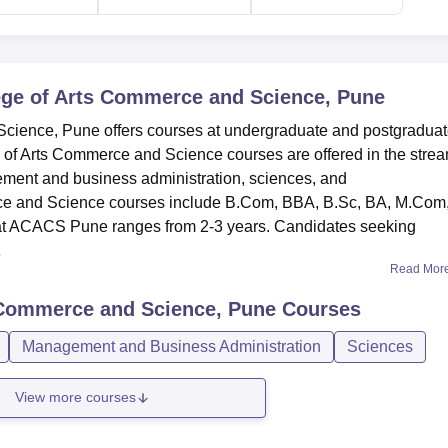
ege of Arts Commerce and Science, Pune
Science, Pune offers courses at undergraduate and postgradua
ge of Arts Commerce and Science courses are offered in the strea
ement and business administration, sciences, and
ce and Science courses include B.Com, BBA, B.Sc, BA, M.Com
 at ACACS Pune ranges from 2-3 years. Candidates seeking
.
Read Mor
s Commerce and Science, Pune
Courses
Management and Business Administration
Sciences
View more courses