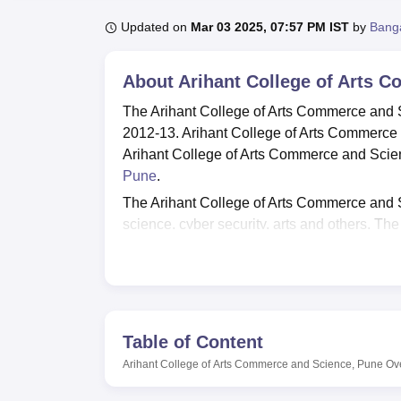
B.E /B.Tech
M.E /M.Tech
MBA
LLM
MBBS
M.D
M.S.
B.Des
M.Des
LPU Reviews
UPES Reviews
MIT Manipal Reviews
MAHE Reviews
VIT U
Updated on
Mar 03 2025, 07:57 PM IST
by
Bang
About
Arihant College of Arts 
The Arihant College of Arts Commerce and S
2012-13. Arihant College of Arts Commerce
Arihant College of Arts Commerce and Scienc
Pune
.
The Arihant College of Arts Commerce and S
science, cyber security, arts and others. T
B.Com,
BBA
, B.Sc,
BA
, M.Com,
M.Sc
, and 
courses candidates must meet the eligibility
done based on the scores secured in the pa
Arihant College of Arts Commerce and Scien
opportunities in reputed companies. The pla
Table of Content
mock interviews, career guidance and more. 
Arihant College of Arts Commerce and Science, Pune
Ov
facilities, transportation, spacious classrooms