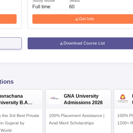
Study Mode
Seats
Full time
60
Get Info
Download Course List
tions
avrachana
GNA University
niversity B.A
Admissions 2026
dmissions 2026
 the 3rd Best Private
100% Placement Assistance |
100% Pl
 in Gujarat by
Avail Merit Scholarships
1200+ R
 World