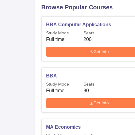
Browse Popular Courses
BBA Computer Applications
Study Mode
Seats
Full time
200
Get Info
BBA
Study Mode
Seats
Full time
80
Get Info
MA Economics