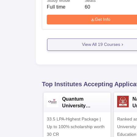
Study Mode
Seats
Full time
60
Get Info
View All
19
Courses
Top Institutes Accepting Applica
Quantum
N
University
U
Admissions 2026
A
33.5 LPA-Highest Package |
Ranked as
Up to 100% scholarship worth
University
30 CR
Education