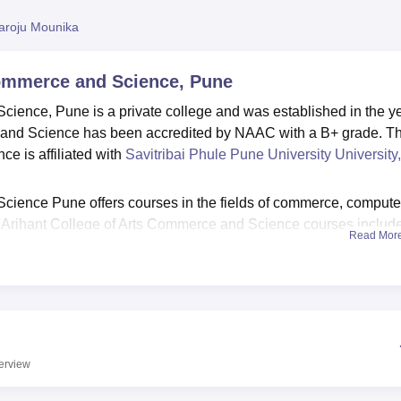
niversity Reviews
Chandigarh University Reviews
ICFAI university Revie
aroju Mounika
Commerce and Science, Pune
cience, Pune is a private college and was established in the y
 and Science has been accredited by NAAC with a B+ grade. T
e is affiliated with
Savitribai Phule Pune University University,
cience Pune offers courses in the fields of commerce, compute
he Arihant College of Arts Commerce and Science courses includ
Read Mor
MA. To get Arihant College of Arts Commerce and Science Pune
 criteria of the college. The Arihant College Pune admissions ar
st academics.
ce Pune has a placement cell which helps students to secure 
cement cell offers various services like resume writing, worksho
The ACACS Pune facilities include computer labs, libraries, sp
erview
, lecture halls and hostel facilities for students from out of the ci