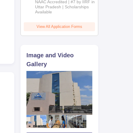
NAAC Accredited | #7 by IIRF in
2026
Uttar Pradesh | Scholarships
Available
View All Application Forms
Image and Video
Gallery