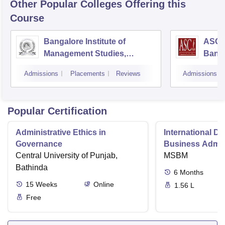
Other Popular
Colleges
Offering this
Course
Bangalore Institute of
ASC D
Management Studies,
Bang
Bangalore
Admissions
Placements
Reviews
Admissions
Popular Certification
Administrative Ethics in
International Di
Governance
Business Admini
Central University of Punjab,
MSBM
Bathinda
6
Months
15
Weeks
Online
1.56 L
Free