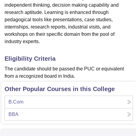
independent thinking, decision making capability and
research aptitude. Learning is enhanced through
pedagogical tools like presentations, case studies,
internships, research reports, industrial visits, and
workshops on their specific domain from the pool of
industry experts.
Eligibility Criteria
The candidate should be passed the PUC or equivalent
from a recognized board in India.
Other Popular Courses in this College
B.Com
BBA