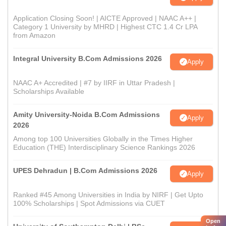
Application Closing Soon! | AICTE Approved | NAAC A++ |
Category 1 University by MHRD | Highest CTC 1.4 Cr LPA
from Amazon
Integral University B.Com Admissions 2026
Apply
NAAC A+ Accredited | #7 by IIRF in Uttar Pradesh |
Scholarships Available
Amity University-Noida B.Com Admissions
Apply
2026
Among top 100 Universities Globally in the Times Higher
Education (THE) Interdisciplinary Science Rankings 2026
UPES Dehradun | B.Com Admissions 2026
Apply
Ranked #45 Among Universities in India by NIRF | Get Upto
100% Scholarships | Spot Admissions via CUET
Open