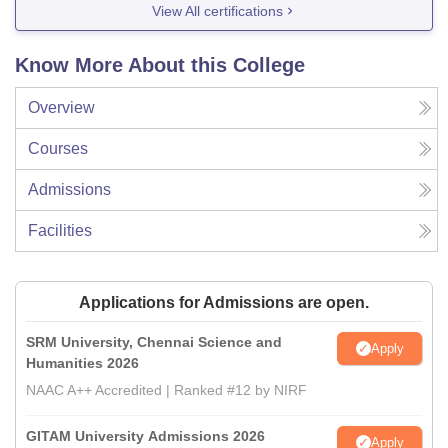
View All certifications
Know More About this College
Overview
Courses
Admissions
Facilities
Applications for Admissions are open.
SRM University, Chennai Science and
Apply
Humanities 2026
NAAC A++ Accredited | Ranked #12 by NIRF
GITAM University Admissions 2026
Apply