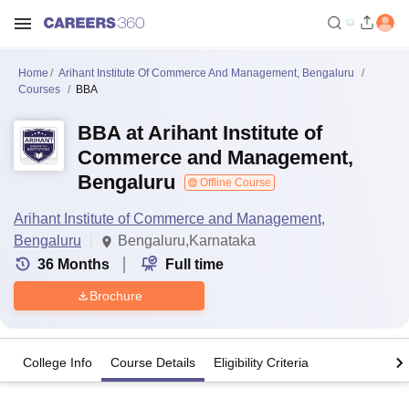
Home
Arihant Institute Of Commerce And Management, Bengaluru
Courses
BBA
BBA at Arihant Institute of
Commerce and Management,
Bengaluru
Offline Course
Arihant Institute of Commerce and Management,
Bengaluru
Bengaluru,Karnataka
36
Months
Full time
Brochure
College Info
Course Details
Eligibility Criteria