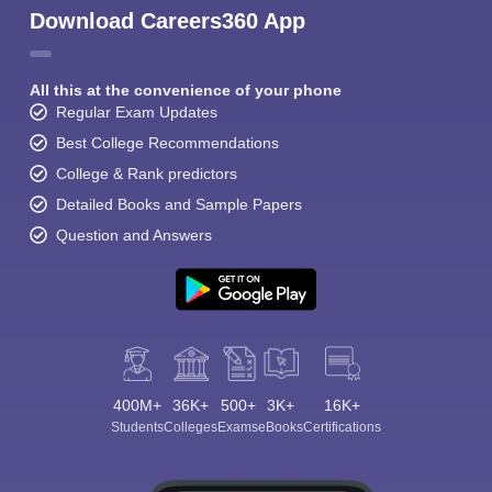
Download Careers360 App
All this at the convenience of your phone
Regular Exam Updates
Best College Recommendations
College & Rank predictors
Detailed Books and Sample Papers
Question and Answers
400M+
36K+
500+
3K+
16K+
Students
Colleges
Exams
eBooks
Certifications