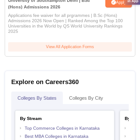
University of Southampton Delhi | BSc
in App
Apply
(Hons) Admissions 2026
Applications fee waiver for all prgrammes | B.Sc (Hons)
Admissions 2026 Now Open | Ranked Among the Top 100
Universities in the World by QS World University Rankings
2025
View All Application Forms
Explore on Careers360
Colleges By States
Colleges By City
By Stream
By Cou
Top Commerce Colleges in Karnataka
Top B
Best MBA Colleges in Karnataka
Top B