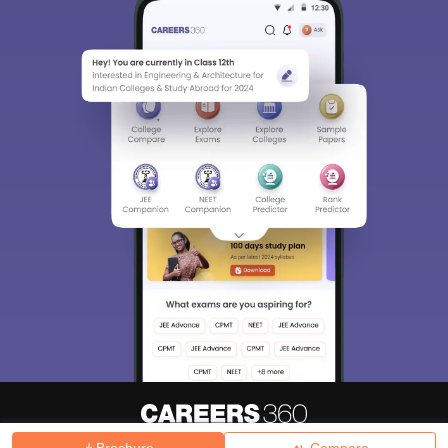
Brochure