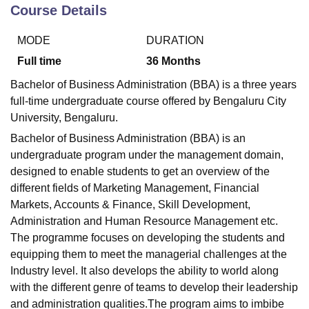
Course Details
MODE
DURATION
U Bhopal
MS Lucknow
KMC Manipal
King George Medical College Lucknow
MMC 
Full time
36
Months
u University
Calcutta University
Guru Gobind Singh Indraprastha Univer
Bachelor of Business Administration (BBA) is a three years
ni
UPES Dehradun
Amity University Noida
Lovely Professional University
full-time undergraduate course offered by Bengaluru City
 Agricultural University, Anand
University, Bengaluru.
stitute of Fundamental Research, Mumbai
Indian Agricultural Research I
oimbatore
Vellore Institute of Technology, Vellore
SRM Institute of Scien
Bachelor of Business Administration (BBA) is an
undergraduate program under the management domain,
pital College Of Nursing, Mumbai
ICT Mumbai
ASMSOC Mumbai
designed to enable students to get an overview of the
adras Christian College
Loyola College
Crescent College
HITS Chennai
different fields of Marketing Management, Financial
n Centre, Kolkata
Guru Nanak Institute Of Hotel Management, Kolkata
J
Markets, Accounts & Finance, Skill Development,
ocial Sciences
Competition
Pharmacy
Animation and Design
Administration and Human Resource Management etc.
iversity Reviews
Amrita Vishwa Vidyapeetham Reviews
IBS Hyderabad 
The programme focuses on developing the students and
equipping them to meet the managerial challenges at the
Industry level. It also develops the ability to world along
with the different genre of teams to develop their leadership
and administration qualities.The program aims to imbibe