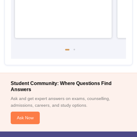
Student Community: Where Questions Find
Answers
Ask and get expert answers on exams, counselling,
admissions, careers, and study options.
Ask Now