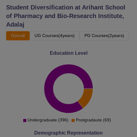
Student Diversification at
Arihant School
of Pharmacy and Bio-Research Institute,
Adalaj
Overall
UG Courses(4years)
PG Courses(2years)
Education Level
Undergraduate (396)
Postgradaute (69)
Demographic Representation