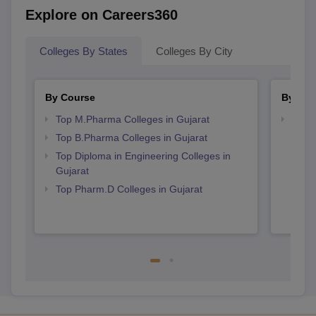
Explore on Careers360
Colleges By States
Colleges By City
By Course
By Str
Top M.Pharma Colleges in Gujarat
Best 
Top B.Pharma Colleges in Gujarat
Top Diploma in Engineering Colleges in
Gujarat
Top Pharm.D Colleges in Gujarat