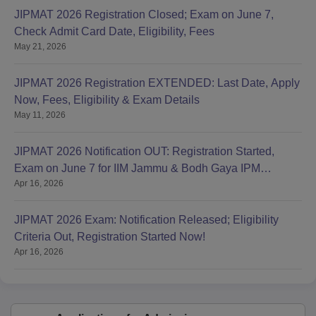
JIPMAT 2026 Registration Closed; Exam on June 7,
Check Admit Card Date, Eligibility, Fees
May 21, 2026
JIPMAT 2026 Registration EXTENDED: Last Date, Apply
Now, Fees, Eligibility & Exam Details
May 11, 2026
JIPMAT 2026 Notification OUT: Registration Started,
Exam on June 7 for IIM Jammu & Bodh Gaya IPM
Apr 16, 2026
Admission
JIPMAT 2026 Exam: Notification Released; Eligibility
Criteria Out, Registration Started Now!
Apr 16, 2026