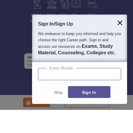
400M+
36K+
500+
3K+
16K+
Students
Colleges
Exams
eBooks
Certifications
Sign In/Sign Up
We endeavor to keep you informed and help you
choose the right Career path. Sign in and
Exams, Study
access our resources on
Material, Counseling, Colleges etc.
Enter Mobile
Skip
Sign In
Enquire
Compare