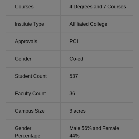
Total Number of
Courses
4
Degrees and
7
Courses
Course Name
Seats
Institute Type
Affiliated College
B.Pharma
100
Approvals
PCI
D.Pharma
60
Gender
Co-ed
M.Pharma
Pharmaceutical Quality
15
Student Count
537
Assurance
Faculty Count
36
M.Pharma
15
Pharmaceutics
Campus Size
3
acres
M.Pharma
9
Gender
Male 56% and Female
Pharmacognosy
Percentage
44%