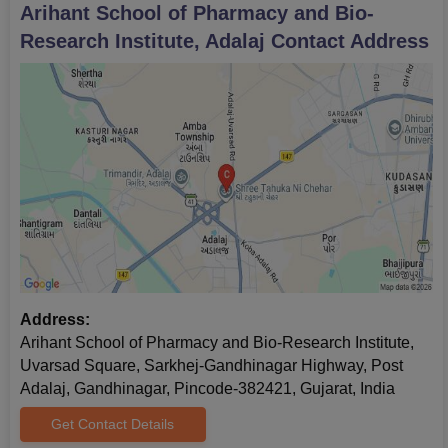
Arihant School of Pharmacy and Bio-
Research Institute, Adalaj
Contact Address
Address:
Arihant School of Pharmacy and Bio-Research Institute,
Uvarsad Square, Sarkhej-Gandhinagar Highway, Post
Adalaj, Gandhinagar, Pincode-382421, Gujarat, India
Get Contact Details