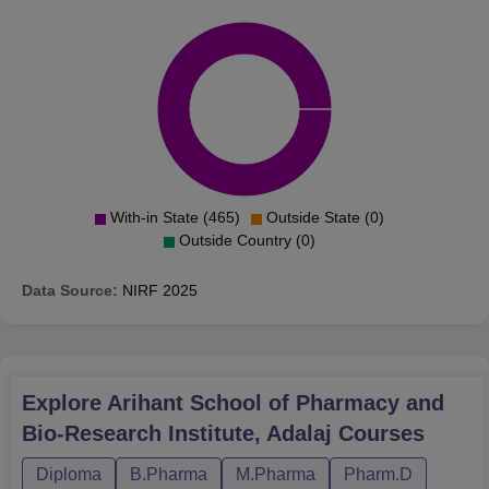
With-in State (465)
Outside State (0)
Outside Country (0)
Data Source:
NIRF
2025
Explore
Arihant School of Pharmacy and
Bio-Research Institute, Adalaj
Courses
Diploma
B.Pharma
M.Pharma
Pharm.D