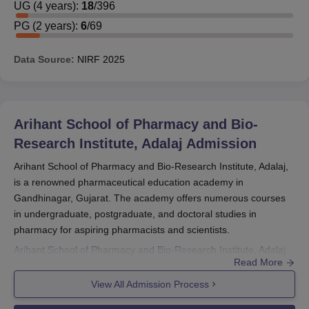
UG
(
4
years)
:
18
/
396
PG
(
2
years)
:
6
/
69
Data Source:
NIRF
2025
Arihant School of Pharmacy and Bio-
Research Institute, Adalaj
Admission
Arihant School of Pharmacy and Bio-Research Institute, Adalaj,
is a renowned pharmaceutical education academy in
Gandhinagar, Gujarat. The academy offers numerous courses
in undergraduate, postgraduate, and doctoral studies in
pharmacy for aspiring pharmacists and scientists.
Arihant School of Pharmacy and Bio-Research Institute, Adalaj
Read More
admission process is meant to admit capable and interested
students into its programmes. The institute is affiliated with the
View All Admission Process
Pharmacy Council of India (PCI), maintaining its courses on par