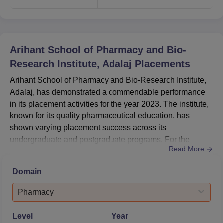
M.Pharma Pharmacology
3
Admission into courses at Arihant School of Pharmacy
Arihant School of Pharmacy and Bio-
and Bio-Research Institute aims at recruitment of capable,
Research Institute, Adalaj
Placements
motivated students into the various programs it offers.
Arihant School of Pharmacy and Bio-Research Institute,
Adalaj, has demonstrated a commendable performance
in its placement activities for the year 2023. The institute,
known for its quality pharmaceutical education, has
shown varying placement success across its
undergraduate and postgraduate programs. For the
Read More
postgraduate (PG) courses, the institute achieved an
impressive 100% placement rate, showcasing the high
Domain
demand for its well-trained pharmacy professionals. The
undergraduate (UG) program, while having a lower
Pharmacy
placement percentage, still ...
Level
Year