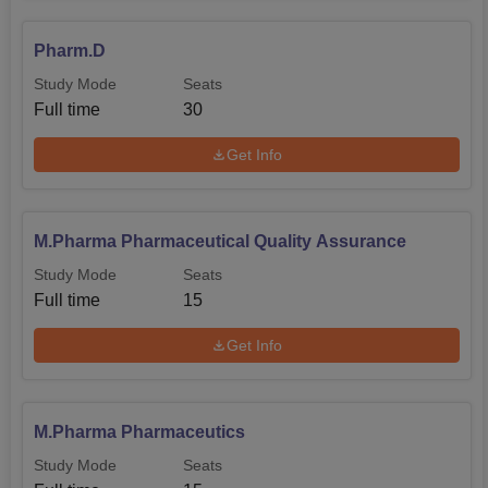
Pharm.D
Study Mode
Seats
Full time
30
Get Info
M.Pharma Pharmaceutical Quality Assurance
Study Mode
Seats
Full time
15
Get Info
M.Pharma Pharmaceutics
Study Mode
Seats