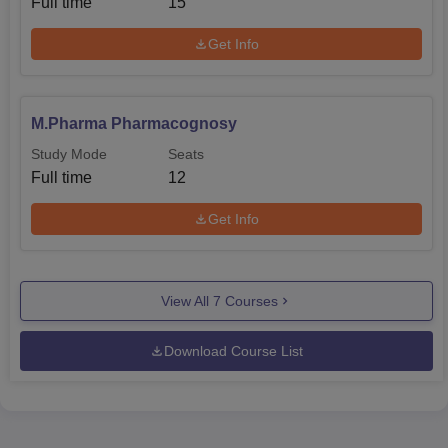
Full time
15
Get Info
M.Pharma Pharmacognosy
Study Mode
Seats
Full time
12
Get Info
View All
7
Courses
Download Course List