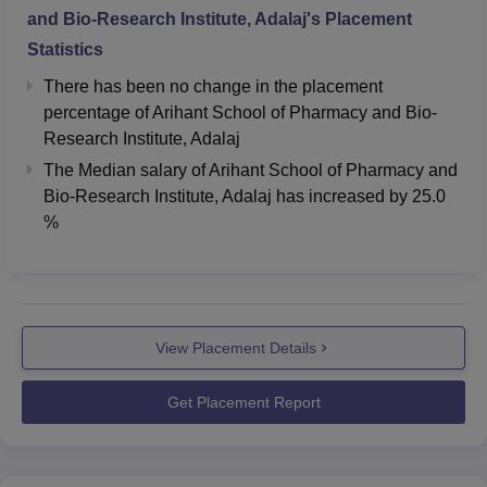
and Bio-Research Institute, Adalaj
's Placement
Statistics
There has been no change in the placement
percentage of Arihant School of Pharmacy and Bio-
Research Institute, Adalaj
The Median salary of
Arihant School of Pharmacy and
Bio-Research Institute, Adalaj
has
increased
by
25.0
%
View Placement Details
Get Placement Report