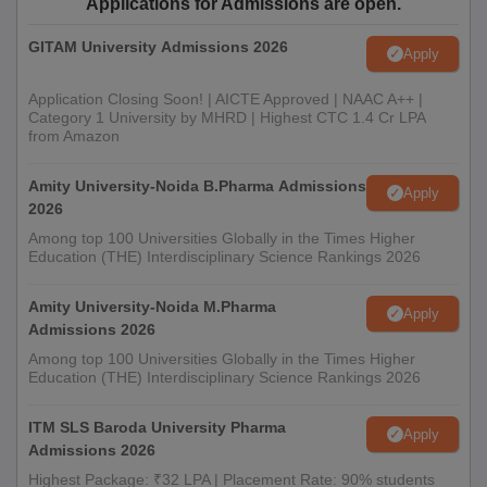
Applications for Admissions are open.
GITAM University Admissions 2026
Apply
Application Closing Soon! | AICTE Approved | NAAC A++ |
Category 1 University by MHRD | Highest CTC 1.4 Cr LPA
from Amazon
Amity University-Noida B.Pharma Admissions
Apply
2026
Among top 100 Universities Globally in the Times Higher
Education (THE) Interdisciplinary Science Rankings 2026
Amity University-Noida M.Pharma
Apply
Admissions 2026
Among top 100 Universities Globally in the Times Higher
Education (THE) Interdisciplinary Science Rankings 2026
ITM SLS Baroda University Pharma
Apply
Admissions 2026
Highest Package: ₹32 LPA | Placement Rate: 90% students