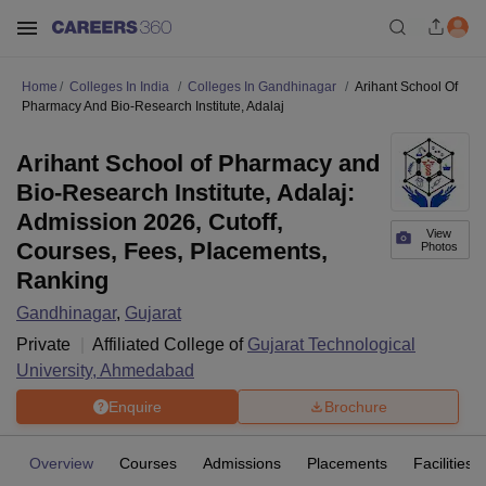
Home
Colleges In India
Colleges In Gandhinagar
Arihant School Of
Pharmacy And Bio-Research Institute, Adalaj
Arihant School of Pharmacy and
Bio-Research Institute, Adalaj:
Admission 2026, Cutoff,
View
Courses, Fees, Placements,
Photos
Ranking
Gandhinagar
,
Gujarat
Private
Affiliated College of
Gujarat Technological
University, Ahmedabad
Enquire
Brochure
Overview
Courses
Admissions
Placements
Facilities