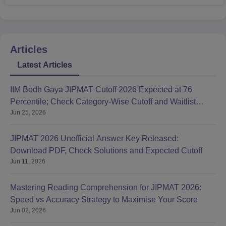
Articles
Latest Articles
IIM Bodh Gaya JIPMAT Cutoff 2026 Expected at 76
Percentile; Check Category-Wise Cutoff and Waitlist
Jun 25, 2026
Movement
JIPMAT 2026 Unofficial Answer Key Released:
Download PDF, Check Solutions and Expected Cutoff
Jun 11, 2026
Mastering Reading Comprehension for JIPMAT 2026:
Speed vs Accuracy Strategy to Maximise Your Score
Jun 02, 2026