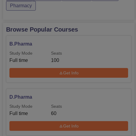
Pharmacy
Browse Popular Courses
B.Pharma
Study Mode
Seats
Full time
100
Get Info
D.Pharma
Study Mode
Seats
Full time
60
Get Info