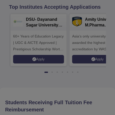
Top Institutes Accepting Applications
DSU- Dayanand
Amity Universit
Sagar University
M.Pharma
B.Pharma 2026
Admissions
60+ Years of Education Legacy
Asia’s only university to be
| UGC & AICTE Approved |
awarded the highest
Prestigious Scholarship Worth
accreditation by WASC, U
6 Crores
and by the Quality Assura
Apply
Apply
Agency for Higher Educat
(QAA), UK
Students Receiving Full Tuition Fee
Reimbursement