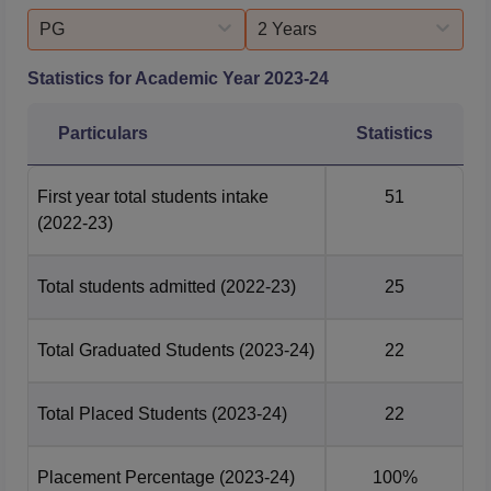
PG
2 Years
Statistics for Academic Year
2023-24
Particulars
Statistics
First year total students intake
51
(2022-23)
Total students admitted
(2022-23)
25
Total Graduated Students
(2023-24)
22
Total Placed Students
(2023-24)
22
Placement Percentage
(2023-24)
100%