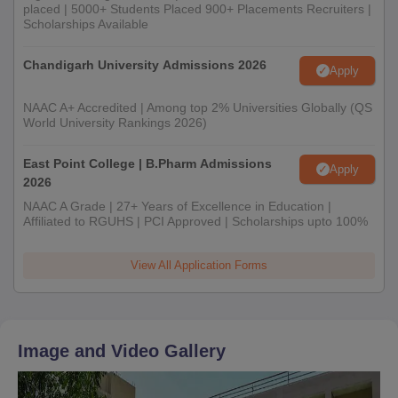
placed | 5000+ Students Placed 900+ Placements Recruiters |
Scholarships Available
Chandigarh University Admissions 2026
Apply
NAAC A+ Accredited | Among top 2% Universities Globally (QS
World University Rankings 2026)
East Point College | B.Pharm Admissions
Apply
2026
NAAC A Grade | 27+ Years of Excellence in Education |
Affiliated to RGUHS | PCI Approved | Scholarships upto 100%
View All Application Forms
Image and Video Gallery