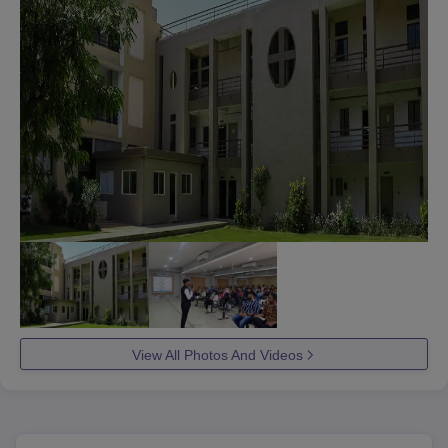
View All Photos And Videos