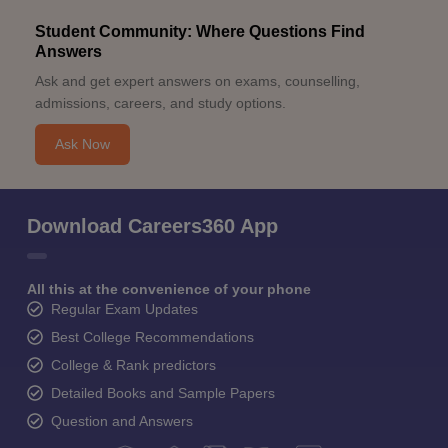
Student Community: Where Questions Find
Answers
Ask and get expert answers on exams, counselling,
admissions, careers, and study options.
Ask Now
Download Careers360 App
All this at the convenience of your phone
Regular Exam Updates
Best College Recommendations
College & Rank predictors
Detailed Books and Sample Papers
Question and Answers