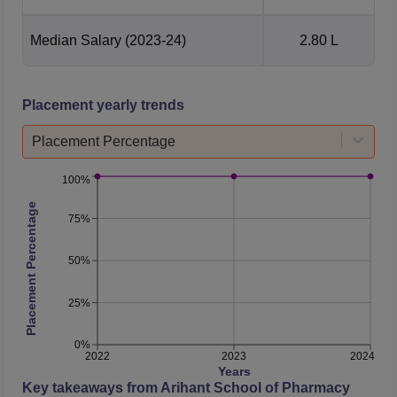
Median Salary
(2023-24)
2.80 L
Placement yearly trends
Placement Percentage
100%
Placement Percentage
75%
50%
25%
0%
2022
2023
2024
Years
Key takeaways from
Arihant School of Pharmacy