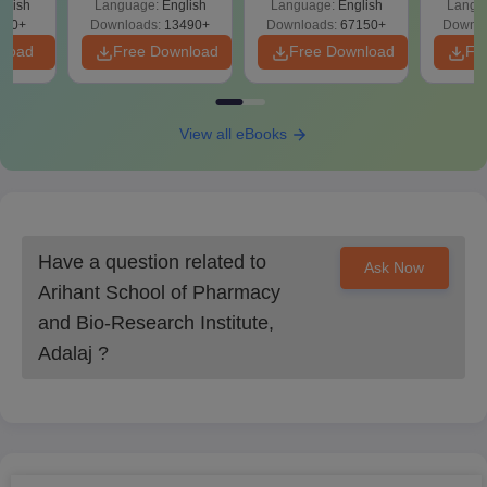
glish
Language:
English
Language:
English
Langu
Download Free
Students need to submit all their original documents for Arihant
220+
Downloads:
13490+
Downloads:
67150+
Downlo
School of Pharmacy and Bio-Research Institute, Adalaj
nload
Free Download
Free Download
Fr
admission process.
View all eBooks
Have a question related to
Ask Now
Arihant School of Pharmacy
and Bio-Research Institute,
Adalaj
?