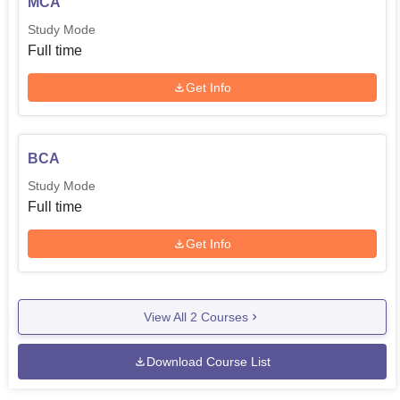
MCA
Study Mode
Full time
Get Info
BCA
Study Mode
Full time
Get Info
View All
2
Courses
Download Course List