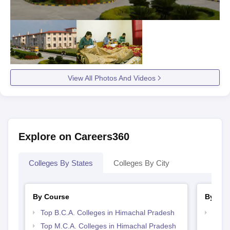
View All Photos And Videos
Explore on Careers360
Colleges By States
Colleges By City
By Course
By Str
Top B.C.A. Colleges in Himachal Pradesh
Top 
Prad
Top M.C.A. Colleges in Himachal Pradesh