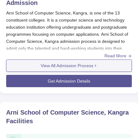
Admission
Arni School of Computer Science, Kangra, is one of the 13
constituent colleges. It is a computer science and technology
education institution offering undergraduate and postgraduate
programmes focusing on computer applications. Arni School of
Computer Science, Kangra admission process is designed to
admit only the talented and hard-working students into their
computer science courses.
Read More
Eligibility criteria at
Arni School of Computer Science, Kangra
View All Admission Process
need to complete the last qualifying examination either from
recognised board/university. Percentage or score requirement
Get Admission Details
refers to the course and should, therefore, be verified from the
official website or by contacting the office of admission.
Arni School of Computer Science, Kangra
Application Process
Arni School of Computer Science, Kangra
Head to the official website of Arni School of Computer
Facilities
Science, Kangra.
Search admissions or application department on the
website.