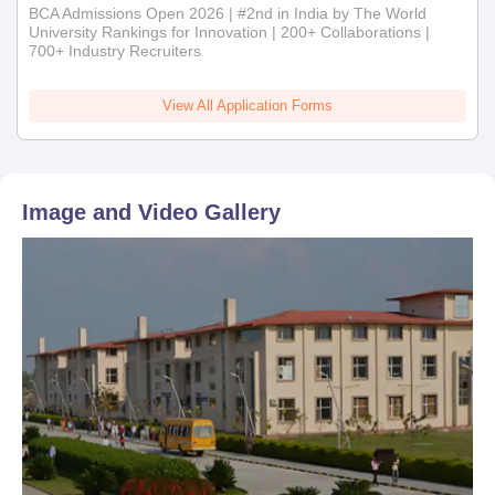
BCA Admissions Open 2026 | #2nd in India by The World
University Rankings for Innovation | 200+ Collaborations |
700+ Industry Recruiters
View All Application Forms
Image and Video Gallery