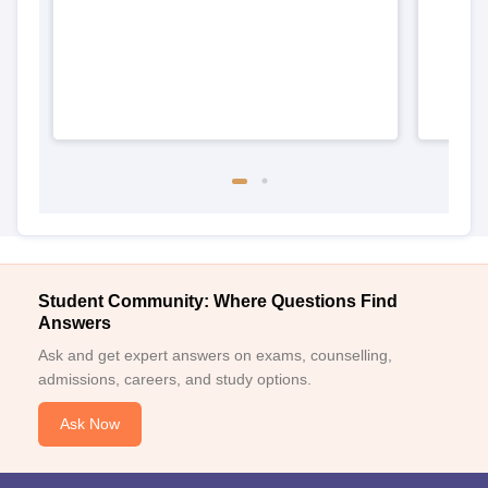
Student Community: Where Questions Find
Answers
Ask and get expert answers on exams, counselling,
admissions, careers, and study options.
Ask Now