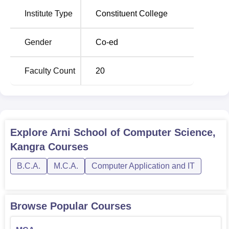
The admission requirements of Arni School of computer
Institute Type
Constituent College
science are initiated to identify capable and hardworking
students for its computer science courses.
Gender
Co-ed
Faculty Count
20
Explore
Arni School of Computer Science,
Kangra
Courses
B.C.A.
M.C.A.
Computer Application and IT
Browse Popular Courses