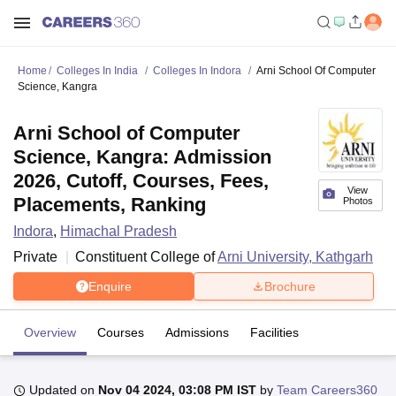
Home
Colleges In India
Colleges In Indora
Arni School Of Computer
Science, Kangra
Arni School of Computer
Science, Kangra: Admission
2026, Cutoff, Courses, Fees,
View
Placements, Ranking
Photos
Indora
,
Himachal Pradesh
Private
Constituent College of
Arni University, Kathgarh
Enquire
Brochure
Overview
Courses
Admissions
Facilities
Updated on
Nov 04 2024, 03:08 PM IST
by
Team Careers360