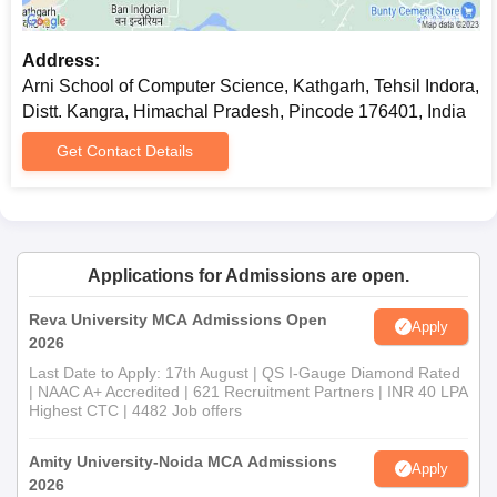
Address:
Arni School of Computer Science, Kathgarh, Tehsil Indora,
Distt. Kangra, Himachal Pradesh, Pincode 176401, India
Get Contact Details
Applications for Admissions are open.
Reva University MCA Admissions Open
Apply
2026
Last Date to Apply: 17th August | QS I-Gauge Diamond Rated
| NAAC A+ Accredited | 621 Recruitment Partners | INR 40 LPA
Highest CTC | 4482 Job offers
Amity University-Noida MCA Admissions
Apply
2026