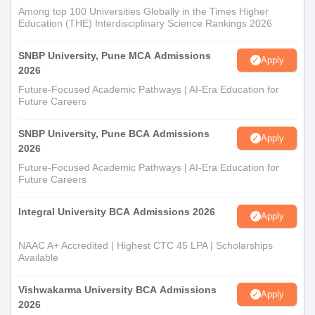
Among top 100 Universities Globally in the Times Higher
Education (THE) Interdisciplinary Science Rankings 2026
SNBP University, Pune MCA Admissions
Apply
2026
Future-Focused Academic Pathways | AI-Era Education for
Future Careers
SNBP University, Pune BCA Admissions
Apply
2026
Future-Focused Academic Pathways | AI-Era Education for
Future Careers
Integral University BCA Admissions 2026
Apply
NAAC A+ Accredited | Highest CTC 45 LPA | Scholarships
Available
Vishwakarma University BCA Admissions
Apply
2026