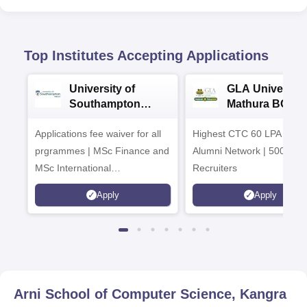
Top Institutes Accepting Applications
University of
GLA University
Southampton
Mathura BCA
Delhi Masters
Admissions 20
Applications fee waiver for all
Admissions 2026
Highest CTC 60 LPA | 46
prgrammes | MSc Finance and
Alumni Network | 500+ Gl
MSc International
Recruiters
Management Admissions 2026
Apply
Apply
Now Open | Ranked Among
the Top 100 Universities in the
World by QS World University
Rankings 2025
Arni School of Computer Science, Kangra