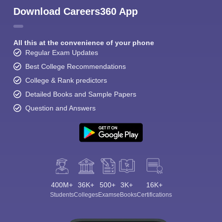
Download Careers360 App
All this at the convenience of your phone
Regular Exam Updates
Best College Recommendations
College & Rank predictors
Detailed Books and Sample Papers
Question and Answers
400M+
36K+
500+
3K+
16K+
Students
Colleges
Exams
eBooks
Certifications