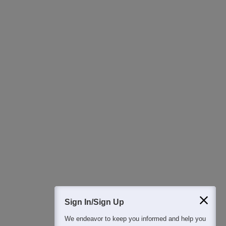
Ask Now
Download Careers360 App
All this at the convenience of your phone
Regular Exam Updates
Best College Recommendations
College & Rank predictors
Detailed Books and Sample Papers
Question and Answers
Sign In/Sign Up
We endeavor to keep you informed and help you
400M+
36K+
500+
3K+
16K+