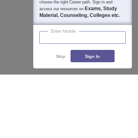
choose the right Career path. Sign in and
Students
Colleges
Exams
eBooks
Certifications
Exams, Study
access our resources on
Material, Counseling, Colleges etc.
Enter Mobile
Skip
Sign In
Enquire
Compare