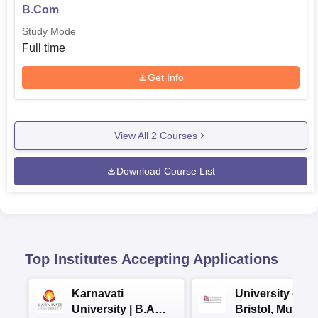
B.Com
Study Mode
Full time
Get Info
View All
2
Courses
Download Course List
Top Institutes Accepting Applications
Karnavati
University of
University | B.A
Bristol, Mumba