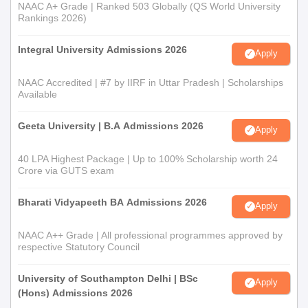
NAAC A+ Grade | Ranked 503 Globally (QS World University
Rankings 2026)
Integral University Admissions 2026
Apply
NAAC Accredited | #7 by IIRF in Uttar Pradesh | Scholarships
Available
Geeta University | B.A Admissions 2026
Apply
40 LPA Highest Package | Up to 100% Scholarship worth 24
Crore via GUTS exam
Bharati Vidyapeeth BA Admissions 2026
Apply
NAAC A++ Grade | All professional programmes approved by
respective Statutory Council
University of Southampton Delhi | BSc
Apply
(Hons) Admissions 2026