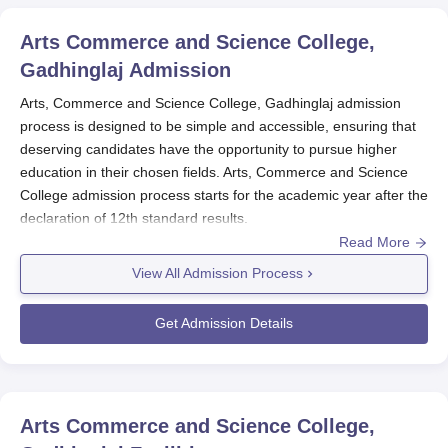
Arts Commerce and Science College,
Gadhinglaj
Admission
Arts, Commerce and Science College, Gadhinglaj admission
process is designed to be simple and accessible, ensuring that
deserving candidates have the opportunity to pursue higher
education in their chosen fields. Arts, Commerce and Science
College admission process starts for the academic year after the
declaration of 12th standard results.
Read More
Eligibility criteria at
Arts, Commerce and Science College,
Gadhinglaj
for the candidates is that they have to pass the 10+2
View All Admission Process
from a recognised board. Arts, Commerce and Science College,
Gadhinglaj admission for undergraduates in both courses based
Get Admission Details
on marks scored in qualifying examination. The college is
affiliated by
Shivaji University, Kolhapur
.
Arts, Commerce and Science College,
Gadhinglaj Application Process
Arts Commerce and Science College,
Application Procedure to Arts, Commerce and Science College,