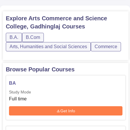
Explore
Arts Commerce and Science
College, Gadhinglaj
Courses
B.A.
B.Com
Arts, Humanities and Social Sciences
Commerce
Browse Popular Courses
BA
Study Mode
Full time
Get Info