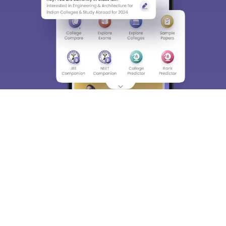
About
Hiring
Magazine
News
हिंदी न्यूज़
Articles
Contact
Blogs