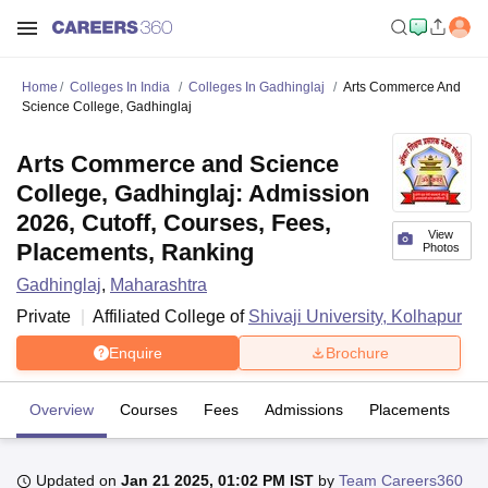
Home
Colleges In India
Colleges In Gadhinglaj
Arts Commerce And
Science College, Gadhinglaj
Arts Commerce and Science
College, Gadhinglaj: Admission
2026, Cutoff, Courses, Fees,
View
Placements, Ranking
Photos
Gadhinglaj
,
Maharashtra
Private
Affiliated College of
Shivaji University, Kolhapur
Enquire
Brochure
Overview
Courses
Fees
Admissions
Placements
Fa
Updated on
Jan 21 2025, 01:02 PM IST
by
Team Careers360