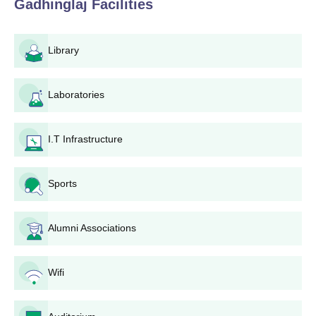
Gadhinglaj
Facilities
Gadhinglaj is uncomplicated and made extremely easy for all
the applicants who are eligible. Here is the procedure how to
apply in this college.
Library
Fill up the application form with the relevant personal
details and other relevant information as closely
Laboratories
accurate as possible.
Document Collection: Gather the documents that are
typically required and ensure they are prepared in
I.T Infrastructure
advance.
The applicant has to submit his application form and all
the essential documents to Arts, Commerce and
Sports
Science College, Gadhinglaj admission office before
the set deadline.
Pay Arts, Commerce and Science College, Gadhinglaj
Alumni Associations
application fee as required by the college.
After receiving all the applications, Arts, Commerce and
Wifi
Science College, Gadhinglaj makes a merit list based
on candidates' performance in the qualifying
examination.