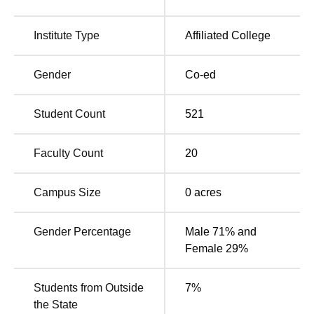
Institute Type
Affiliated College
Gender
Co-ed
Student Count
521
Faculty Count
20
Campus Size
0
acres
Gender Percentage
Male 71% and
Female 29%
Students from Outside
7
%
the State