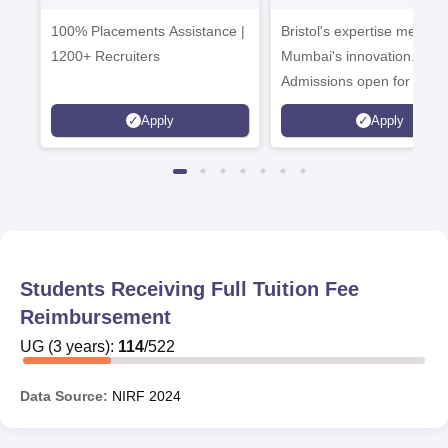
Admissions 2026
Enterprise
100% Placements Assistance |
Bristol's expertise meets
Campus
1200+ Recruiters
Mumbai's innovation.
Admissions open for UG 
programmes
Apply
Apply
Students Receiving Full Tuition Fee
Reimbursement
UG
(
3
years)
:
114
/
522
Data Source:
NIRF
2024