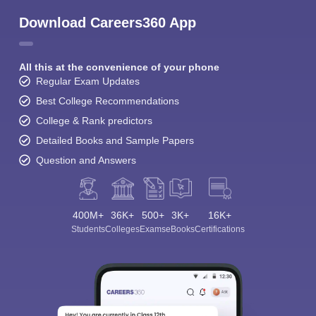
Download Careers360 App
All this at the convenience of your phone
Regular Exam Updates
Best College Recommendations
College & Rank predictors
Detailed Books and Sample Papers
Question and Answers
400M+
36K+
500+
3K+
16K+
Students
Colleges
Exams
eBooks
Certifications