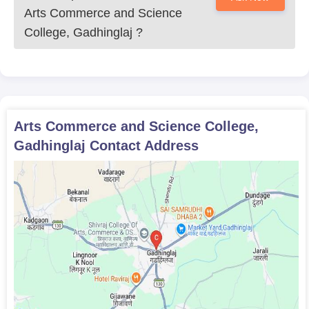
Arts Commerce and Science
College, Gadhinglaj
?
Arts Commerce and Science College,
Gadhinglaj
Contact Address