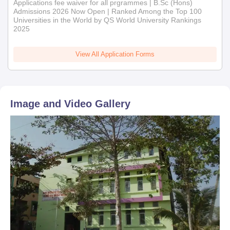
Applications fee waiver for all prgrammes | B.Sc (Hons)
Admissions 2026 Now Open | Ranked Among the Top 100
Universities in the World by QS World University Rankings
2025
View All Application Forms
Image and Video Gallery