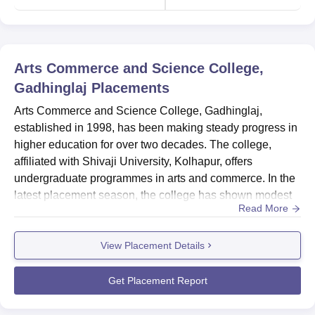
Arts Commerce and Science College,
Gadhinglaj
Placements
Arts Commerce and Science College, Gadhinglaj,
established in 1998, has been making steady progress in
higher education for over two decades. The college,
affiliated with Shivaji University, Kolhapur, offers
undergraduate programmes in arts and commerce. In the
latest placement season, the college has shown modest
Read More
placement outcomes, particularly in the Arts, Humanities,
and Social Sciences stream. The placement rate for this
View Placement Details
stream stands at 18.52%, with 5 students successfully
placed out of 43 graduating students. The median salary
offered to...
Get Placement Report