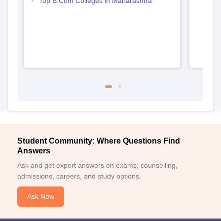
Top B.Com Colleges in Maharashtra
Student Community: Where Questions Find
Answers
Ask and get expert answers on exams, counselling,
admissions, careers, and study options.
Ask Now