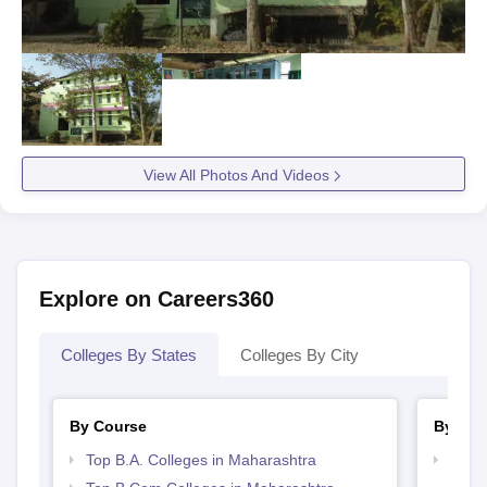
View All Photos And Videos
Explore on Careers360
Colleges By States
Colleges By City
By Course
By Str
Top B.A. Colleges in Maharashtra
Top 