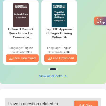
School leaving certificate
Character certificate issued by previous institution
Caste certificate, if required.
Passport-size photographs latest
Open
in App
Please provide these documents for your Arts, Commerce and
Online B.Com - A
Top UGC Approved
Science College, Gadhinglaj admission process.
Quick Guide For
Colleges Offering
Commerce
Online BA
Graduates
Language:
English
Language:
English
Downloads:
330+
Downloads:
280+
Free Download
Free Download
View all eBooks
Have a question related to
Ask Now