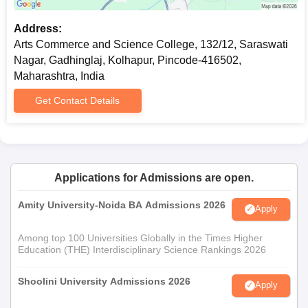
Address:
Arts Commerce and Science College, 132/12, Saraswati
Nagar, Gadhinglaj, Kolhapur, Pincode-416502,
Maharashtra, India
Get Contact Details
Applications for Admissions are open.
Amity University-Noida BA Admissions 2026
Apply
Among top 100 Universities Globally in the Times Higher
Education (THE) Interdisciplinary Science Rankings 2026
Shoolini University Admissions 2026
Apply