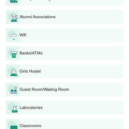
Arya College of Pharmacy, M.Pharma
Pharmacology Admission Process
Alumni Associations
Arya College of Pharmacy offers an
M.Pharma Pharmacology
programme. It is similar to M.Pharma Pharmaceutics with an
admission capacity of 15. Admission procedures are likely to
Wifi
remain the same based on GPAT scores and B.Pharma results.
Arya College of Pharmacy Document Process
Banks/ATMs
Passport-sized photograph
10th and 12th mark sheets
Entrance exam scorecard (if applicable)
Girls Hostel
Category certificate (if applicable)
Other relevant certificates as specified by the college
Guest Room/Waiting Room
The last date of application can be found on the official website.
Laboratories
Classrooms