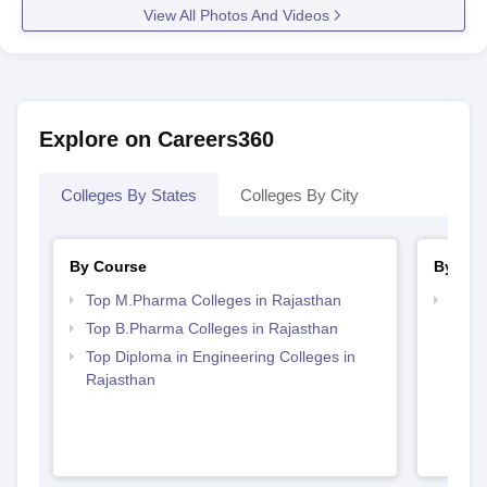
View All Photos And Videos
Explore on Careers360
Colleges By States
Colleges By City
By Course
By Str
Top M.Pharma Colleges in Rajasthan
Best 
Top B.Pharma Colleges in Rajasthan
Top Diploma in Engineering Colleges in
Rajasthan