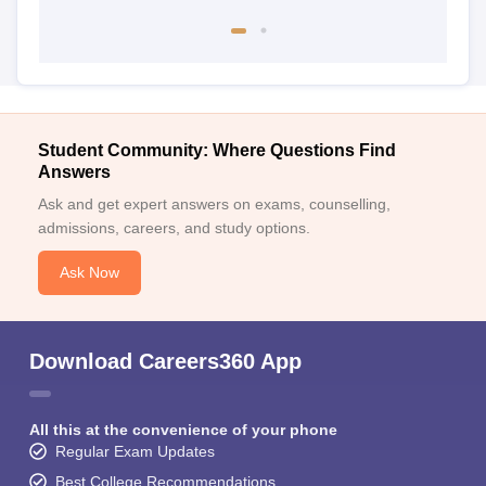
Student Community: Where Questions Find
Answers
Ask and get expert answers on exams, counselling,
admissions, careers, and study options.
Ask Now
Download Careers360 App
All this at the convenience of your phone
Regular Exam Updates
Best College Recommendations