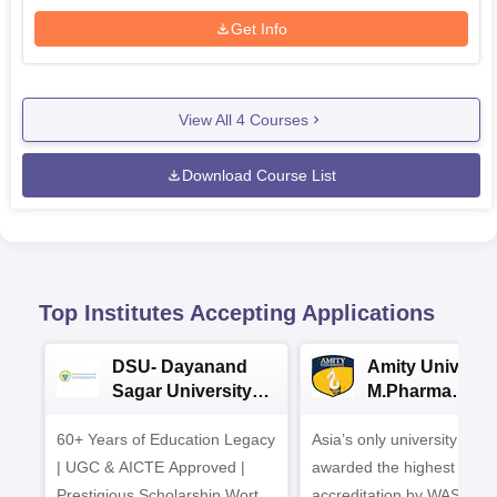
Get Info
View All
4
Courses
Download Course List
Top Institutes Accepting Applications
DSU- Dayanand
Amity Universit
Sagar University
M.Pharma
B.Pharma 2026
Admissions
60+ Years of Education Legacy
Asia’s only university to be
| UGC & AICTE Approved |
awarded the highest
Prestigious Scholarship Worth
accreditation by WASC, U