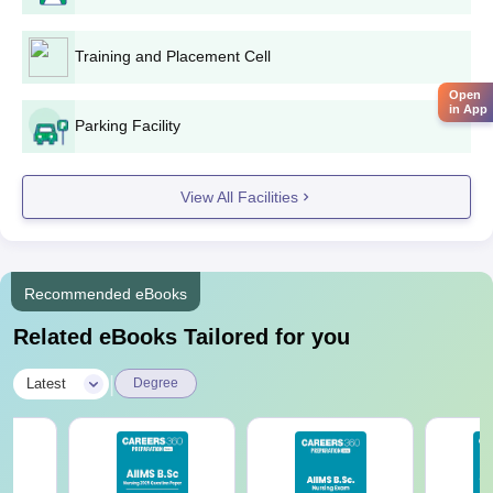
Training and Placement Cell
Open
in App
Parking Facility
View All Facilities
Recommended eBooks
Related eBooks Tailored for you
|
Latest
Degree