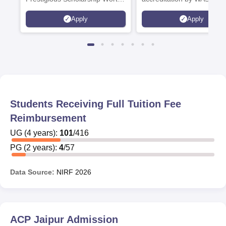
6 Crores
and by the Quality Assura
Apply
Apply
Agency for Higher Educat
(QAA), UK
Students Receiving Full Tuition Fee
Reimbursement
UG
(
4
years)
:
101
/
416
PG
(
2
years)
:
4
/
57
Data Source:
NIRF
2026
ACP Jaipur
Admission