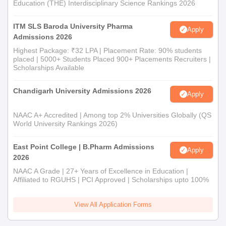
Education (THE) Interdisciplinary Science Rankings 2026
ITM SLS Baroda University Pharma
Apply
Admissions 2026
Highest Package: ₹32 LPA | Placement Rate: 90% students
placed | 5000+ Students Placed 900+ Placements Recruiters |
Scholarships Available
Chandigarh University Admissions 2026
Apply
NAAC A+ Accredited | Among top 2% Universities Globally (QS
World University Rankings 2026)
East Point College | B.Pharm Admissions
Apply
2026
NAAC A Grade | 27+ Years of Excellence in Education |
Affiliated to RGUHS | PCI Approved | Scholarships upto 100%
View All Application Forms