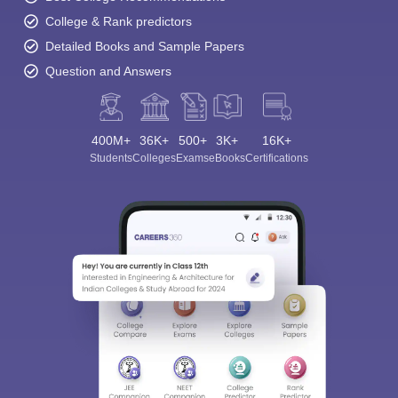
College & Rank predictors
Detailed Books and Sample Papers
Question and Answers
400M+
36K+
500+
3K+
16K+
Students
Colleges
Exams
eBooks
Certifications