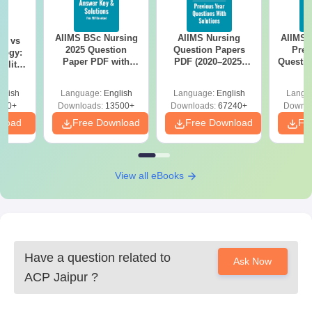
AIIMS BSc Nursing
AIIMS Nursing
AIIMS 
on vs
2025 Question
Question Papers
Prev
logy:
Paper PDF with
PDF (2020–2025)
Questio
ility,
Answer Key &
with Solutions –
with 
ry &
Solutions –
Free Download
Free
glish
Language:
English
Language:
English
Langu
Download Free
220+
Downloads:
13500+
Downloads:
67240+
Downlo
nload
Free Download
Free Download
Fr
View all eBooks
Have a question related to
Ask Now
ACP Jaipur
?