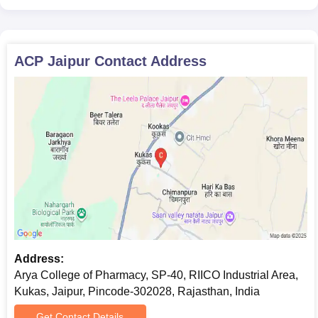
ACP Jaipur
Contact Address
Address:
Arya College of Pharmacy, SP-40, RIICO Industrial Area,
Kukas, Jaipur, Pincode-302028, Rajasthan, India
Get Contact Details