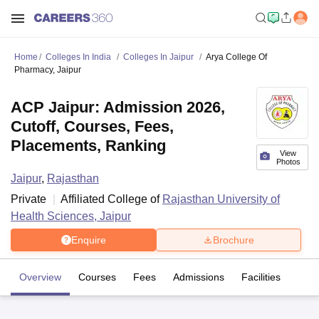
Home
Colleges In India
Colleges In Jaipur
Arya College Of
Pharmacy, Jaipur
ACP Jaipur: Admission 2026,
Cutoff, Courses, Fees,
Placements, Ranking
View
Photos
Jaipur
,
Rajasthan
Private
Affiliated College of
Rajasthan University of
Health Sciences, Jaipur
Enquire
Brochure
Overview
Courses
Fees
Admissions
Facilities