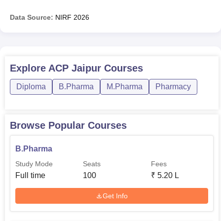
Data Source:
NIRF
2026
Explore
ACP Jaipur
Courses
Diploma
B.Pharma
M.Pharma
Pharmacy
Browse Popular Courses
B.Pharma
Study Mode
Seats
Fees
Full time
100
₹
5.20 L
Get Info