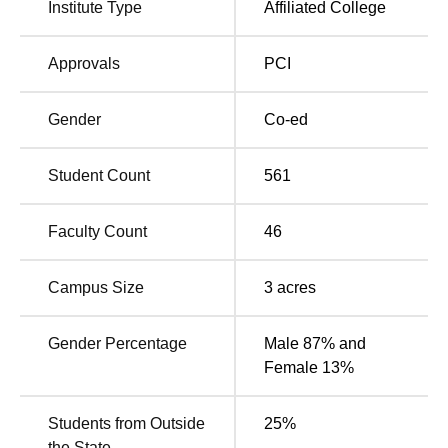
Institute Type
Affiliated College
Pharmacy education.
Approvals
PCI
Total
Total
Degree Name
Number of
Fees
Seats
Gender
Co-ed
Rs
Student Count
561
B.Pharma
100
412,000
Faculty Count
46
Rs
D.Pharma
60
132,000
Campus Size
3
acres
M.Pharma
Rs
Gender Percentage
Male 87% and
15
Pharmaceutics
250,000
Female 13%
M.Pharma
Rs
Students from Outside
25
%
15
Pharmacology
250,000
the State