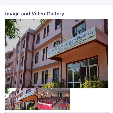
Image and Video Gallery