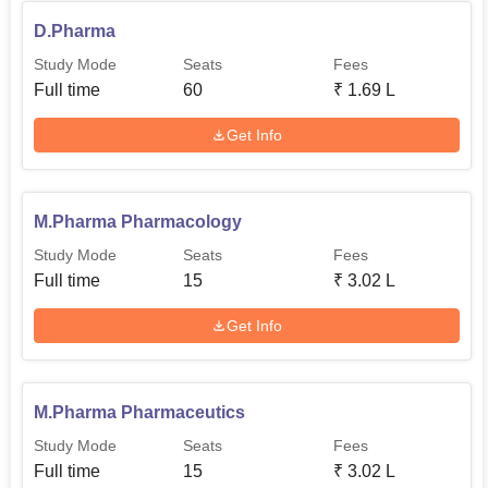
D.Pharma
Study Mode
Seats
Fees
Full time
60
₹
1.69 L
Get Info
M.Pharma Pharmacology
Study Mode
Seats
Fees
Full time
15
₹
3.02 L
Get Info
M.Pharma Pharmaceutics
Study Mode
Seats
Fees
Full time
15
₹
3.02 L