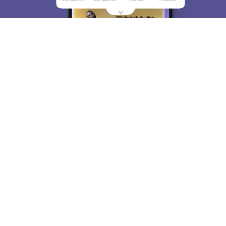
About
Hiring
Magazine
News
हिंदी न्यूज़
Articles
Contact
Blogs
Top Exams
College