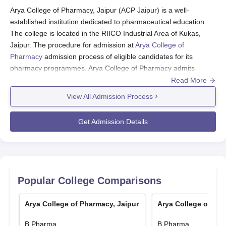
Arya College of Pharmacy, Jaipur (ACP Jaipur) is a well-
established institution dedicated to pharmaceutical education.
The college is located in the RIICO Industrial Area of Kukas,
Jaipur. The procedure for admission at
Arya College of
Pharmacy
admission process of eligible candidates for its
pharmacy programmes. Arya College of Pharmacy admits
students in a very holistic manner by considering academic
Read More
performance along with other requisites. This diverse array of
View All Admission Process
students tends to create a lively atmosphere for the education of
future pharmacists.
Get Admission Details
Arya College of Pharmacy Application Process
Typically, the application procedure for Arya College of
Pharmacy, Jaipur includes:
Visit the official college website for the online
application form.
Popular College Comparisons
Fill the application forms with complete and correct
personal and academic details.
Arya College of Pharmacy, Jaipur
Arya College of Pha
Application form fees are to be paid through the
B.Pharma
B.Pharma
prescribed mode.