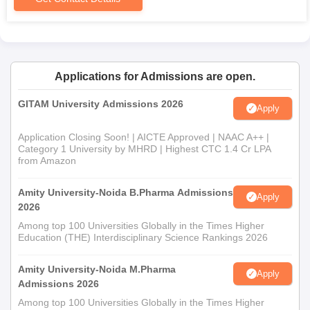
Applications for Admissions are open.
GITAM University Admissions 2026
Apply
Application Closing Soon! | AICTE Approved | NAAC A++ |
Category 1 University by MHRD | Highest CTC 1.4 Cr LPA
from Amazon
Amity University-Noida B.Pharma Admissions
Apply
2026
Among top 100 Universities Globally in the Times Higher
Education (THE) Interdisciplinary Science Rankings 2026
Amity University-Noida M.Pharma
Apply
Admissions 2026
Among top 100 Universities Globally in the Times Higher