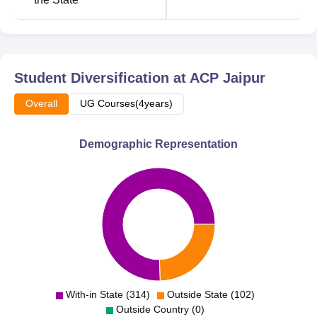
The criteria to be followed by Arya College of Pharmacy
for the admission of the students are also generally
applicable and quite reasonable.
Student Diversification at
ACP Jaipur
Overall
UG Courses(4years)
Demographic Representation
With-in State (314)
Outside State (102)
Outside Country (0)