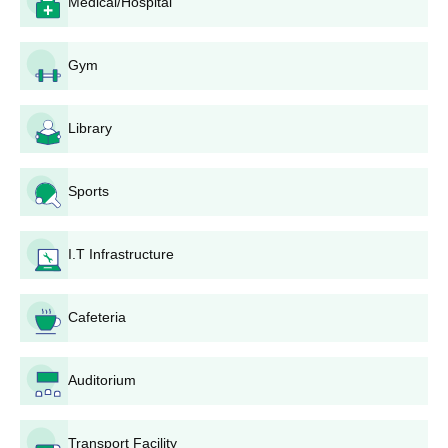
Medical/Hospital
based on relevant pharmacy entrance examination results and
their 10+2 qualifications in Physics, Chemistry, and
Biology/Mathematics.
Gym
Arya College of Pharmacy D. Pharma
Admission Process
Library
Arya College of Pharmacy offers the
D.Pharma
programme. The
Diploma in Pharmacy programme is offered with an intake of 60.
This 2-year diploma course usually requires candidates to
Sports
qualify for 10+2 in the sciences. Admission to this course can
usually be based either on merit in the qualifying examination or
through a state-level entrance examination.
I.T Infrastructure
Arya College of Pharmacy, M.Pharma
Pharmaceutics Admission Process
Cafeteria
Arya College of Pharmacy offers the
M.Pharma Pharmaceutics
programme. This postgraduate course has an intake of 15. In
general, admission to this 2-year course will depend on the
Auditorium
performance of the candidates in GPAT (Graduate Pharmacy
Aptitude Test) or a similar entrance exam and B.Pharma degree
results.
Transport Facility