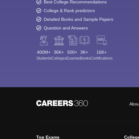
Best College Recommendations
College & Rank predictors
Detailed Books and Sample Papers
Question and Answers
400M+
36K+
500+
3K+
16K+
Students
Colleges
Exams
eBooks
Certifications
Abou
Top Exams
Colleg