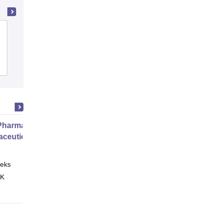
Amar Shaheed Baba Ajit Singh Jujhar
Singh Memorial College of Pharmacy,
Ropar
Cutoff
Admissions
Placements
harmacy Practice
ceutical Services
eks
Online
 K