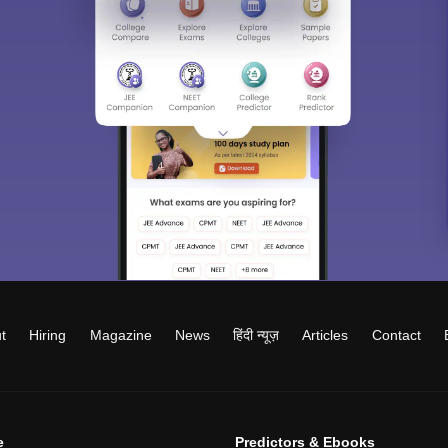
t
Hiring
Magazine
News
हिंदी न्यूज़
Articles
Contact
e
Predictors & Ebooks