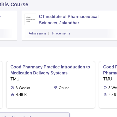
 this Course
y
CT institute of Pharmaceutical
Sciences, Jalandhar
Admissions
Placements
Good Pharmacy Practice Introduction to
Good P
Medication Delivery Systems
Pharma
TMU
TMU
3
Weeks
Online
3
We
4.45 K
4.45