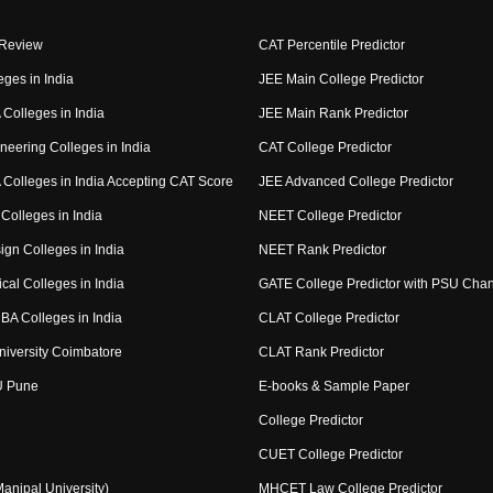
 Review
CAT Percentile Predictor
eges in India
JEE Main College Predictor
Colleges in India
JEE Main Rank Predictor
neering Colleges in India
CAT College Predictor
Colleges in India Accepting CAT Score
JEE Advanced College Predictor
Colleges in India
NEET College Predictor
ign Colleges in India
NEET Rank Predictor
cal Colleges in India
GATE College Predictor with PSU Cha
BA Colleges in India
CLAT College Predictor
niversity Coimbatore
CLAT Rank Predictor
U Pune
E-books & Sample Paper
College Predictor
CUET College Predictor
nipal University)
MHCET Law College Predictor