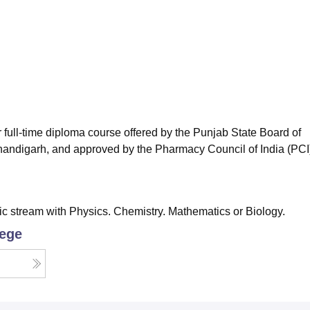
niversity Reviews
Chandigarh University Reviews
ICFAI university Revie
full-time diploma course offered by the Punjab State Board of
Chandigarh, and approved by the Pharmacy Council of India (PCI
 stream with Physics. Chemistry. Mathematics or Biology.
lege