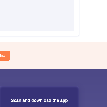
Now
Scan and download the app