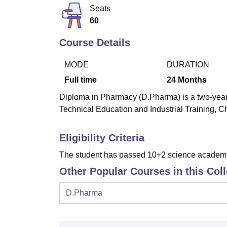
B.E /B.Tech
M.E /M.Tech
MBA
LLM
MBBS
M.D
M.S.
B.Des
M.Des
Seats
LPU Reviews
UPES Reviews
MIT Manipal Reviews
MAHE Reviews
VIT U
60
Course Details
MODE
DURATION
Full time
24
Months
Diploma in Pharmacy (D.Pharma) is a two-year 
Technical Education and Industrial Training, 
Eligibility Criteria
The student has passed 10+2 science academic
Other Popular Courses in this Col
D.Pharma