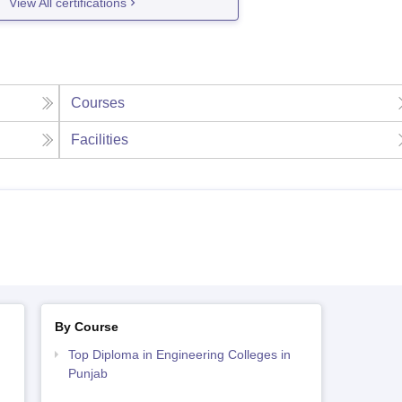
View All certifications
Courses
Facilities
By Course
Top Diploma in Engineering Colleges in
Punjab