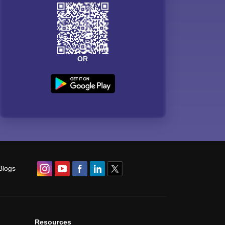
OR
Blogs
Resources