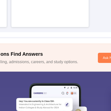
ions Find Answers
Ask 
ing, admissions, careers, and study options.