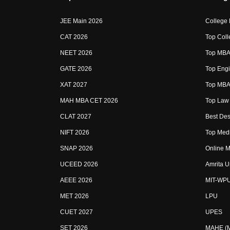
JEE Main 2026
College
CAT 2026
Top Coll
NEET 2026
Top MBA 
GATE 2026
Top Engi
XAT 2027
Top MBA 
MAH MBA CET 2026
Top Law 
CLAT 2027
Best Des
NIFT 2026
Top Medi
SNAP 2026
Online M
UCEED 2026
Amrita U
AEEE 2026
MIT-WP
MET 2026
LPU
CUET 2027
UPES
SET 2026
MAHE (Ma