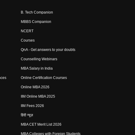
B. Tech Companion
MBBS Companion
NCERT
Courses
QnA - Get answers to your doubts
Counselling Webinars
MBA Salary in India
nces
Online Certification Courses
Online MBA 2026
IIM Online MBA 2025
IIM Fees 2026
हिंदी न्यूज़
MBA CET Merit List 2026
MBA Colleges with Foreign Students