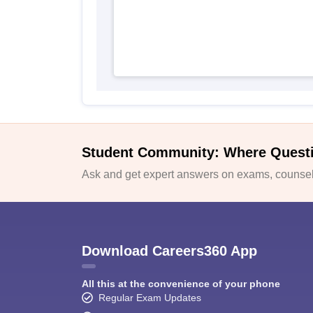
Student Community: Where Quest
Ask and get expert answers on exams, counsell
Download Careers360 App
All this at the convenience of your phone
Regular Exam Updates