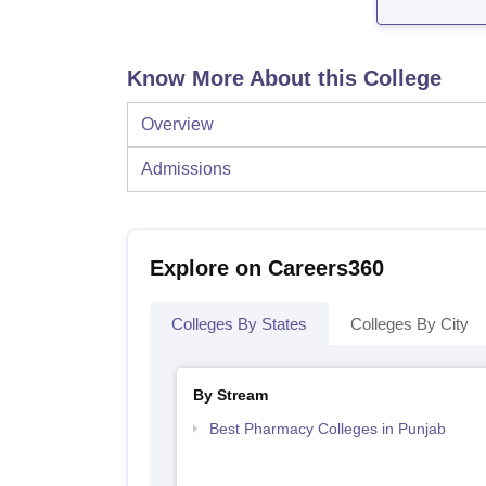
Know More About this College
Overview
Admissions
Explore on Careers360
Colleges By States
Colleges By City
By Stream
Best Pharmacy Colleges in Punjab