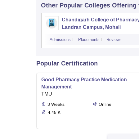
Other Popular
Colleges
Offering
Chandigarh College of Pharmac
Landran Campus, Mohali
Admissions
Placements
Reviews
Popular Certification
Good Pharmacy Practice Medication
Management
TMU
3
Weeks
Online
4.45 K