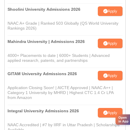
Shoolini University Admissions 2026
Apply
NAAC A+ Grade | Ranked 503 Globally (QS World University
Rankings 2026)
Mahindra University | Admissions 2026
Apply
4000+ Placements to date | 6000+ Students | Advanced
applied research, patents, and partnerships
GITAM University Admissions 2026
Apply
Application Closing Soon! | AICTE Approved | NAAC A++ |
Category 1 University by MHRD | Highest CTC 1.4 Cr LPA
from Amazon
Integral University Admissions 2026
Apply
Open
in App
NAAC Accredited | #7 by IIRF in Uttar Pradesh | Scholarships
Available