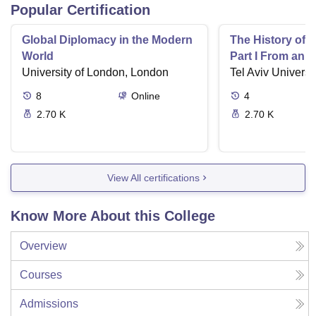
Popular Certification
Global Diplomacy in the Modern
The History of 
World
Part I From an I
University of London, London
Tel Aviv Universit
8
Online
4
2.70 K
2.70 K
View All certifications
Know More About this College
Overview
Courses
Admissions