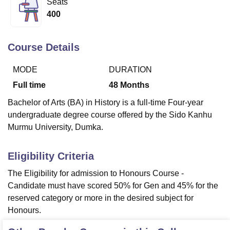
Seats
400
U Bhopal
MS Lucknow
KMC Manipal
King George Medical College Lucknow
MMC 
Course Details
u University
Calcutta University
Guru Gobind Singh Indraprastha Univer
ni
UPES Dehradun
Amity University Noida
Lovely Professional University
MODE
DURATION
 Agricultural University, Anand
Full time
48
Months
stitute of Fundamental Research, Mumbai
Indian Agricultural Research I
oimbatore
Vellore Institute of Technology, Vellore
SRM Institute of Scien
Bachelor of Arts (BA) in History is a full-time Four-year
undergraduate degree course offered by the Sido Kanhu
pital College Of Nursing, Mumbai
ICT Mumbai
ASMSOC Mumbai
Murmu University, Dumka.
adras Christian College
Loyola College
Crescent College
HITS Chennai
n Centre, Kolkata
Guru Nanak Institute Of Hotel Management, Kolkata
J
ocial Sciences
Competition
Pharmacy
Animation and Design
Eligibility Criteria
The Eligibility for admission to Honours Course -
iversity Reviews
Amrita Vishwa Vidyapeetham Reviews
IBS Hyderabad 
Candidate must have scored 50% for Gen and 45% for the
reserved category or more in the desired subject for
Honours.