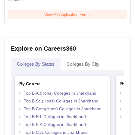
View All Application Forms
Explore on Careers360
Colleges By States
Colleges By City
By Course
By Str
Top B.A.(Hons) Colleges in Jharkhand
Top 
Top B.Sc.(Hons) Colleges in Jharkhand
Best 
Top B.Com(Hons) Colleges in Jharkhand
Top 
Top B.Ed. Colleges in Jharkhand
Top H
Jhar
Top B.B.A Colleges in Jharkhand
Top B.C.A. Colleges in Jharkhand