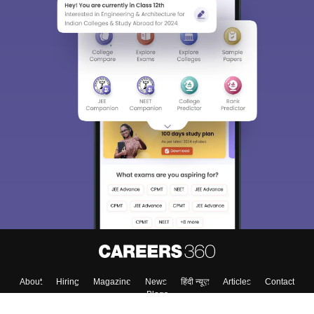
About
Hiring
Magazine
News
हिंदी न्यूज़
Articles
Contact
Blogs