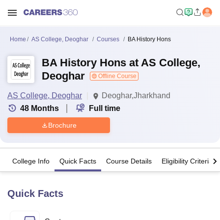
Home
AS College, Deoghar
Courses
BA History Hons
BA History Hons at AS College,
Deoghar
Offline Course
AS College, Deoghar
Deoghar,Jharkhand
48
Months
Full time
Brochure
College Info
Quick Facts
Course Details
Eligibility Criteria
Quick Facts