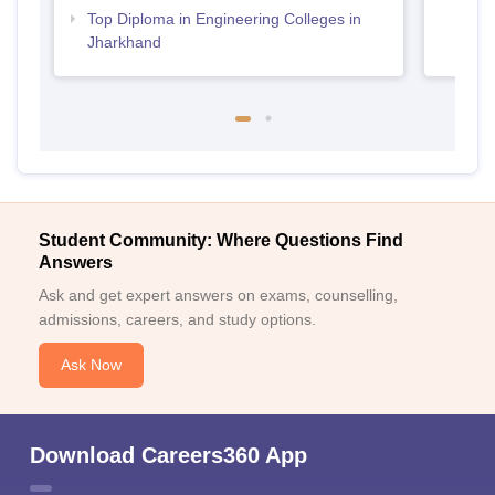
Top Diploma in Engineering Colleges in
Jharkhand
Student Community: Where Questions Find
Answers
Ask and get expert answers on exams, counselling,
admissions, careers, and study options.
Ask Now
Download Careers360 App