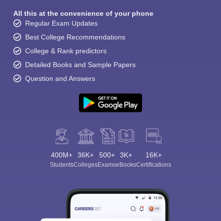
All this at the convenience of your phone
Regular Exam Updates
Best College Recommendations
College & Rank predictors
Detailed Books and Sample Papers
Question and Answers
400M+
36K+
500+
3K+
16K+
Students
Colleges
Exams
eBooks
Certifications