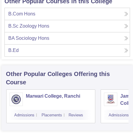
Other Popular Courses in this College
B.Com Hons
B.Sc Zoology Hons
BA Sociology Hons
B.Ed
Other Popular
Colleges
Offering this
Course
Marwari College, Ranchi
Jams
Colle
Admissions
Placements
Reviews
Admissions