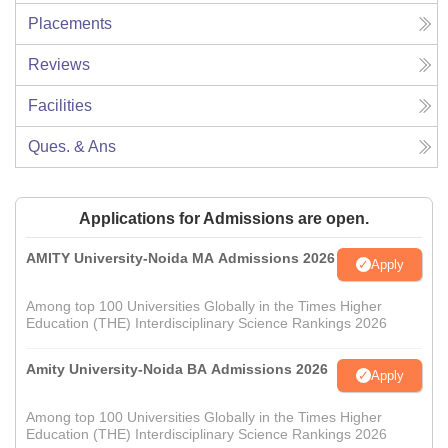
Placements
Reviews
Facilities
Ques. & Ans
Applications for Admissions are open.
AMITY University-Noida MA Admissions 2026
Apply
Among top 100 Universities Globally in the Times Higher
Education (THE) Interdisciplinary Science Rankings 2026
Amity University-Noida BA Admissions 2026
Apply
Among top 100 Universities Globally in the Times Higher
Education (THE) Interdisciplinary Science Rankings 2026