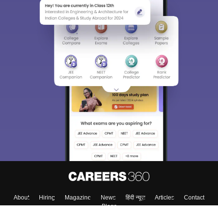
About
Hiring
Magazine
News
हिंदी न्यूज़
Articles
Contact
Blogs