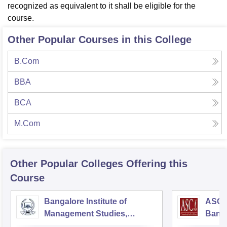
recognized as equivalent to it shall be eligible for the
course.
Other Popular Courses in this College
B.Com
BBA
BCA
M.Com
Other Popular
Colleges
Offering this
Course
Bangalore Institute of
ASC D
Management Studies,
Bang
Bangalore