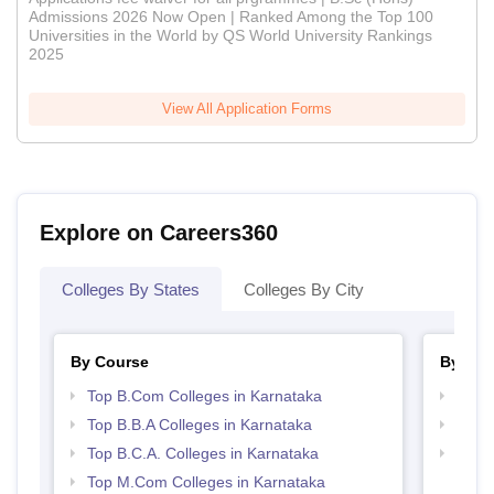
Admissions 2026 Now Open | Ranked Among the Top 100
Universities in the World by QS World University Rankings
2025
View All Application Forms
Explore on Careers360
Colleges By States
Colleges By City
By Course
By Str
Top B.Com Colleges in Karnataka
Top 
Top B.B.A Colleges in Karnataka
Best 
Top B.C.A. Colleges in Karnataka
Top 
Top M.Com Colleges in Karnataka