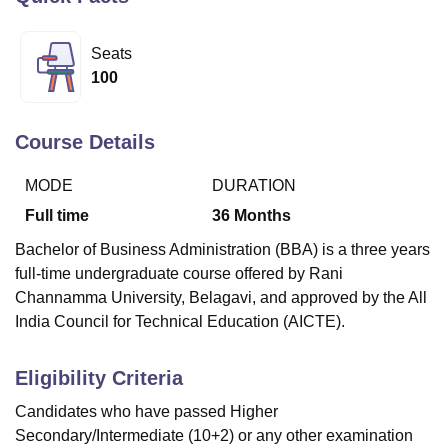
Seats
U Bhopal
100
MS Lucknow
KMC Manipal
King George Medical College Lucknow
MMC 
u University
Calcutta University
Guru Gobind Singh Indraprastha Univer
ni
UPES Dehradun
Amity University Noida
Lovely Professional University
Course Details
 Agricultural University, Anand
stitute of Fundamental Research, Mumbai
Indian Agricultural Research I
MODE
DURATION
oimbatore
Vellore Institute of Technology, Vellore
SRM Institute of Scien
Full time
36
Months
pital College Of Nursing, Mumbai
ICT Mumbai
ASMSOC Mumbai
Bachelor of Business Administration (BBA) is a three years
adras Christian College
Loyola College
Crescent College
HITS Chennai
full-time undergraduate course offered by Rani
n Centre, Kolkata
Guru Nanak Institute Of Hotel Management, Kolkata
J
Channamma University, Belagavi, and approved by the All
ocial Sciences
Competition
Pharmacy
Animation and Design
India Council for Technical Education (AICTE).
iversity Reviews
Amrita Vishwa Vidyapeetham Reviews
IBS Hyderabad 
Eligibility Criteria
Candidates who have passed Higher
Secondary/Intermediate (10+2) or any other examination