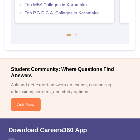
Top MBA Colleges in Karnataka
Top P.G.D.C.A. Colleges in Karnataka
Student Community: Where Questions Find
Answers
Ask and get expert answers on exams, counselling,
admissions, careers, and study options.
Ask Now
Download Careers360 App