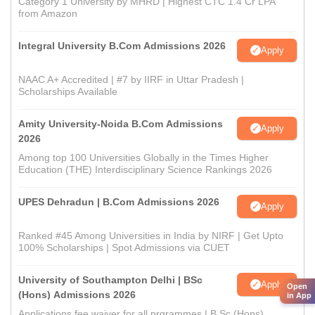
Category 1 University by MHRD | Highest CTC 1.4 Cr LPA
from Amazon
Integral University B.Com Admissions 2026
Apply
NAAC A+ Accredited | #7 by IIRF in Uttar Pradesh |
Scholarships Available
Amity University-Noida B.Com Admissions
Apply
2026
Among top 100 Universities Globally in the Times Higher
Education (THE) Interdisciplinary Science Rankings 2026
UPES Dehradun | B.Com Admissions 2026
Apply
Ranked #45 Among Universities in India by NIRF | Get Upto
100% Scholarships | Spot Admissions via CUET
University of Southampton Delhi | BSc
Apply
Open
(Hons) Admissions 2026
in App
Applications fee waiver for all prgrammes | B.Sc (Hons)