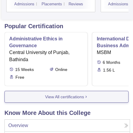
Admissions
Placements
Reviews
Admissions
Popular Certification
Administrative Ethics in
International Di
Governance
Business Admini
Central University of Punjab,
MSBM
Bathinda
6
Months
15
Weeks
Online
1.56 L
Free
View All certifications
Know More About this College
Overview