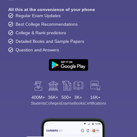
All this at the convenience of your phone
Regular Exam Updates
Best College Recommendations
College & Rank predictors
Detailed Books and Sample Papers
Question and Answers
400M+
36K+
500+
3K+
16K+
Students
Colleges
Exams
eBooks
Certifications