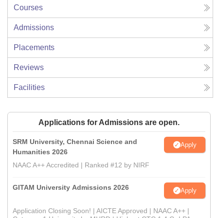
Courses
Admissions
Placements
Reviews
Facilities
Applications for Admissions are open.
SRM University, Chennai Science and
Apply
Humanities 2026
NAAC A++ Accredited | Ranked #12 by NIRF
GITAM University Admissions 2026
Apply
Application Closing Soon! | AICTE Approved | NAAC A++ |