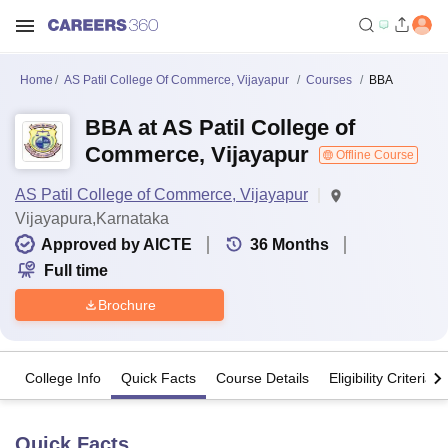
Home
AS Patil College Of Commerce, Vijayapur
Courses
BBA
BBA at AS Patil College of
Commerce, Vijayapur
Offline Course
AS Patil College of Commerce, Vijayapur
Vijayapura,Karnataka
Approved by AICTE
36
Months
Full time
Brochure
College Info
Quick Facts
Course Details
Eligibility Criteria
Quick Facts