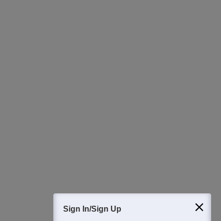
Ask Now
Download Careers360 App
All this at the convenience of your phone
Regular Exam Updates
Best College Recommendations
College & Rank predictors
Detailed Books and Sample Papers
Question and Answers
400M+
36K+
500+
3K+
16K+
Students
Colleges
Exams
eBooks
Certifications
Sign In/Sign Up