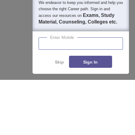
We endeavor to keep you informed and help you
choose the right Career path. Sign in and
Exams, Study
access our resources on
Material, Counseling, Colleges etc.
Enter Mobile
Skip
Sign In