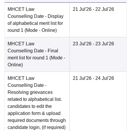
MHCET Law
21 Jul'26
- 22 Jul'26
Counselling Date
- Display
of alphabetical merit list for
round 1
(Mode -
Online
)
MHCET Law
23 Jul'26
- 23 Jul'26
Counselling Date
- Final
merit list for round 1
(Mode -
Online
)
MHCET Law
21 Jul'26
- 24 Jul'26
Counselling Date
-
Resolving grievances
related to alphabetical list.
candidates to edit the
application form & upload
required documents through
candidate login, (if required)