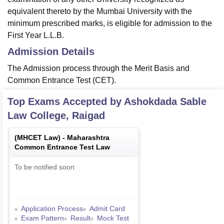
equivalent thereto by the Mumbai University with the
minimum prescribed marks, is eligible for admission to the
First Year L.L.B.
Admission Details
The Admission process through the Merit Basis and
Common Entrance Test (CET).
Top Exams Accepted by
Ashokdada Sable
Law College, Raigad
(
MHCET Law
) -
Maharashtra
Common Entrance Test Law
To be notified soon
Application Process
Admit Card
Exam Pattern
Result
Mock Test