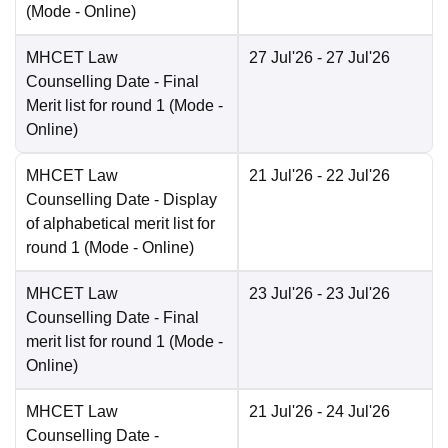
(Mode -
Online
)
MHCET Law
27 Jul'26
- 27 Jul'26
Counselling Date
- Final
Merit list for round 1
(Mode -
Online
)
MHCET Law
21 Jul'26
- 22 Jul'26
Counselling Date
- Display
of alphabetical merit list for
round 1
(Mode -
Online
)
MHCET Law
23 Jul'26
- 23 Jul'26
Counselling Date
- Final
merit list for round 1
(Mode -
Online
)
MHCET Law
21 Jul'26
- 24 Jul'26
Counselling Date
-