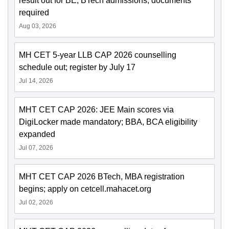
result out for BE, BTech admissions; documents
required
Aug 03, 2026
MH CET 5-year LLB CAP 2026 counselling
schedule out; register by July 17
Jul 14, 2026
MHT CET CAP 2026: JEE Main scores via
DigiLocker made mandatory; BBA, BCA eligibility
expanded
Jul 07, 2026
MHT CET CAP 2026 BTech, MBA registration
begins; apply on cetcell.mahacet.org
Jul 02, 2026