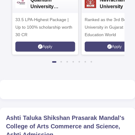
University
University B.A
Admissions 2026
Admissions 20
33.5 LPA-Highest Package |
Ranked as the 3rd Best Pr
Up to 100% scholarship worth
University in Gujarat by
30 CR
Education World
Apply
Apply
Ashti Taluka Shikshan Prasarak Mandal's
College of Arts Commerce and Science,
Ashti
Admission