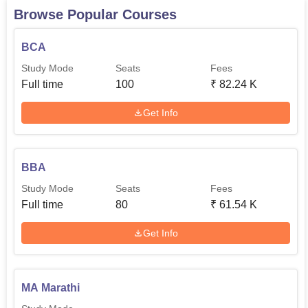
Browse Popular Courses
BCA
Study Mode
Seats
Fees
Full time
100
₹
82.24 K
Get Info
BBA
Study Mode
Seats
Fees
Full time
80
₹
61.54 K
Get Info
MA Marathi