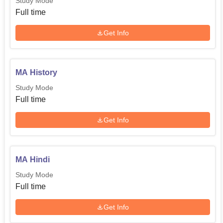
Study Mode
Full time
Get Info
MA History
Study Mode
Full time
Get Info
MA Hindi
Study Mode
Full time
Get Info