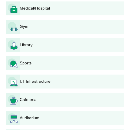
Ashti Taluka Shikshan Prasarak Mandal's
Medical/Hospital
College Application Process
This will be an easy and simple process for applying to Ashti
Taluka Shikshan Prasarak Mandal's College of Arts, Commerce
Gym
and Science, Ashti, as every eligible candidate can get access to
the application procedure. Here is the detailed step-by-step
Library
guide regarding the application process:
Notification: The college issues notifications for
admissions through various media outlets and also on
Sports
its website.
Application form: Take it from the college campus or
download it from its website.
I.T Infrastructure
Application Form Filling: Fill in all your personal and
academic information properly in the application form.
Cafeteria
Don't forget a single field.
Documents Attachment: Attach all of your required
documents within the application form.
Auditorium
Application submission: The form, duly filled with all
necessary documents, must be submitted before the