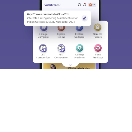
About
Hiring
Magazine
News
हिंदी न्यूज़
Articles
Contact