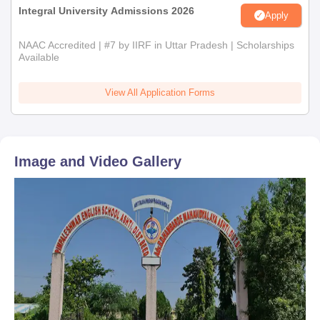
Integral University Admissions 2026
Apply
NAAC Accredited | #7 by IIRF in Uttar Pradesh | Scholarships
Available
View All Application Forms
Image and Video Gallery