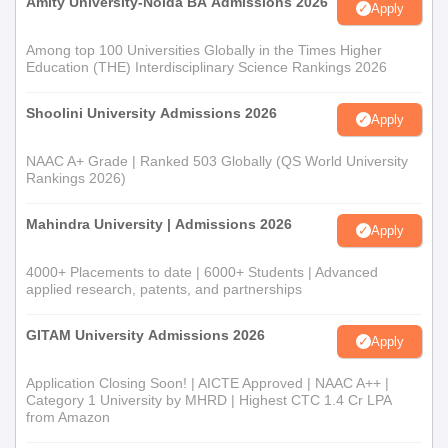
Amity University-Noida BA Admissions 2026
Apply
Among top 100 Universities Globally in the Times Higher
Education (THE) Interdisciplinary Science Rankings 2026
Shoolini University Admissions 2026
Apply
NAAC A+ Grade | Ranked 503 Globally (QS World University
Rankings 2026)
Mahindra University | Admissions 2026
Apply
4000+ Placements to date | 6000+ Students | Advanced
applied research, patents, and partnerships
GITAM University Admissions 2026
Apply
Application Closing Soon! | AICTE Approved | NAAC A++ |
Category 1 University by MHRD | Highest CTC 1.4 Cr LPA
from Amazon