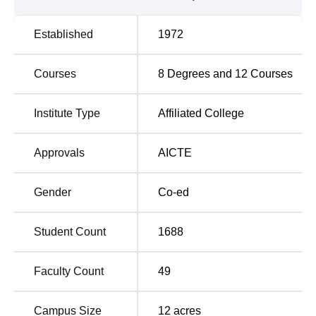
delivers in total of
10 courses
, including undergraduate
and postgraduate programmes. The college offers
Established
1972
undergraduate programmes through full-time courses such
as BA, B.Com, BCA, and B.Sc, and postgraduate
Courses
8
Degrees and
12
Courses
programmes include MA in various subjects and MSc in
specialised fields.
Institute Type
Affiliated College
Course
Total Number of
Name
Seats
Approvals
AICTE
B.Sc
240
Gender
Co-ed
BA
240
Student Count
1688
B.Com
120
Faculty Count
49
BCA
60
Campus Size
12
acres