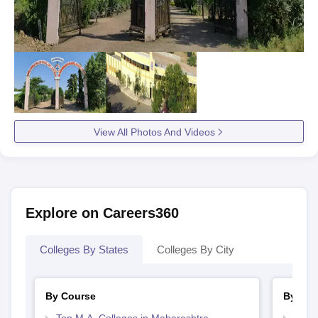
View All Photos And Videos
Explore on Careers360
Colleges By States
Colleges By City
By Course
By Str
Top M.A. Colleges in Maharashtra
Top 