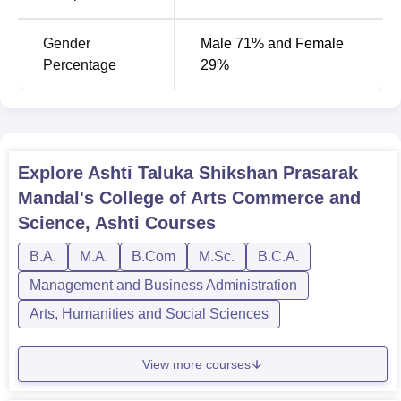
MA Marathi
60
Gender
Male 71% and Female
Percentage
29%
MA Hindi
60
MA History
60
Explore
Ashti Taluka Shikshan Prasarak
Being abreast with a broad sense of being all-inclusive
Mandal's College of Arts Commerce and
and straightforward, the admission procedure for the Ashti
Science, Ashti
Courses
Taluka Shikshan Prasarak Mandal's College suits
B.A.
M.A.
B.Com
M.Sc.
B.C.A.
everyone's preference.
Management and Business Administration
Arts, Humanities and Social Sciences
View more courses