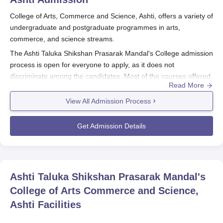
College of Arts, Commerce and Science, Ashti, offers a variety of
undergraduate and postgraduate programmes in arts,
commerce, and science streams.
The Ashti Taluka Shikshan Prasarak Mandal's College admission
process is open for everyone to apply, as it does not
discriminate among the candidates. Most of the courses offered
Read More
in the college are merit-based. The admission process often
takes place long before the start of the academic year, which is
View All Admission Process
usually in June or July.
The eligible applicants are those who have completed the 10+2
Get Admission Details
education from a recognised board. Undergraduate courses
provide seats in BA with a total intake of 240, B.Com 120, BCA
60, and B.Sc 240. Post-graduates can apply if they have
completed a relevant bachelor's degree.
Ashti Taluka Shikshan
Ashti Taluka Shikshan Prasarak Mandal's
Prasarak Mandal's College
provides MA courses in Marathi,
College of Arts Commerce and Science,
Hindi, and History with 60 seats each and MSc courses in
Ashti
Facilities
Organic Chemistry with 30 seats, Computer Science, and
Mathematics.