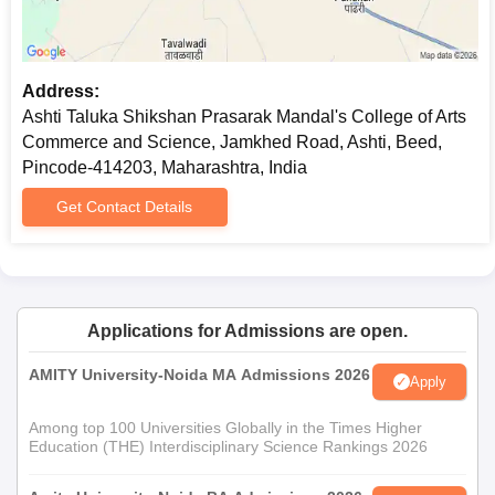
Transfer certificate
Migration certificate if needed
Caste certificate (if trying to get admission under a
Address:
special category)
Ashti Taluka Shikshan Prasarak Mandal's College of Arts
Recent passport-size photographs
Commerce and Science, Jamkhed Road, Ashti, Beed,
The list of required documents for admission to Ashti Taluka
Pincode-414203, Maharashtra, India
Shikshan Prasarak Mandal's College is provided here.
Get Contact Details
Applications for Admissions are open.
AMITY University-Noida MA Admissions 2026
Apply
Among top 100 Universities Globally in the Times Higher
Education (THE) Interdisciplinary Science Rankings 2026