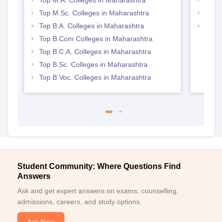
Top M.Sc. Colleges in Maharashtra
Top 
Top B.A. Colleges in Maharashtra
Best 
Top B.Com Colleges in Maharashtra
Top B.C.A. Colleges in Maharashtra
Top B.Sc. Colleges in Maharashtra
Top B.Voc. Colleges in Maharashtra
Student Community: Where Questions Find
Answers
Ask and get expert answers on exams, counselling,
admissions, careers, and study options.
Ask Now