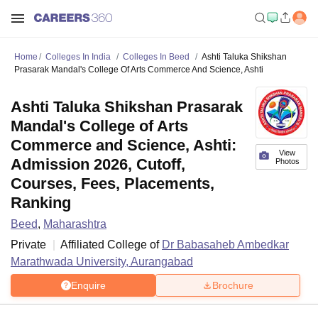
Home
Colleges In India
Colleges In Beed
Ashti Taluka Shikshan
Prasarak Mandal's College Of Arts Commerce And Science, Ashti
Ashti Taluka Shikshan Prasarak
Mandal's College of Arts
Commerce and Science, Ashti:
View
Admission 2026, Cutoff,
Photos
Courses, Fees, Placements,
Ranking
Beed
,
Maharashtra
Private
Affiliated College of
Dr Babasaheb Ambedkar
Marathwada University, Aurangabad
Enquire
Brochure