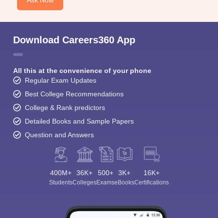
Download Careers360 App
All this at the convenience of your phone
Regular Exam Updates
Best College Recommendations
College & Rank predictors
Detailed Books and Sample Papers
Question and Answers
400M+
36K+
500+
3K+
16K+
Students
Colleges
Exams
eBooks
Certifications