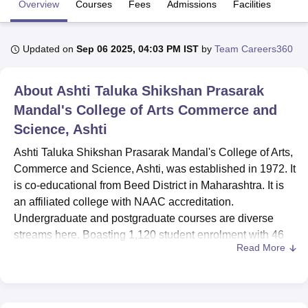
Overview
Courses
Fees
Admissions
Facilities
U Bhopal
Updated on
Sep 06 2025, 04:03 PM IST
by
Team Careers360
MS Lucknow
KMC Manipal
King George Medical College Lucknow
MMC 
u University
Calcutta University
Guru Gobind Singh Indraprastha Univer
About
Ashti Taluka Shikshan Prasarak
ni
UPES Dehradun
Amity University Noida
Lovely Professional University
 Agricultural University, Anand
Mandal's College of Arts Commerce and
stitute of Fundamental Research, Mumbai
Indian Agricultural Research I
Science, Ashti
oimbatore
Vellore Institute of Technology, Vellore
SRM Institute of Scien
Ashti Taluka Shikshan Prasarak Mandal's College of Arts,
pital College Of Nursing, Mumbai
ICT Mumbai
ASMSOC Mumbai
Commerce and Science, Ashti, was established in 1972. It
adras Christian College
Loyola College
Crescent College
HITS Chennai
is co-educational from Beed District in Maharashtra. It is
n Centre, Kolkata
Guru Nanak Institute Of Hotel Management, Kolkata
J
an affiliated college with NAAC accreditation.
ocial Sciences
Competition
Pharmacy
Animation and Design
Undergraduate and postgraduate courses are diverse
iversity Reviews
Amrita Vishwa Vidyapeetham Reviews
IBS Hyderabad 
streams here. Boasting 1,120 student enrolment with 46
Read More
faculty members, it holds a campus sprawling over 11.6
acres. Presently offering 10 courses under six degrees,
the institution mirrors the college's diversity in arts,
commerce, and science streams.