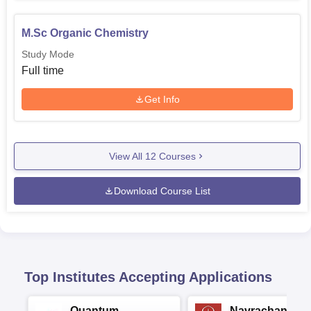
M.Sc Organic Chemistry
Study Mode
Full time
Get Info
View All
12
Courses
Download Course List
Top Institutes Accepting Applications
Quantum
Navrachana