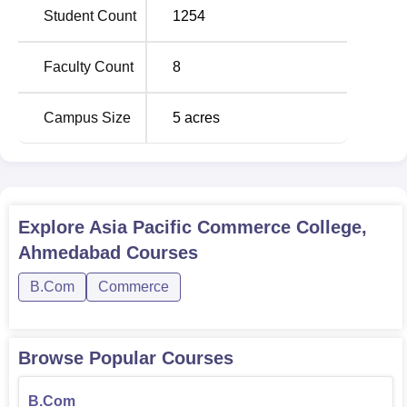
Student Count
1254
Faculty Count
8
Campus Size
5
acres
Explore
Asia Pacific Commerce College,
Ahmedabad
Courses
B.Com
Commerce
Browse Popular Courses
B.Com