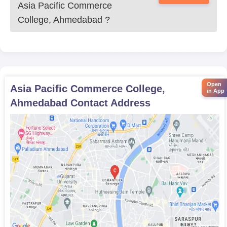
Asia Pacific Commerce
College, Ahmedabad
?
Open
Asia Pacific Commerce College,
in App
Ahmedabad
Contact Address