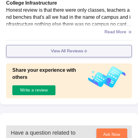
College Infrastructure
Asia Pacific Commerce College, Ahmedabad
Honest review is that there were only classes, teachers a
Documents Required
nd benches that's all we had in the name of campus and i
10th and 12th standard mark sheets
nfrastructure nothing else there was no campus no cantee
School leaving certificate
n not even a good washroom space
Read More
Passport-size photographs
All other certificates the college may require
View All Reviews
For admission to Asia Pacific Commerce College, the following
documents must be submitted.
Share your experience with
others
Write a review
Have a question related to
Ask Now