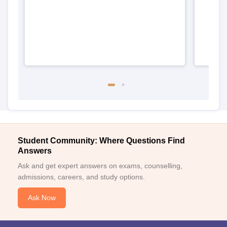
Student Community: Where Questions Find
Answers
Ask and get expert answers on exams, counselling,
admissions, careers, and study options.
Ask Now