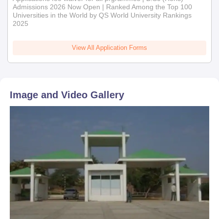
Admissions 2026 Now Open | Ranked Among the Top 100
Universities in the World by QS World University Rankings
2025
View All Application Forms
Image and Video Gallery