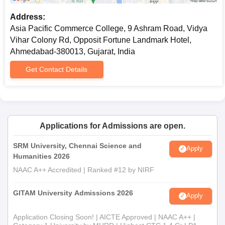
Address:
Asia Pacific Commerce College, 9 Ashram Road, Vidya
Vihar Colony Rd, Opposit Fortune Landmark Hotel,
Ahmedabad-380013, Gujarat, India
Get Contact Details
Applications for Admissions are open.
SRM University, Chennai Science and
Apply
Humanities 2026
NAAC A++ Accredited | Ranked #12 by NIRF
GITAM University Admissions 2026
Apply
Application Closing Soon! | AICTE Approved | NAAC A++ |