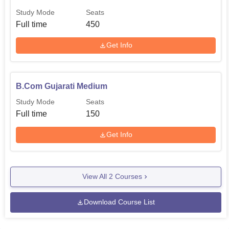
Study Mode
Seats
Full time
450
Get Info
B.Com Gujarati Medium
Study Mode
Seats
Full time
150
Get Info
View All
2
Courses
Download Course List