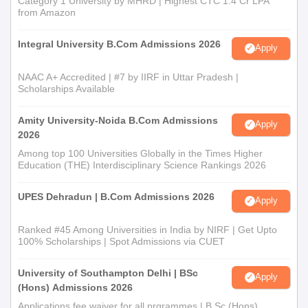
Category 1 University by MHRD | Highest CTC 1.4 Cr LPA
from Amazon
Integral University B.Com Admissions 2026
Apply
NAAC A+ Accredited | #7 by IIRF in Uttar Pradesh |
Scholarships Available
Amity University-Noida B.Com Admissions
Apply
2026
Among top 100 Universities Globally in the Times Higher
Education (THE) Interdisciplinary Science Rankings 2026
UPES Dehradun | B.Com Admissions 2026
Apply
Ranked #45 Among Universities in India by NIRF | Get Upto
100% Scholarships | Spot Admissions via CUET
University of Southampton Delhi | BSc
Apply
(Hons) Admissions 2026
Applications fee waiver for all prgrammes | B.Sc (Hons)