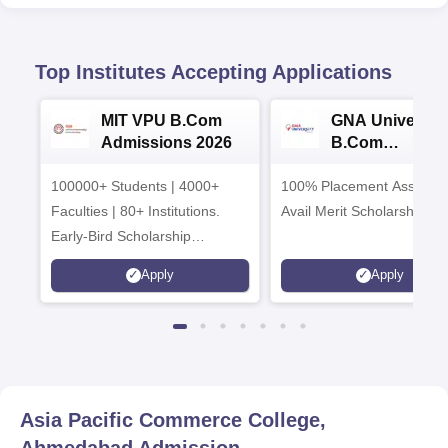
Top Institutes Accepting Applications
MIT VPU B.Com
GNA University
Admissions 2026
B.Com
Admissions 20
100000+ Students | 4000+
100% Placement Assistanc
Faculties | 80+ Institutions.
Avail Merit Scholarships
Early-Bird Scholarship
available
Apply
Apply
Asia Pacific Commerce College,
Ahmedabad
Admission