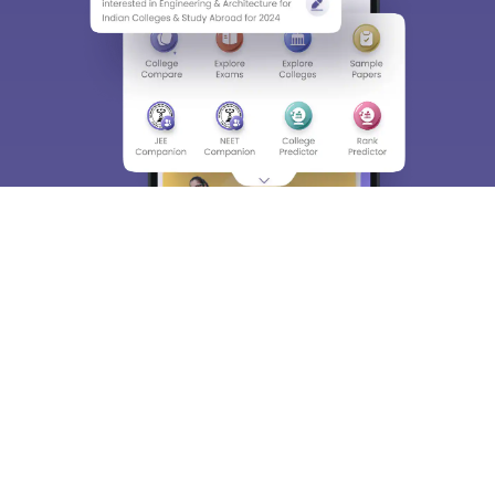
About
Hiring
Magazine
News
हिंदी न्यूज़
Articles
Contact
Blogs