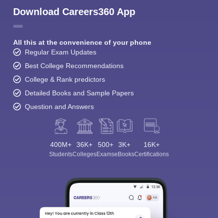
Download Careers360 App
All this at the convenience of your phone
Regular Exam Updates
Best College Recommendations
College & Rank predictors
Detailed Books and Sample Papers
Question and Answers
400M+
36K+
500+
3K+
16K+
Students
Colleges
Exams
eBooks
Certifications