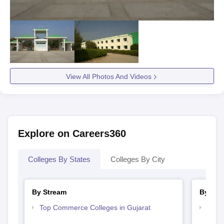
View All Photos And Videos
Explore on Careers360
Colleges By States
Colleges By City
By Stream
By Cou
Top Commerce Colleges in Gujarat
Top B