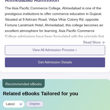
The Asia Pacific Commerce College, Ahmedabad is one of the
prestigious institutions to offer commerce education in Gujarat.
Situated at 9 Ashram Road, Vidya Vihar Colony Rd, opposite
Fortune Landmark Hotel, Ahmedabad, this college becomes an
excellent atmosphere for learning. Asia Pacific Commerce
College admissions have been formulated with the principle that
the institute may select merely good candidates to their
Read More
commerce stream.
View All Admission Process
Although any specific dates are mentioned, students have to
apply first in early course of an academic year as the course
Get Admission Details
itself may take place in June or July of an academic year.
Affiliated by
Gujarat University, Ahmedabad
, Asia Pacific
Commerce College, therefore, follows education in medium of
both the languages, be it Gujarati or English as a better practice
Recommended eBooks
for different sort of students. The minimum eligibility criteria to
Related eBooks Tailored for you
get admitted in the B. Com course offered by
Asia Pacific
Commerce College, Ahmedabad
would be to clear 10+2 or any
|
Latest
Degree
other examination equivalent with a focus on commerce or