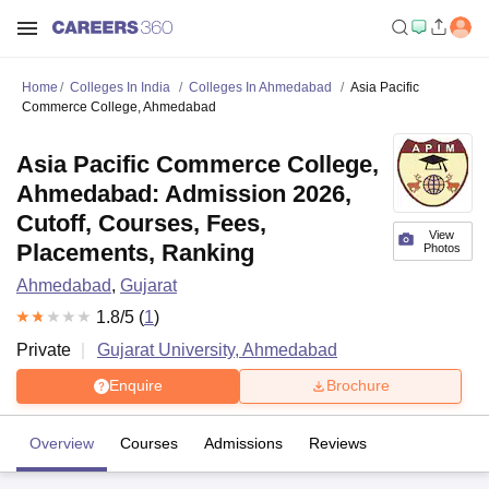
Home
Colleges In India
Colleges In Ahmedabad
Asia Pacific
Commerce College, Ahmedabad
Asia Pacific Commerce College,
Ahmedabad: Admission 2026,
Cutoff, Courses, Fees,
View
Placements, Ranking
Photos
Ahmedabad
,
Gujarat
1.8
/5 (
1
)
Private
Gujarat University, Ahmedabad
Enquire
Brochure
Overview
Courses
Admissions
Reviews