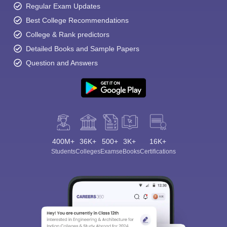
Regular Exam Updates
Best College Recommendations
College & Rank predictors
Detailed Books and Sample Papers
Question and Answers
400M+
36K+
500+
3K+
16K+
Students
Colleges
Exams
eBooks
Certifications