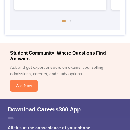
Student Community: Where Questions Find
Answers
Ask and get expert answers on exams, counselling,
admissions, careers, and study options.
Ask Now
Download Careers360 App
All this at the convenience of your phone