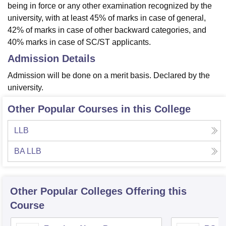
being in force or any other examination recognized by the
university, with at least 45% of marks in case of general,
42% of marks in case of other backward categories, and
40% marks in case of SC/ST applicants.
Admission Details
Admission will be done on a merit basis. Declared by the
university.
Other Popular Courses in this College
LLB
BA LLB
Other Popular
Colleges
Offering this
Course