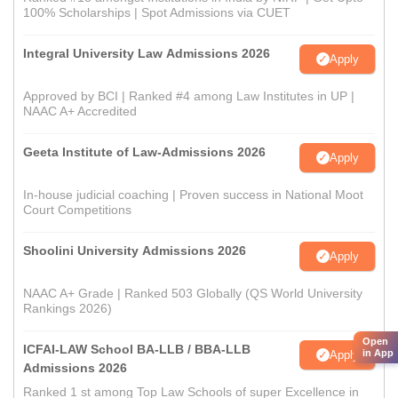
100% Scholarships | Spot Admissions via CUET
Integral University Law Admissions 2026
Apply
Approved by BCI | Ranked #4 among Law Institutes in UP |
NAAC A+ Accredited
Geeta Institute of Law-Admissions 2026
Apply
In-house judicial coaching | Proven success in National Moot
Court Competitions
Shoolini University Admissions 2026
Apply
NAAC A+ Grade | Ranked 503 Globally (QS World University
Rankings 2026)
Open
ICFAI-LAW School BA-LLB / BBA-LLB
in App
Apply
Admissions 2026
Ranked 1 st among Top Law Schools of super Excellence in