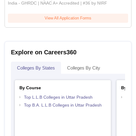
India - GHRDC | NAAC A+ Accredited | #36 by NIRF
View All Application Forms
Explore on Careers360
Colleges By States
Colleges By City
By Course
By Str
Top L.L.B Colleges in Uttar Pradesh
Best 
Top B.A. L.L.B Colleges in Uttar Pradesh