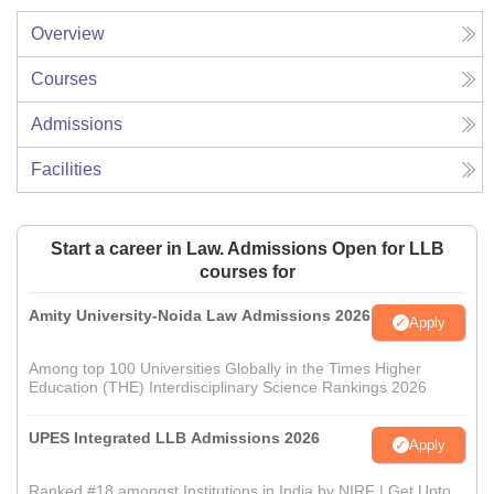
Overview
Courses
Admissions
Facilities
Start a career in Law. Admissions Open for LLB
courses for
Amity University-Noida Law Admissions 2026
Apply
Among top 100 Universities Globally in the Times Higher
Education (THE) Interdisciplinary Science Rankings 2026
UPES Integrated LLB Admissions 2026
Apply
Ranked #18 amongst Institutions in India by NIRF | Get Upto