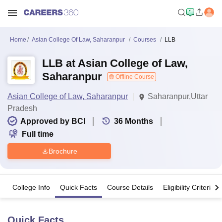
Home
Asian College Of Law, Saharanpur
Courses
LLB
LLB at Asian College of Law,
Saharanpur
Offline Course
Asian College of Law, Saharanpur
Saharanpur,Uttar
Pradesh
Approved by BCI
36
Months
Full time
Brochure
College Info
Quick Facts
Course Details
Eligibility Criteria
Quick Facts