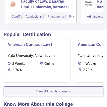
Faculty of Law, Banaras
RS Ba
Hindu University, Varanasi
Varan
Cutoff
Admissions
Placements
Reviews
Admissions
Popular Certification
American Contract Law I
American Contra
Yale University, New Haven
Yale University,
3
Weeks
Online
4
Weeks
2.70 K
2.70 K
View All certifications
Know More About this College