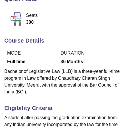
Seats
U Bhopal
300
MS Lucknow
KMC Manipal
King George Medical College Lucknow
MMC 
u University
Calcutta University
Guru Gobind Singh Indraprastha Univer
ni
UPES Dehradun
Amity University Noida
Lovely Professional University
Course Details
 Agricultural University, Anand
stitute of Fundamental Research, Mumbai
Indian Agricultural Research I
MODE
DURATION
oimbatore
Vellore Institute of Technology, Vellore
SRM Institute of Scien
Full time
36
Months
pital College Of Nursing, Mumbai
ICT Mumbai
ASMSOC Mumbai
Bachelor of Legislative Law (LLB) is a three-year full-time
adras Christian College
Loyola College
Crescent College
HITS Chennai
program in Law offered by Chaudhary Charan Singh
n Centre, Kolkata
Guru Nanak Institute Of Hotel Management, Kolkata
J
University, Meerut with the approval of the Bar Council of
ocial Sciences
Competition
Pharmacy
Animation and Design
India (BCI).
iversity Reviews
Amrita Vishwa Vidyapeetham Reviews
IBS Hyderabad 
Eligibility Criteria
A student after passing the graduation examination from
any Indian university incorporated by the law for the time