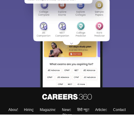
About
Hiring
Magazine
News
हिंदी न्यूज़
Articles
Contact
Blogs