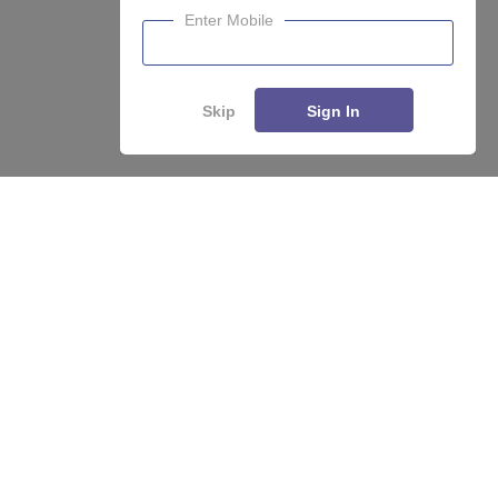
Enter Mobile
Skip
Sign In
About
Hiring
Magazine
News
हिंदी न्यूज़
Articles
Contact
Blogs