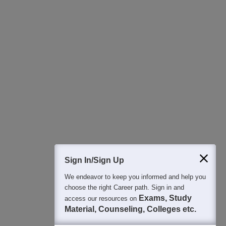
Download Careers360 App
All this at the convenience of your phone
Regular Exam Updates
Best College Recommendations
College & Rank predictors
Detailed Books and Sample Papers
Question and Answers
400M+
36K+
500+
3K+
16K+
Students
Colleges
Exams
eBooks
Certifications
Sign In/Sign Up
We endeavor to keep you informed and help you
choose the right Career path. Sign in and
Exams, Study
access our resources on
Material, Counseling, Colleges etc.