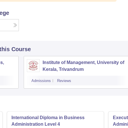
lege
 this Course
s,
Institute of Management, University of
Kerala, Trivandrum
Admissions
Reviews
International Diploma in Business
Execut
Administration Level 4
Admini