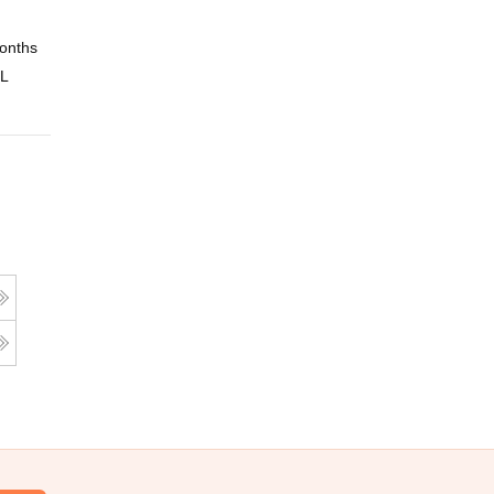
onths
Online
 L