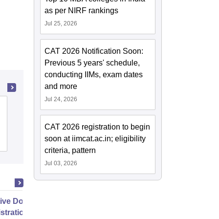
as per NIRF rankings
Jul 25, 2026
CAT 2026 Notification Soon:
Previous 5 years' schedule,
conducting IIMs, exam dates
and more
Jul 24, 2026
Rajagiri College of Social Sciences,
Ernakulam
CAT 2026 registration to begin
soon at iimcat.ac.in; eligibility
Admissions
Placements
Reviews
criteria, pattern
Jul 03, 2026
ive Doctor of Business
stration from SSBM