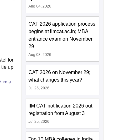
Aug 04, 2026
CAT 2026 application process
begins at iimcat.ac.in; MBA
entrance exam on November
29
Aug 03, 2026
tel for
 tie up
CAT 2026 on November 29;
what changes this year?
More
Jul 26, 2026
IIM CAT notification 2026 out;
registration from August 3
Jul 25, 2026
Top 10 MBA colleges in India