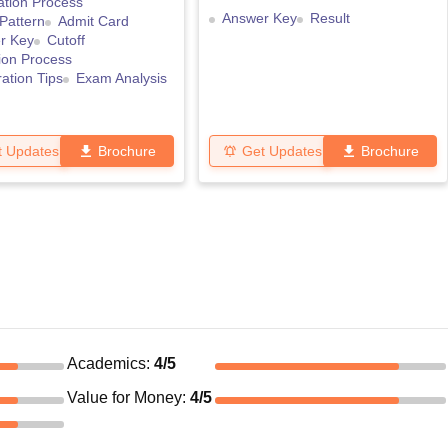
ation Process
Answer Key
Result
Pattern
Admit Card
r Key
Cutoff
ion Process
ation Tips
Exam Analysis
t Updates
Brochure
Get Updates
Brochure
Academics
:
4
/5
Value for Money
:
4
/5