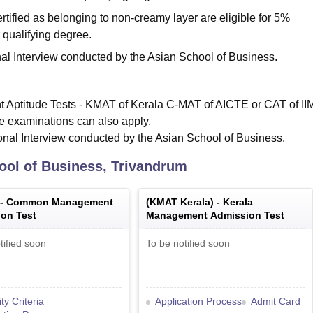
tified as belonging to non-creamy layer are eligible for 5%
 qualifying degree.
al Interview conducted by the Asian School of Business.
t Aptitude Tests - KMAT of Kerala C-MAT of AICTE or CAT of II
e examinations can also apply.
nal Interview conducted by the Asian School of Business.
ool of Business, Trivandrum
 -
Common Management
(
KMAT Kerala
) -
Kerala
on Test
Management Admission Test
tified soon
To be notified soon
lity Criteria
Application Process
Admit Card