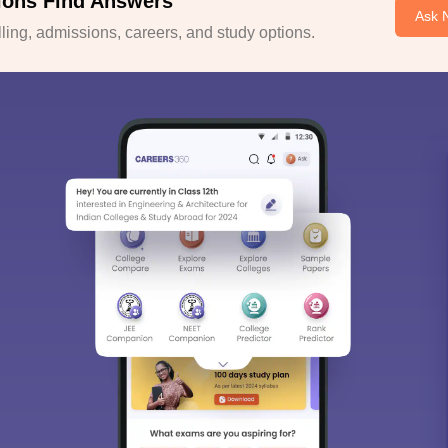
ions Find Answers
Ask 
ing, admissions, careers, and study options.