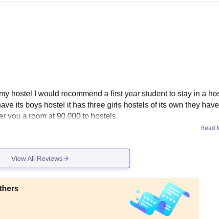
my hostel I would recommend a first year student to stay in a hos
have its boys hostel it has three girls hostels of its own they have
fer you a room at 90,000 to hostels.
Read 
View All Reviews
thers