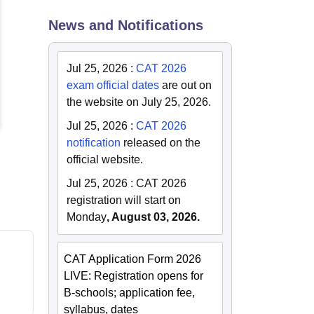
News and Notifications
Jul 25, 2026
:
CAT 2026
exam official dates
are out on
the website on July 25, 2026.
Jul 25, 2026
:
CAT 2026
notification
released on the
official website.
Jul 25, 2026
:
CAT 2026
registration will start on
Monday
, August 03, 2026.
CAT Application Form 2026
LIVE: Registration opens for
B-schools; application fee,
syllabus, dates