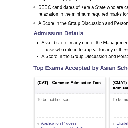
SEBC candidates of Kerala State who are cer
relaxation in the minimum required marks for
A Score in the Group Discussion and Person
Admission Details
A valid score in any one of the Managemen
Those who intend to appear for any of thes
A Score in the Group Discussion and Perso
Top Exams Accepted by
Asian Sch
(
CAT
) -
Common Admission Test
(
CMAT
)
Admissi
To be notified soon
To be no
Application Process
Eligibi