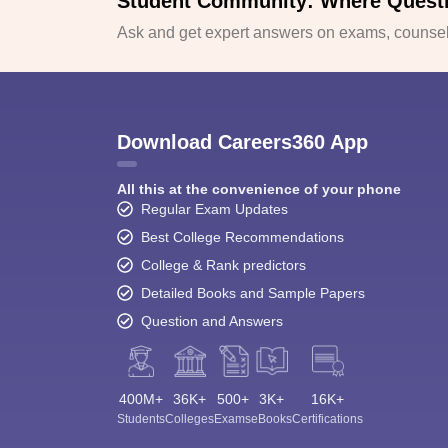
Student Community: Where Quest
Ask and get expert answers on exams, counsell
Download Careers360 App
All this at the convenience of your phone
Regular Exam Updates
Best College Recommendations
College & Rank predictors
Detailed Books and Sample Papers
Question and Answers
400M+
36K+
500+
3K+
16K+
Students
Colleges
Exams
eBooks
Certifications