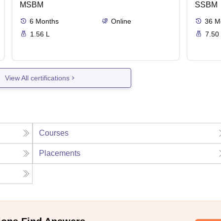
MSBM
SSBM
6
Months
Online
36
M
1.56 L
7.50
View All certifications
Courses
Placements