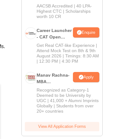
School
AACSB Accredited | 40 LPA-
MBA/PGPM 2027
Highest CTC | Scholarships
worth 10 CR
Career Launcher
Enquire
- CAT Open
Mock Test
Get Real CAT-like Experience |
Ms.
Attend Mock Test on 8th & 9th
August 2026 | Timings: 8:30 AM
| 12:30 PM | 4:30 PM
Manav Rachna-
Apply
MBA
Admissions
Recognized as Category-1
2026
Deemed to be University by
UGC | 41,000 + Alumni Imprints
Globally | Students from over
20+ countries
View All Application Forms