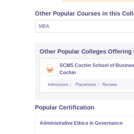
Other Popular Courses in this Col
MBA
Other Popular
Colleges
Offering
SCMS Cochin School of Busines
Cochin
Admissions
Placements
Reviews
Popular Certification
Administrative Ethics in Governance