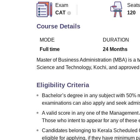
B.E /B.Tech
M.E /M.Tech
MBA
LLM
MBBS
M.D
M.S.
B.Des
M.Des
Exam
Seats
LPU Reviews
UPES Reviews
MIT Manipal Reviews
MAHE Reviews
VIT U
CAT
120
Course Details
MODE
DURATION
Full time
24
Months
Master of Business Administration (MBA) is a t
Science and Technology, Kochi, and approved b
Eligibility Criteria
Bachelor’s degree in any subject with 50% m
examinations can also apply and seek admiss
A valid score in any one of the Management 
Those who intent to appear for any of these
Candidates belonging to Kerala Scheduled 
eligible for applying, if they have minimum p