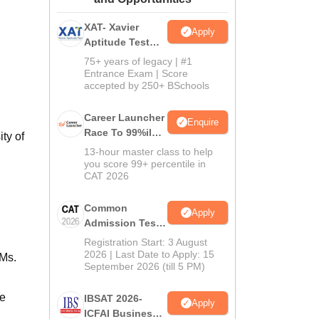
ws
Amrita Vishwa Vidyapeetham Reviews
IBS Hyderabad Reviews
KL Uni
XAT- Xavier
Apply
Aptitude Test
2027
75+ years of legacy | #1
Entrance Exam | Score
accepted by 250+ BSchools
Career Launcher
Enquire
Race To 99%ile
ty of
In CAT 2026
13-hour master class to help
you score 99+ percentile in
CAT 2026
Common
Apply
Admission Test
2026 (CAT 2026)
Registration Start: 3 August
2026 | Last Date to Apply: 15
IMs.
September 2026 (till 5 PM)
re
IBSAT 2026-
Apply
ICFAI Business