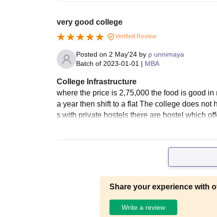
very good college
Verified Review
Posted on
2 May'24
by
p unnimaya
Batch of
2023-01-01
|
MBA
College Infrastructure
where the price is 2,75,000 the food is good in 
a year then shift to a flat The college does not 
s with private hostels there are hostel which of
Share your experience with o
Write a review