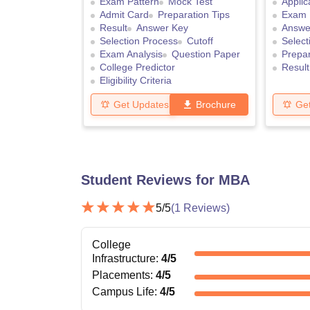
Exam Pattern
Mock Test
Applic
Admit Card
Preparation Tips
Exam 
Result
Answer Key
Answe
Selection Process
Cutoff
Select
Exam Analysis
Question Paper
Prepar
College Predictor
Result
Eligibility Criteria
Get Updates
Brochure
Ge
Student Reviews for
MBA
5
/5
(
1
Reviews)
College
Infrastructure
:
4
/5
Placements
:
4
/5
Campus Life
:
4
/5