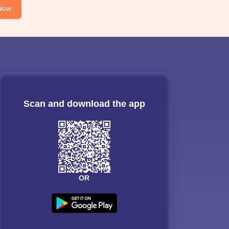
Now
Scan and download the app
OR