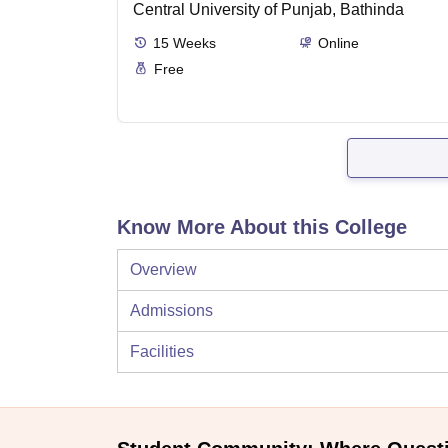
Central University of Punjab, Bathinda
15
Weeks
Online
Free
Know More About this College
Overview
Admissions
Facilities