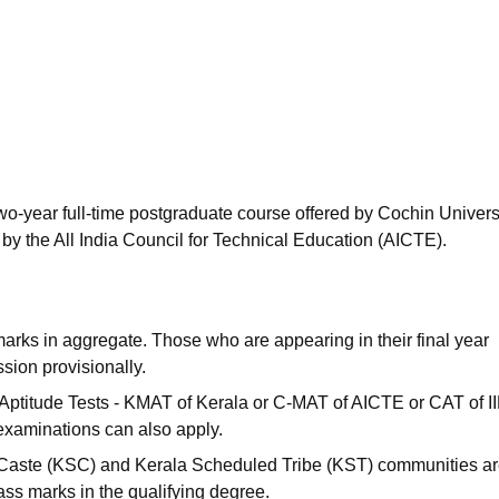
niversity Reviews
Chandigarh University Reviews
ICFAI university Revie
wo-year full-time postgraduate course offered by Cochin Universi
y the All India Council for Technical Education (AICTE).
arks in aggregate. Those who are appearing in their final year
ion provisionally.
Aptitude Tests - KMAT of Kerala or C-MAT of AICTE or CAT of I
 examinations can also apply.
Caste (KSC) and Kerala Scheduled Tribe (KST) communities a
ass marks in the qualifying degree.