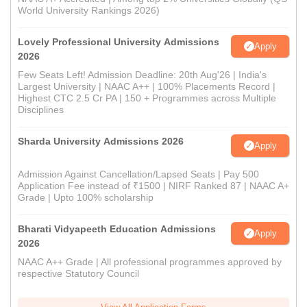
World University Rankings 2026)
Lovely Professional University Admissions
Apply
2026
Few Seats Left! Admission Deadline: 20th Aug'26 | India's
Largest University | NAAC A++ | 100% Placements Record |
Highest CTC 2.5 Cr PA | 150 + Programmes across Multiple
Disciplines
Sharda University Admissions 2026
Apply
Admission Against Cancellation/Lapsed Seats | Pay 500
Application Fee instead of ₹1500 | NIRF Ranked 87 | NAAC A+
Grade | Upto 100% scholarship
Bharati Vidyapeeth Education Admissions
Apply
2026
NAAC A++ Grade | All professional programmes approved by
respective Statutory Council