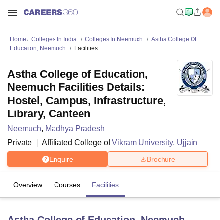
Home
Colleges In India
Colleges In Neemuch
Astha College Of
Education, Neemuch
Facilities
Astha College of Education,
Neemuch Facilities Details:
Hostel, Campus, Infrastructure,
Library, Canteen
Neemuch
,
Madhya Pradesh
Private
Affiliated College of
Vikram University, Ujjain
Enquire
Brochure
Overview
Courses
Facilities
Astha College of Education, Neemuch