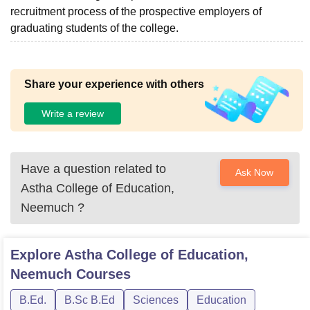
recruitment process of the prospective employers of
graduating students of the college.
Share your experience with others
Write a review
Have a question related to
Ask Now
Astha College of Education,
Neemuch
?
Explore
Astha College of Education,
Neemuch
Courses
B.Ed.
B.Sc B.Ed
Sciences
Education