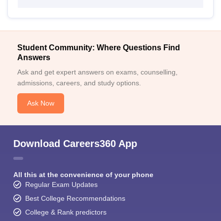
Student Community: Where Questions Find
Answers
Ask and get expert answers on exams, counselling,
admissions, careers, and study options.
Ask Now
Download Careers360 App
All this at the convenience of your phone
Regular Exam Updates
Best College Recommendations
College & Rank predictors