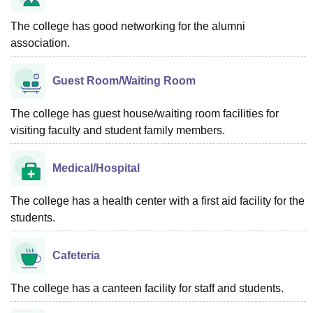
The college has good networking for the alumni
association.
Guest Room/Waiting Room
The college has guest house/waiting room facilities for
visiting faculty and student family members.
Medical/Hospital
The college has a health center with a first aid facility for the
students.
Cafeteria
The college has a canteen facility for staff and students.