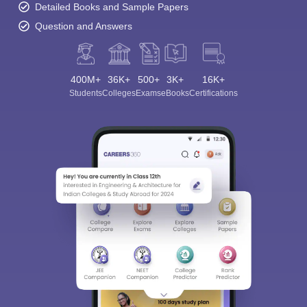
Detailed Books and Sample Papers
Question and Answers
400M+
36K+
500+
3K+
16K+
Students
Colleges
Exams
eBooks
Certifications