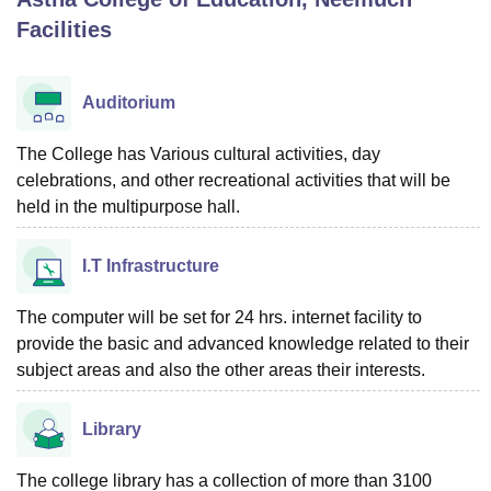
Facilities
U Bhopal
MS Lucknow
KMC Manipal
King George Medical College Lucknow
MMC 
Auditorium
u University
Calcutta University
Guru Gobind Singh Indraprastha Univer
ni
UPES Dehradun
Amity University Noida
Lovely Professional University
The College has Various cultural activities, day
 Agricultural University, Anand
celebrations, and other recreational activities that will be
stitute of Fundamental Research, Mumbai
Indian Agricultural Research I
held in the multipurpose hall.
oimbatore
Vellore Institute of Technology, Vellore
SRM Institute of Scien
pital College Of Nursing, Mumbai
ICT Mumbai
ASMSOC Mumbai
I.T Infrastructure
adras Christian College
Loyola College
Crescent College
HITS Chennai
n Centre, Kolkata
Guru Nanak Institute Of Hotel Management, Kolkata
J
The computer will be set for 24 hrs. internet facility to
ocial Sciences
Competition
Pharmacy
Animation and Design
provide the basic and advanced knowledge related to their
subject areas and also the other areas their interests.
iversity Reviews
Amrita Vishwa Vidyapeetham Reviews
IBS Hyderabad 
Library
The college library has a collection of more than 3100