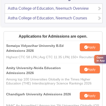
Astha College of Education, Neemuch
Overview
Astha College of Education, Neemuch
Courses
Applications for Admissions are open.
Somaiya Vidyavihar University B.Ed
Apply
Admissions 2026
Highest CTC 58 LPA | Avg CTC 11.35 LPA| 150+ Recruiters
Open
in App
Amity University-Noida Education
Apply
Admissions 2026
Among top 100 Universities Globally in the Times Higher
Education (THE) Interdisciplinary Science Rankings 2026
Chandigarh University Admissions 2026
Apply
NAAC A+ Accredited | Among top 2% Universities Globally (QS