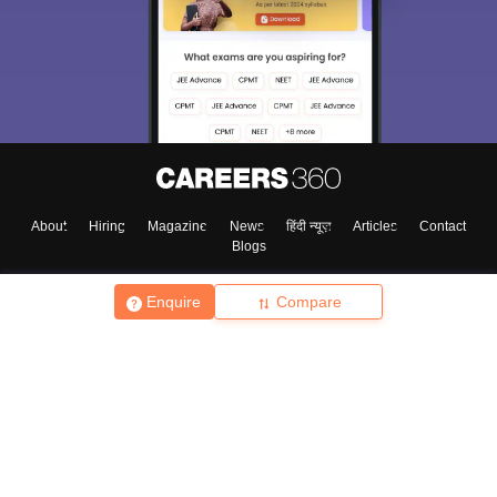
About
Hiring
Magazine
News
हिंदी न्यूज़
Articles
Contact
Blogs
Enquire
Compare
Top Exams
College
Predictors & Ebooks