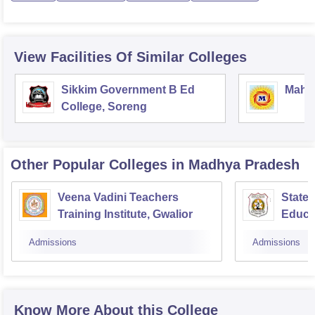
View Facilities Of Similar Colleges
Sikkim Government B Ed
Mahar
College, Soreng
Other Popular
Colleges
in Madhya Pradesh
Veena Vadini Teachers
State 
Training Institute, Gwalior
Educa
Admissions
Admissions
Know More About this College