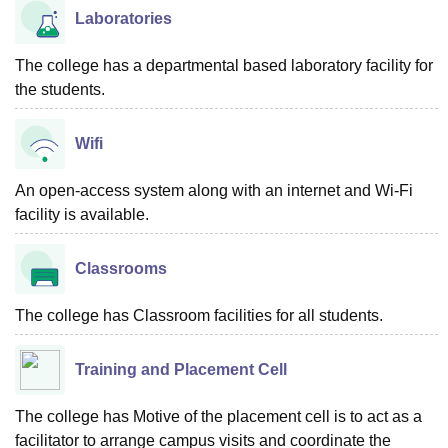
Laboratories
The college has a departmental based laboratory facility for
the students.
Wifi
An open-access system along with an internet and Wi-Fi
facility is available.
Classrooms
The college has Classroom facilities for all students.
Training and Placement Cell
The college has Motive of the placement cell is to act as a
facilitator to arrange campus visits and coordinate the