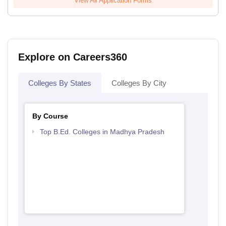
View All Application Forms
Explore on Careers360
Colleges By States
Colleges By City
By Course
Top B.Ed. Colleges in Madhya Pradesh