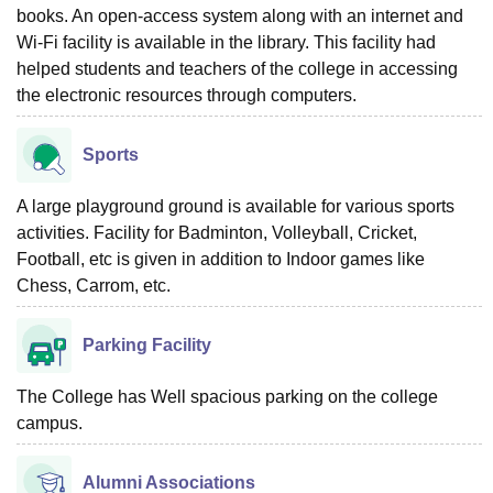
books. An open-access system along with an internet and
Wi-Fi facility is available in the library. This facility had
helped students and teachers of the college in accessing
the electronic resources through computers.
Sports
A large playground ground is available for various sports
activities. Facility for Badminton, Volleyball, Cricket,
Football, etc is given in addition to Indoor games like
Chess, Carrom, etc.
Parking Facility
The College has Well spacious parking on the college
campus.
Alumni Associations