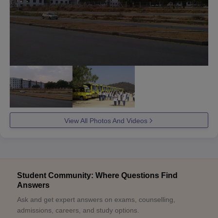
View All Photos And Videos
Student Community: Where Questions Find
Answers
Ask and get expert answers on exams, counselling,
admissions, careers, and study options.