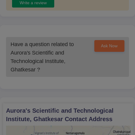
Write a review
Have a question related to
Ask Now
Aurora's Scientific and
Technological Institute,
Ghatkesar
?
Aurora's Scientific and Technological
Institute, Ghatkesar
Contact Address