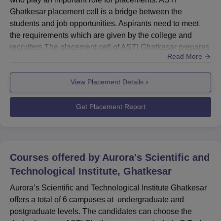
Ghatkesar placement cell is a bridge between the
students and job opportunities. Aspirants need to meet
the requirements which are given by the college and
recruiters.The placement cell of ASTI Ghatkesar prepares
Read More
students for tests and interviews. ASTI Ghatkesar
placement cell focuses on nurturing their personality and
View Placement Details
entrepreneurial skills.Also See: ASTI Ghatkesar
CoursesASTI Ghatkesar Placement Procedure 2026The
ASTI placement cell contacts the...
Get Placement Report
Courses offered by
Aurora's Scientific and
Technological Institute, Ghatkesar
Aurora’s Scientific and Technological Institute Ghatkesar
offers a total of 6 campuses at undergraduate and
postgraduate levels. The candidates can choose the