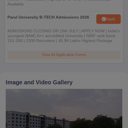
Available
Parul University B-TECH Admissions 2026
Apply
ADMISSIONS CLOSING ON 15th JULY | APPLY NOW | India's
youngest NAAC A++ accredited University | NIRF rank band
151-200 | 2200 Recruiters | 45.98 Lakhs Highest Package
View All Application Forms
Image and Video Gallery