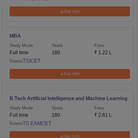
Get Info
MBA
Study Mode
Seats
Fees
Full time
180
₹
1.22 L
TSICET
Exams
Get Info
B.Tech Artificial Intelligence and Machine Learning
Study Mode
Seats
Fees
Full time
180
₹
2.61 L
TS EAMCET
Exams
Get Info