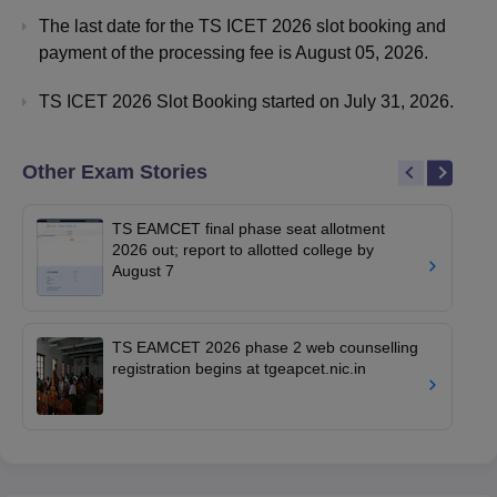
The last date for the TS ICET 2026 slot booking and
payment of the processing fee is August 05, 2026.
TS ICET 2026 Slot Booking started on July 31, 2026.
Other Exam Stories
TS EAMCET final phase seat allotment
2026 out; report to allotted college by
August 7
TS EAMCET 2026 phase 2 web counselling
registration begins at tgeapcet.nic.in