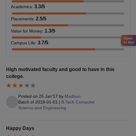
3.3
/5
Academics
:
2.5
/5
Placements
:
1.3
/5
Value for Money
:
Open
3.7
/5
in App
Campus Life
:
High motivated faculty and good to have in this
college.
Posted on
25 Jan'17
by
Madhuri
Batch of
2018-01-01
|
B.Tech Computer
Science and Engineering
Happy Days