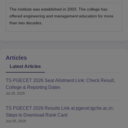
The institute was established in 2003. The college has
offered engineering and management education for more
than two decades.
Articles
Latest Articles
TS PGECET 2026 Seat Allotment Link: Check Result,
College & Reporting Dates
Jul 26, 2026
TS PGECET 2026 Results Link at pgecet.tgche.ac.in:
Steps to Download Rank Card
Jun 05, 2026