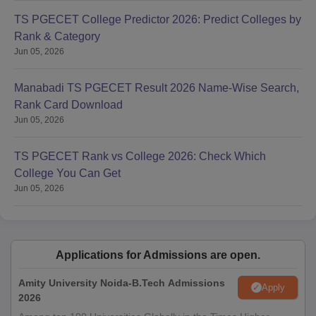
TS PGECET College Predictor 2026: Predict Colleges by
Rank & Category
Jun 05, 2026
Manabadi TS PGECET Result 2026 Name-Wise Search,
Rank Card Download
Jun 05, 2026
TS PGECET Rank vs College 2026: Check Which
College You Can Get
Jun 05, 2026
Applications for Admissions are open.
Amity University Noida-B.Tech Admissions
Apply
2026