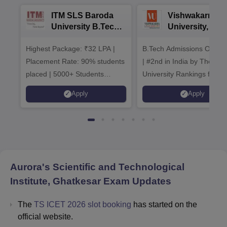
ITM SLS Baroda
Vishwakarma
University B.Tech
University, Pun
Admissions 2026
B.Tech
Highest Package: ₹32 LPA |
B.Tech Admissions Open 
Admissions 20
Placement Rate: 90% students
| #2nd in India by The World
placed | 5000+ Students
University Rankings for
Placed 900+ Placements
Innovation | 200+
Apply
Apply
Recruiters | Scholarships
Collaborations | 700+ Indu
Available
Recruiters
Aurora's Scientific and Technological
Institute, Ghatkesar
Exam Updates
The
TS ICET 2026 slot booking
has started on the
official website.