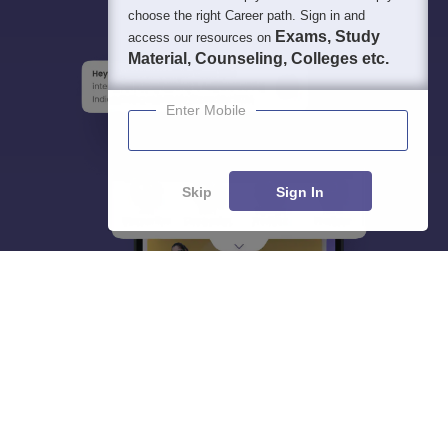
choose the right Career path. Sign in and
Exams, Study
access our resources on
Material, Counseling, Colleges etc.
Enter Mobile
Skip
Sign In