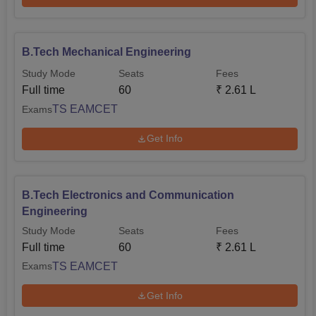
B.Tech Mechanical Engineering
Study Mode
Seats
Fees
Full time
60
₹
2.61 L
TS EAMCET
Exams
Get Info
B.Tech Electronics and Communication
Engineering
Study Mode
Seats
Fees
Full time
60
₹
2.61 L
TS EAMCET
Exams
Get Info