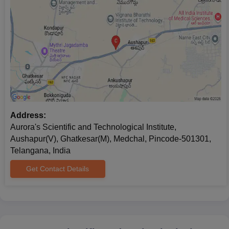
Address:
Aurora's Scientific and Technological Institute,
Aushapur(V), Ghatkesar(M), Medchal, Pincode-501301,
Telangana, India
Get Contact Details