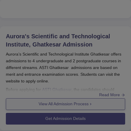
Aurora's Scientific and Technological
Institute, Ghatkesar
Admission
Aurora’s Scientific and Technological Institute Ghatkesar offers
admissions to 4 undergraduate and 2 postgraduate courses in
different streams. ASTI Ghatkesar admissions are based on
merit and entrance examination scores. Students can visit the
website to apply online.
Before applying for
ASTI Ghatkesar
, the candidates should
Read More
appear for the relevant entrance examinations such as TS
PGECET/TS EAPCET/TSICET. All the eligible students need to
View All Admission Process
check all the requirements before applying to the desired
course.
Get Admission Details
Quick Link:
ASTI Ghatkesar Courses