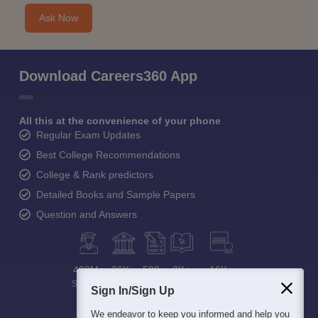
Ask Now
Download Careers360 App
All this at the convenience of your phone
Regular Exam Updates
Best College Recommendations
College & Rank predictors
Detailed Books and Sample Papers
Question and Answers
400M+
36K+
500+
3K+
16K+
Students
Colleges
Exams
eBooks
Certifications
Sign In/Sign Up
We endeavor to keep you informed and help you