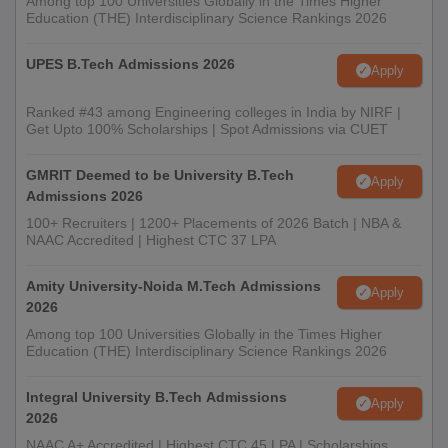
Among top 100 Universities Globally in the Times Higher
Education (THE) Interdisciplinary Science Rankings 2026
UPES B.Tech Admissions 2026
Apply
Ranked #43 among Engineering colleges in India by NIRF |
Get Upto 100% Scholarships | Spot Admissions via CUET
GMRIT Deemed to be University B.Tech
Apply
Admissions 2026
100+ Recruiters | 1200+ Placements of 2026 Batch | NBA &
NAAC Accredited | Highest CTC 37 LPA
Amity University-Noida M.Tech Admissions
Apply
2026
Among top 100 Universities Globally in the Times Higher
Education (THE) Interdisciplinary Science Rankings 2026
Integral University B.Tech Admissions
Apply
2026
NAAC A+ Accredited | Highest CTC 45 LPA | Scholarships