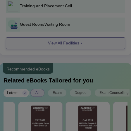
Training and Placement Cell
ASTI Ghatkesar PG Admission Process 2026
Eligible students need to download the application form and
Guest Room/Waiting Room
fill it out with correct details.
For M.Tech course admissions, the candidates must appear
for the TS PGECET exam and attain a valid score, for MBA
View All Facilities
courses, the candidates need to appear for the TSICET
exam.
All the shortlisted candidates will receive the allotment letters.
Recommended eBooks
To complete the admission process, students need to pay the
course fees with documents.
Related eBooks Tailored for you
ASTI Ghatkesar Required Documents
|
Latest
All
Exam
Degree
Exam Counselling
Transfer Certificate from the institution where the candidates
last studied.
Date of birth certificate and SSC Memorandum of Marks
Migration Certificates by students coming from universities
other than Osmania.