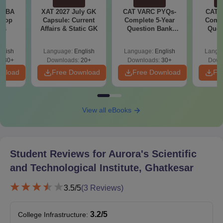
Bonafide Certificate for class 1 to 12th
e MBA
XAT 2027 July GK
CAT VARC PYQs-
CAT 
Income certificate of the parent/guardian (if necessary)
 Top
Capsule: Current
Complete 5-Year
Compl
ies
Affairs & Static GK
Question Bank
Ques
Nativity Certificate (if necessary)
(2021 - 2025) PDF
(2021 
Caste Certificate (if necessary)
glish
Language:
English
Language:
English
Langu
130+
Downloads:
20+
Downloads:
30+
Down
Also See:
ASTI Ghatkesar Placement
wnload
Free Download
Free Download
Fr
Note:
Students need to submit all the above-mentioned
documents for securing a seat for the desired course.
Incomplete appliaction form or documents will lead to rejection
View all eBooks
of form.
Student Reviews for
Aurora's Scientific
and Technological Institute, Ghatkesar
3.5
/5
(
3
Reviews)
3.2
/5
College Infrastructure
: