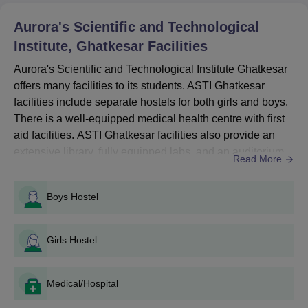
Courses
Seat
Eligibility Criteria
Aurora's Scientific and Technological
Intake
Institute, Ghatkesar
Facilities
Aurora's Scientific and Technological Institute Ghatkesar
10+2 examination +
TS
B.Tech
540
offers many facilities to its students. ASTI Ghatkesar
EAPCET
facilities include separate hostels for both girls and boys.
There is a well-equipped medical health centre with first
ASTI Ghatkesar B.Tech Admission Process
aid facilities. ASTI Ghatkesar facilities also provide an
Candidates must meet the eligibility requirements of the
extensive library, fully equipped labs, and an auditorium
Read More
desired course.
for various academic and cultural events. ASTI Ghatkesar
also offers both indoor and outdoor sports games. The
Eligible candidates can apply for the desired course by filling
Boys Hostel
out the application form available on the official website of the
college has an excellent IT infrastructure that supports
institute.
seamless connectivity and access t...
The candidates need to appear for the TS EAPCET exam and
Girls Hostel
get a valid score to be eligible for admission.
Candidates shortlisted will receive the allotment letters.
Medical/Hospital
Candidates should submit the required documents along with
the course fees to complete the admission process.