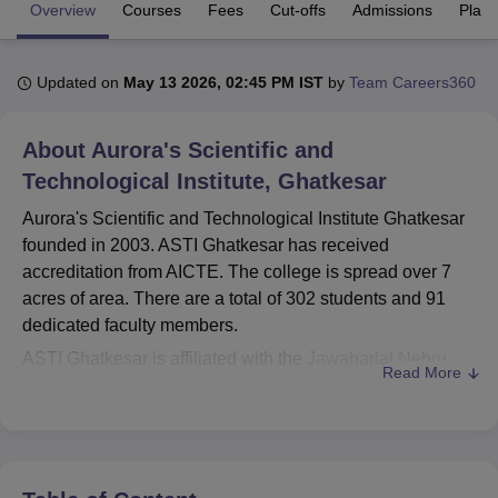
Overview
Courses
Fees
Cut-offs
Admissions
Plac
U Bhopal
Updated on
May 13 2026, 02:45 PM IST
by
Team Careers360
MS Lucknow
KMC Manipal
King George Medical College Lucknow
MMC 
u University
Calcutta University
Guru Gobind Singh Indraprastha Univer
ni
UPES Dehradun
Amity University Noida
Lovely Professional University
About
Aurora's Scientific and
 Agricultural University, Anand
Technological Institute, Ghatkesar
stitute of Fundamental Research, Mumbai
Indian Agricultural Research I
oimbatore
Vellore Institute of Technology, Vellore
SRM Institute of Scien
Aurora's Scientific and Technological Institute Ghatkesar
founded in 2003. ASTI Ghatkesar has received
pital College Of Nursing, Mumbai
ICT Mumbai
ASMSOC Mumbai
accreditation from AICTE. The college is spread over 7
adras Christian College
Loyola College
Crescent College
HITS Chennai
acres of area. There are a total of 302 students and 91
n Centre, Kolkata
Guru Nanak Institute Of Hotel Management, Kolkata
J
dedicated faculty members.
ocial Sciences
Competition
Pharmacy
Animation and Design
ASTI Ghatkesar is affiliated with the
Jawaharlal Nehru
Read More
iversity Reviews
Amrita Vishwa Vidyapeetham Reviews
IBS Hyderabad 
Technological University Hyderabad
. ASTI Ghatkesar
courses include
B.Tech Computer Science and
Engineering
, B.Tech Artificial Intelligence and Machine
Learning,
B.Tech Electronics and Communication
Engineering
, B.Tech Mechanical Engineering, M.Tech