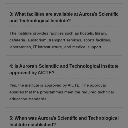
3
:
What facilities are available at Aurora’s Scientific
and Technological Institute?
The institute provides facilities such as hostels, library,
cafeteria, auditorium, transport services, sports facilities,
laboratories, IT infrastructure, and medical support.
4
:
Is Aurora’s Scientific and Technological Institute
approved by AICTE?
Yes, the institute is approved by AICTE. The approval
ensures that the programmes meet the required technical
education standards.
5
:
When was Aurora’s Scientific and Technological
Institute established?