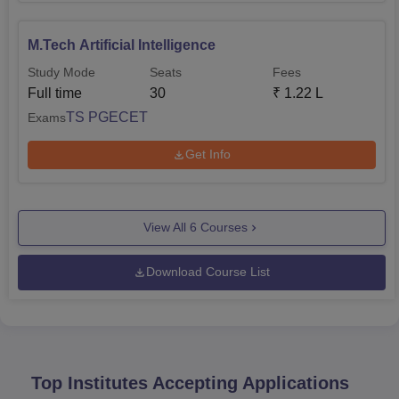
M.Tech Artificial Intelligence
Study Mode
Seats
Fees
Full time
30
₹
1.22 L
TS PGECET
Exams
Get Info
View All
6
Courses
Download Course List
Top Institutes Accepting Applications