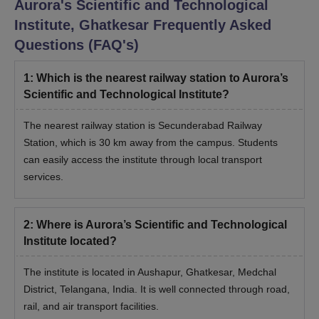
Aurora's Scientific and Technological
Institute, Ghatkesar
Frequently Asked
Questions (FAQ's)
1
:
Which is the nearest railway station to Aurora’s
Scientific and Technological Institute?
The nearest railway station is Secunderabad Railway
Station, which is 30 km away from the campus. Students
can easily access the institute through local transport
services.
2
:
Where is Aurora’s Scientific and Technological
Institute located?
The institute is located in Aushapur, Ghatkesar, Medchal
District, Telangana, India. It is well connected through road,
rail, and air transport facilities.