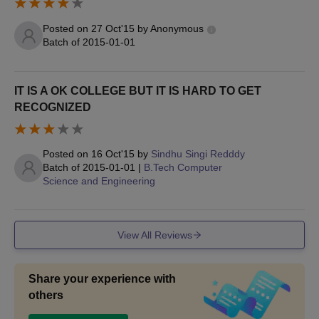
Posted on
27 Oct'15
by
Anonymous
Batch of
2015-01-01
IT IS A OK COLLEGE BUT IT IS HARD TO GET
RECOGNIZED
Posted on
16 Oct'15
by
Sindhu Singi Redddy
Batch of
2015-01-01
|
B.Tech Computer
Science and Engineering
View All Reviews
Share your experience with
others