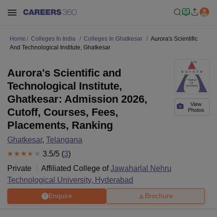
Home
Colleges In India
Colleges In Ghatkesar
Aurora's Scientific
And Technological Institute, Ghatkesar
Aurora's Scientific and
Technological Institute,
Ghatkesar: Admission 2026,
View
Cutoff, Courses, Fees,
Photos
Placements, Ranking
Ghatkesar
,
Telangana
3.5
/5 (
3
)
Private
Affiliated College of
Jawaharlal Nehru
Technological University, Hyderabad
Enquire
Brochure