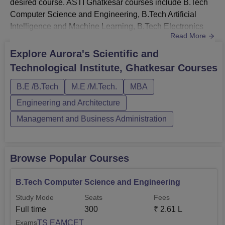
desired course. ASTI Ghatkesar courses include B.Tech
Computer Science and Engineering, B.Tech Artificial
Intelligence and Machine Learning, B.Tech Electronics
Read More
and Communication Engineering, B.Tech Electronics and
Communication Engineering, MBA, and M.Tech. Aurora’s
Explore
Aurora's Scientific and
Scientific and Technological Institute Ghatkesar courses
Technological Institute, Ghatkesar
Courses
are available in full-time mode only. The streams are
engineering ...
B.E /B.Tech
M.E /M.Tech.
MBA
Engineering and Architecture
Management and Business Administration
Browse Popular Courses
B.Tech Computer Science and Engineering
Study Mode
Seats
Fees
Full time
300
₹
2.61 L
TS EAMCET
Exams