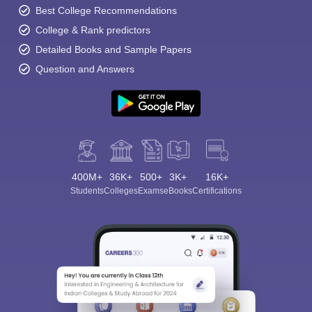
Best College Recommendations
College & Rank predictors
Detailed Books and Sample Papers
Question and Answers
400M+
36K+
500+
3K+
16K+
Students
Colleges
Exams
eBooks
Certifications