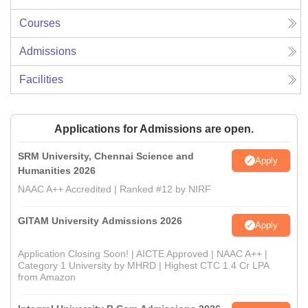
Courses
Admissions
Facilities
Applications for Admissions are open.
SRM University, Chennai Science and
Apply
Humanities 2026
NAAC A++ Accredited | Ranked #12 by NIRF
GITAM University Admissions 2026
Apply
Application Closing Soon! | AICTE Approved | NAAC A++ |
Category 1 University by MHRD | Highest CTC 1.4 Cr LPA
from Amazon