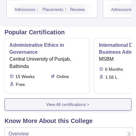
Bang
Admissions
Placements
Reviews
Admissions
Popular Certification
Administrative Ethics in
International Di
Governance
Business Admini
Central University of Punjab,
MSBM
Bathinda
6
Months
15
Weeks
Online
1.56 L
Free
View All certifications
Know More About this College
Overview