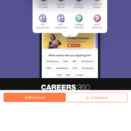
Brochure
Compare
About
Hiring
Magazine
News
हिंदी न्यूज़
Articles
Contact
Blogs