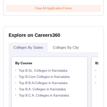
View All Application Forms
Explore on Careers360
Colleges By States
Colleges By City
By Course
By Str
Top B.Sc. Colleges in Karnataka
Top 
Top B.Com Colleges in Karnataka
Best 
Top B.B.A Colleges in Karnataka
Top 
Top B.A. Colleges in Karnataka
Top B.C.A. Colleges in Karnataka