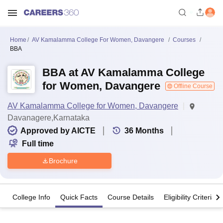
Home
AV Kamalamma College For Women, Davangere
Courses
BBA
BBA at AV Kamalamma College
for Women, Davangere
Offline Course
AV Kamalamma College for Women, Davangere
Davanagere,Karnataka
Approved by AICTE
36
Months
Full time
Brochure
College Info
Quick Facts
Course Details
Eligibility Criteria