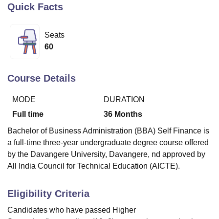
Quick Facts
U Bhopal
Seats
MS Lucknow
KMC Manipal
King George Medical College Lucknow
MMC 
60
u University
Calcutta University
Guru Gobind Singh Indraprastha Univer
ni
UPES Dehradun
Amity University Noida
Lovely Professional University
 Agricultural University, Anand
Course Details
stitute of Fundamental Research, Mumbai
Indian Agricultural Research I
oimbatore
Vellore Institute of Technology, Vellore
SRM Institute of Scien
MODE
DURATION
Full time
36
Months
pital College Of Nursing, Mumbai
ICT Mumbai
ASMSOC Mumbai
adras Christian College
Loyola College
Crescent College
HITS Chennai
Bachelor of Business Administration (BBA) Self Finance is
n Centre, Kolkata
Guru Nanak Institute Of Hotel Management, Kolkata
J
a full-time three-year undergraduate degree course offered
ocial Sciences
Competition
Pharmacy
Animation and Design
by the Davangere University, Davangere, nd approved by
All India Council for Technical Education (AICTE).
iversity Reviews
Amrita Vishwa Vidyapeetham Reviews
IBS Hyderabad 
Eligibility Criteria
Candidates who have passed Higher