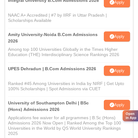
Integral University B.Com Admissions 2026
Apply
NAAC A+ Accredited | #7 by IIRF in Uttar Pradesh |
Scholarships Available
Amity University-Noida B.Com Admissions
Apply
2026
Among top 100 Universities Globally in the Times Higher
Education (THE) Interdisciplinary Science Rankings 2026
UPES Dehradun | B.Com Admissions 2026
Apply
Ranked #45 Among Universities in India by NIRF | Get Upto
100% Scholarships | Spot Admissions via CUET
University of Southampton Delhi | BSc
Apply
(Hons) Admissions 2026
Open
Applications fee waiver for all prgrammes | B.Sc (Hons)
in App
Admissions 2026 Now Open | Ranked Among the Top 100
Universities in the World by QS World University Rankings
2025