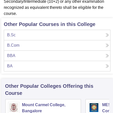
Secondary/Intermediate (10+2) or any other examination
recognized as equivalent thereto shall be eligible for the
course.
Other Popular Courses in this College
B.Sc
B.Com
BBA
BA
Other Popular
Colleges
Offering this
Course
Mount Carmel College,
MES C
Bangalore
Comm