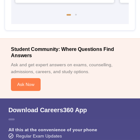
Student Community: Where Questions Find
Answers
Ask and get expert answers on exams, counselling,
admissions, careers, and study options.
Ask Now
Download Careers360 App
All this at the convenience of your phone
Regular Exam Updates