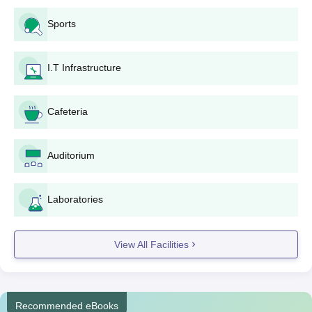
Application form filling: All the details of the relevant
Sports
fields of the application form should be filled with
utmost care. Proper writing of personal details,
academic qualifications, and course preference
I.T Infrastructure
selected should be made.
Application form: You submit the completely filled
application form and all the required documents to the
Cafeteria
college admission office. Be sure that you fall within the
provided time frame.
Auditorium
Merit list: All applications received by the college are
cross-checked, and then a merit list is prepared
according to the results obtained in the qualifying
Laboratories
examinations.
Admission confirmation: The shortlisted candidates are
intimated and called for admission with the paid fees
View All Facilities
and original documents submitted for verification
purposes.
Orientation: Most colleges do orient the students after
admission by getting them familiarised with the AV Patil
Recommended eBooks