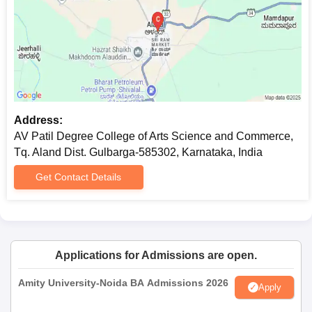
Commerce Documents Required
Photocopies of marks sheet of 10th and 12th standard
Transfer certificate issued by the previous institution
Character certificate
Caste certificate, if applicable
Latest passport-size photographs
All documents mentioned must be submitted to ensure a smooth
Address:
AV Patil Degree College of Arts, Science and Commerce
AV Patil Degree College of Arts Science and Commerce,
admission process.
Tq. Aland Dist. Gulbarga-585302, Karnataka, India
Get Contact Details
Applications for Admissions are open.
Amity University-Noida BA Admissions 2026
Apply