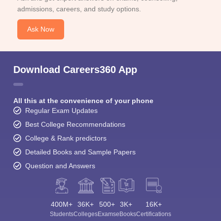
admissions, careers, and study options.
Ask Now
Download Careers360 App
All this at the convenience of your phone
Regular Exam Updates
Best College Recommendations
College & Rank predictors
Detailed Books and Sample Papers
Question and Answers
400M+
36K+
500+
3K+
16K+
Students
Colleges
Exams
eBooks
Certifications