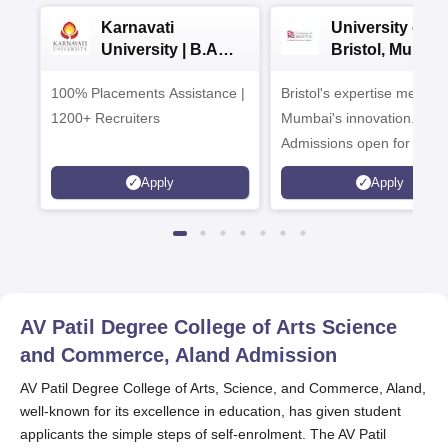
Karnavati
University of
University | B.A
Bristol, Mumba
Admissions 2026
Enterprise
100% Placements Assistance |
Bristol's expertise meets
Campus
1200+ Recruiters
Mumbai's innovation.
Admissions open for UG 
programmes
Apply
Apply
AV Patil Degree College of Arts Science
and Commerce, Aland
Admission
AV Patil Degree College of Arts, Science, and Commerce, Aland,
well-known for its excellence in education, has given student
applicants the simple steps of self-enrolment. The AV Patil