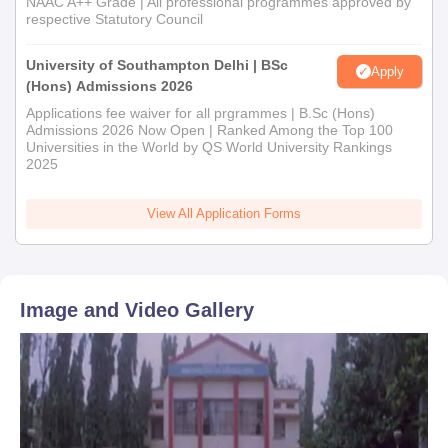
NAAC A++ Grade | All professional programmes approved by
respective Statutory Council
University of Southampton Delhi | BSc
Apply
(Hons) Admissions 2026
Applications fee waiver for all prgrammes | B.Sc (Hons)
Admissions 2026 Now Open | Ranked Among the Top 100
Universities in the World by QS World University Rankings
2025
View All Application Forms
Image and Video Gallery