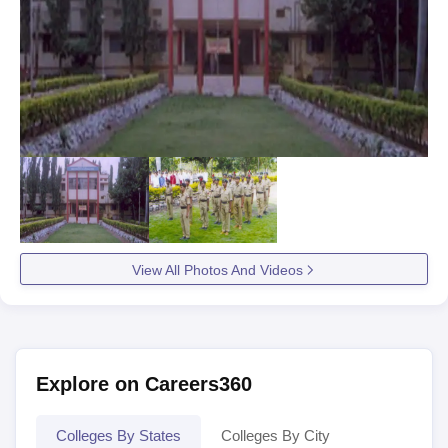
View All Photos And Videos
Explore on Careers360
Colleges By States
Colleges By City