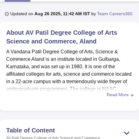
Updated on
Aug 26 2025, 11:42 AM IST
by
Team Careers360
U Bhopal
MS Lucknow
KMC Manipal
King George Medical College Lucknow
MMC 
About
AV Patil Degree College of Arts
u University
Calcutta University
Guru Gobind Singh Indraprastha Univer
ni
UPES Dehradun
Science and Commerce, Aland
Amity University Noida
Lovely Professional University
 Agricultural University, Anand
A Vandana Patil Degree College of Arts, Science &
stitute of Fundamental Research, Mumbai
Indian Agricultural Research I
Commerce Aland is an institute located in Gulbarga,
oimbatore
Vellore Institute of Technology, Vellore
SRM Institute of Scien
Karnataka, and was set up in 1980. It is one of the
pital College Of Nursing, Mumbai
ICT Mumbai
ASMSOC Mumbai
affiliated colleges for arts, science and commerce located
adras Christian College
Loyola College
Crescent College
HITS Chennai
in a 22-acre campus with a tremendously wide freyer of
n Centre, Kolkata
Guru Nanak Institute Of Hotel Management, Kolkata
J
undergraduate programmes. The college is NAAC
ocial Sciences
Competition
Pharmacy
Animation and Design
Read More
accredited, revealing the institutions’ strive for quality
education. In total, the institution has 431 enrolled
iversity Reviews
Amrita Vishwa Vidyapeetham Reviews
IBS Hyderabad 
students and 4 teachers that allow offering the
personalised approach to learning. The college has 3
degree programmes in 3 courses, which allows students
Table of Content
to pursue education in line with their academic and career
AV Patil Degree College of Arts Science and Commerce,