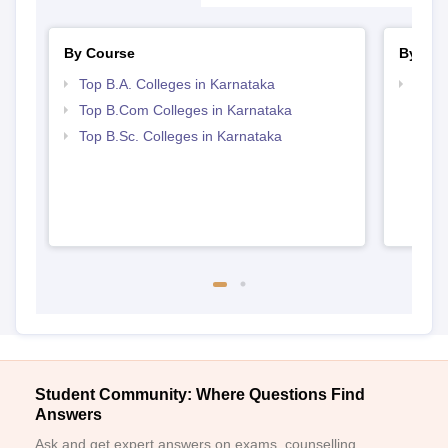
By Course
By Str
Top B.A. Colleges in Karnataka
Top 
Top B.Com Colleges in Karnataka
Top B.Sc. Colleges in Karnataka
Student Community: Where Questions Find
Answers
Ask and get expert answers on exams, counselling,