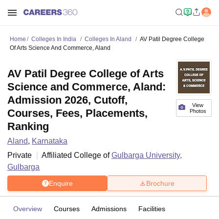
Home
Colleges In India
Colleges In Aland
AV Patil Degree College
Of Arts Science And Commerce, Aland
AV Patil Degree College of Arts
Science and Commerce, Aland:
Admission 2026, Cutoff,
View
Courses, Fees, Placements,
Photos
Ranking
Aland
,
Karnataka
Private
Affiliated College of
Gulbarga University,
Gulbarga
Enquire
Brochure
Overview
Courses
Admissions
Facilities