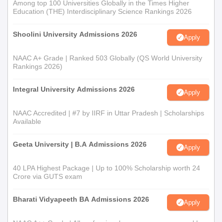
Among top 100 Universities Globally in the Times Higher
Education (THE) Interdisciplinary Science Rankings 2026
Shoolini University Admissions 2026
Apply
NAAC A+ Grade | Ranked 503 Globally (QS World University
Rankings 2026)
Integral University Admissions 2026
Apply
NAAC Accredited | #7 by IIRF in Uttar Pradesh | Scholarships
Available
Geeta University | B.A Admissions 2026
Apply
40 LPA Highest Package | Up to 100% Scholarship worth 24
Crore via GUTS exam
Bharati Vidyapeeth BA Admissions 2026
Apply