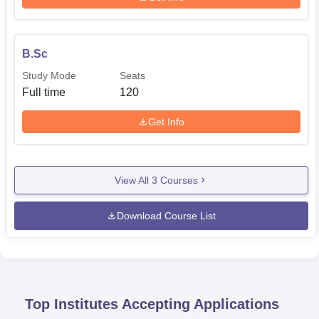
B.Sc
Study Mode
Seats
Full time
120
Get Info
View All
3
Courses
Download Course List
Top Institutes Accepting Applications