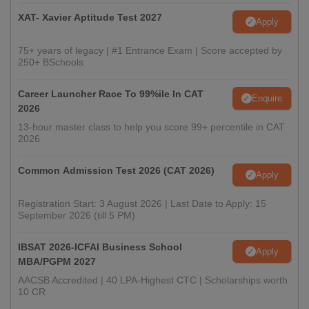
XAT- Xavier Aptitude Test 2027
Apply
75+ years of legacy | #1 Entrance Exam | Score accepted by
250+ BSchools
Career Launcher Race To 99%ile In CAT
Enquire
2026
13-hour master class to help you score 99+ percentile in CAT
2026
Common Admission Test 2026 (CAT 2026)
Apply
Registration Start: 3 August 2026 | Last Date to Apply: 15
September 2026 (till 5 PM)
IBSAT 2026-ICFAI Business School
Apply
MBA/PGPM 2027
AACSB Accredited | 40 LPA-Highest CTC | Scholarships worth
10 CR