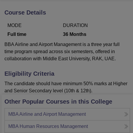
Course Details
U Bhopal
MODE
DURATION
MS Lucknow
KMC Manipal
King George Medical College Lucknow
MMC 
u University
Calcutta University
Guru Gobind Singh Indraprastha Univer
Full time
36
Months
ni
UPES Dehradun
Amity University Noida
Lovely Professional University
BBA Airline and Airport Management is a three year full
 Agricultural University, Anand
stitute of Fundamental Research, Mumbai
Indian Agricultural Research I
time program spread across six semesters, offered in
oimbatore
Vellore Institute of Technology, Vellore
SRM Institute of Scien
collaboration with Middle East University, RAK, UAE.
pital College Of Nursing, Mumbai
ICT Mumbai
ASMSOC Mumbai
Eligibility Criteria
adras Christian College
Loyola College
Crescent College
HITS Chennai
n Centre, Kolkata
Guru Nanak Institute Of Hotel Management, Kolkata
J
The candidate should have minimum 50% marks at Higher
ocial Sciences
Competition
Pharmacy
Animation and Design
and Senior Secondary level (10th & 12th).
Other Popular Courses in this College
iversity Reviews
Amrita Vishwa Vidyapeetham Reviews
IBS Hyderabad 
MBA Airline and Airport Management
MBA Human Resources Management