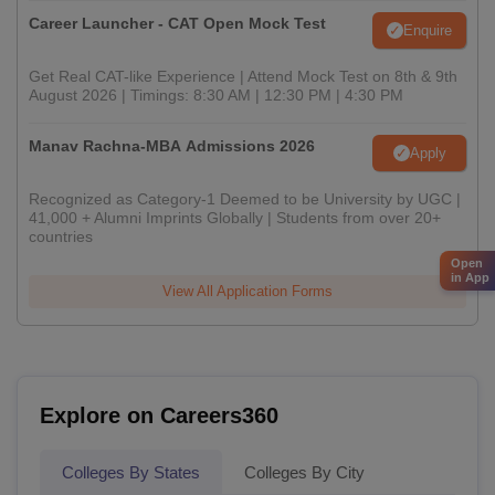
Career Launcher - CAT Open Mock Test
Enquire
Get Real CAT-like Experience | Attend Mock Test on 8th & 9th
August 2026 | Timings: 8:30 AM | 12:30 PM | 4:30 PM
Manav Rachna-MBA Admissions 2026
Apply
Recognized as Category-1 Deemed to be University by UGC |
41,000 + Alumni Imprints Globally | Students from over 20+
countries
Open
in App
View All Application Forms
Explore on Careers360
Colleges By States
Colleges By City