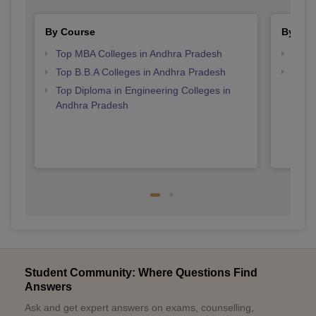
By Course
By Str
Top MBA Colleges in Andhra Pradesh
Best 
Top B.B.A Colleges in Andhra Pradesh
Top M
Andh
Top Diploma in Engineering Colleges in
Andhra Pradesh
Student Community: Where Questions Find
Answers
Ask and get expert answers on exams, counselling,