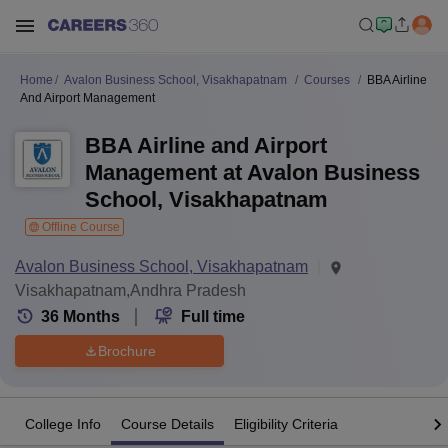
Home
Avalon Business School, Visakhapatnam
Courses
BBA Airline
And Airport Management
BBA Airline and Airport
Management at Avalon Business
School, Visakhapatnam
Offline Course
Avalon Business School, Visakhapatnam
Visakhapatnam,Andhra Pradesh
36
Months
Full time
Brochure
College Info
Course Details
Eligibility Criteria