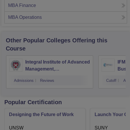
MBA Finance
MBA Operations
Other Popular
Colleges
Offering this
Course
Integral Institute of Advanced
IFMR 
Management,
Busin
Visakhapatnam
Admissions
Reviews
Cutoff
Adm
Popular Certification
Designing the Future of Work
Launch Your On
UNSW
SUNY