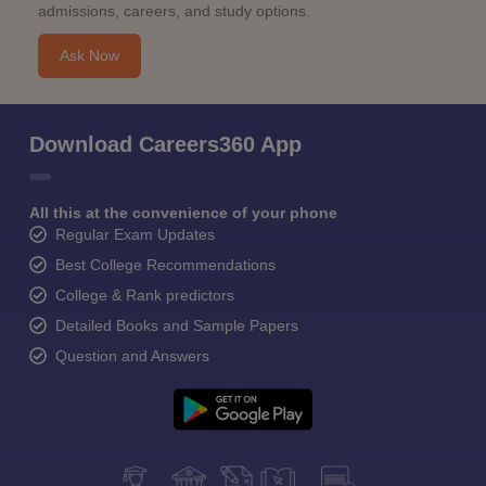
admissions, careers, and study options.
Ask Now
Download Careers360 App
All this at the convenience of your phone
Regular Exam Updates
Best College Recommendations
College & Rank predictors
Detailed Books and Sample Papers
Question and Answers