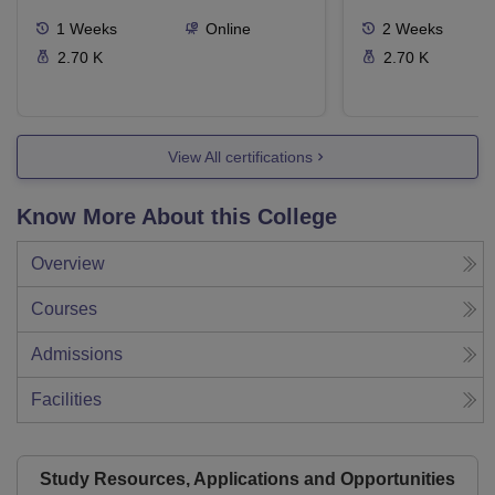
1
Weeks
Online
2
Weeks
2.70 K
2.70 K
View All certifications
Know More About this College
Overview
Courses
Admissions
Facilities
Study Resources, Applications and Opportunities