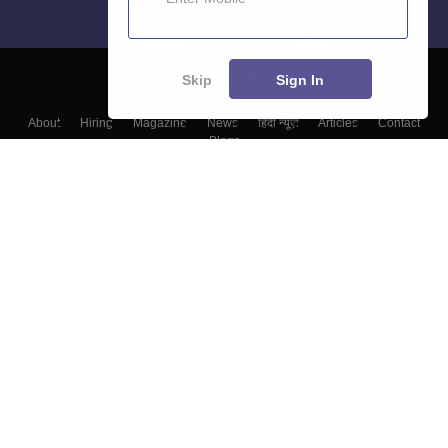
Skip
Sign In
About
Hiring
Magazine
News
हिंदी न्यूज़
Articles
Contact
Blogs
Top Exams
College
Predictors & Ebooks
Resources