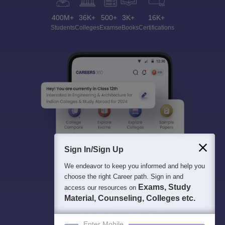
400M+
36K+
500+
3K+
16K+
Students
Colleges
Exams
eBooks
Certifications
Sign In/Sign Up
We endeavor to keep you informed and help you
choose the right Career path. Sign in and
Exams, Study
access our resources on
Material, Counseling, Colleges etc.
Enter Mobile