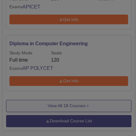
APICET
Exams
Get Info
Diploma in Computer Engineering
Study Mode
Seats
Full time
120
AP POLYCET
Exams
Get Info
View All
18
Courses
Download Course List