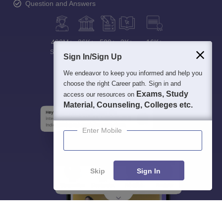
Question and Answers
400M+
36K+
500+
3K+
16K+
Students
Colleges
Exams
eBooks
Certifications
Sign In/Sign Up
We endeavor to keep you informed and help you
choose the right Career path. Sign in and
Exams, Study
access our resources on
Material, Counseling, Colleges etc.
Enter Mobile
Skip
Sign In