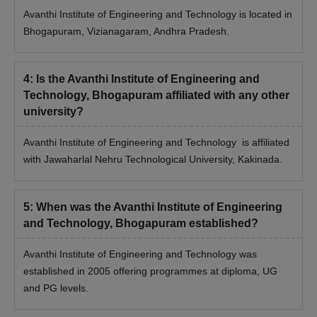
Avanthi Institute of Engineering and Technology is located in
Bhogapuram, Vizianagaram, Andhra Pradesh.
4
:
Is the Avanthi Institute of Engineering and
Technology, Bhogapuram affiliated with any other
university?
Avanthi Institute of Engineering and Technology is affiliated
with Jawaharlal Nehru Technological University, Kakinada.
5
:
When was the Avanthi Institute of Engineering
and Technology, Bhogapuram established?
Avanthi Institute of Engineering and Technology was
established in 2005 offering programmes at diploma, UG
and PG levels.