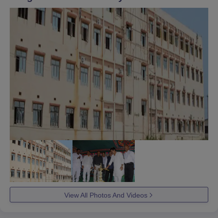
View All Photos And Videos