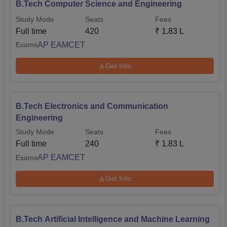
B.Tech Computer Science and Engineering
Study Mode
Seats
Fees
Full time
420
₹
1.83 L
AP EAMCET
Exams
Get Info
B.Tech Electronics and Communication
Engineering
Study Mode
Seats
Fees
Full time
240
₹
1.83 L
AP EAMCET
Exams
Get Info
B.Tech Artificial Intelligence and Machine Learning