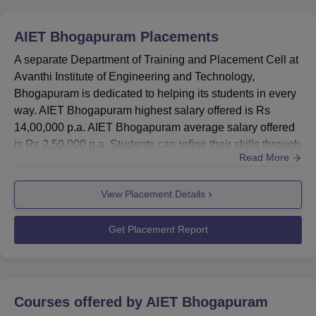
B.Tech Computer
AIET Bhogapuram
Placements
Science
31845.1
43948
Engineering
A separate Department of Training and Placement Cell at
Avanthi Institute of Engineering and Technology,
Bhogapuram is dedicated to helping its students in every
B.Tech Artificial
way. AIET Bhogapuram highest salary offered is Rs
Intelligence and
37876
37876
14,00,000 p.a. AIET Bhogapuram average salary offered
Machine Learning
is Rs 2,50,000 p.a. Students can refine their skills through
Read More
AIET Bhogapuram placement activities such as training
B.Tech Electronics
in employability skills are offered to all students. AIET
and
37904
71592
View Placement Details
Bhogapuram placement training modules cover Aptitude,
Communication
Soft Skills and more. The total number of students
Engineering
placed...
Get Placement Report
B.Tech Electrical
and Electronics
85667
85667
Engineering
Courses offered by
AIET Bhogapuram