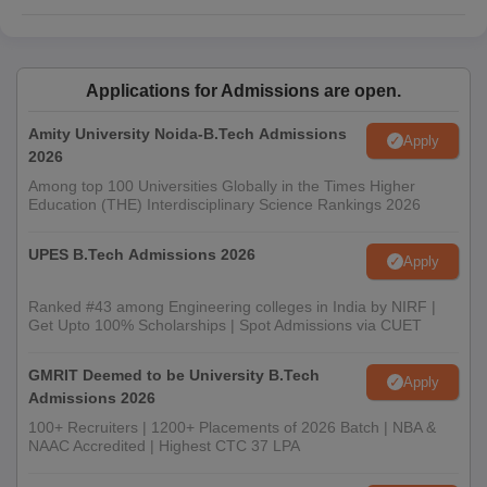
Applications for Admissions are open.
Amity University Noida-B.Tech Admissions
Apply
2026
Among top 100 Universities Globally in the Times Higher
Education (THE) Interdisciplinary Science Rankings 2026
UPES B.Tech Admissions 2026
Apply
Ranked #43 among Engineering colleges in India by NIRF |
Get Upto 100% Scholarships | Spot Admissions via CUET
GMRIT Deemed to be University B.Tech
Apply
Admissions 2026
100+ Recruiters | 1200+ Placements of 2026 Batch | NBA &
NAAC Accredited | Highest CTC 37 LPA