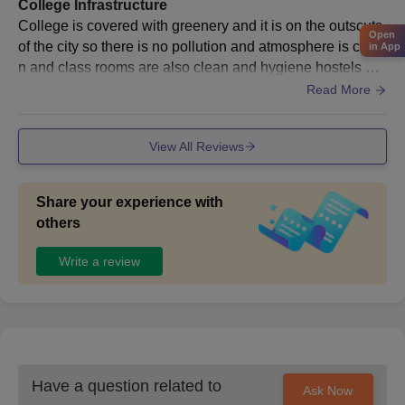
College Infrastructure
AIET Bhogapuram Admission Documents
College is covered with greenery and it is on the outscuts
Open
Required
of the city so there is no pollution and atmosphere is clea
in App
n and class rooms are also clean and hygiene hostels are
All educational certificates.
available on college. Most of classrooms have good cond
Read More
Entrance exam scorecards.
itioned and enough benches.
Transfer certificate.
View All Reviews
Caste certificate.
Migration certificate, if any.
ID Proof.
Share your experience with
others
Passport-size photograph.
Also See:
AIET Bhogapuram Facilities
Write a review
Note: To know more about the Avanthi Institute of Engineering
and Technology, Bhogapuram admission process, and other
eligibility requirements, please visit the official website of the
college.
Have a question related to
Ask Now