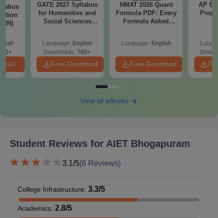
GATE 2027 Syllabus
NMAT 2026 Quant
AP EA
llabus
Submit the documents for verification to prove the authenticity
for Humanities and
Formula PDF: Every
Prepa
tation
Social Sciences
Formula Asked
of their credentials to get the AIET Bhogapuram
 (IN)
(XH)
Since 2016-
admissions confirmed.
Shortcuts & Tricks
glish
Language:
English
Language:
English
Langu
Also See:
AIET Bhogapuram Cut-Off
570+
Downloads:
760+
Downl
nload
Free Download
Free Download
Fr
AIET Bhogapuram PG Admission 2025
The M.E/M.Tech programme lasts two years and covers its
curriculum in semesters. The M.E/M.Tech. curriculum offers
useful information about engineering in different branches of
View all eBooks
study. Educatees are advised to meet the eligibility norms before
applying for Avanthi Institute of Engineering and Technology
Bhogapuram admissions.
Student Reviews for
AIET Bhogapuram
Avanthi Institute of Engineering and
Technology, Bhogapuram Courses, Seat Intake,
3.1
/5
(
6
Reviews)
and Eligibility Criteria
3.3
/5
College Infrastructure
:
Seat
Course
Eligibility Criteria
2.8
/5
Academics
:
Intake