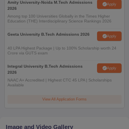
Amity University-Noida M.Tech Admissions
Apply
2026
Among top 100 Universities Globally in the Times Higher
Education (THE) Interdisciplinary Science Rankings 2026
Geeta University B.Tech Admissions 2026
Apply
40 LPA Highest Package | Up to 100% Scholarship worth 24
Crore via GUTS exam
Integral University B.Tech Admissions
Apply
2026
NAAC A+ Accredited | Highest CTC 45 LPA | Scholarships
Available
View All Application Forms
Image and Video Gallery