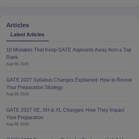
Articles
Latest Articles
10 Mistakes That Keep GATE Aspirants Away from a Top
Rank
Aug 09, 2026
GATE 2027 Syllabus Changes Explained: How to Revise
Your Preparation Strategy
Aug 09, 2026
GATE 2027 XE, XH & XL Changes: How They Impact
Your Preparation
Aug 09, 2026