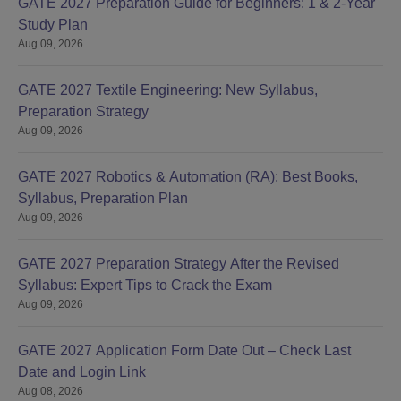
GATE 2027 Preparation Guide for Beginners: 1 & 2-Year
Study Plan
Aug 09, 2026
GATE 2027 Textile Engineering: New Syllabus,
Preparation Strategy
Aug 09, 2026
GATE 2027 Robotics & Automation (RA): Best Books,
Syllabus, Preparation Plan
Aug 09, 2026
GATE 2027 Preparation Strategy After the Revised
Syllabus: Expert Tips to Crack the Exam
Aug 09, 2026
GATE 2027 Application Form Date Out – Check Last
Date and Login Link
Aug 08, 2026