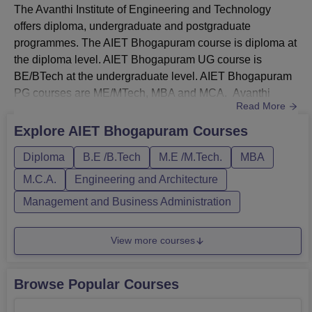
The Avanthi Institute of Engineering and Technology
Avanthi Institute of Engineering and Technology
offers diploma, undergraduate and postgraduate
Bhogapuram Location
programmes. The AIET Bhogapuram course is diploma at
The Avanthi Institute of Engineering and Technology
the diploma level. AIET Bhogapuram UG course is
Bhogapuram is located in Bhogaram, Andhra Pradesh.
BE/BTech at the undergraduate level. AIET Bhogapuram
Maharajupeta APSRTC Bus Stop is the nearest, with a
PG courses are ME/MTech, MBA and MCA. Avanthi
distance of 10.4 km via Ravada Rd. Vizianagaram
Read More
Institute of Engineering and Technology Bhogapuram
Junction Railway Station is the nearest, with a distance of
course fees differ for each programme. Courses at AIET
Explore
AIET Bhogapuram
Courses
14 km. Bhogapuram Airport is the nearest, with a distance
Bhogapuram are offered in full-time mode. The duration of
of 40Km
Diploma
B.E /B.Tech
M.E /M.Tech.
MBA
the AIET Bhogapuram course is three years for the
diploma, four years for UG programme...
M.C.A.
Engineering and Architecture
Management and Business Administration
View more courses
Browse Popular Courses