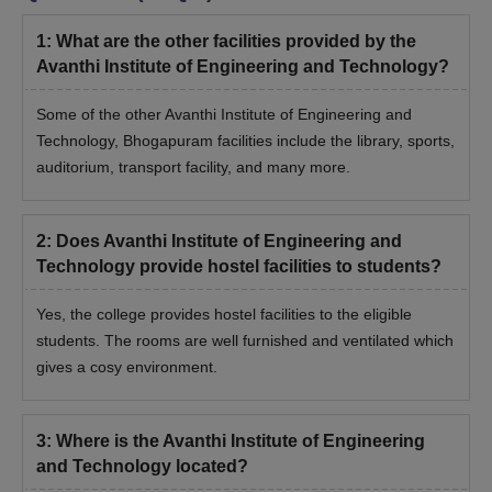
1
:
What are the other facilities provided by the
Avanthi Institute of Engineering and Technology?
Some of the other Avanthi Institute of Engineering and
Technology, Bhogapuram facilities include the library, sports,
auditorium, transport facility, and many more.
2
:
Does Avanthi Institute of Engineering and
Technology provide hostel facilities to students?
Yes, the college provides hostel facilities to the eligible
students. The rooms are well furnished and ventilated which
gives a cosy environment.
3
:
Where is the Avanthi Institute of Engineering
and Technology located?