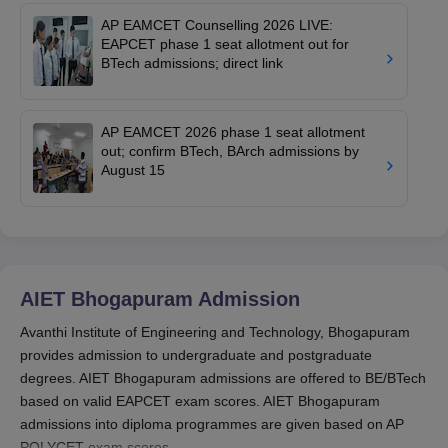
AP EAMCET Counselling 2026 LIVE:
EAPCET phase 1 seat allotment out for
BTech admissions; direct link
AP EAMCET 2026 phase 1 seat allotment
out; confirm BTech, BArch admissions by
August 15
AIET Bhogapuram
Admission
Avanthi Institute of Engineering and Technology, Bhogapuram
provides admission to undergraduate and postgraduate
degrees. AIET Bhogapuram admissions are offered to BE/BTech
based on valid EAPCET exam scores. AIET Bhogapuram
admissions into diploma programmes are given based on AP
POLYCET exam scores.