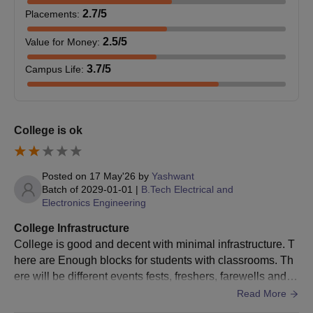
2.7
/5
Placements
:
M.E/M.
18
2.5
/5
Value for Money
:
Tech
Bachelor's degree in relevant
3.7
/5
Campus Life
:
stream with 50% marks from a
M.B.A.
120
recognised university.
M.C.A.
180
College is ok
AIET Bhogapuram, M.E./M.Tech. Admission
Posted on
17 May'26
by
Yashwant
Process 2025
Batch of
2029-01-01
|
B.Tech Electrical and
Online AIET Bhogapuram admission application forms should
Electronics Engineering
be submitted by the eligible students.
College Infrastructure
Applicants are shortlisted on a merit basis.
College is good and decent with minimal infrastructure. T
Merit students are allotted seats based on the scores
here are Enough blocks for students with classrooms. Th
acquired by the students in the
AP-PGECET
/
GATE
exam.
ere will be different events fests, freshers, farewells and th
AIET Bhogapuram seats are allotted according to the State
ey held very well in the ground.
Read More
Cell of Andhra Pradesh.