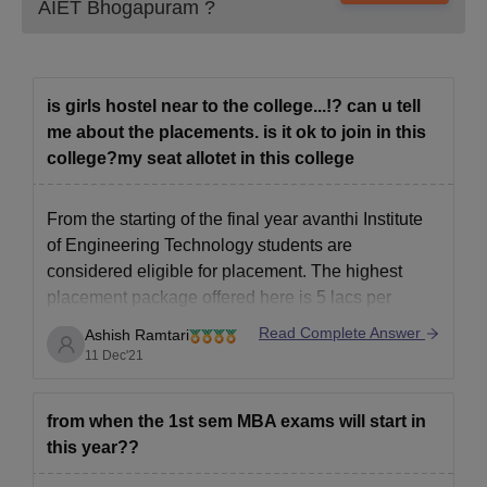
AIET Bhogapuram
?
is girls hostel near to the college...!? can u tell
me about the placements. is it ok to join in this
college?my seat allotet in this college
From the starting of the final year avanthi Institute
of Engineering Technology students are
considered eligible for placement. The highest
placement package offered here is 5 lacs per
annum where as the average placement package
Read Complete Answer
Ashish Ramtari
is 3 lacs per annum. Infosys, rantac man tech, NTT
11 Dec'21
Data are one of the
from when the 1st sem MBA exams will start in
this year??