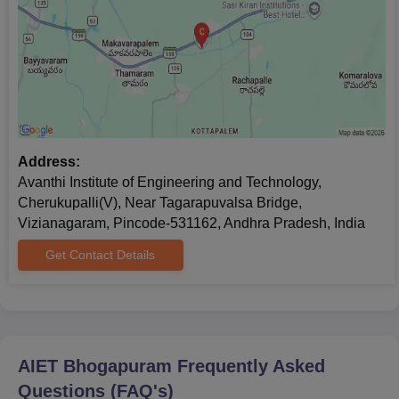
Address:
Avanthi Institute of Engineering and Technology,
Cherukupalli(V), Near Tagarapuvalsa Bridge,
Vizianagaram, Pincode-531162, Andhra Pradesh, India
Get Contact Details
AIET Bhogapuram
Frequently Asked
Questions (FAQ's)