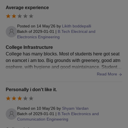
Students are advised to submit the documents for verification
Average experience
to prove the authenticity of their credentials.
To get the AIET Bhogapuram admissions finalised, candidates
Posted on
14 May'26
by
Likith boddepalli
are advised to pay the AIET Bhogapuram course fee.
Batch of
2029-01-01
|
B.Tech Electrical and
Electronics Engineering
AIET Bhogapuram Admission Process:
M.B.A./M.C.A. 2025
College Infrastructure
The necessary credentials should be met by the students
College has many blocks. Most of students here got seat
before applying for AIET Bhogapuram admissions.
on eamcet i am too. Big grounds with greenery, good atm
Students are advised to have valid
AP-ICET
exam scores.
osphere, with hygiene and good maintainance. Students
here can join in college hostel which can be useful for stu
Read More
Aspirants are shortlisted on a merit basis.
dents to study well.
Students shortlisted on merit are advised to appear for the
further process of AIET Bhogapuram counselling.
Personally i don't like it.
Educatees are advised to pay the AIET Bhogapuram course
fees to get the allotted seats confirmed during the AIET
Posted on
10 May'26
by
Shyam Vardan
Bhogapuram counselling process.
Batch of
2029-01-01
|
B.Tech Electronics and
To get the AIET Bhogapuram admission confirmed,
Communication Engineering
candidates are required to get the documents verified.