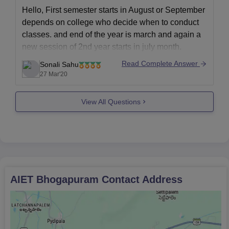
Hello, First semester starts in August or September
depends on college who decide when to conduct
classes. and end of the year is march and again a
new session of 2nd year starts in july month.
This may not be accurate but this is the average or
Read Complete Answer
Sonali Sahu
predicted one. when
27 Mar'20
View All Questions
AIET Bhogapuram
Contact Address