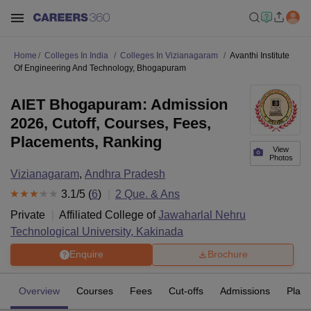
Home
Colleges In India
Colleges In Vizianagaram
Avanthi Institute
Of Engineering And Technology, Bhogapuram
AIET Bhogapuram: Admission
2026, Cutoff, Courses, Fees,
Placements, Ranking
View
Photos
Vizianagaram
,
Andhra Pradesh
3.1
/5 (
6
)
2
Que. & Ans
Private
Affiliated College of
Jawaharlal Nehru
Technological University, Kakinada
Enquire
Brochure
Overview
Courses
Fees
Cut-offs
Admissions
Plac