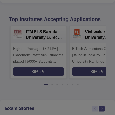
Top Institutes Accepting Applications
ITM SLS Baroda
Vishwakarma
University B.Tech
University, Pun
Admissions 2026
B.Tech
Highest Package: ₹32 LPA |
B.Tech Admissions Open 
Admissions 20
Placement Rate: 90% students
| #2nd in India by The World
placed | 5000+ Students
University Rankings for
Placed 900+ Placements
Innovation | 200+
Apply
Apply
Recruiters | Scholarships
Collaborations | 700+ Indu
Available
Recruiters
Exam Stories