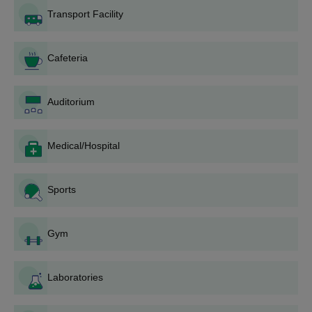
Those who want to be admitted to AIET Bhogapuram must
Transport Facility
meet the admission requirements.
Fill out the application by going to the AIET Bhogapuram
official website.
Cafeteria
For Avanthi Institute of Engineering and Technology
Bhogapuram diploma admissions, candidates are advised to
Auditorium
have a 10+2 from a recognised board along with
AP-
POLYCET
scores.
Medical/Hospital
Merit-based admission is granted based on the scores
received in the qualifying and AP-Polycet exams.
AIET Bhogapuram seats are allotted based on the numerical
Sports
percentile and the number of seats allotted to each category.
The final candidates are chosen based on the results of the
Gym
qualifying exam, the validation of the supporting
documentation, and the payment of required AIET
Bhogapuram fees.
Laboratories
Thus, the AIET Bhogapuram admission is confirmed.