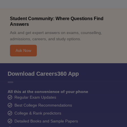
Student Community: Where Questions Find
Answers
Ask and get expert answers on exams, counselling,
admissions, careers, and study options.
Ask Now
Download Careers360 App
All this at the convenience of your phone
Regular Exam Updates
Best College Recommendations
College & Rank predictors
Detailed Books and Sample Papers