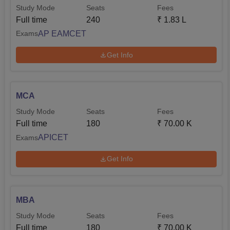
Study Mode
Seats
Fees
Full time
240
₹
1.83 L
AP EAMCET
Exams
Get Info
MCA
Study Mode
Seats
Fees
Full time
180
₹
70.00 K
APICET
Exams
Get Info
MBA
Study Mode
Seats
Fees
Full time
180
₹
70.00 K