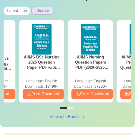
|
Latest
Degree
AIIMS BSc Nursing
AIIMS Nursing
AIIMS 
on vs
2025 Question
Question Papers
Prev
logy:
Paper PDF with
PDF (2020–2025)
Questio
ility,
Answer Key &
with Solutions –
with 
ry &
Solutions –
Free Download
Free
glish
Language:
English
Language:
English
Langu
Download Free
220+
Downloads:
13490+
Downloads:
67230+
Downlo
nload
Free Download
Free Download
Fr
View all eBooks