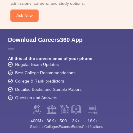
admissions, careers, and study options.
Ask Now
Download Careers360 App
All this at the convenience of your phone
Regular Exam Updates
Best College Recommendations
College & Rank predictors
Detailed Books and Sample Papers
Question and Answers
400M+
36K+
500+
3K+
16K+
Students
Colleges
Exams
eBooks
Certifications