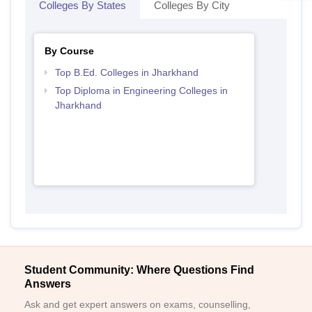
Colleges By States
Colleges By City
By Course
Top B.Ed. Colleges in Jharkhand
Top Diploma in Engineering Colleges in
Jharkhand
Student Community: Where Questions Find
Answers
Ask and get expert answers on exams, counselling,