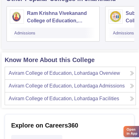
Ram Krishna Vivekanand
Subha
College of Education,
Colle
Bagodar
Admissions
Admissions
Know More About this College
Aviram College of Education, Lohardaga
Overview
Aviram College of Education, Lohardaga
Admissions
Aviram College of Education, Lohardaga
Facilities
Explore on Careers360
Open
in App