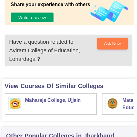
Share your experience with others
Write a review
Have a question related to
Ask Now
Aviram College of Education,
Lohardaga
?
View Courses Of Similar Colleges
Maharaja College, Ujjain
Mata S
Educat
Other Popular
Colleges
in Jharkhand