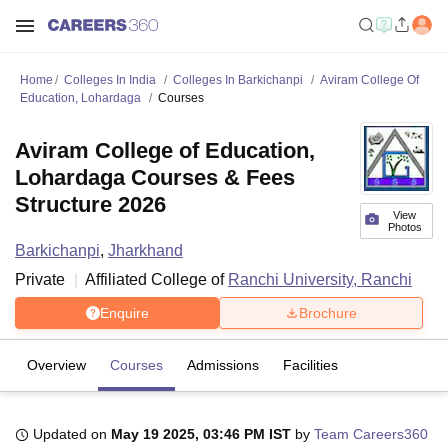
Home
Colleges In India
Colleges In Barkichanpi
Aviram College Of
Education, Lohardaga
Courses
Aviram College of Education,
Lohardaga Courses & Fees
Structure 2026
View
Photos
Barkichanpi
,
Jharkhand
Private
Affiliated College of
Ranchi University, Ranchi
Enquire
Brochure
Overview
Courses
Admissions
Facilities
Updated on
May 19 2025, 03:46 PM IST
by
Team Careers360