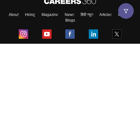
About
Hiring
Magazine
News
हिंदी न्यूज़
Articles
Contact
Blogs
Top Exams
College
Predictors & Ebooks
Resources
Sitemap
Terms & Conditions
Privacy Policy
Grievance Redressal
Copyright ©
2026
Pathfinder Publishing Pvt Ltd.