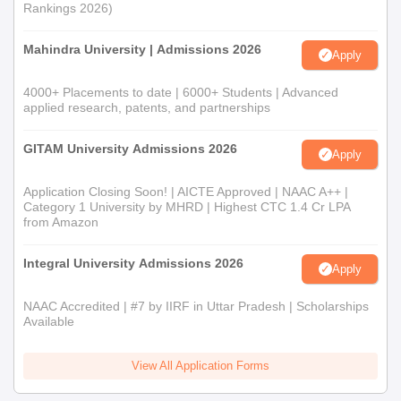
Rankings 2026)
Mahindra University | Admissions 2026
Apply
4000+ Placements to date | 6000+ Students | Advanced
applied research, patents, and partnerships
GITAM University Admissions 2026
Apply
Application Closing Soon! | AICTE Approved | NAAC A++ |
Category 1 University by MHRD | Highest CTC 1.4 Cr LPA
from Amazon
Integral University Admissions 2026
Apply
NAAC Accredited | #7 by IIRF in Uttar Pradesh | Scholarships
Available
View All Application Forms