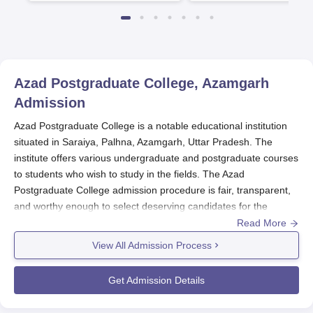
Azad Postgraduate College, Azamgarh
Admission
Azad Postgraduate College is a notable educational institution
situated in Saraiya, Palhna, Azamgarh, Uttar Pradesh. The
institute offers various undergraduate and postgraduate courses
to students who wish to study in the fields. The Azad
Postgraduate College admission procedure is fair, transparent,
and worthy enough to select deserving candidates for the
respective academic programmes.
Read More
View All Admission Process
As normal admission cycles, the period for admission in
Azad
Postgraduate College, Azamgarh
usually falls in May-June for
Get Admission Details
the new intake in July-August. Set of eligibility criteria for Azad
Postgraduate College admission varies with that of the preferred