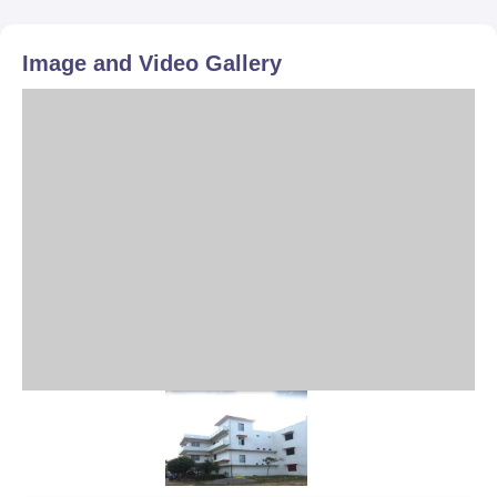
Image and Video Gallery