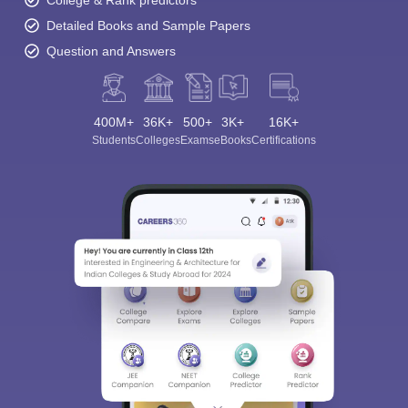
Detailed Books and Sample Papers
Question and Answers
400M+
36K+
500+
3K+
16K+
Students
Colleges
Exams
eBooks
Certifications