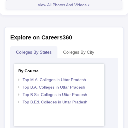
View All Photos And Videos
Explore on Careers360
Colleges By States
Colleges By City
By Course
Top M.A. Colleges in Uttar Pradesh
Top B.A. Colleges in Uttar Pradesh
Top B.Sc. Colleges in Uttar Pradesh
Top B.Ed. Colleges in Uttar Pradesh