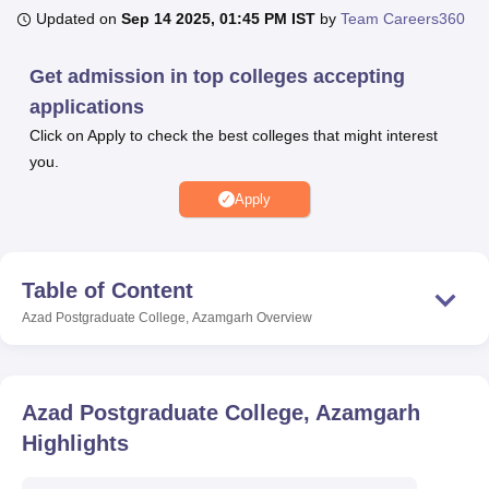
Updated on
Sep 14 2025, 01:45 PM IST
by
Team Careers360
U Bhopal
Get admission in top colleges accepting
MS Lucknow
KMC Manipal
King George Medical College Lucknow
MMC 
applications
u University
Calcutta University
Guru Gobind Singh Indraprastha Univer
Click on Apply to check the best colleges that might interest
ni
UPES Dehradun
Amity University Noida
Lovely Professional University
you.
 Agricultural University, Anand
stitute of Fundamental Research, Mumbai
Indian Agricultural Research I
Apply
oimbatore
Vellore Institute of Technology, Vellore
SRM Institute of Scien
pital College Of Nursing, Mumbai
ICT Mumbai
ASMSOC Mumbai
adras Christian College
Loyola College
Crescent College
HITS Chennai
Table of Content
n Centre, Kolkata
Guru Nanak Institute Of Hotel Management, Kolkata
J
Azad Postgraduate College, Azamgarh
Overview
ocial Sciences
Competition
Pharmacy
Animation and Design
iversity Reviews
Amrita Vishwa Vidyapeetham Reviews
IBS Hyderabad 
Azad Postgraduate College, Azamgarh
Highlights