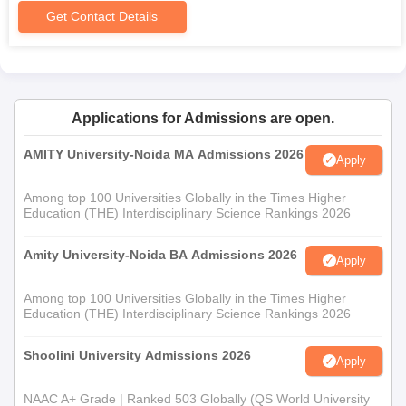
Get Contact Details
Applications for Admissions are open.
AMITY University-Noida MA Admissions 2026
Apply
Among top 100 Universities Globally in the Times Higher
Education (THE) Interdisciplinary Science Rankings 2026
Amity University-Noida BA Admissions 2026
Apply
Among top 100 Universities Globally in the Times Higher
Education (THE) Interdisciplinary Science Rankings 2026
Shoolini University Admissions 2026
Apply
NAAC A+ Grade | Ranked 503 Globally (QS World University