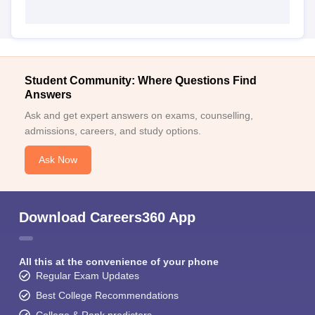
Student Community: Where Questions Find
Answers
Ask and get expert answers on exams, counselling,
admissions, careers, and study options.
Ask Now
Download Careers360 App
All this at the convenience of your phone
Regular Exam Updates
Best College Recommendations
College & Rank predictors