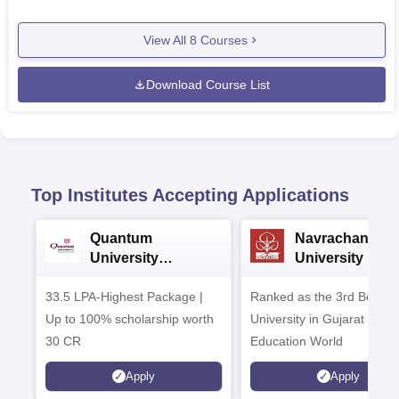
View All
8
Courses
Download Course List
Top Institutes Accepting Applications
Quantum
Navrachana
University
University B.A
Admissions 2026
Admissions 20
33.5 LPA-Highest Package |
Ranked as the 3rd Best Pr
Up to 100% scholarship worth
University in Gujarat by
30 CR
Education World
Apply
Apply