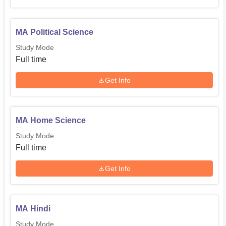
MA Political Science
Study Mode
Full time
Get Info
MA Home Science
Study Mode
Full time
Get Info
MA Hindi
Study Mode