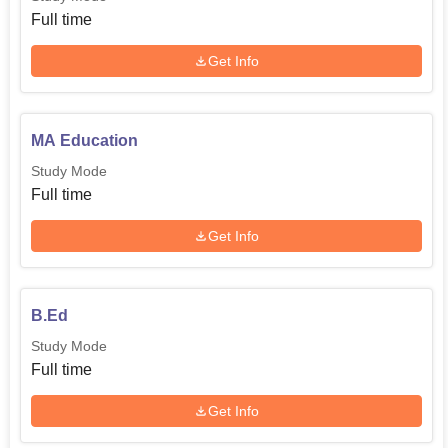
Full time
Get Info
MA Education
Study Mode
Full time
Get Info
B.Ed
Study Mode
Full time
Get Info