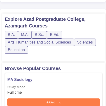
Explore
Azad Postgraduate College,
Azamgarh
Courses
B.A.
M.A.
B.Sc.
B.Ed.
Arts, Humanities and Social Sciences
Sciences
Education
Browse Popular Courses
MA Sociology
Study Mode
Full time
Get Info