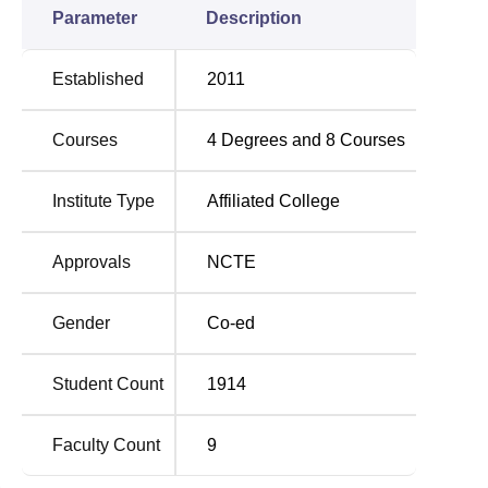
Parameter
Description
Established
2011
Courses
4
Degrees and
8
Courses
Institute Type
Affiliated College
Approvals
NCTE
Gender
Co-ed
Student Count
1914
Faculty Count
9