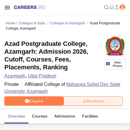
Home
Colleges In India
Colleges In Azamgarh
Azad Postgraduate
College, Azamgarh
Azad Postgraduate College,
Azamgarh: Admission 2026,
Cutoff, Courses, Fees,
View
Placements, Ranking
Photos
Azamgarh
,
Uttar Pradesh
Private
Affiliated College of
Maharaja Suhel Dev State
University, Azamgarh
Enquire
Brochure
Overview
Courses
Admissions
Facilities