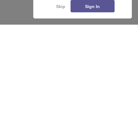
Skip
Sign In
About
Hiring
Magazine
News
हिंदी न्यूज़
Articles
Contact
Blogs
Top Exams