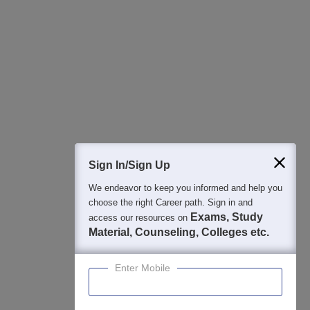
Regular Exam Updates
Best College Recommendations
College & Rank predictors
Detailed Books and Sample Papers
Question and Answers
400M+
36K+
500+
3K+
16K+
Students
Colleges
Exams
eBooks
Certifications
Sign In/Sign Up
We endeavor to keep you informed and help you
choose the right Career path. Sign in and
Exams, Study
access our resources on
Material, Counseling, Colleges etc.
Enter Mobile