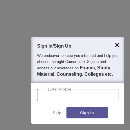
Sign In/Sign Up
We endeavor to keep you informed and help you
choose the right Career path. Sign in and
Exams, Study
access our resources on
Material, Counseling, Colleges etc.
View All Photos And Videos
Enter Mobile
Student Community: Where Questions Find
Skip
Sign In
Answers
Ask and get expert answers on exams, counselling,