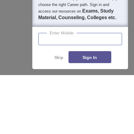
choose the right Career path. Sign in and
Exams, Study
access our resources on
Material, Counseling, Colleges etc.
Enter Mobile
Skip
Sign In