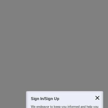
Ask Now
Download Careers360 App
All this at the convenience of your phone
Regular Exam Updates
Best College Recommendations
College & Rank predictors
Detailed Books and Sample Papers
Question and Answers
400M+
36K+
500+
3K+
16K+
Students
Colleges
Exams
eBooks
Certifications
Sign In/Sign Up
We endeavor to keep you informed and help you