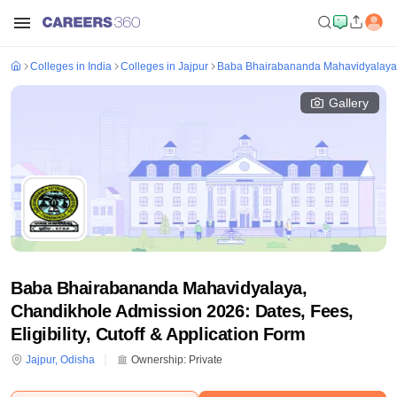
Colleges in India
Colleges in Jajpur
Baba Bhairabananda Mahavidyalaya
Gallery
Baba Bhairabananda Mahavidyalaya,
Chandikhole Admission 2026: Dates, Fees,
Eligibility, Cutoff & Application Form
Jajpur
,
Odisha
Ownership:
Private