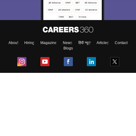
About
Hiring
Magazine
News
हिंदी न्यूज़
Articles
Contact
Blogs
Top Exams
College
Predictors & Ebooks
Resources