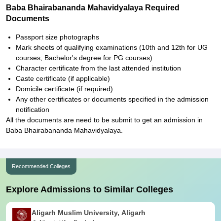
Baba Bhairabananda Mahavidyalaya Required
Documents
Passport size photographs
Mark sheets of qualifying examinations (10th and 12th for UG
courses; Bachelor's degree for PG courses)
Character certificate from the last attended institution
Caste certificate (if applicable)
Domicile certificate (if required)
Any other certificates or documents specified in the admission
notification
All the documents are need to be submit to get an admission in
Baba Bhairabananda Mahavidyalaya.
Recommended Colleges
Explore Admissions to Similar Colleges
Aligarh Muslim University, Aligarh