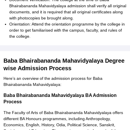
Bhairabananda Mahavidyalaya admission shall verify all original
documents, and it is required that all original certificates along
with photocopies be brought along.
Orientation: Attend the orientation programme by the college in
order to get familiarised with the campus, faculty, and rules of
the college.
Baba Bhairabananda Mahavidyalaya Degree
wise Admission Process
Here’s an overview of the admission process for Baba
Bhairabananda Mahavidyalaya:
Baba Bhairabananda Mahavidyalaya BA Admission
Process
The Faculty of Arts of Baba Bhairabananda Mahavidyalaya offers
different BA Honours programmes, including Anthropology,
Economics, English, History, Odia, Political Science, Sanskrit,