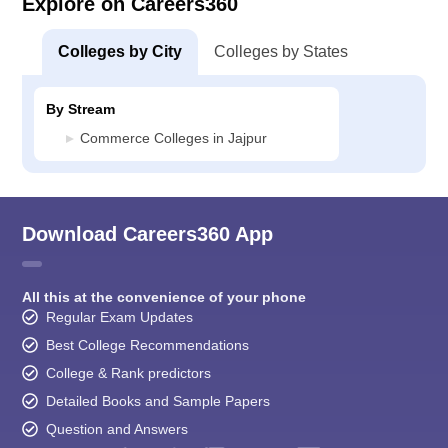
Explore on Careers360
Colleges by City
Colleges by States
By Stream
Commerce Colleges in Jajpur
Download Careers360 App
All this at the convenience of your phone
Regular Exam Updates
Best College Recommendations
College & Rank predictors
Detailed Books and Sample Papers
Question and Answers