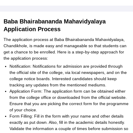
Baba Bhairabananda Mahavidyalaya
Application Process
The application process at Baba Bhairabananda Mahavidyalaya,
Chandikhole, is made easy and manageable so that students can
get a chance to be enrolled. Here is a step-by-step approach for
the application process:
Notification: Notifications for admission are provided through
the official site of the college, via local newspapers, and on the
college notice boards. Interested candidates should keep
tracking any updates from the mentioned mediums.
Application Form: The application form can be obtained either
from the college office or downloaded from the official website.
Ensure that you are picking the correct form for the programme
of your choice.
Form Filling: Fill in the form with your name and other details
exactly as put down. Also, fill in the academic details honestly.
Validate the information a couple of times before submission so