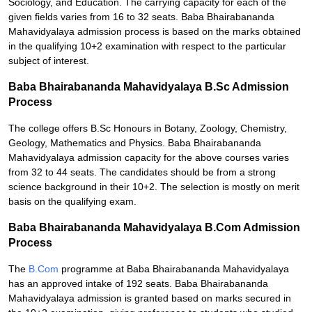
Sociology, and Education. The carrying capacity for each of the
given fields varies from 16 to 32 seats. Baba Bhairabananda
Mahavidyalaya admission process is based on the marks obtained
in the qualifying 10+2 examination with respect to the particular
subject of interest.
Baba Bhairabananda Mahavidyalaya B.Sc Admission
Process
The college offers B.Sc Honours in Botany, Zoology, Chemistry,
Geology, Mathematics and Physics. Baba Bhairabananda
Mahavidyalaya admission capacity for the above courses varies
from 32 to 44 seats. The candidates should be from a strong
science background in their 10+2. The selection is mostly on merit
basis on the qualifying exam.
Baba Bhairabananda Mahavidyalaya B.Com Admission
Process
The
B.Com
programme at Baba Bhairabananda Mahavidyalaya
has an approved intake of 192 seats. Baba Bhairabananda
Mahavidyalaya admission is granted based on marks secured in