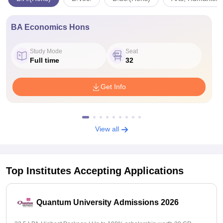
BA Economics Hons
Study Mode
Seat
Full time
32
Get Info
View all
Top Institutes Accepting Applications
Quantum University Admissions 2026