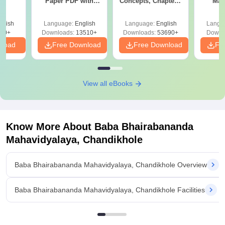
Paper PDF with
Concepts, Chapters,
Man
MA
Answer Key &
Mock Tests &
Solutions –
Preparation Guide
glish
Language:
English
Language:
English
Langu
Download Free
50+
Downloads:
13510+
Downloads:
53690+
Downl
nload
Free Download
Free Download
Fr
View all eBooks
Know More About
Baba Bhairabananda
Mahavidyalaya, Chandikhole
Baba Bhairabananda Mahavidyalaya, Chandikhole Overview
Baba Bhairabananda Mahavidyalaya, Chandikhole Facilities