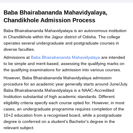
Explore Admissions to Similar Colleges
Baba Bhairabananda Mahavidyalaya,
Chandikhole Admission Process
Baba Bhairabananda Mahavidyalaya is an autonomous institution
in Chandikhole within the Jajpur district of Odisha. The college
operates several undergraduate and postgraduate courses in
diverse faculties.
Admissions at
Baba Bhairabananda Mahavidyalaya
are intended
to be simple and merit-based, assessing the qualifying marks on
the qualifying examinations for admission into various courses.
However, Baba Bhairabananda Mahavidyalaya admission
procedure for an academic year generally starts around June/July.
Baba Bhairabananda Mahavidyalaya is a NAAC-Accredited
Institution substantial of high academic standards. Different
eligibility criteria specify each course opted for. However, in most
cases, an undergraduate programme requires completion of the
10+2 education from a recognised board, while a postgraduate
degree is conferred on a student's Bachelor's degree in the
relevant subject.