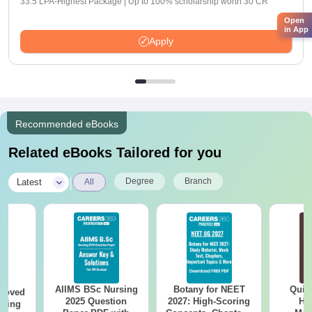
33.5 LPA-Highest Package | Up to 100% scholarship worth 30 CR
Open
in App
Apply
Recommended eBooks
Related eBooks Tailored for you
|
Degree
Branch
Latest
All
AIIMS BSc Nursing
Botany for NEET
Quic
roved
2025 Question
2027: High-Scoring
Hos
ering