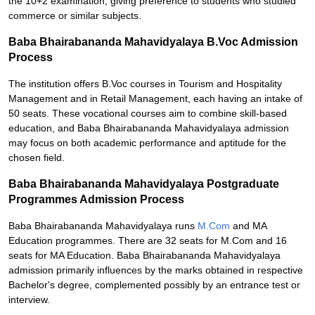
the 10+2 examination, giving preference to students who studied
commerce or similar subjects.
Baba Bhairabananda Mahavidyalaya B.Voc Admission
Process
The institution offers B.Voc courses in Tourism and Hospitality
Management and in Retail Management, each having an intake of
50 seats. These vocational courses aim to combine skill-based
education, and Baba Bhairabananda Mahavidyalaya admission
may focus on both academic performance and aptitude for the
chosen field.
Baba Bhairabananda Mahavidyalaya Postgraduate
Programmes Admission Process
Baba Bhairabananda Mahavidyalaya runs
M.Com
and MA
Education programmes. There are 32 seats for M.Com and 16
seats for MA Education. Baba Bhairabananda Mahavidyalaya
admission primarily influences by the marks obtained in respective
Bachelor's degree, complemented possibly by an entrance test or
interview.