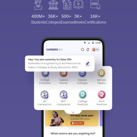
400M+
36K+
500+
3K+
16K+
Students
Colleges
Exams
eBooks
Certifications