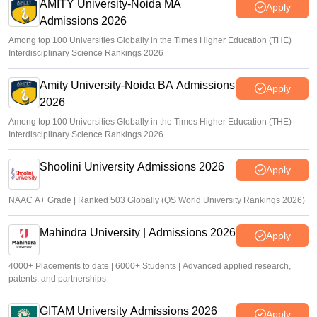
AMITY University-Noida MA
Apply
Admissions 2026
Among top 100 Universities Globally in the Times Higher Education (THE)
Interdisciplinary Science Rankings 2026
Amity University-Noida BA Admissions
Apply
2026
Among top 100 Universities Globally in the Times Higher Education (THE)
Interdisciplinary Science Rankings 2026
Shoolini University Admissions 2026
Apply
NAAC A+ Grade | Ranked 503 Globally (QS World University Rankings 2026)
Mahindra University | Admissions 2026
Apply
4000+ Placements to date | 6000+ Students | Advanced applied research,
patents, and partnerships
GITAM University Admissions 2026
Apply