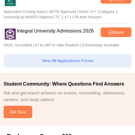
Application Closing Soon! | AICTE Approved | NAAC A++ | Category 1
University by MHRD | Highest CTC 1.4 Cr LPA from Amazon
Integral University Admissions 2026
Apply
NAAC Accredited | #7 by IIRF in Uttar Pradesh | Scholarships Available
View All Applications Forms
Student Community: Where Questions Find Answers
Ask and get expert answers on exams, counselling, admissions,
careers, and study options.
Ask Now