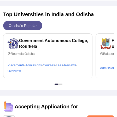
Top Universities in India and
Odisha
Odisha's Popular
Government Autonomous College,
Fa
Rourkela
Ba
Rourkela,Odisha
Balasore
Placements
Admissions
Courses
Fees
Reviews
Admissions
Overview
Accepting Application for