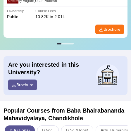
Aligarh,Uttar Pradesh
Ownership
Course Fees
Public
10.82K to 2.01L
Brochure
Are you interested in this
University?
Brochure
Popular Courses
from Baba Bhairabananda
Mahavidyalaya, Chandikhole
B.A.(Hons)
B.Voc.
B.Sc.(Hons)
Arts, Humanitie