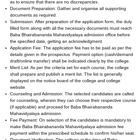
as to ensure that there are no discrepancies.
Document Preparation: Gather and organise all supporting
documents as required.
Submission: After preparation of the application form, the duly
filled form along with all the necessary documents must reach
Baba Bhairabananda Mahavidyalaya admission office before
the specified date, getting an acknowledgment.
Application Fee: The application fee has to be paid as per the
details given in the prospectus. Payment option (cash/demand
draft/online transfer) shall be indicated clearly by the college.
Merit List: As per the criteria set for each course, the college
shall prepare and publish a merit list. The list is generally
displayed on the notice board of the college and college
website.
Counseling and Admission: The selected candidates are called
for counseling, wherein they can choose their respective course
(if applicable) and proceed for Baba Bhairabananda
Mahavidyalaya admission.
Fee Payment: On selection of the candidates is mandatory to
make Baba Bhairabananda Mahavidyalaya admission fee
payment within the prescribed schedule to confirm his/her seat.
Document Verification: The college at the time of Baba