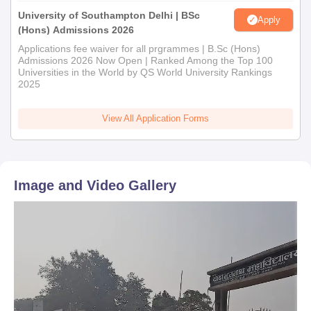
University of Southampton Delhi | BSc
Apply
(Hons) Admissions 2026
Applications fee waiver for all prgrammes | B.Sc (Hons)
Admissions 2026 Now Open | Ranked Among the Top 100
Universities in the World by QS World University Rankings
2025
View All Application Forms
Image and Video Gallery