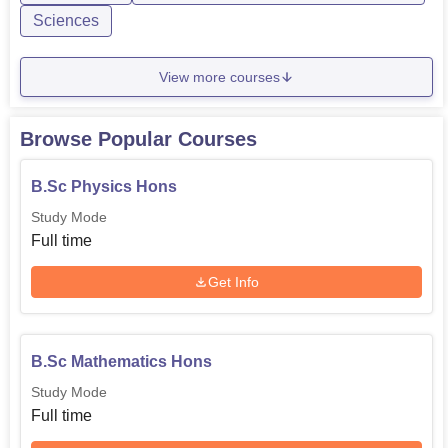
Sciences
View more courses
Browse Popular Courses
B.Sc Physics Hons
Study Mode
Full time
Get Info
B.Sc Mathematics Hons
Study Mode
Full time