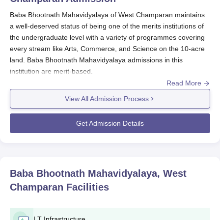
Baba Bhootnath Mahavidyalaya of West Champaran maintains
a well-deserved status of being one of the merits institutions of
the undergraduate level with a variety of programmes covering
every stream like Arts, Commerce, and Science on the 10-acre
land. Baba Bhootnath Mahavidyalaya admissions in this
institution are merit-based.
Read More
Baba Bhootnath Mahavidyalaya Application
Process
View All Admission Process
An application for admission to
Baba Bhootnath Mahavidyalaya
usually entails the following process:
Get Admission Details
The institution is aware of the forthcoming admission
process through advertisements on its website and in
local newspapers.
Candidates who wish to apply are expected to obtain
Baba Bhootnath Mahavidyalaya, West
and fill in the application form, it can be presumed that
Champaran
Facilities
forms are available both online and offline.
Applicants are expected to submit their duly filled
application forms and relevant documents. These
I.T Infrastructure