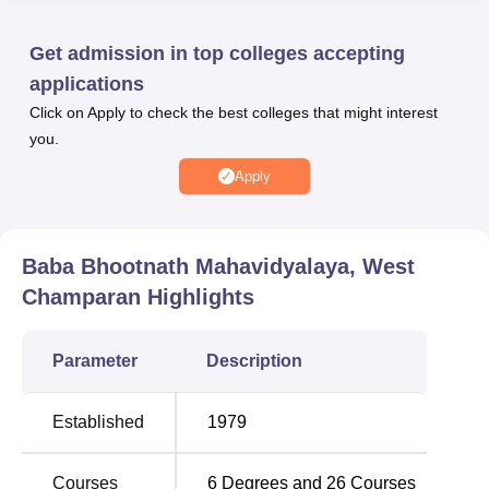
students.
Baba Bhootnath Mahavidyalaya offers the entirety of
Get admission in top colleges accepting
undergraduate courses. This college offers 25 regular
applications
courses for BA,
B.Com
, and
B.Sc
with different
Click on Apply to check the best colleges that might interest
specialisations. Some prominent courses involve B.Com.
you.
The honours courses available in the Arts stream are
Sociology, History, Geography, Economics, Political
Apply
Science, Psychology, Hindi, Sanskrit, Urdu, Home
Science, Philosophy, English, Maithili, and Ancient
History.
Baba Bhootnath Mahavidyalaya, West
Champaran
Highlights
Course
No of
Name
Specialisation
Parameter
Description
BA Hons
15
Established
1979
B.Com
3
Courses
6
Degrees and
26
Courses