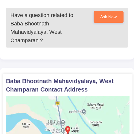
students)
Have a question related to
Candidates must submit the above-mentioned documents as
Ask Now
applicable, for verification to confirm Baba Bhootnath
Baba Bhootnath
Mahavidyalaya admission.
Mahavidyalaya, West
Champaran
?
Baba Bhootnath Mahavidyalaya, West
Champaran
Contact Address