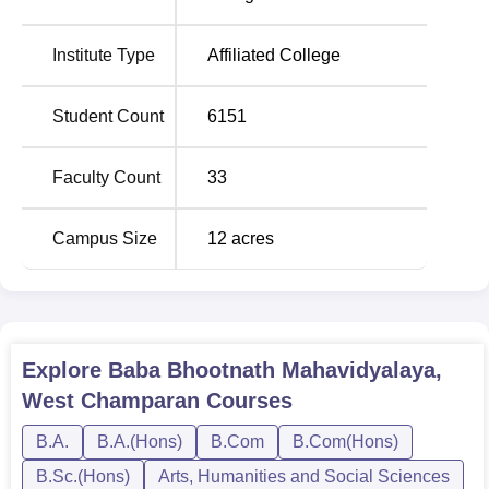
Hons
Institute Type
Affiliated College
B.Sc
5
Hons
Student Count
6151
BA
Faculty Count
33
Sociology
1
Hons
Campus Size
12
acres
The admissions in this institution are merit-based. The
college considers candidates on the basis of their marks in
the qualifying examinations for all courses, be it BA,
B.Com, B.Sc, or their Honours programs
Explore
Baba Bhootnath Mahavidyalaya,
West Champaran
Courses
B.A.
B.A.(Hons)
B.Com
B.Com(Hons)
B.Sc.(Hons)
Arts, Humanities and Social Sciences