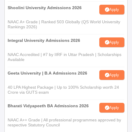
Shoolini University Admissions 2026
Apply
NAAC A+ Grade | Ranked 503 Globally (QS World University
Rankings 2026)
Integral University Admissions 2026
Apply
NAAC Accredited | #7 by IIRF in Uttar Pradesh | Scholarships
Available
Geeta University | B.A Admissions 2026
Apply
40 LPA Highest Package | Up to 100% Scholarship worth 24
Crore via GUTS exam
Bharati Vidyapeeth BA Admissions 2026
Apply
NAAC A++ Grade | All professional programmes approved by
respective Statutory Council