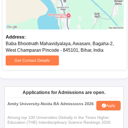
Address:
Baba Bhootnath Mahavidyalaya, Awasani, Bagaha-2,
West Champaran Pincode - 845101, Bihar, India
Get Contact Details
Applications for Admissions are open.
Amity University-Noida BA Admissions 2026
Apply
Among top 100 Universities Globally in the Times Higher
Education (THE) Interdisciplinary Science Rankings 2026