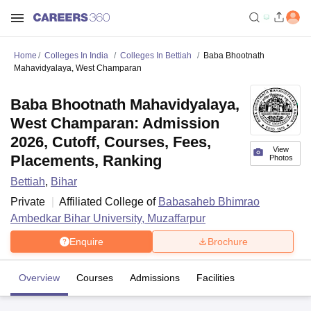
Home
Colleges In India
Colleges In Bettiah
Baba Bhootnath
Mahavidyalaya, West Champaran
Baba Bhootnath Mahavidyalaya,
West Champaran: Admission
2026, Cutoff, Courses, Fees,
View
Placements, Ranking
Photos
Bettiah
,
Bihar
Private
Affiliated College of
Babasaheb Bhimrao
Ambedkar Bihar University, Muzaffarpur
Enquire
Brochure
Overview
Courses
Admissions
Facilities