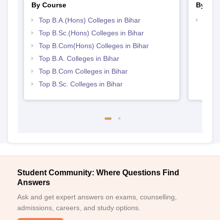
By Course
By Str
Top B.A.(Hons) Colleges in Bihar
Top 
Top B.Sc.(Hons) Colleges in Bihar
Top B.Com(Hons) Colleges in Bihar
Top B.A. Colleges in Bihar
Top B.Com Colleges in Bihar
Top B.Sc. Colleges in Bihar
Student Community: Where Questions Find
Answers
Ask and get expert answers on exams, counselling,
admissions, careers, and study options.