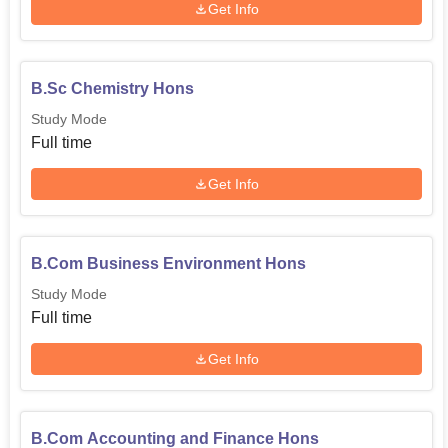
Get Info
B.Sc Chemistry Hons
Study Mode
Full time
Get Info
B.Com Business Environment Hons
Study Mode
Full time
Get Info
B.Com Accounting and Finance Hons