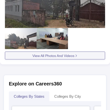
View All Photos And Videos
Explore on Careers360
Colleges By States
Colleges By City