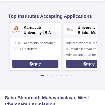
Top Institutes Accepting Applications
Karnavati
University of
University | B.A
Bristol, Mumba
Admissions 2026
Enterprise
100% Placements Assistance |
Bristol's expertise meets
Campus
1200+ Recruiters
Mumbai's innovation.
Admissions open for UG 
programmes
Apply
Apply
Baba Bhootnath Mahavidyalaya, West
Champaran
Admission