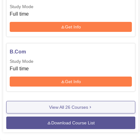
Study Mode
Full time
Get Info
B.Com
Study Mode
Full time
Get Info
View All
26
Courses
Download Course List