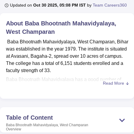
Updated on
Oct 30 2025, 05:08 PM IST
by
Team Careers360
U Bhopal
About
Baba Bhootnath Mahavidyalaya,
MS Lucknow
KMC Manipal
King George Medical College Lucknow
MMC 
West Champaran
u University
Calcutta University
Guru Gobind Singh Indraprastha Univer
ni
UPES Dehradun
Amity University Noida
Lovely Professional University
Baba Bhootnath Mahavidyalaya, West Champaran, Bihar
 Agricultural University, Anand
was established in the year 1979. The institute is situated
stitute of Fundamental Research, Mumbai
Indian Agricultural Research I
at Avasani, Bagaha-2, spread over 10 acres of campus.
oimbatore
Vellore Institute of Technology, Vellore
SRM Institute of Scien
The college has a total of 6,151 students enrolled and a
pital College Of Nursing, Mumbai
faculty strength of 33.
ICT Mumbai
ASMSOC Mumbai
adras Christian College
Loyola College
Crescent College
HITS Chennai
Baba Bhootnath Mahavidyalaya has a good number of
n Centre, Kolkata
Guru Nanak Institute Of Hotel Management, Kolkata
J
Read More
facilities to support its academic environment. A well-
ocial Sciences
Competition
Pharmacy
Animation and Design
equipped computer laboratory with high-configuration
systems and internet connectivity provides for the IT needs
iversity Reviews
Amrita Vishwa Vidyapeetham Reviews
IBS Hyderabad 
of students and faculty. The central library, equipped with
OPAC facilities, has a huge collection of books and
Table of Content
journals. Other than the central library, there are
Baba Bhootnath Mahavidyalaya, West Champaran
departmental seminar libraries for the benefit of honours
Overview