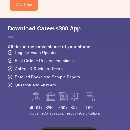
Ask Now
Download Careers360 App
All this at the convenience of your phone
Regular Exam Updates
Best College Recommendations
College & Rank predictors
Detailed Books and Sample Papers
Question and Answers
400M+
36K+
500+
3K+
16K+
Students
Colleges
Exams
eBooks
Certifications