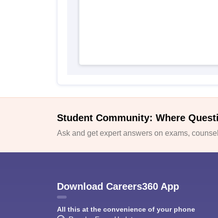
Student Community: Where Quest
Ask and get expert answers on exams, counsell
Download Careers360 App
All this at the convenience of your phone