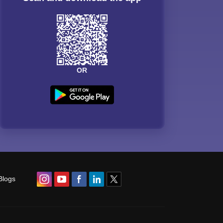
OR
Blogs