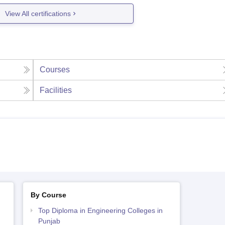
View All certifications
Courses
Facilities
By Course
Top Diploma in Engineering Colleges in
Punjab