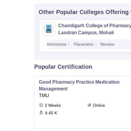
Other Popular
Colleges
Offering
Chandigarh College of Pharmac
Landran Campus, Mohali
Admissions
Placements
Reviews
Popular Certification
Good Pharmacy Practice Medication
Management
TMU
3
Weeks
Online
4.45 K