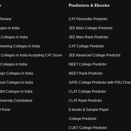
e
Predictors & Ebooks
 Review
CAT Percentile Predictor
eges in India
JEE Main College Predictor
Colleges in India
JEE Main Rank Predictor
neering Colleges in India
CAT College Predictor
Colleges in India Accepting CAT Score
JEE Advanced College Predictor
Colleges in India
NEET College Predictor
ign Colleges in India
NEET Rank Predictor
cal Colleges in India
GATE College Predictor with PSU Cha
BA Colleges in India
CLAT College Predictor
niversity Coimbatore
CLAT Rank Predictor
U Pune
E-books & Sample Paper
College Predictor
CUET College Predictor