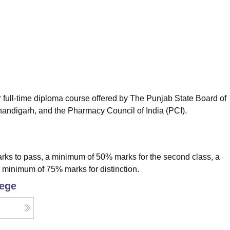
niversity Reviews
Chandigarh University Reviews
ICFAI university Revie
full-time diploma course offered by The Punjab State Board of
handigarh, and the Pharmacy Council of India (PCI).
rks to pass, a minimum of 50% marks for the second class, a
a minimum of 75% marks for distinction.
lege