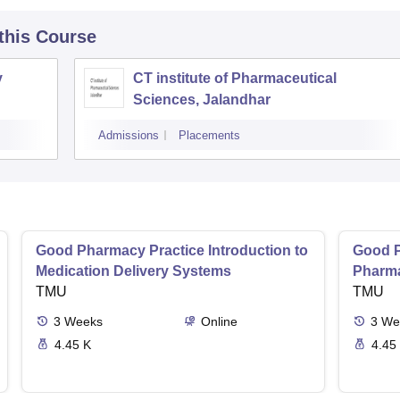
 this Course
y
CT institute of Pharmaceutical
Sciences, Jalandhar
Admissions
Placements
Good Pharmacy Practice Introduction to
Good P
Medication Delivery Systems
Pharma
TMU
TMU
3
Weeks
Online
3
We
4.45 K
4.45