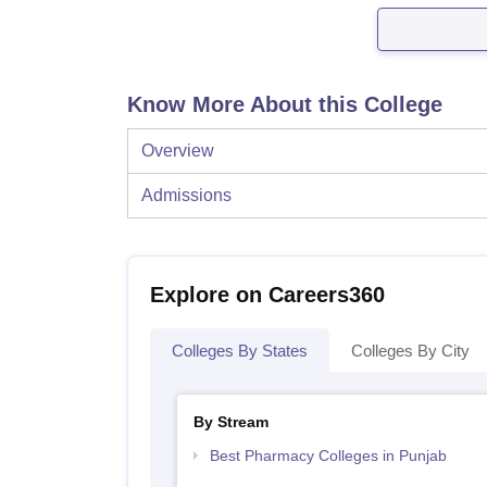
Know More About this College
Overview
Admissions
Explore on Careers360
Colleges By States
Colleges By City
By Stream
Best Pharmacy Colleges in Punjab