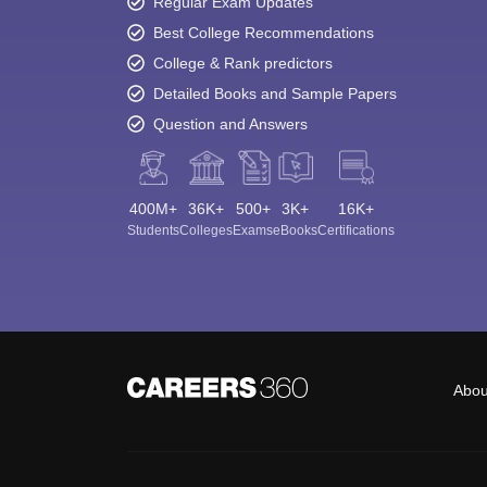
Regular Exam Updates
Best College Recommendations
College & Rank predictors
Detailed Books and Sample Papers
Question and Answers
400M+
36K+
500+
3K+
16K+
Students
Colleges
Exams
eBooks
Certifications
Abou