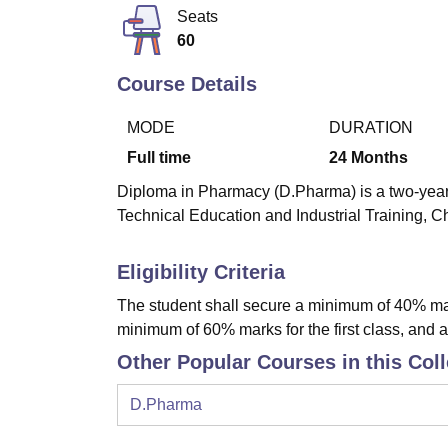
B.E /B.Tech
M.E /M.Tech
MBA
LLM
MBBS
M.D
M.S.
B.Des
M.Des
Seats
LPU Reviews
UPES Reviews
MIT Manipal Reviews
MAHE Reviews
VIT U
60
Course Details
MODE
DURATION
Full time
24
Months
Diploma in Pharmacy (D.Pharma) is a two-year 
Technical Education and Industrial Training, C
Eligibility Criteria
The student shall secure a minimum of 40% ma
minimum of 60% marks for the first class, and 
Other Popular Courses in this Col
D.Pharma