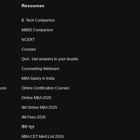
Resources
B. Tech Companion
MBBS Companion
NCERT
Courses
QnA - Get answers to your doubts
Counselling Webinars
MBA Salary in India
nces
Online Certification Courses
Online MBA 2026
IIM Online MBA 2025
IIM Fees 2026
हिंदी न्यूज़
MBA CET Merit List 2026