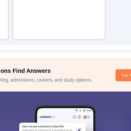
ions Find Answers
Ask 
ing, admissions, careers, and study options.