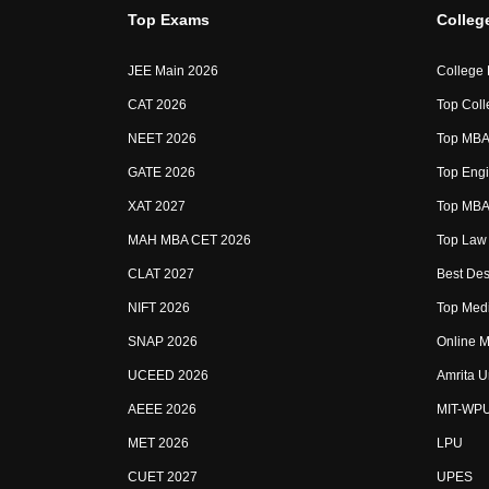
Top Exams
Colleg
JEE Main 2026
College
CAT 2026
Top Coll
NEET 2026
Top MBA 
GATE 2026
Top Engi
XAT 2027
Top MBA 
MAH MBA CET 2026
Top Law 
CLAT 2027
Best Des
NIFT 2026
Top Medi
SNAP 2026
Online M
UCEED 2026
Amrita U
AEEE 2026
MIT-WP
MET 2026
LPU
CUET 2027
UPES