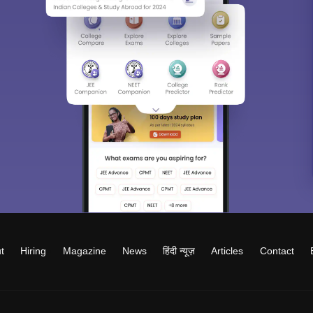
t
Hiring
Magazine
News
हिंदी न्यूज़
Articles
Contact