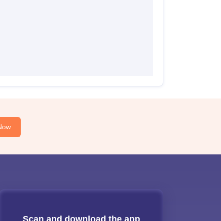
Now
Scan and download the app