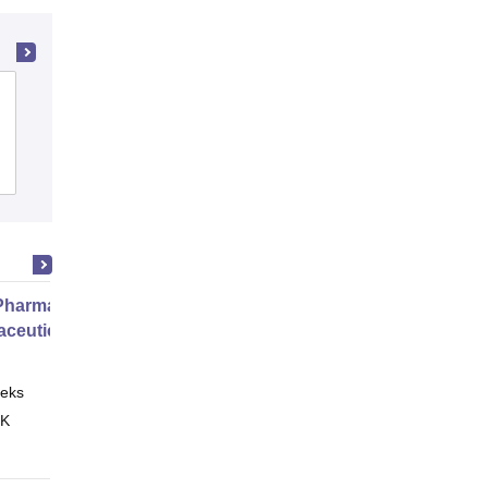
Amar Shaheed Baba Ajit Singh Jujhar
Singh Memorial College of Pharmacy,
Ropar
Cutoff
Admissions
Placements
harmacy Practice
ceutical Services
eks
Online
 K