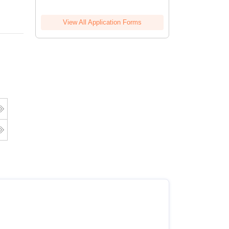
View All Application Forms