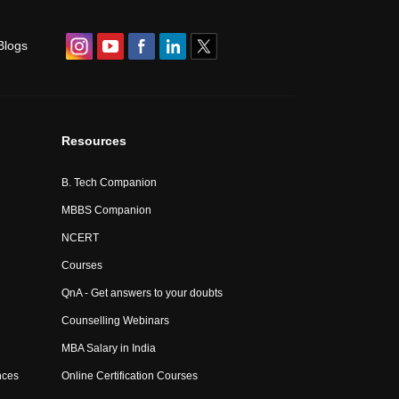
Blogs
Resources
B. Tech Companion
MBBS Companion
NCERT
Courses
QnA - Get answers to your doubts
Counselling Webinars
MBA Salary in India
nces
Online Certification Courses