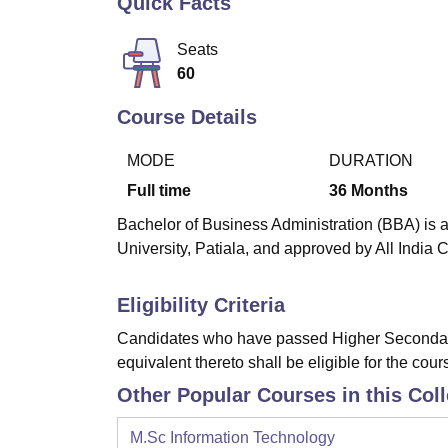
Quick Facts
B.E /B.Tech
M.E /M.Tech
MBA
LLM
MBBS
M.D
M.S.
B.Des
M.Des
LPU Reviews
UPES Reviews
MIT Manipal Reviews
MAHE Reviews
VIT U
Seats
60
Course Details
MODE
DURATION
Full time
36
Months
Bachelor of Business Administration (BBA) is a
University, Patiala, and approved by All India 
Eligibility Criteria
Candidates who have passed Higher Secondary
equivalent thereto shall be eligible for the cour
Other Popular Courses in this Col
M.Sc Information Technology