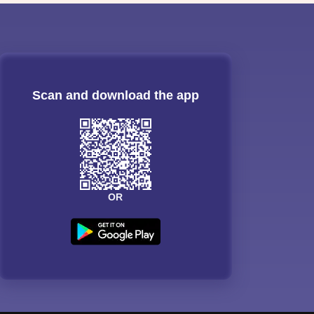
Scan and download the app
OR