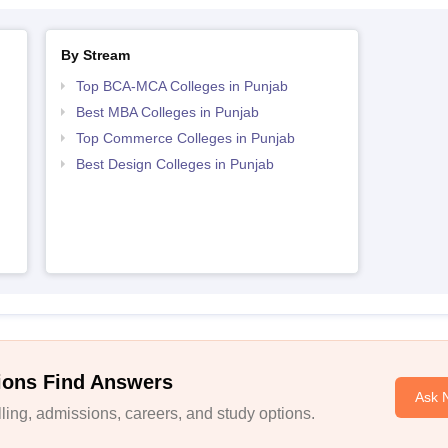
By Stream
Top BCA-MCA Colleges in Punjab
Best MBA Colleges in Punjab
Top Commerce Colleges in Punjab
Best Design Colleges in Punjab
ions Find Answers
Ask 
ing, admissions, careers, and study options.