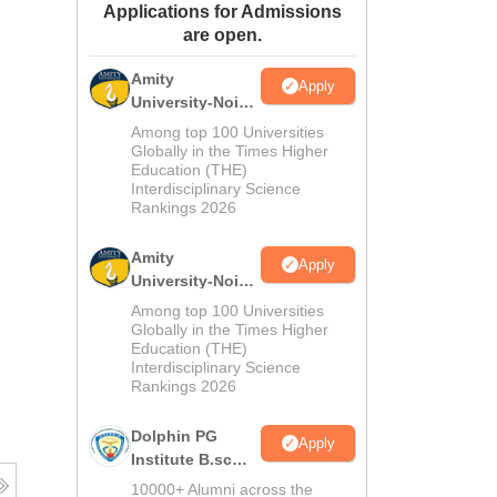
Applications for Admissions
ws
Amrita Vishwa Vidyapeetham Reviews
IBS Hyderabad Reviews
KL Uni
are open.
Amity
Apply
University-Noida
M.Sc
Among top 100 Universities
Admissions
Globally in the Times Higher
Education (THE)
2026
Interdisciplinary Science
Rankings 2026
Amity
Apply
University-Noida
B.Sc Admissions
Among top 100 Universities
2026
Globally in the Times Higher
Education (THE)
Interdisciplinary Science
Rankings 2026
Dolphin PG
Apply
Institute B.sc
Admissions
10000+ Alumni across the