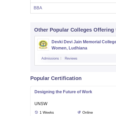
BBA
Other Popular
Colleges
Offering
Devki Devi Jain Memorial College
Women, Ludhiana
Admissions
Reviews
Popular Certification
Designing the Future of Work
UNSW
1
Weeks
Online