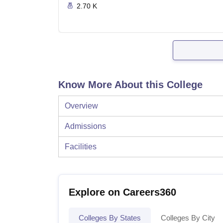
2.70 K
Know More About this College
Overview
Admissions
Facilities
Explore on Careers360
Colleges By States
Colleges By City