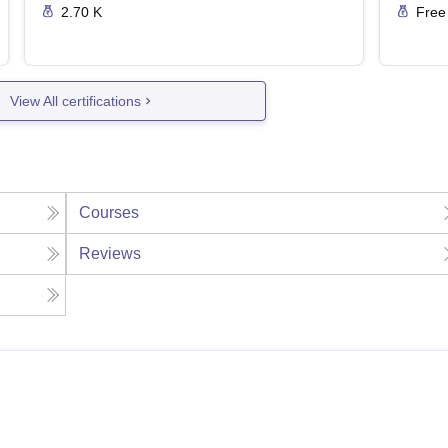
2.70 K
Free
View All certifications
Courses
Reviews