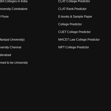
BA Colleges in India
CLAT College Predictor
niversity Coimbatore
CLAT Rank Predictor
U Pune
E-books & Sample Paper
College Predictor
CUET College Predictor
nipal University)
MHCET Law College Predictor
versity Chennai
NIFT College Predictor
yderabad
med to be University