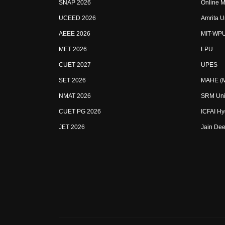
SNAP 2026
Online M
UCEED 2026
Amrita U
AEEE 2026
MIT-WP
MET 2026
LPU
CUET 2027
UPES
SET 2026
MAHE (Ma
NMAT 2026
SRM Uni
CUET PG 2026
ICFAI H
JET 2026
Jain Dee