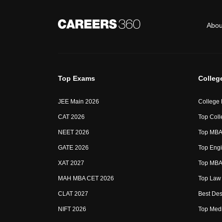
Abou
Top Exams
Colleg
JEE Main 2026
College
CAT 2026
Top Coll
NEET 2026
Top MBA 
GATE 2026
Top Engi
XAT 2027
Top MBA 
MAH MBA CET 2026
Top Law 
CLAT 2027
Best Des
NIFT 2026
Top Medi