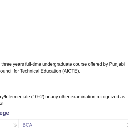
niversity Reviews
Chandigarh University Reviews
ICFAI university Revie
 three years full-time undergraduate course offered by Punjabi
Council for Technical Education (AICTE).
/Intermediate (10+2) or any other examination recognized as
se.
lege
BCA