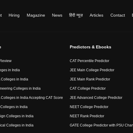
t
Hiring
Magazine
News
हिंदी न्यूज़
Articles
Contact
e
Predictors & Ebooks
 Review
CAT Percentile Predictor
eges in India
JEE Main College Predictor
Colleges in India
JEE Main Rank Predictor
neering Colleges in India
CAT College Predictor
Colleges in India Accepting CAT Score
JEE Advanced College Predictor
Colleges in India
NEET College Predictor
ign Colleges in India
NEET Rank Predictor
cal Colleges in India
GATE College Predictor with PSU Cha