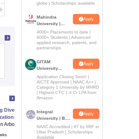
2026
globe | Scholarships available
Mahindra
Apply
University |
Admissions
4000+ Placements to date |
2026
6000+ Students | Advanced
applied research, patents, and
partnerships
Nehru Memorial Government College,
Mansa
GITAM
Apply
University
Admissions
Admissions
Application Closing Soon! |
2026
AICTE Approved | NAAC A++ |
Category 1 University by MHRD
| Highest CTC 1.4 Cr LPA from
Amazon
g Diverse Teams and
Integral
Apply
zations
University | B.Sc
 Arbor
Admissions
NAAC Accredited | #7 by IIRF in
2026
Uttar Pradesh | Scholarships
eks
Online
Available