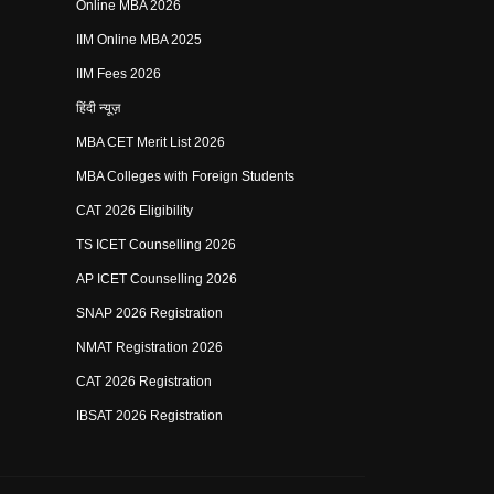
Online MBA 2026
IIM Online MBA 2025
IIM Fees 2026
हिंदी न्यूज़
MBA CET Merit List 2026
MBA Colleges with Foreign Students
CAT 2026 Eligibility
TS ICET Counselling 2026
AP ICET Counselling 2026
SNAP 2026 Registration
NMAT Registration 2026
CAT 2026 Registration
IBSAT 2026 Registration