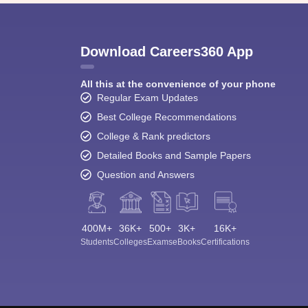
Download Careers360 App
All this at the convenience of your phone
Regular Exam Updates
Best College Recommendations
College & Rank predictors
Detailed Books and Sample Papers
Question and Answers
400M+
36K+
500+
3K+
16K+
Students
Colleges
Exams
eBooks
Certifications