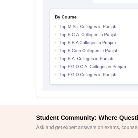
By Course
Top M.Sc. Colleges in Punjab
Top B.C.A. Colleges in Punjab
Top B.B.A Colleges in Punjab
Top B.Com Colleges in Punjab
Top B.A. Colleges in Punjab
Top P.G.D.C.A. Colleges in Punjab
Top P.G.D Colleges in Punjab
Student Community: Where Quest
Ask and get expert answers on exams, counsell