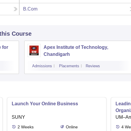
B.Com
 this Course
 for
Apex Institute of Technology,
Chandigarh
Admissions
Placements
Reviews
Launch Your Online Business
Leadin
Organi
SUNY
UM–Ann
2
Weeks
Online
4
We