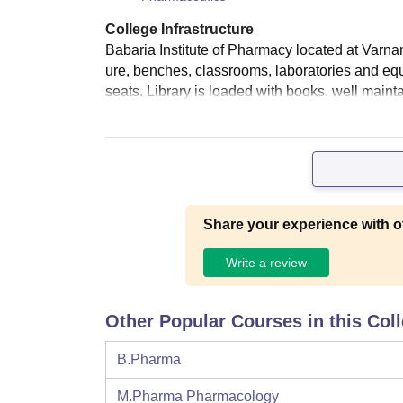
College Infrastructure
Babaria Institute of Pharmacy located at Varna
ure, benches, classrooms, laboratories and e
seats. Library is loaded with books, well mainta
Share your experience with o
Write a review
Other Popular Courses in this Col
B.Pharma
M.Pharma Pharmacology