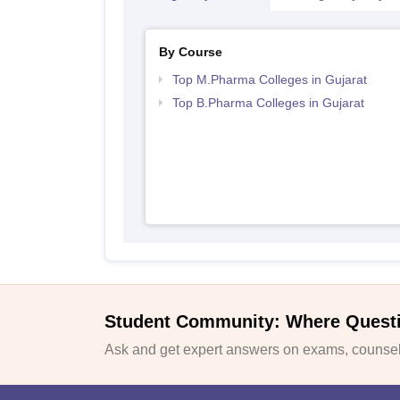
By Course
Top M.Pharma Colleges in Gujarat
Top B.Pharma Colleges in Gujarat
Student Community: Where Quest
Ask and get expert answers on exams, counsell