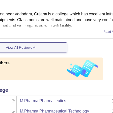
ma near Vadodara, Gujarat is a college which has excellent infra
quipments. Classrooms are well maintained and have very comfo
ined and well organized with wifi facility.
Read 
View All Reviews
thers
lege
M.Pharma Pharmaceutics
M.Pharma Pharmaceutical Technology