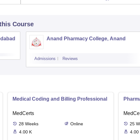
 this Course
edabad
Anand Pharmacy College, Anand
Admissions
Reviews
Medical Coding and Billing Professional
Pharma
MedCerts
MedCer
28
Weeks
Online
25
W
4.00 K
4.00