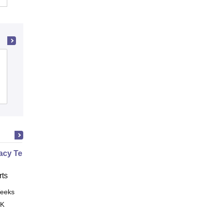
LJ Institute of Pharmacy, Ahmedabad
Admissions
Placements
Reviews
cy Technician Professional
ts
eeks
Online
 K