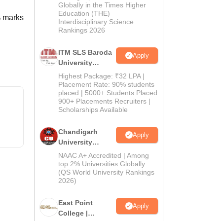
Admissions
Globally in the Times Higher
Education (THE)
2026
% marks
Interdisciplinary Science
Rankings 2026
ITM SLS Baroda
Apply
University
Pharma
Highest Package: ₹32 LPA |
Admissions
Placement Rate: 90% students
placed | 5000+ Students Placed
2026
900+ Placements Recruiters |
Scholarships Available
Chandigarh
Apply
University
Admissions
NAAC A+ Accredited | Among
2026
top 2% Universities Globally
(QS World University Rankings
2026)
East Point
Apply
College |