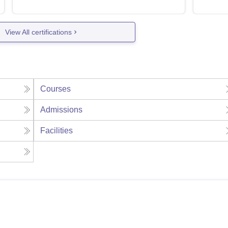
View All certifications
Courses
Admissions
Facilities