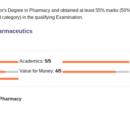
or's Degree in Pharmacy and obtained at least 55% marks (50
 category) in the qualifying Examination.
armaceutics
Academics
:
5
/5
Value for Money
:
4
/5
f Pharmacy