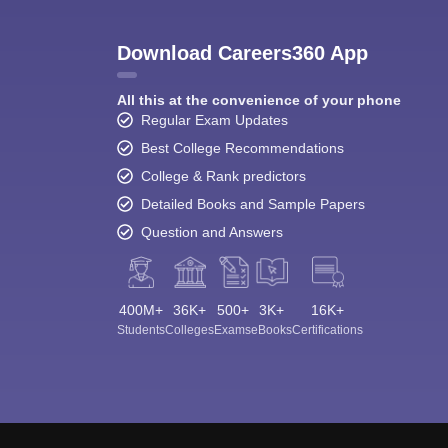
Download Careers360 App
All this at the convenience of your phone
Regular Exam Updates
Best College Recommendations
College & Rank predictors
Detailed Books and Sample Papers
Question and Answers
400M+
36K+
500+
3K+
16K+
Students
Colleges
Exams
eBooks
Certifications