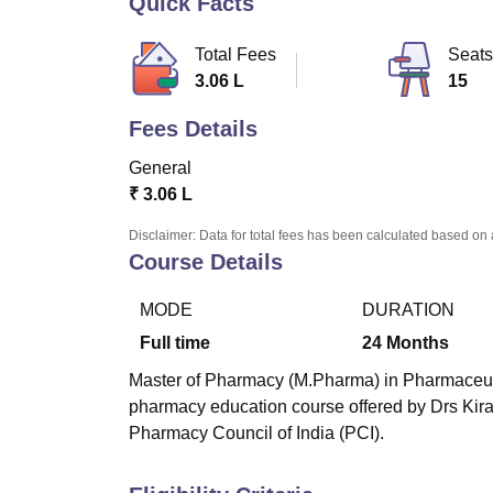
Quick Facts
B.E /B.Tech
M.E /M.Tech
MBA
LLM
MBBS
M.D
M.S.
B.Des
M.Des
LPU Reviews
UPES Reviews
MIT Manipal Reviews
MAHE Reviews
VIT U
Total Fees
Seats
3.06 L
15
Fees Details
General
₹
3.06 L
Disclaimer: Data for total fees has been calculated based on 
Course Details
MODE
DURATION
Full time
24
Months
Master of Pharmacy (M.Pharma) in Pharmaceutics
pharmacy education course offered by Drs Kira
Pharmacy Council of India (PCI).