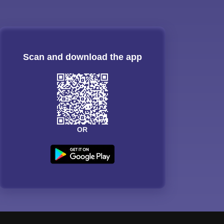
Scan and download the app
OR