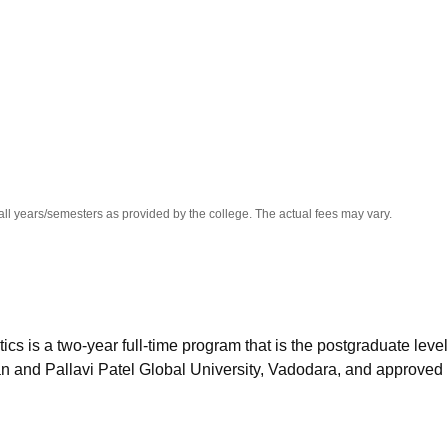
niversity Reviews
Chandigarh University Reviews
ICFAI university Revie
all years/semesters as provided by the college. The actual fees may vary.
 is a two-year full-time program that is the postgraduate level
n and Pallavi Patel Global University, Vadodara, and approved 