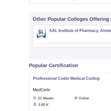
Other Popular
Colleges
Offering
SAL Institute of Pharmacy, Ahm
Popular Certification
Professional Coder Medical Coding
MedCerts
22
Weeks
Online
3.80 K