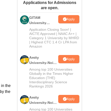
Applications for Admissions
ws
Amrita Vishwa Vidyapeetham Reviews
IBS Hyderabad Reviews
KL Uni
are open.
GITAM
Apply
University
Admissions
Application Closing Soon! |
2026
AICTE Approved | NAAC A++ |
Category 1 University by MHRD
| Highest CTC 1.4 Cr LPA from
Amazon
Amity
Apply
University-Noida
B.Pharma
Among top 100 Universities
Admissions
Globally in the Times Higher
Education (THE)
2026
Interdisciplinary Science
 in the
Rankings 2026
by the
Amity
Apply
University-Noida
M.Pharma
Among top 100 Universities