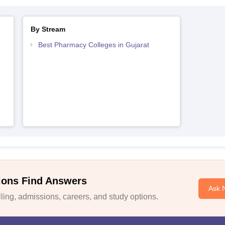
By Stream
Best Pharmacy Colleges in Gujarat
ions Find Answers
Ask 
ing, admissions, careers, and study options.