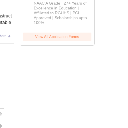
B.Pharm
NAAC A Grade | 27+ Years of
Admissions
Excellence in Education |
Affiliated to RGUHS | PCI
2026
struct
Approved | Scholarships upto
rtable
100%
More
View All Application Forms