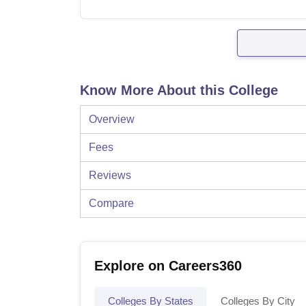
Know More About this College
Overview
Fees
Reviews
Compare
Explore on Careers360
Colleges By States
Colleges By City