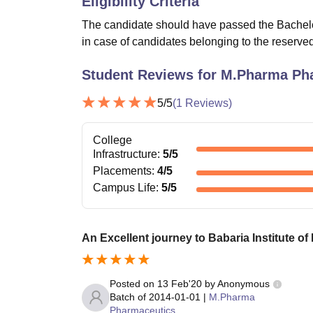
Eligibility Criteria
The candidate should have passed the Bachel
in case of candidates belonging to the reserved
Student Reviews for
M.Pharma Ph
5
/5
(
1
Reviews)
College
Infrastructure
:
5
/5
Placements
:
4
/5
Campus Life
:
5
/5
An Excellent journey to Babaria Institute o
Posted on
13 Feb'20
by
Anonymous
Batch of
2014-01-01
|
M.Pharma
Pharmaceutics