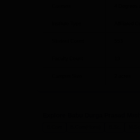
Courses
4
Degrees 
Institute Type
Affiliated C
Student Count
553
Faculty Count
13
Campus Size
2
acres
Explore
Babu Durga Prasad Mis
B.Com
B.Com(Hons)
B.Sc.
M.Sc