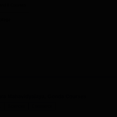
and
8
Courses
ollege
hra Mahavidyalaya, Gonda
Courses
.
Sciences
Commerce