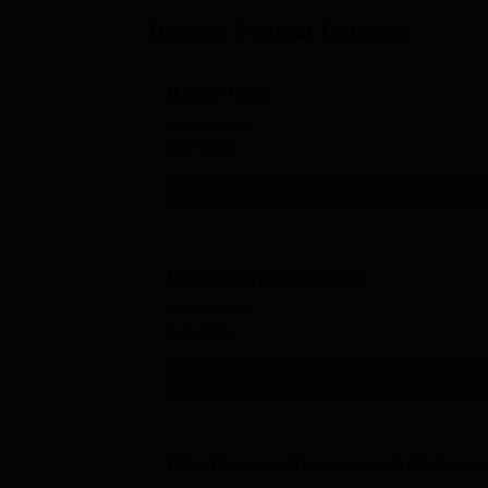
Browse Popular Courses
B,Com Hons
Study Mode
Full time
Get Info
M.Sc Organic Chemistry
Study Mode
Full time
Get Info
B.Sc-Physics Chemistry and Mathemat