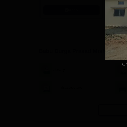
Kohima, G
Apply
Srinagar
Babu Durga Prasad Mishra Maha
Ca
Library
I.T Infrastructure