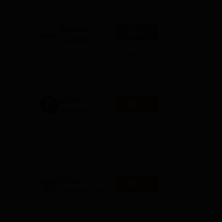
2026
globe | Scholarships available
Mahindra
Apply
University |
Admissions
4000+ Placements to date |
2026
6000+ Students | Advanced
applied research, patents, and
partnerships
GITAM
Apply
University
Admissions
Application Closing Soon! |
2026
AICTE Approved | NAAC A++ |
Category 1 University by MHRD
| Highest CTC 1.4 Cr LPA from
Amazon
Integral
Apply
University | B.Sc
Admissions
NAAC Accredited | #7 by IIRF in
2026
Uttar Pradesh | Scholarships
Available