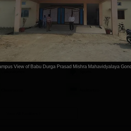
orakhpur, Patna &
Approved | Scholarships upto
Apply
Apply
100%
vidyalaya, Gonda
Facilities
mpus View of Babu Durga Prasad Mishra Mahavidyalaya Gon
Laboratories
Sports
Classrooms
Auditorium
View All Facilities