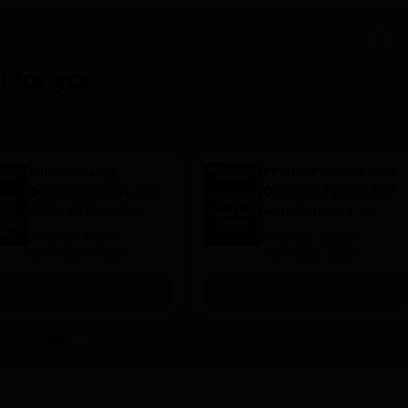
 for you
AIIMS Nursing
PPMET Previous Year
Question Papers PDF
Question Papers PDF
(2020–2025) with
with Solutions –
Solutions – Free
Download Free
Language:
English
Language:
English
Download
Downloads:
67230+
Downloads:
13110+
Free Download
Free Download
View all eBooks