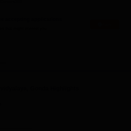
Careers360
niversity Reviews
Chandigarh University Reviews
ICFAI university Revie
es accepting applications
Apply
es that might interest you.
view
vidyalaya, Gonda
Highlights
n