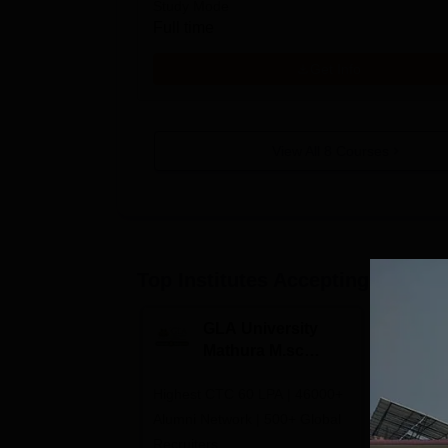
Study Mode
Full time
Get Info
View All
8
Courses
Top Institutes Accepting Applica
GLA University
N
Mathura M.sc
Un
Admissions 2026
In
Highest CTC 60 LPA | 46000+
Campuses 
2
Alumni Network | 500+ Global
Aizawl, A
Recruiters
Calicut, I