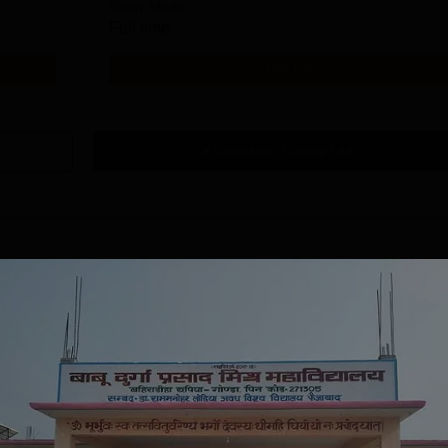
Study Mode
Full time
Get Info
Download Course List
tions
IELIT
East Point College
iversity(Govt. of
| Nursing
dia Institution)
Admissions 2026
in Ropar, Agartala,
026
NAAC A Grade | 27+ Years of
NAAC A+
jmer, Aurangabad,
Excellence in Education |
as Cate
mphal, Itanagar,
Affiliated to RGUHS | INC
Univers