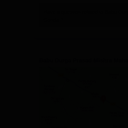
Have a question related to
Babu Durg
Gonda
?
Babu Durga Prasad Mishra Maha