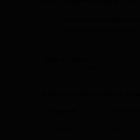
B.E /B.Tech
M.E /M.Tech
MBA
LLM
MBBS
M.D
M.S.
B.Des
M.Des
Updated on
Jul 19 2026, 01:53 PM IST
by
Team 
LPU Reviews
UPES Reviews
MIT Manipal Reviews
MAHE Reviews
VIT U
Get admission in top colleg
Click on Apply to check the best colleg
Table of Content
Babu Durga Prasad Mishra Mahavidyalaya, Gonda
Over
Babu Durga Prasad Mishra Maha
Parameter
Descriptio
Established
2017