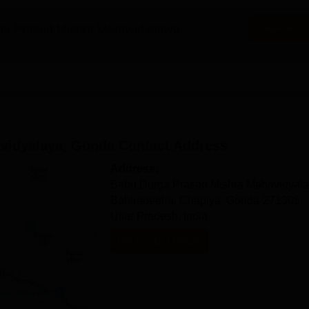
a Prasad Mishra Mahavidyalaya,
Ask Now
vidyalaya, Gonda
Contact Address
Address:
Babu Durga Prasad Mishra Mahavidyala
Bahiradeeha, Chapiya, Gonda-271305,
Uttar Pradesh, India
Get Contact Details