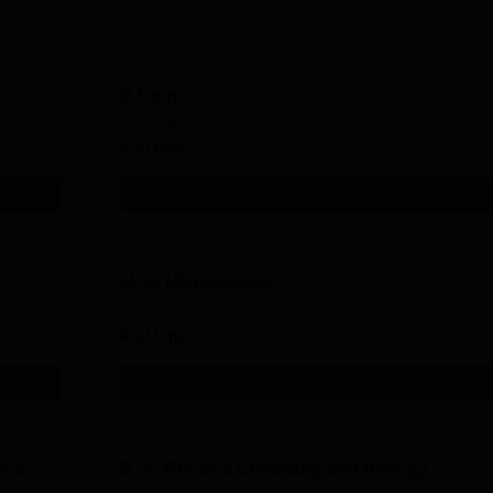
B.Com
Study Mode
Full time
Get Info
M.Sc Microbiology
Study Mode
Full time
Get Info
ics
B.Sc-Physics Chemistry and Biology