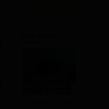
View All Application Forms
Image and Video
Gallery
View All Photos And Videos