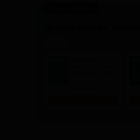
Recommended eBooks
Related eBooks Tailored
|
Latest
Degree
UGC Approved
Uttarakhand
ges Offering
Paramedical Previous
e B.Sc
Year Question Papers
with Answer Keys &
age:
English
Language:
English
Solutions - Free PDF
ads:
320+
Downloads:
1910+
Download
Free Download