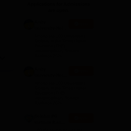
Applications for Admissions
ws
Amrita Vishwa Vidyapeetham Reviews
IBS Hyderabad Reviews
KL Uni
are open.
Amity
Apply
University-Noida
M.Sc
Among top 100 Universities
Admissions
Globally in the Times Higher
Education (THE)
2026
Interdisciplinary Science
Rankings 2026
Amity
Apply
University-Noida
B.Sc Admissions
Among top 100 Universities
2026
Globally in the Times Higher
Education (THE)
Interdisciplinary Science
Rankings 2026
Dolphin PG
Apply
Institute B.sc
Admissions
10000+ Alumni across the