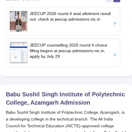
JEECUP 2026 round 4 seat allotment result
out; check at jeecup.admissions.nic.in
JEECUP counselling 2026 round 4 choice
filling begins at jeecup.admissions.nic.in;
apply by July 29
Babu Sushil Singh Institute of Polytechnic
College, Azamgarh
Admission
Babu Sushil Singh Institute of Polytechnic College, Azamgarh, is
a developing college in the technical branch. The All India
Council for Technical Education (AICTE)-approved college