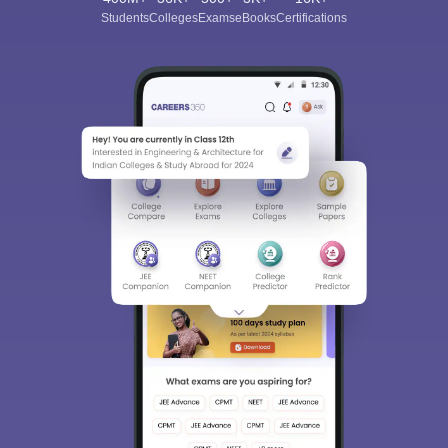
Download Careers360 App
All this at the convenience of your phone
Regular Exam Updates
Best College Recommendations
College & Rank predictors
Detailed Books and Sample Papers
Question and Answers
400M+
36K+
500+
3K+
16K+
Students
Colleges
Exams
eBooks
Certifications