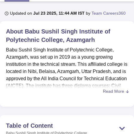
Updated on
Jul 23 2025, 11:44 AM IST
by
Team Careers360
U Bhopal
MS Lucknow
KMC Manipal
King George Medical College Lucknow
MMC 
About
Babu Sushil Singh Institute of
u University
Calcutta University
Guru Gobind Singh Indraprastha Univer
ni
UPES Dehradun
Polytechnic College, Azamgarh
Amity University Noida
Lovely Professional University
 Agricultural University, Anand
Babu Sushil Singh Institute of Polytechnic College,
stitute of Fundamental Research, Mumbai
Indian Agricultural Research I
Azamgarh, was set up in 2019 as a young growing
oimbatore
Vellore Institute of Technology, Vellore
SRM Institute of Scien
institution in the technical stream. This affiliated college is
pital College Of Nursing, Mumbai
ICT Mumbai
ASMSOC Mumbai
located in Nibi, Belaisa, Azamgarh, Uttar Pradesh, and is
adras Christian College
Loyola College
Crescent College
HITS Chennai
approved by the All India Council for Technical Education
n Centre, Kolkata
Guru Nanak Institute Of Hotel Management, Kolkata
J
(AICTE). The institute has three diploma courses: Civil
ocial Sciences
Competition
Pharmacy
Animation and Design
Read More
Engineering, Electrical Engineering, and Mechanical
Production Engineering. At present, the college has a
iversity Reviews
Amrita Vishwa Vidyapeetham Reviews
IBS Hyderabad 
strength of 39 teaching faculty members who are devoted
to fostering a comprehensive learning atmosphere for the
students of the college.
Table of Content
Babu Sushil Singh Institute of Polytechnic College has
Babu Sushil Singh Institute of Polytechnic College,