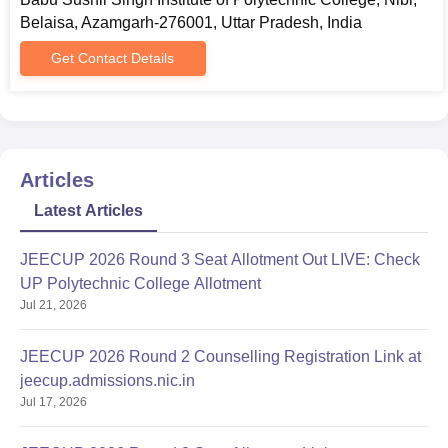
Belaisa, Azamgarh-276001, Uttar Pradesh, India
Get Contact Details
Articles
Latest Articles
JEECUP 2026 Round 3 Seat Allotment Out LIVE: Check
UP Polytechnic College Allotment
Jul 21, 2026
JEECUP 2026 Round 2 Counselling Registration Link at
jeecup.admissions.nic.in
Jul 17, 2026