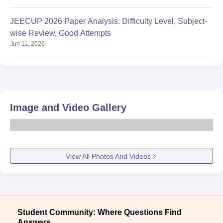
JEECUP 2026 Paper Analysis: Difficulty Level, Subject-
wise Review, Good Attempts
Jun 11, 2026
Image and Video Gallery