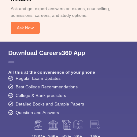
View All Photos And Videos
Student Community: Where Questions Find
Answers
Ask and get expert answers on exams, counselling,
admissions, careers, and study options.
Ask Now