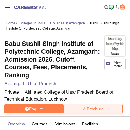
Home
Colleges In India
Colleges In Azamgarh
Babu Sushil Singh
Institute Of Polytechnic College, Azamgarh
Babu Sushil Singh Institute of
Polytechnic College, Azamgarh:
Admission 2026, Cutoff,
View
Courses, Fees, Placements,
Photos
Ranking
Azamgarh
,
Uttar Pradesh
Private
Affiliated College of
Uttar Pradesh Board of
Technical Education, Lucknow
Enquire
Brochure
Overview
Courses
Admissions
Facilities