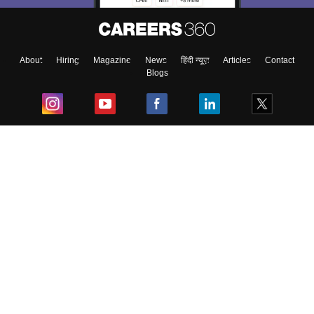
About
Hiring
Magazine
News
हिंदी न्यूज़
Articles
Contact
Blogs