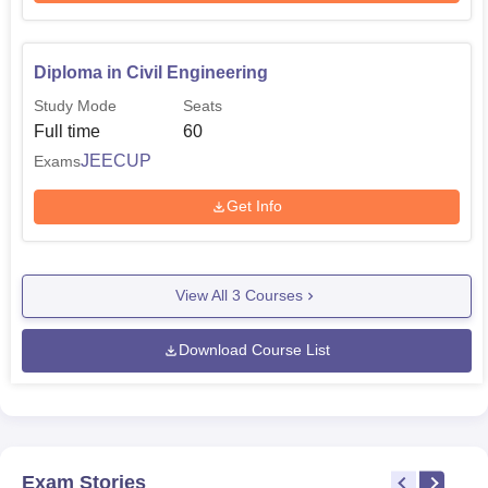
Diploma in Civil Engineering
Study Mode
Seats
Full time
60
JEECUP
Exams
Get Info
View All
3
Courses
Download Course List
Exam Stories