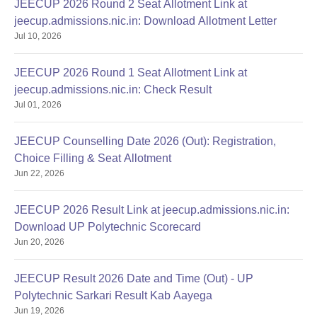
JEECUP 2026 Round 2 Seat Allotment Link at
jeecup.admissions.nic.in: Download Allotment Letter
Jul 10, 2026
JEECUP 2026 Round 1 Seat Allotment Link at
jeecup.admissions.nic.in: Check Result
Jul 01, 2026
JEECUP Counselling Date 2026 (Out): Registration,
Choice Filling & Seat Allotment
Jun 22, 2026
JEECUP 2026 Result Link at jeecup.admissions.nic.in:
Download UP Polytechnic Scorecard
Jun 20, 2026
JEECUP Result 2026 Date and Time (Out) - UP
Polytechnic Sarkari Result Kab Aayega
Jun 19, 2026