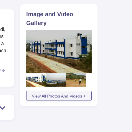
ws
Amrita Vishwa Vidyapeetham Reviews
IBS Hyderabad Reviews
KL Uni
Image and Video
Gallery
di,
rs
 a
each
e
 can
View All Photos And Videos
e is
heir