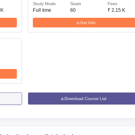
Study Mode
Seats
Fees
 K
Full time
60
₹
2.15 K
Get Info
Download Course List