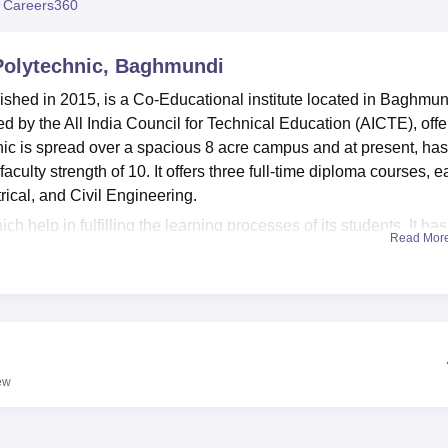
 Careers360
niversity Reviews
Chandigarh University Reviews
ICFAI university Revie
olytechnic, Baghmundi
hed in 2015, is a Co-Educational institute located in Baghmun
ed by the All India Council for Technical Education (AICTE), offe
ic is spread over a spacious 8 acre campus and at present, has
faculty strength of 10. It offers three full-time diploma courses, 
trical, and Civil Engineering.
ich help in fulfilling the learning processes of its students. It has
Read Mor
that offer practical training to students. The institution has
n of modern techniques of teaching is possible, and the students
The minds of students are developed through a comprehensive
rtance of a balanced student life by offering sports facilities for
eria that can aid to the food needs of the staff and students. Ther
thereby making for a vibrant campus culture.
ew
he motto of delivering a concentrated curriculum with three
full-time. The institute has a total of 180 seats for its different
of 60 students, assuring due care accorded to each student for t