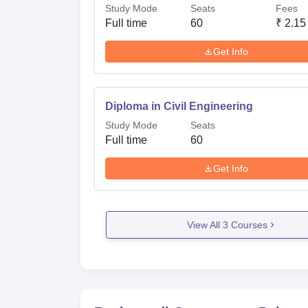
Study Mode
Seats
Fees
Full time
60
₹
2.15
Get Info
Diploma in Civil Engineering
Study Mode
Seats
Full time
60
Get Info
View All
3
Courses