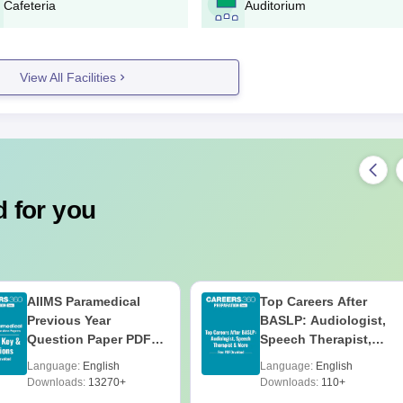
Cafeteria
Auditorium
Eligibility Process
echnic admission to the Diploma in Engineering should have passed 
 marks in the qualifying examination.
 Diploma Admission Process
View All Facilities
ly with Science and Mathematics
 for you
ce and/or entrance exam scores
AIIMS Paramedical
Top Careers After
Previous Year
BASLP: Audiologist,
ly with Science and Mathematics
Question Paper PDF
Speech Therapist,
ce and/or entrance exam scores
with Solutions - Free
Scope & Salary
Language:
English
Language:
English
Download
Downloads:
13270+
Downloads:
110+