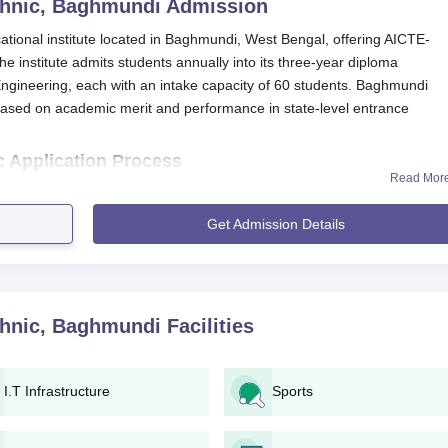
hnic, Baghmundi
Admission
ional institute located in Baghmundi, West Bengal, offering AICTE-
institute admits students annually into its three-year diploma
Engineering, each with an intake capacity of 60 students. Baghmundi
ased on academic merit and performance in state-level entrance
 Application Process
Read Mor
t Polytechnic
has been made simple and easy. Here is a guide explai
Get Admission Details
stitute or the West Bengal State Technical Education Board fo
lable online through the institute’s or the state board’s portal.
 documents.
hnic, Baghmundi
Facilities
rance examination if required.
ce exam scores and/or academic performance.
he preferred course based on merit and seat availability.
I.T Infrastructure
Sports
ee of ₹2,550.
rough document verification at the institute.