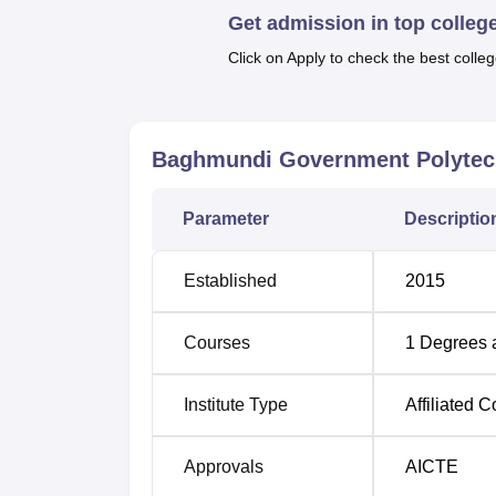
Get admission in top colleg
quality education. The streams of the dipl
and Civil Engineering—high-demand engineeri
Click on Apply to check the best colleg
and technological sectors.
Degree Name
Baghmundi Government Polytec
Diploma in Mechanical Engineering
Parameter
Descriptio
Diploma in Electrical Engineering
Established
2015
Diploma in Civil Engineering
Courses
1
Degrees 
The admission process in Baghmundi Govern
Institute Type
Affiliated C
The commitment of the polytechnic to easily
much to do with the development of skilled
Approvals
AICTE
industries.