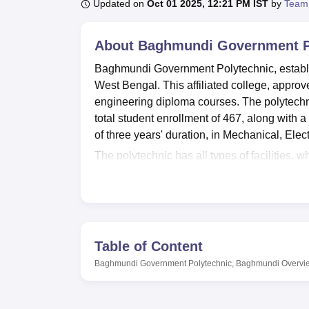
B.E /B.Tech
M.E /M.Tech
MBA
LLM
MBBS
M.D
M.S.
B.Des
M.Des
Updated on
Oct 01 2025, 12:21 PM IST
by
Team
LPU Reviews
UPES Reviews
MIT Manipal Reviews
MAHE Reviews
VIT U
About
Baghmundi Government P
Baghmundi Government Polytechnic, establis
West Bengal. This affiliated college, approv
engineering diploma courses. The polytechn
total student enrollment of 467, along with a 
of three years' duration, in Mechanical, Elec
The polytechnic has all types of facilities, wh
well-equipped, department-based laboratories 
excellent IT infrastructure, whereby adoptio
keep familiar with changing technologies. 
library. The institute also recognizes the impo
physical recreation. Also available is a cafet
Table of Content
an auditorium hosting events and seminars, 
Baghmundi Government Polytechnic, Baghmundi
Overvi
The Baghmundi Government Polytechnic has t
diploma programs, and all of the programs are 
programs, each course having a total intake 