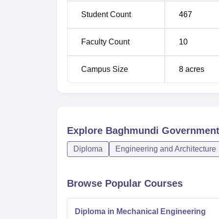
Student Count
467
Faculty Count
10
Campus Size
8
acres
Explore
Baghmundi Government 
Diploma
Engineering and Architecture
Browse Popular Courses
Diploma in Mechanical Engineering