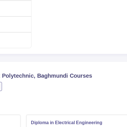
Polytechnic, Baghmundi
Courses
Diploma in Electrical Engineering