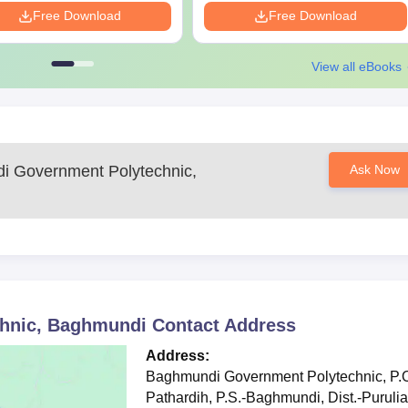
Free Download
Free Download
View all eBooks
ly with Science and Mathematics
ce and/or entrance exam scores
c Documents Required
nts such as:
 Government Polytechnic,
Ask Now
uments as applicable, for verification to confirm Baghmundi Governm
hnic, Baghmundi
Contact Address
Address:
Baghmundi Government Polytechnic, P.O
Pathardih, P.S.-Baghmundi, Dist.-Purulia