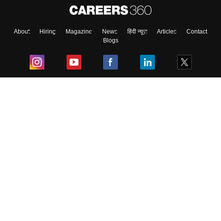
About
Hiring
Magazine
News
हिंदी न्यूज़
Articles
Contact
Blogs
Top Exams
College
Predictors & Ebooks
Resources
Sitemap
Terms & Conditions
Privacy Policy
Grievance Redressal
Copyright ©
2026
Pathfinder Publishing Pvt Ltd.