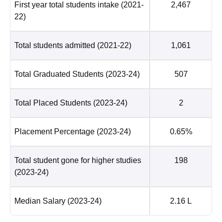
First year total students intake
(2021-
2,467
22)
Total students admitted
(2021-22)
1,061
Total Graduated Students
(2023-24)
507
Total Placed Students
(2023-24)
2
Placement Percentage
(2023-24)
0.65%
Total student gone for higher studies
198
(2023-24)
Median Salary
(2023-24)
2.16 L