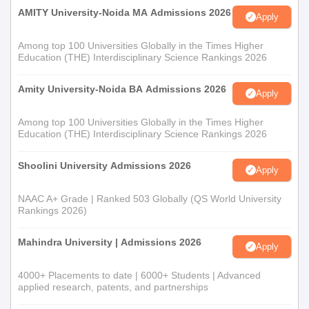
AMITY University-Noida MA Admissions 2026
Apply
Among top 100 Universities Globally in the Times Higher
Education (THE) Interdisciplinary Science Rankings 2026
Amity University-Noida BA Admissions 2026
Apply
Among top 100 Universities Globally in the Times Higher
Education (THE) Interdisciplinary Science Rankings 2026
Shoolini University Admissions 2026
Apply
NAAC A+ Grade | Ranked 503 Globally (QS World University
Rankings 2026)
Mahindra University | Admissions 2026
Apply
4000+ Placements to date | 6000+ Students | Advanced
applied research, patents, and partnerships