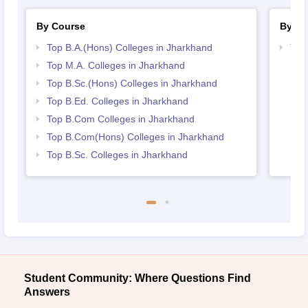
By Course
By St
Top B.A.(Hons) Colleges in Jharkhand
Top
Top M.A. Colleges in Jharkhand
Top B.Sc.(Hons) Colleges in Jharkhand
Top B.Ed. Colleges in Jharkhand
Top B.Com Colleges in Jharkhand
Top B.Com(Hons) Colleges in Jharkhand
Top B.Sc. Colleges in Jharkhand
Student Community: Where Questions Find
Answers