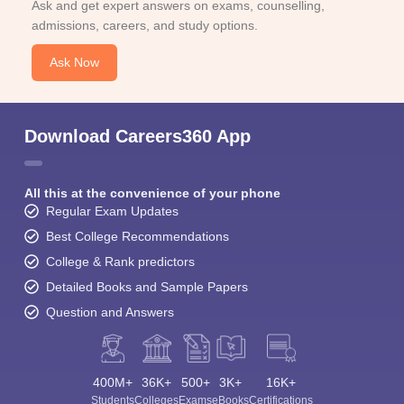
Ask and get expert answers on exams, counselling,
admissions, careers, and study options.
Ask Now
Download Careers360 App
All this at the convenience of your phone
Regular Exam Updates
Best College Recommendations
College & Rank predictors
Detailed Books and Sample Papers
Question and Answers
400M+
36K+
500+
3K+
16K+
Students
Colleges
Exams
eBooks
Certifications