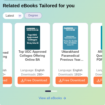
Related eBooks Tailored for you
|
Latest
Degree
Top UGC Approved
Uttarakhand
AIIM
roved
Colleges Offering
Paramedical
Quest
ering
Online BA
Previous Year
PDF (
Sc
Question Papers
with 
with Answer Keys &
Free
glish
Language:
English
Language:
English
Langu
Solutions - Free
320+
Downloads:
280+
Downloads:
1910+
Downlo
PDF
nload
Free Download
Free Download
Fr
View all eBooks