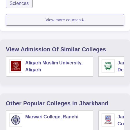
Sciences
View more courses
View Admission Of Similar Colleges
Aligarh Muslim University,
Jamia
Aligarh
Delhi
Other Popular
Colleges
in Jharkhand
Marwari College, Ranchi
Jams
Colle