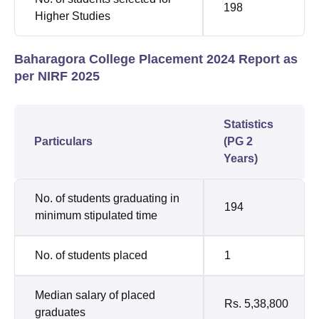
198
Higher Studies
Baharagora College Placement 2024 Report as
per NIRF 2025
Statistics
Particulars
(PG 2
Years)
No. of students graduating in
194
minimum stipulated time
No. of students placed
1
Median salary of placed
Rs. 5,38,800
graduates