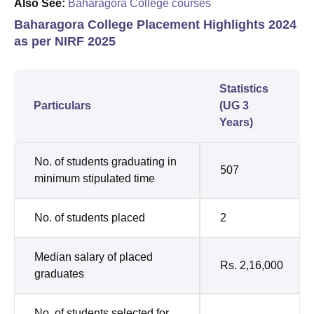
Also See:
Baharagora College courses
Baharagora College Placement Highlights 2024
as per NIRF 2025
Statistics
Particulars
(UG 3
Years)
No. of students graduating in
507
minimum stipulated time
No. of students placed
2
Median salary of placed
Rs. 2,16,000
graduates
No. of students selected for