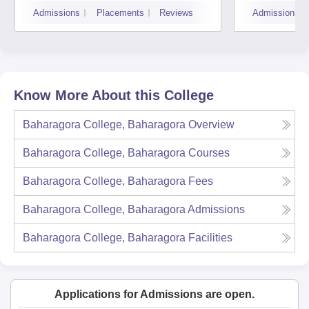
Admissions
Placements
Reviews
Admissions
Know More About this College
Baharagora College, Baharagora
Overview
Baharagora College, Baharagora
Courses
Baharagora College, Baharagora
Fees
Baharagora College, Baharagora
Admissions
Baharagora College, Baharagora
Facilities
Applications for Admissions are open.