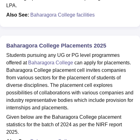
LPA.
Also See:
Baharagora College facilities
Baharagora College Placements 2025
Students pursuing any UG or PG level programmes
offered at
Baharagora College
can apply for placements.
Baharagora College placement cell invites companies
from various sectors for the placement of students of
diverse disciplines. The placement cell explores
possibilities of collaborations with various companies and
industry representative bodies which include provision for
internships and placements.
Given below are the Baharagora College placement
statistics for the batch of 2024 as per the NIRF report
2025.