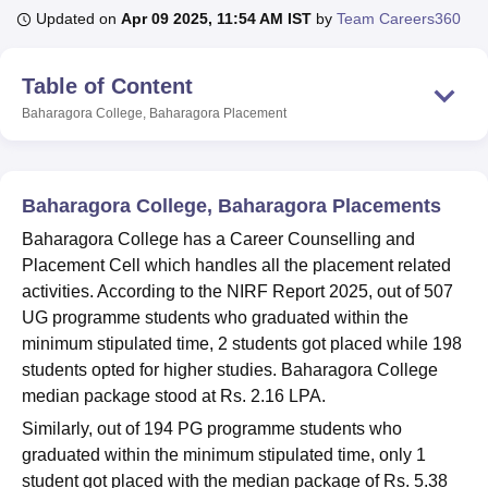
Updated on
Apr 09 2025, 11:54 AM IST
by
Team Careers360
U Bhopal
Table of Content
MS Lucknow
KMC Manipal
King George Medical College Lucknow
MMC 
Baharagora College, Baharagora
Placement
u University
Calcutta University
Guru Gobind Singh Indraprastha Univer
ni
UPES Dehradun
Amity University Noida
Lovely Professional University
 Agricultural University, Anand
stitute of Fundamental Research, Mumbai
Indian Agricultural Research I
Baharagora College, Baharagora Placements
oimbatore
Vellore Institute of Technology, Vellore
SRM Institute of Scien
Baharagora College has a Career Counselling and
pital College Of Nursing, Mumbai
ICT Mumbai
ASMSOC Mumbai
Placement Cell which handles all the placement related
adras Christian College
Loyola College
Crescent College
HITS Chennai
activities. According to the NIRF Report 2025, out of 507
n Centre, Kolkata
Guru Nanak Institute Of Hotel Management, Kolkata
J
UG programme students who graduated within the
ocial Sciences
Competition
Pharmacy
Animation and Design
minimum stipulated time, 2 students got placed while 198
students opted for higher studies. Baharagora College
iversity Reviews
Amrita Vishwa Vidyapeetham Reviews
IBS Hyderabad 
median package stood at Rs. 2.16 LPA.
Similarly, out of 194 PG programme students who
graduated within the minimum stipulated time, only 1
student got placed with the median package of Rs. 5.38