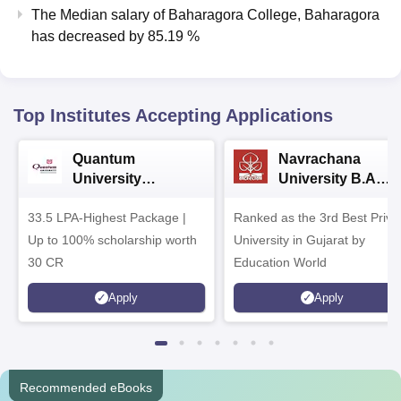
The Median salary of
Baharagora College, Baharagora
has
decreased
by
85.19 %
Top Institutes Accepting Applications
Quantum
Navrachana
University
University B.A
Admissions 2026
Admissions 2026
33.5 LPA-Highest Package |
Ranked as the 3rd Best Priva
Up to 100% scholarship worth
University in Gujarat by
30 CR
Education World
Apply
Apply
Recommended eBooks