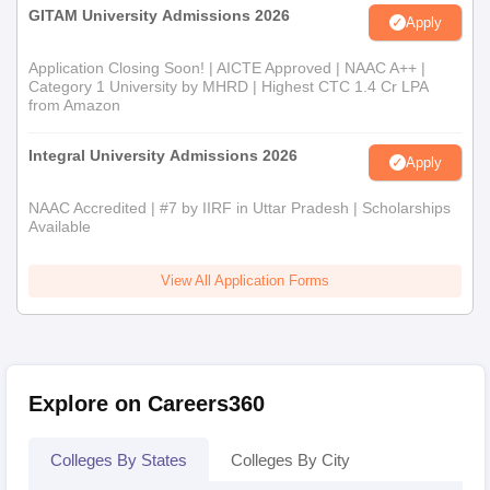
GITAM University Admissions 2026
Apply
Application Closing Soon! | AICTE Approved | NAAC A++ |
Category 1 University by MHRD | Highest CTC 1.4 Cr LPA
from Amazon
Integral University Admissions 2026
Apply
NAAC Accredited | #7 by IIRF in Uttar Pradesh | Scholarships
Available
View All Application Forms
Explore on Careers360
Colleges By States
Colleges By City