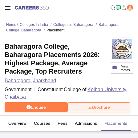
Home
Colleges In India
Colleges In Baharagora
Baharagora
College, Baharagora
Placement
Baharagora College,
Baharagora Placements 2026:
Highest Package, Average
View
Package, Top Recruiters
Photos
Baharagora
,
Jharkhand
Government
Constituent College of
Kolhan University,
Chaibasa
Enquire
Brochure
Overview
Courses
Fees
Admissions
Placements
Fa