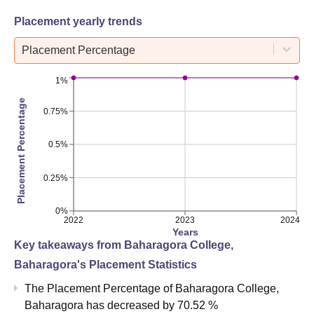
Placement yearly trends
Placement Percentage
1%
Placement Percentage
0.75%
0.5%
0.25%
0%
2022
2023
2024
Years
Key takeaways from
Baharagora College,
Baharagora
's Placement Statistics
The Placement Percentage of
Baharagora College,
Baharagora
has
decreased
by
70.52 %