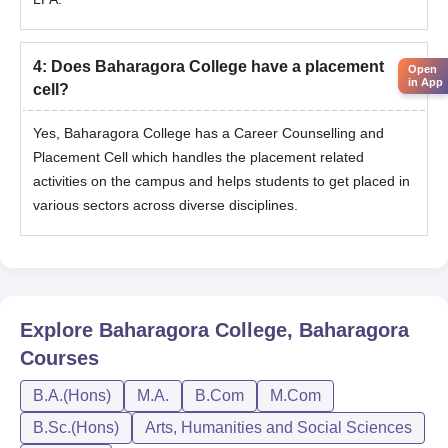
4
:
Does Baharagora College have a placement
Open
in App
cell?
Yes, Baharagora College has a Career Counselling and
Placement Cell which handles the placement related
activities on the campus and helps students to get placed in
various sectors across diverse disciplines.
Explore
Baharagora College, Baharagora
Courses
B.A.(Hons)
M.A.
B.Com
M.Com
B.Sc.(Hons)
Arts, Humanities and Social Sciences