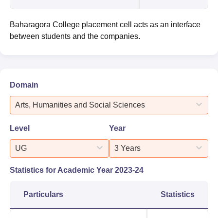
Baharagora College placement cell acts as an interface
between students and the companies.
Domain
Arts, Humanities and Social Sciences
Level
Year
UG
3 Years
Statistics for Academic Year
2023-24
Particulars
Statistics