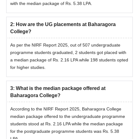
with the median package of Rs. 5.38 LPA.
2
:
How are the UG placements at Baharagora
College?
As per the NIRF Report 2025, out of 507 undergraduate
programme students graduated, 2 students got placed with
a median package of Rs. 2.16 LPA while 198 students opted
for higher studies.
3
:
What is the median package offered at
Baharagora College?
According to the NIRF Report 2025, Baharagora College
median package offered to the undergraduate programme
students stood at Rs. 2.16 LPA while the median package
for the postgraduate programme students was Rs. 5.38
LPA.