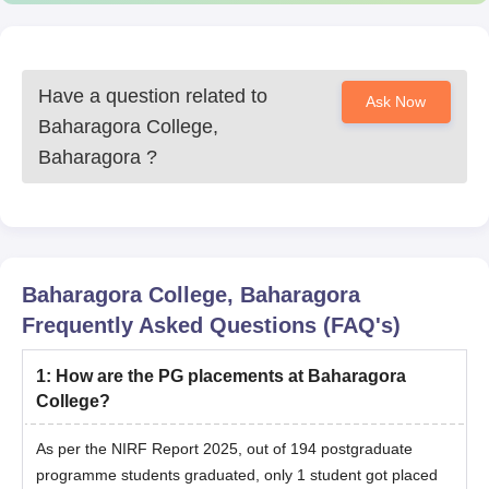
Have a question related to
Ask Now
Baharagora College,
Baharagora
?
Baharagora College, Baharagora
Frequently Asked Questions (FAQ's)
1
:
How are the PG placements at Baharagora
College?
As per the NIRF Report 2025, out of 194 postgraduate
programme students graduated, only 1 student got placed