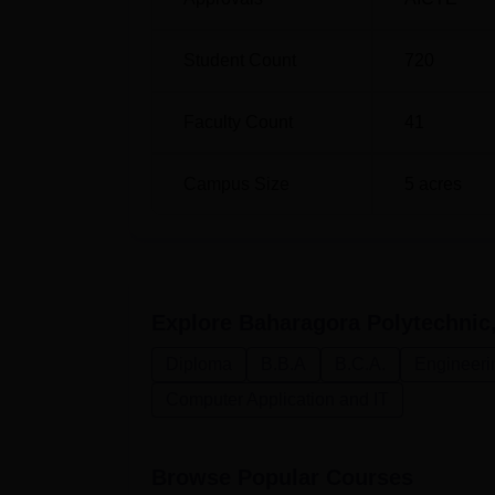
Student Count
720
Faculty Count
41
Campus Size
5
acres
Explore
Baharagora Polytechnic
Diploma
B.B.A
B.C.A.
Engineeri
Computer Application and IT
Browse Popular Courses