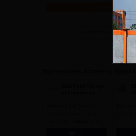
Get Info
View All
6
Courses
Top Institutes Accepting Applica
East Point College
S
of Engineering &
G
Tech. Admissions
B
Apply for B.E at East Point
2026
Total offe
A
College of Engineering and
CTC 60 L
Technology | Affiliated to VTU |
AICTE Approved | NBA
Apply