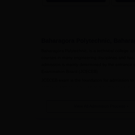
Accredited | Highest CTC 33
LPA
Baharagora Polytechnic, Bahara
Baharagora Polytechnic, is a technical college a
courses in many engineering disciplines and has
admission is mainly determined by the entranc
Examination Board (JCECEB).
JCECEB exam is the foundation for admission to
common admission across all diploma courses run
access to technological courses in the institute.
applicable subjects.
View All Admission Process
Baharagora Polytechnic Application
The application process for admission in Baharag
Eligibility Check: Make sure you are eligi
completion of 10+2 with the concerned su