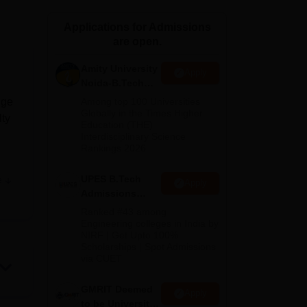
ws
Amrita Vishwa Vidyapeetham Reviews
IBS Hyderabad Reviews
KL Uni
Applications for Admissions
are open.
Amity University
Apply
Noida-B.Tech
Admissions
dge
Among top 100 Universities
2026
Globally in the Times Higher
lty
Education (THE)
Interdisciplinary Science
Rankings 2026
UPES B.Tech
e
Apply
oses
Admissions
2026
Ranked #43 among
Engineering colleges in India by
NIRF | Get Upto 100%
Scholarships | Spot Admissions
ea
via CUET
GMRIT Deemed
Apply
to be University