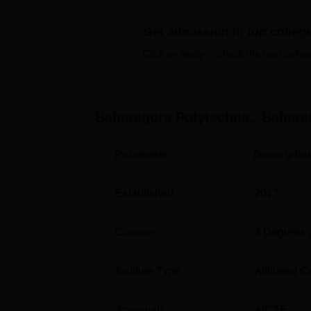
time courses. The institute offers courses i
of engineering.
Get admission in top colleg
Click on Apply to check the best colleg
Course Name
Diploma in Mechanical Engineering
Baharagora Polytechnic, Bahara
Diploma in Electrical Engineering
Parameter
Descriptio
Diploma in Civil Engineering
Established
2017
The admission process at Baharagora Polytec
Courses
3
Degrees 
Combined Entrance Competitive Examinatio
its possible to give the deserving candidate
the institute. JCECEB examination forms the
Institute Type
Affiliated C
polytechnic offers.
Approvals
AICTE