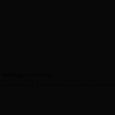
, Baharagora
Courses
ng and Architecture
Management and Business Administrati