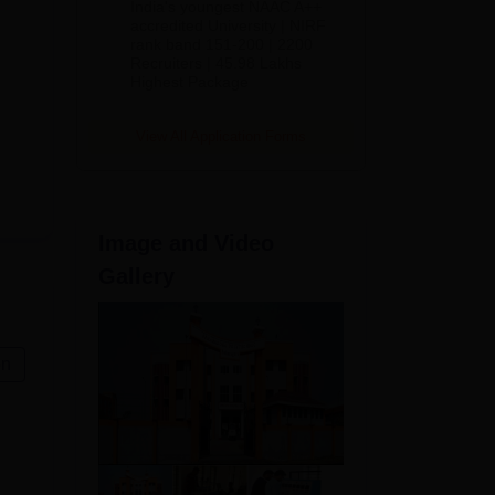
India's youngest NAAC A++
accredited University | NIRF
rank band 151-200 | 2200
Recruiters | 45.98 Lakhs
Highest Package
View All Application Forms
Image and Video
Gallery
on