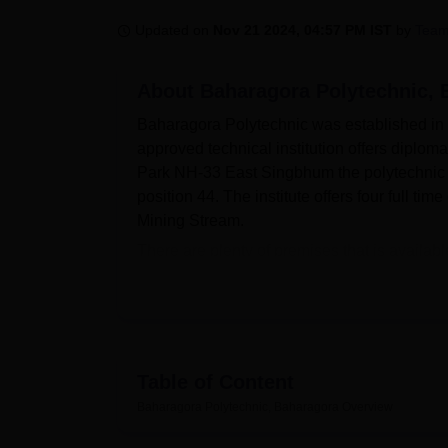
B.E /B.Tech
M.E /M.Tech
MBA
LLM
MBBS
M.D
M.S.
B.Des
M.Des
LPU Reviews
UPES Reviews
MIT Manipal Reviews
MAHE Reviews
VIT U
Updated on
Nov 21 2024, 04:57 PM IST
by
Team
About
Baharagora Polytechnic, 
Baharagora Polytechnic was established in 
approved technical institution offers diplo
Park NH-33 East Singbhum the polytechnic o
position 44. The institute offers four full tim
Mining Stream.
There are plenty of premises that is availab
development. A good library is defined as an
of reference. There are departmental laborat
essential in details understanding of engine
promote physical exercise and activeness as we
health centre make the college community hea
Table of Content
that the students need in today’s world.
Baharagora Polytechnic, Baharagora
Overview
The Baharagora Polytechnic launched a tota