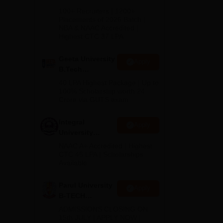
ches
B.Tech
100+ Recruiters | 1200+
Admissions
Placements of 2026 Batch |
NBA & NAAC Accredited |
2026
Highest CTC 37 LPA
Geeta University
Apply
B.Tech
Admissions
40 LPA Highest Package | Up to
2026
100% Scholarship worth 24
Crore via GUTS exam
Integral
Apply
University
B.Tech
NAAC A+ Accredited | Highest
Admissions
CTC 45 LPA | Scholarships
hand
Available
2026
es
s at
Parul University
Apply
B-TECH
Admissions
ADMISSIONS CLOSING ON
2026
15th JULY | APPLY NOW |