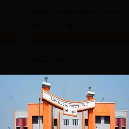
Diploma in Computer Science Engineering
Study Mode
Seats
Full time
120
Get Info
Diploma in Electrical Engineering
Study Mode
Seats
Full time
90
Get Info
Diploma in Civil Engineering
Study Mode
Seats
Full time
30