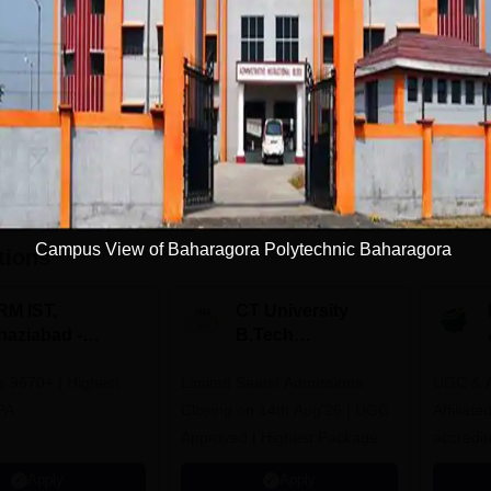
Get Info
Download Course List
Campus View of Baharagora Polytechnic Baharagora
tions
RM IST,
CT University
haziabad -
B.Tech
.Tech
Admissions 2026
rs 9670+ | Highest
dmissions 2026
Limited Seats! Admissions
UGC & A
PA
Closing on 14th Aug'26 | UGC
Affiliat
Approved | Highest Package:
accredit
₹1.2 Crore Offered | 20,000+
Grade |
Apply
Apply