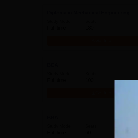
Diploma in Mechanical Engineering
Study Mode
Seats
Full time
180
Get Info
BCA
Study Mode
Seats
Full time
100
Get Info
BBA
Study Mode
Seats
Full time
60