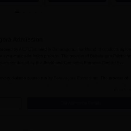
Placements | 1,800+ Recruiting
Lakhs
Partners | Avail Upto 100%
Scholarship
gora
Admission
pproved by AICTE situated in Baharagora, Jharkhand. It conducts diplo
 a systematic admission process. The process of Baharagora Polytechn
e exam conducted by the Jharkhand Combined Entrance Competitive
 every diploma course run by
Baharagora Polytechnic
. The process of
 by the polytechnic guarantees deserving students from all over the s
Read Mor
 The exam is meant to test the aptitude and knowledge of the candidates
Get Admission Details
 Process
ora Polytechnic includes the following steps:
ble for the concerned diploma course, it usually involves the
bjects.