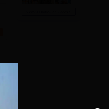
View All Photos And Videos