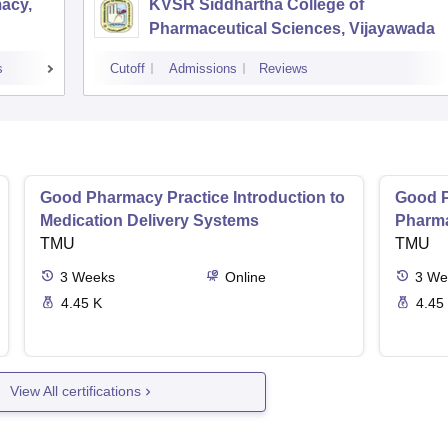
acy,
KVSR Siddhartha College of
Pharmaceutical Sciences, Vijayawada
s
Cutoff
Admissions
Reviews
Good Pharmacy Practice Introduction to
Good P
Medication Delivery Systems
Pharma
TMU
TMU
3
Weeks
Online
3
We
4.45 K
4.45
View All certifications