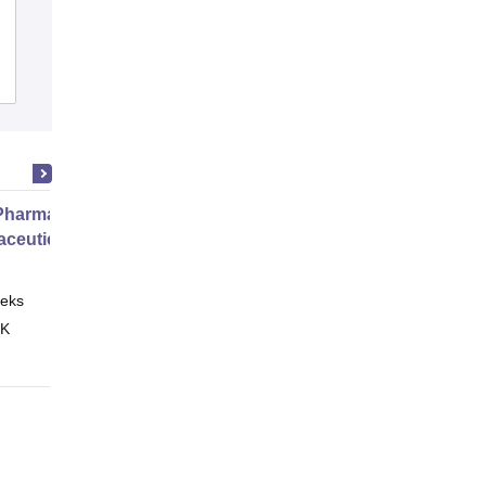
Aditya College of Pharmacy,
Surampalem
Admissions
Placements
harmacy Practice
ceutical Services
eks
Online
 K