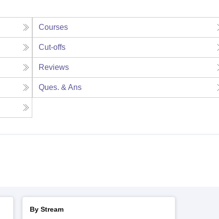
Courses
Cut-offs
Reviews
Ques. & Ans
By Stream