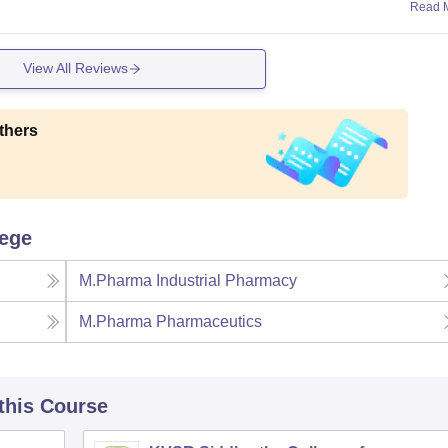
Read 
View All Reviews
thers
lege
M.Pharma Industrial Pharmacy
M.Pharma Pharmaceutics
 this Course