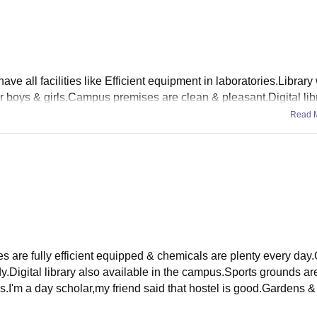
ve all facilities like Efficient equipment in laboratories.Library 
 boys & girls.Campus premises are clean & pleasant.Digital libr
Read 
re fully efficient equipped & chemicals are plenty every day.
udy.Digital library also available in the campus.Sports grounds ar
ls.I'm a day scholar,my friend said that hostel is good.Gardens 