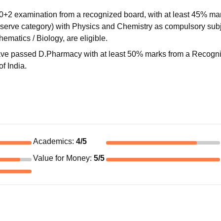
0+2 examination from a recognized board, with at least 45% ma
eserve category) with Physics and Chemistry as compulsory subj
ematics / Biology, are eligible.
 have passed D.Pharmacy with at least 50% marks from a Recogn
f India.
Academics
:
4
/5
Value for Money
:
5
/5