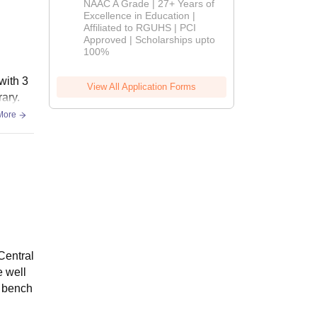
NAAC A Grade | 27+ Years of
Admissions
Excellence in Education |
Affiliated to RGUHS | PCI
2026
Approved | Scholarships upto
100%
with 3
View All Application Forms
ary.
More
Central
e well
& bench