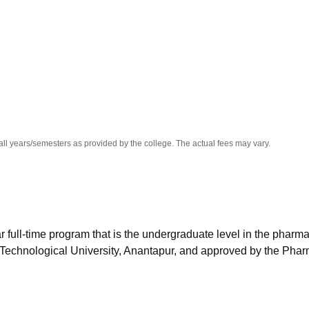
niversity Reviews
Chandigarh University Reviews
ICFAI university Revie
all years/semesters as provided by the college. The actual fees may vary.
 full-time program that is the undergraduate level in the pharm
 Technological University, Anantapur, and approved by the Pha