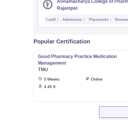
Annamacharya College of Pharm
Rajampet
Cutoff
Admissions
Placements
Review
Popular Certification
Good Pharmacy Practice Medication
Management
TMU
3
Weeks
Online
4.45 K