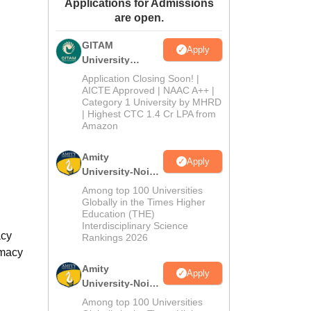
Applications for Admissions
ws
Amrita Vishwa Vidyapeetham Reviews
IBS Hyderabad Reviews
KL Uni
are open.
GITAM
Apply
University
Admissions
Application Closing Soon! |
2026
AICTE Approved | NAAC A++ |
Category 1 University by MHRD
| Highest CTC 1.4 Cr LPA from
Amazon
Amity
Apply
University-Noida
B.Pharma
Among top 100 Universities
Admissions
Globally in the Times Higher
Education (THE)
2026
Interdisciplinary Science
acy
Rankings 2026
rmacy
Amity
Apply
University-Noida
M.Pharma
Among top 100 Universities