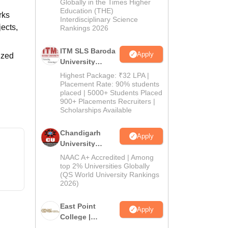
Admissions
Globally in the Times Higher
Education (THE)
2026
rks
Interdisciplinary Science
ects,
Rankings 2026
ITM SLS Baroda
Apply
ized
University
Pharma
Highest Package: ₹32 LPA |
Admissions
Placement Rate: 90% students
placed | 5000+ Students Placed
2026
900+ Placements Recruiters |
Scholarships Available
Chandigarh
Apply
University
Admissions
NAAC A+ Accredited | Among
2026
top 2% Universities Globally
(QS World University Rankings
2026)
East Point
Apply
College |
B.Pharm