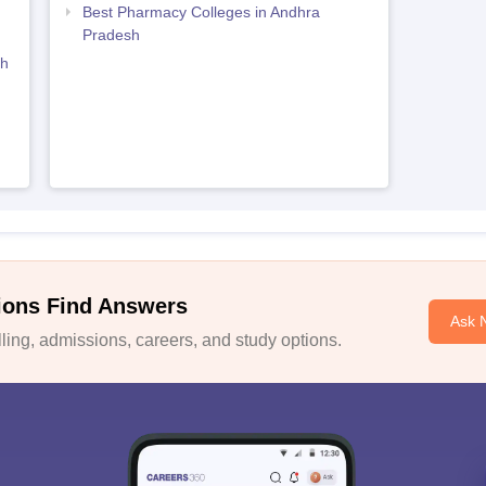
Best Pharmacy Colleges in Andhra
Pradesh
sh
ions Find Answers
Ask 
ing, admissions, careers, and study options.