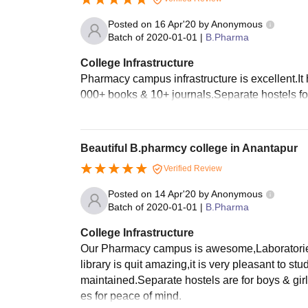
Posted on
16 Apr'20
by
Anonymous
Batch of
2020-01-01
|
B.Pharma
College Infrastructure
Pharmacy campus infrastructure is excellent.It ha
000+ books & 10+ journals.Separate hostels for
Beautiful B.pharmcy college in Anantapur
Verified Review
Posted on
14 Apr'20
by
Anonymous
Batch of
2020-01-01
|
B.Pharma
College Infrastructure
Our Pharmacy campus is awesome,Laboratories a
library is quit amazing,it is very pleasant to st
maintained.Separate hostels are for boys & gir
es for peace of mind.