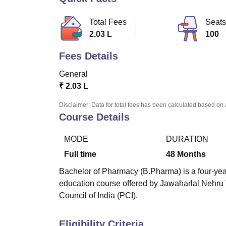
B.E /B.Tech
M.E /M.Tech
MBA
LLM
MBBS
M.D
M.S.
B.Des
M.Des
LPU Reviews
UPES Reviews
MIT Manipal Reviews
MAHE Reviews
VIT U
Total Fees
Seats
2.03 L
100
Fees Details
General
₹
2.03 L
Disclaimer: Data for total fees has been calculated based on 
Course Details
MODE
DURATION
Full time
48
Months
Bachelor of Pharmacy (B.Pharma) is a four-year
education course offered by Jawaharlal Nehru
Council of India (PCI).
Eligibility Criteria