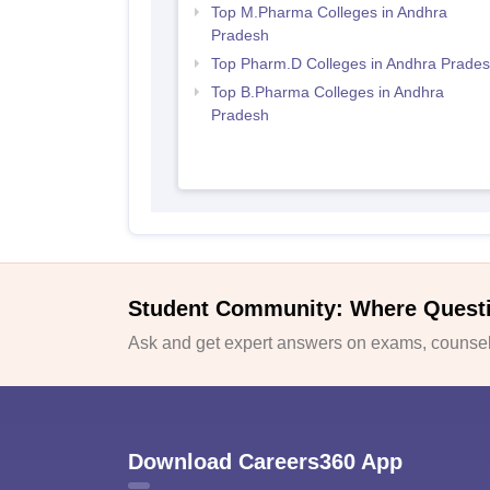
Top M.Pharma Colleges in Andhra
Pradesh
Top Pharm.D Colleges in Andhra Prade
Top B.Pharma Colleges in Andhra
Pradesh
Student Community: Where Quest
Ask and get expert answers on exams, counsell
Download Careers360 App