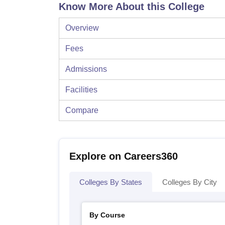
Know More About this College
Overview
Fees
Admissions
Facilities
Compare
Explore on Careers360
Colleges By States
Colleges By City
By Course