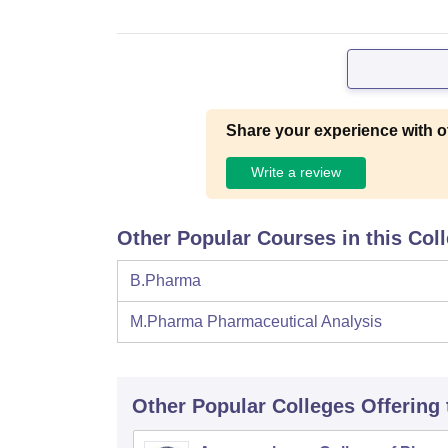
Share your experience with o
Write a review
Other Popular Courses in this Col
B.Pharma
M.Pharma Pharmaceutical Analysis
Other Popular
Colleges
Offering