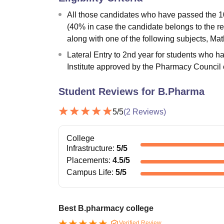
All those candidates who have passed the 1
(40% in case the candidate belongs to the r
along with one of the following subjects, Math
Lateral Entry to 2nd year for students who
Institute approved by the Pharmacy Council o
Student Reviews for
B.Pharma
5
/5
(
2
Reviews)
College
Infrastructure
:
5
/5
Placements
:
4.5
/5
Campus Life
:
5
/5
Best B.pharmacy college
Verified Review