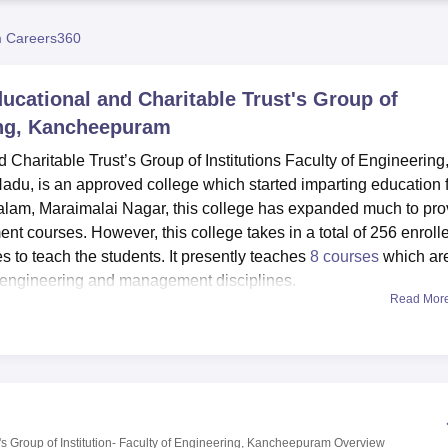
niversity Reviews
Chandigarh University Reviews
ICFAI university Revie
 Careers360
cational and Charitable Trust's Group of
ring, Kancheepuram
haritable Trust’s Group of Institutions Faculty of Engineering
Nadu, is an approved college which started imparting education 
alam, Maraimalai Nagar, this college has expanded much to pro
 courses. However, this college takes in a total of 256 enroll
s to teach the students. It presently teaches
8 courses
which ar
 engineering and management disciplines.
Read Mor
re both intended to improve the college experience of student
t has accommodation facilities that will provide lodging secti
ve as hostels for students from other towns. A modern library cent
needed, whereas research and specialised laboratories meet pract
 The college recognises the health of students and therefore ha
. For those with interest in exercise, there is a gym on the compo
 Group of Institution- Faculty of Engineering, Kancheepuram
Overview