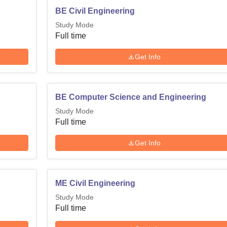
BE Civil Engineering
Study Mode
Full time
Get Info
BE Computer Science and Engineering
Study Mode
Full time
Get Info
ME Civil Engineering
Study Mode
Full time