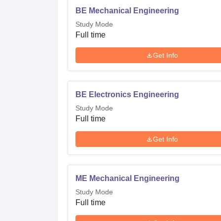
BE Mechanical Engineering
Study Mode
Full time
Get Info
BE Electronics Engineering
Study Mode
Full time
Get Info
ME Mechanical Engineering
Study Mode
Full time