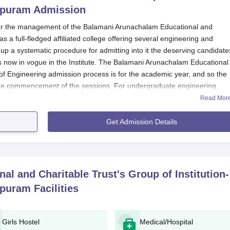
epuram
Admission
r the management of the Balamani Arunachalam Educational and
 as a full-fledged affiliated college offering several engineering and
 a systematic procedure for admitting into it the deserving candidate
now in vogue in the Institute. The Balamani Arunachalam Educational
y of Engineering admission process is for the academic year, and so the
 the commencement of the sessions. For undergraduate engineering
ores accepted by the
Balamani Arunachalam Educational and Charitabl
Read Mor
ering
are those either on the State Level or the National Level for
o Tamil Nadu.
Get Admission Details
alified according to fair competitive measures for selection. For ME, 
 on a combination of entrance exam scores and qualifying degree
s the academic strength or competence of students for admission to
prospective students are herewith notified that each programme in the
l and Charitable Trust's Group of Institution-
cilitate appropriate attention to students.
epuram
Facilities
d Charitable Trust's Group of Institutions – Facult
Girls Hostel
Medical/Hospital
 and Charitable Trust's Group of Institutions – Faculty of Engineering