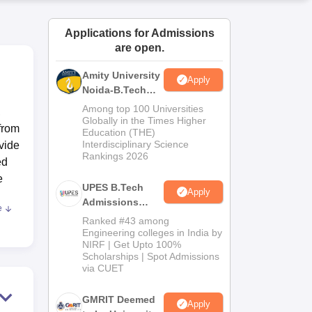
ws
Amrita Vishwa Vidyapeetham Reviews
IBS Hyderabad Reviews
KL Uni
Applications for Admissions
are open.
Amity University
Apply
Noida-B.Tech
Admissions
Among top 100 Universities
,
2026
Globally in the Times Higher
from
Education (THE)
Interdisciplinary Science
vide
Rankings 2026
ed
e
UPES B.Tech
Apply
Admissions
e
s
2026
Ranked #43 among
ons
Engineering colleges in India by
NIRF | Get Upto 100%
re
Scholarships | Spot Admissions
ical
via CUET
s a
und
GMRIT Deemed
Apply