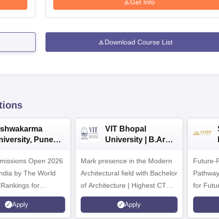
Get Info
Download Course List
tions
ishwakarma
VIT Bhopal
niversity, Pune
University | B.Arch
.Tech
Admissions 2026
missions Open 2026
dmissions 2026
Mark presence in the Modern
Future-
Architectural field with Bachelor
Pathway
 Rankings for
of Architecture | Highest CTC :
for Futu
 | 200+
70 LPA | Accepts NATA Score
Apply
Apply
ions | 700+ Industry