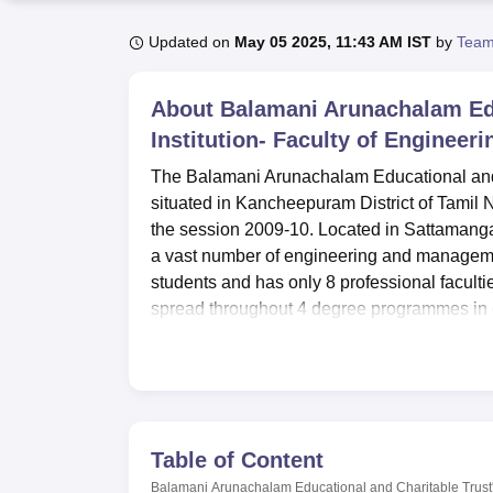
B.E /B.Tech
M.E /M.Tech
MBA
LLM
MBBS
M.D
M.S.
B.Des
M.Des
LPU Reviews
UPES Reviews
MIT Manipal Reviews
MAHE Reviews
VIT U
Updated on
May 05 2025, 11:43 AM IST
by
Team
About
Balamani Arunachalam Edu
Institution- Faculty of Enginee
The Balamani Arunachalam Educational and C
situated in Kancheepuram District of Tamil 
the session 2009-10. Located in Sattamang
a vast number of engineering and management
students and has only 8 professional facultie
spread throughout 4 degree programmes in
The college has numerous amenities which a
and accommodate students’ academic goals. I
for the boys and ladies, respectively, to ser
provides students with information that is 
needs of students regardless of department.
Table of Content
college health centre that provides first aid
Balamani Arunachalam Educational and Charitable Trust's