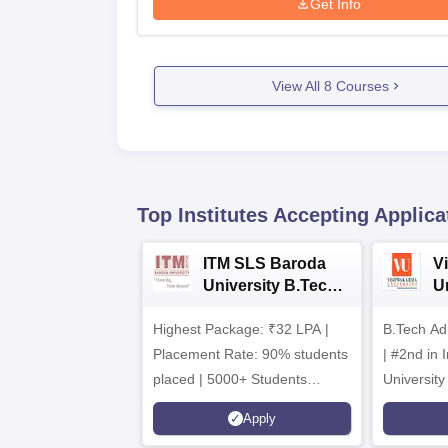
Get Info
View All
8
Courses
Top Institutes Accepting Applica
ITM SLS Baroda
V
University B.Tech
U
Admissions 2026
B
Highest Package: ₹32 LPA |
B.Tech Ad
A
Placement Rate: 90% students
| #2nd in India by The World
placed | 5000+ Students
University
Placed 900+ Placements
Innovation
Apply
Recruiters | Scholarships
Collaborat