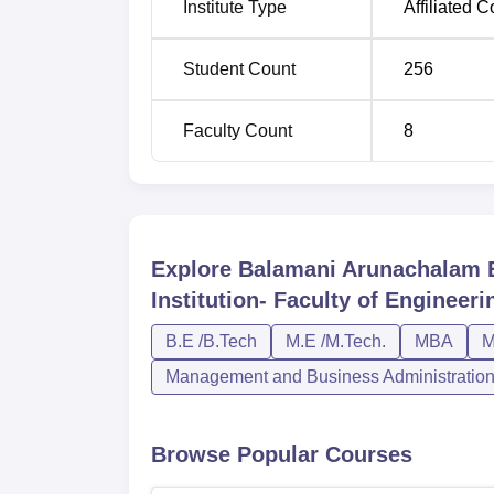
Institute Type
Affiliated C
ME
2
Student Count
256
MCA
1
Faculty Count
8
MBA
1
The admission policy of Balamani Arunachala
of Engineering considers the scores of state
Explore
Balamani Arunachalam E
course in the engineering colleges in Tami
postgraduation, it is believed that the insti
Institution- Faculty of Enginee
combined with the academic performance of 
B.E /B.Tech
M.E /M.Tech.
MBA
M
Management and Business Administratio
Browse Popular Courses