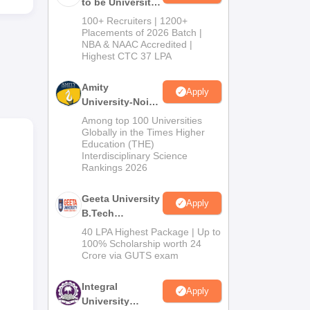
to be University
B.Tech
100+ Recruiters | 1200+
Admissions
Placements of 2026 Batch |
NBA & NAAC Accredited |
2026
Highest CTC 37 LPA
Amity
Apply
University-Noida
ses
M.Tech
Among top 100 Universities
l
Admissions
Globally in the Times Higher
of
Education (THE)
2026
Interdisciplinary Science
Rankings 2026
ness
Geeta University
Apply
B.Tech
Admissions
40 LPA Highest Package | Up to
2026
100% Scholarship worth 24
Crore via GUTS exam
Integral
Apply
University