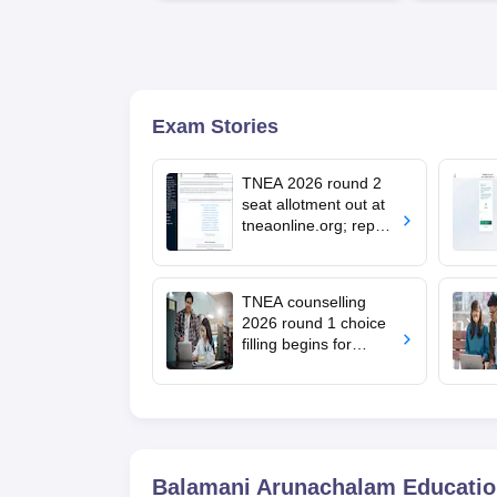
Available
Recruiters
Exam Stories
TNEA 2026 round 2
seat allotment out at
tneaonline.org; report
by August 13
TNEA counselling
2026 round 1 choice
filling begins for
BTech admissions;
seat allotment on July
22
Balamani Arunachalam Educationa