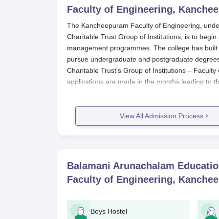
Faculty of Engineering, Kanche
The Kancheepuram Faculty of Engineering, unde
Charitable Trust Group of Institutions, is to begin
management programmes. The college has built up
pursue undergraduate and postgraduate degrees 
Charitable Trust's Group of Institutions – Facult
applications are made in the months leading to
programmes, namely B.E., the admission test sc
Trust's Group of Institutions – Faculty of Engine
admissions reserved for engineering aspirants t
View All Admission Process
This sifts out deserving engineers who become qu
and MBA admission, entrants are selected based
performance for ascertaining the aptitude beside
postgraduate courses in their chosen field. The 
Balamani Arunachalam Educationa
college has certain intake capacities in order to fa
Faculty of Engineering, Kanche
Balamani Arunachalam Educational an
Engineering Application Process
Boys Hostel
Applications for Balamani Arunachalam Educational