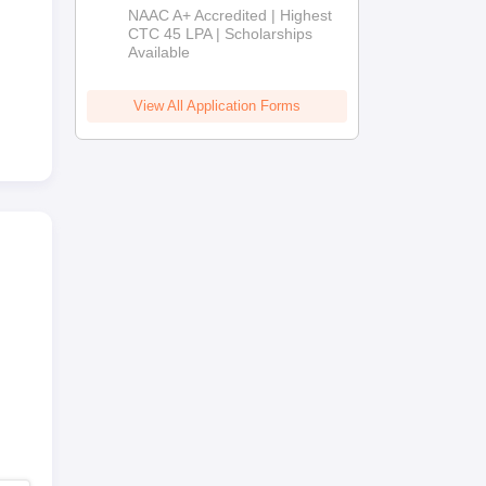
B.Tech
NAAC A+ Accredited | Highest
Admissions
CTC 45 LPA | Scholarships
Available
2026
View All Application Forms
lty
s