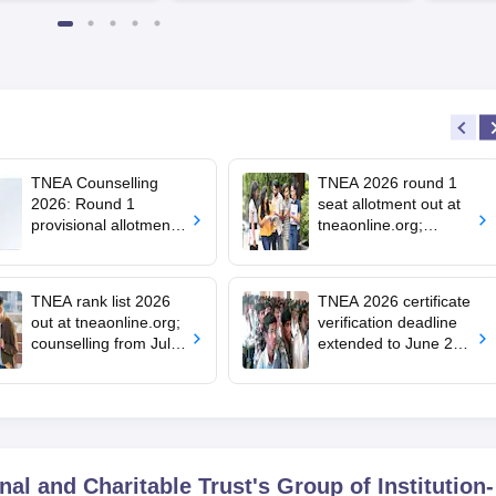
TNEA Counselling
TNEA 2026 round 1
2026: Round 1
seat allotment out at
provisional allotment
tneaonline.org;
out for upward
confirm by July 25
candidates; round 2
choice filling begins
TNEA rank list 2026
TNEA 2026 certificate
out at tneaonline.org;
verification deadline
counselling from July
extended to June 29;
13
rank list on July 1
l and Charitable Trust's Group of Institution-