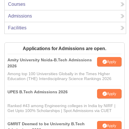
Courses
Admissions
Facilities
Applications for Admissions are open.
Amity University Noida-B.Tech Admissions
Apply
2026
Among top 100 Universities Globally in the Times Higher
Education (THE) Interdisciplinary Science Rankings 2026
UPES B.Tech Admissions 2026
Apply
Ranked #43 among Engineering colleges in India by NIRF |
Get Upto 100% Scholarships | Spot Admissions via CUET
GMRIT Deemed to be University B.Tech
Apply