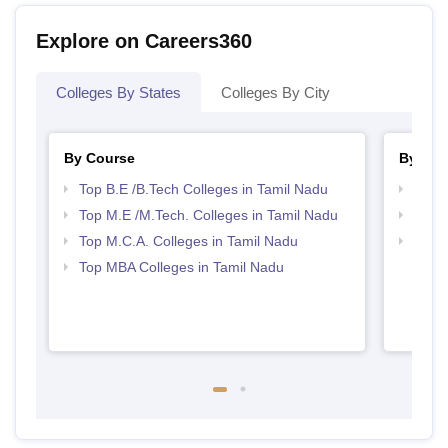
Explore on Careers360
Colleges By States
Colleges By City
By Course
By Str
Top B.E /B.Tech Colleges in Tamil Nadu
Best 
Top M.E /M.Tech. Colleges in Tamil Nadu
Top 
Top M.C.A. Colleges in Tamil Nadu
Best 
Top MBA Colleges in Tamil Nadu