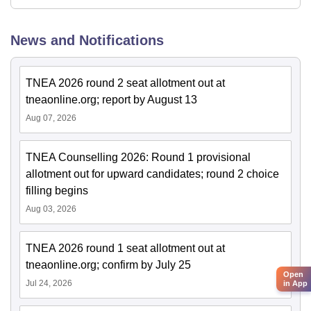
News and Notifications
TNEA 2026 round 2 seat allotment out at
tneaonline.org; report by August 13
Aug 07, 2026
TNEA Counselling 2026: Round 1 provisional
allotment out for upward candidates; round 2 choice
filling begins
Aug 03, 2026
TNEA 2026 round 1 seat allotment out at
tneaonline.org; confirm by July 25
Open
Jul 24, 2026
in App