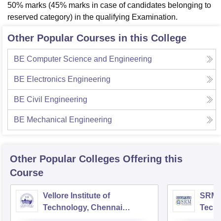
50% marks (45% marks in case of candidates belonging to
reserved category) in the qualifying Examination.
Other Popular Courses in this College
BE Computer Science and Engineering
BE Electronics Engineering
BE Civil Engineering
BE Mechanical Engineering
Other Popular
Colleges
Offering this
Course
Vellore Institute of
SRM I
Technology, Chennai
Tech
Campus
Camp