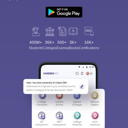
400M+
36K+
500+
3K+
16K+
Students
Colleges
Exams
eBooks
Certifications