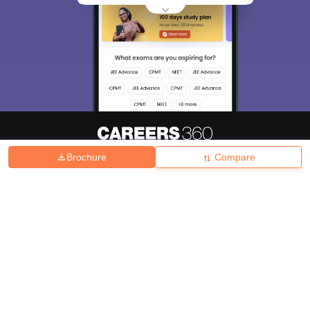
Brochure
Compare
About
Hiring
Magazine
News
हिंदी न्यूज़
Articles
Contact
Blogs
Top Exams
College