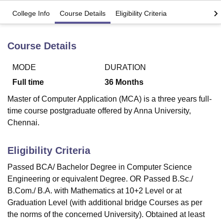
College Info
Course Details
Eligibility Criteria
U Bhopal
MS Lucknow
KMC Manipal
King George Medical College Lucknow
MMC 
Course Details
u University
Calcutta University
Guru Gobind Singh Indraprastha Univer
ni
UPES Dehradun
Amity University Noida
Lovely Professional University
MODE
DURATION
 Agricultural University, Anand
Full time
36
Months
stitute of Fundamental Research, Mumbai
Indian Agricultural Research I
oimbatore
Vellore Institute of Technology, Vellore
SRM Institute of Scien
Master of Computer Application (MCA) is a three years full-
time course postgraduate offered by Anna University,
pital College Of Nursing, Mumbai
ICT Mumbai
ASMSOC Mumbai
Chennai.
adras Christian College
Loyola College
Crescent College
HITS Chennai
n Centre, Kolkata
Guru Nanak Institute Of Hotel Management, Kolkata
J
ocial Sciences
Competition
Pharmacy
Animation and Design
Eligibility Criteria
Passed BCA/ Bachelor Degree in Computer Science
iversity Reviews
Amrita Vishwa Vidyapeetham Reviews
IBS Hyderabad 
Engineering or equivalent Degree. OR Passed B.Sc./
B.Com./ B.A. with Mathematics at 10+2 Level or at
Graduation Level (with additional bridge Courses as per
the norms of the concerned University). Obtained at least