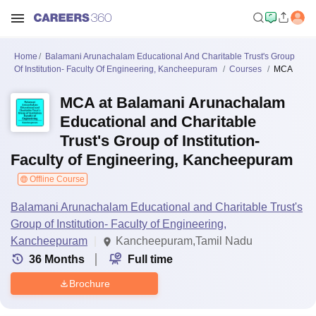
Home
Balamani Arunachalam Educational And Charitable Trust's Group
Of Institution- Faculty Of Engineering, Kancheepuram
Courses
MCA
MCA at Balamani Arunachalam
Educational and Charitable
Trust's Group of Institution-
Faculty of Engineering, Kancheepuram
Offline Course
Balamani Arunachalam Educational and Charitable Trust's
Group of Institution- Faculty of Engineering,
Kancheepuram
Kancheepuram,Tamil Nadu
36
Months
Full time
Brochure