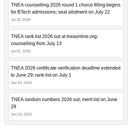
TNEA counselling 2026 round 1 choice filling begins
for BTech admissions; seat allotment on July 22
Jul 20, 2026
TNEA rank list 2026 out at tneaonline.org;
counselling from July 13
Jul 01, 2026
TNEA 2026 certificate verification deadline extended
to June 29; rank list on July 1
Jun 24, 2026
TNEA random numbers 2026 out; merit list on June
29
Jun 10, 2026