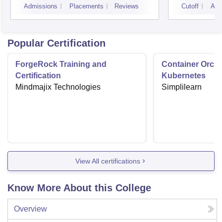
Admissions
Placements
Reviews
Cutoff
Adm
Popular Certification
ForgeRock Training and
Container Orche
Certification
Kubernetes
Mindmajix Technologies
Simplilearn
View All certifications
Know More About this College
Overview