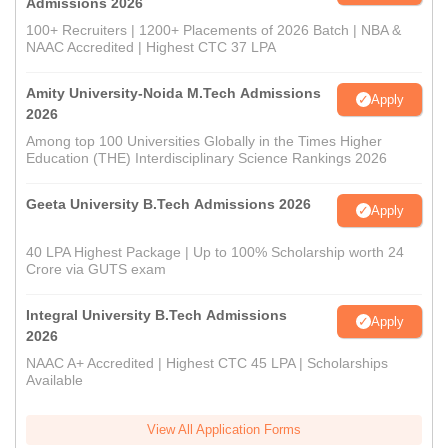
Admissions 2026
100+ Recruiters | 1200+ Placements of 2026 Batch | NBA &
NAAC Accredited | Highest CTC 37 LPA
Amity University-Noida M.Tech Admissions
Apply
2026
Among top 100 Universities Globally in the Times Higher
Education (THE) Interdisciplinary Science Rankings 2026
Geeta University B.Tech Admissions 2026
Apply
40 LPA Highest Package | Up to 100% Scholarship worth 24
Crore via GUTS exam
Integral University B.Tech Admissions
Apply
2026
NAAC A+ Accredited | Highest CTC 45 LPA | Scholarships
Available
View All Application Forms