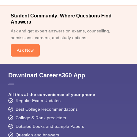
Student Community: Where Questions Find
Answers
Ask and get expert answers on exams, counselling,
admissions, careers, and study options.
Ask Now
Download Careers360 App
All this at the convenience of your phone
Regular Exam Updates
Best College Recommendations
College & Rank predictors
Detailed Books and Sample Papers
Question and Answers