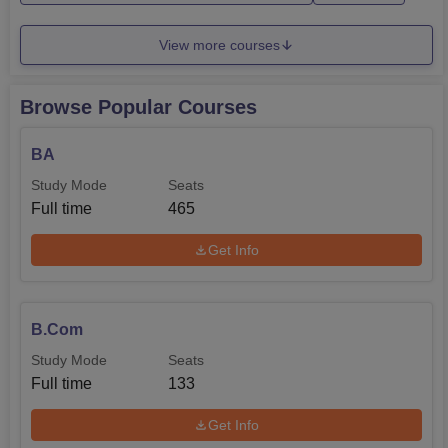
manner.
View more courses
Browse Popular Courses
BA
Study Mode
Seats
Full time
465
Get Info
B.Com
Study Mode
Seats
Full time
133
Get Info