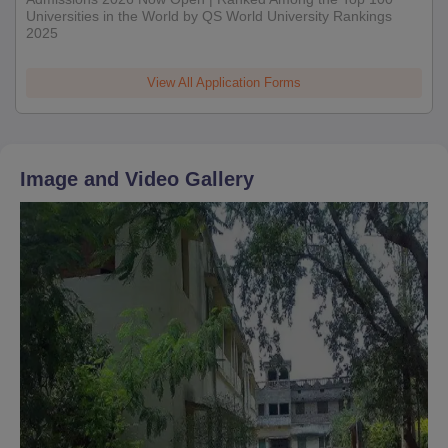
Universities in the World by QS World University Rankings
2025
View All Application Forms
Image and Video Gallery