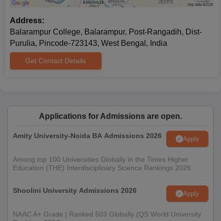
Address:
Balarampur College, Balarampur, Post-Rangadih, Dist-
Purulia, Pincode-723143, West Bengal, India
Get Contact Details
Applications for Admissions are open.
Amity University-Noida BA Admissions 2026
Apply
Among top 100 Universities Globally in the Times Higher
Education (THE) Interdisciplinary Science Rankings 2026
Shoolini University Admissions 2026
Apply
NAAC A+ Grade | Ranked 503 Globally (QS World University