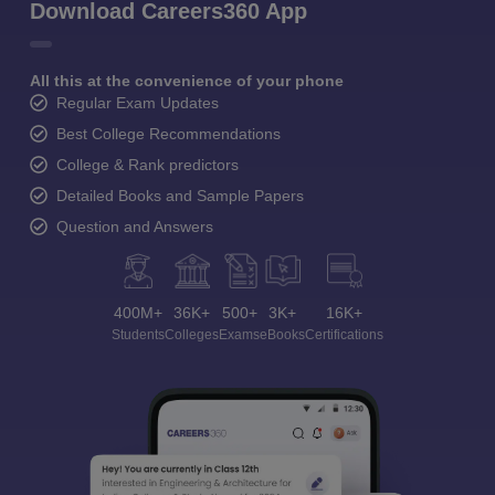
Download Careers360 App
All this at the convenience of your phone
Regular Exam Updates
Best College Recommendations
College & Rank predictors
Detailed Books and Sample Papers
Question and Answers
400M+
36K+
500+
3K+
16K+
Students
Colleges
Exams
eBooks
Certifications