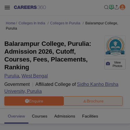
Home
Colleges In India
Colleges In Purulia
Balarampur College,
Purulia
Balarampur College, Purulia:
Admission 2026, Cutoff,
Courses, Fees, Placements,
View
Ranking
Photos
Purulia
,
West Bengal
Government
Affiliated College of
Sidho Kanho Birsha
University, Purulia
Enquire
Brochure
Overview
Courses
Admissions
Facilities