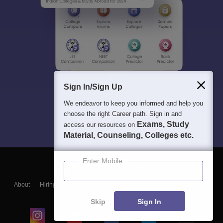
Sign In/Sign Up
We endeavor to keep you informed and help you
choose the right Career path. Sign in and
Exams, Study
access our resources on
Material, Counseling, Colleges etc.
Enter Mobile
About
Hiring
Magazine
News
हिंदी न्यूज़
Articles
Contact
Blogs
Skip
Sign In