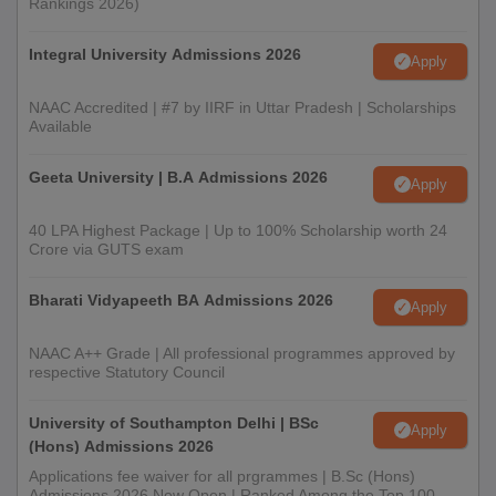
Rankings 2026)
Integral University Admissions 2026
Apply
NAAC Accredited | #7 by IIRF in Uttar Pradesh | Scholarships
Available
Geeta University | B.A Admissions 2026
Apply
40 LPA Highest Package | Up to 100% Scholarship worth 24
Crore via GUTS exam
Bharati Vidyapeeth BA Admissions 2026
Apply
NAAC A++ Grade | All professional programmes approved by
respective Statutory Council
University of Southampton Delhi | BSc
Apply
(Hons) Admissions 2026
Applications fee waiver for all prgrammes | B.Sc (Hons)
Admissions 2026 Now Open | Ranked Among the Top 100