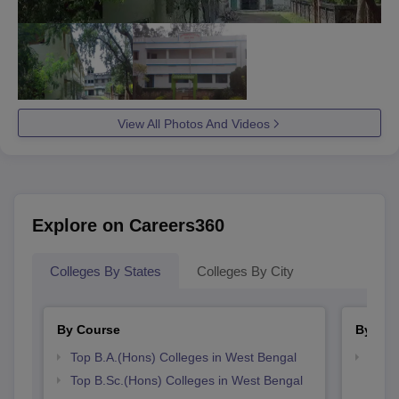
View All Photos And Videos
Explore on Careers360
Colleges By States
Colleges By City
By Course
By Str
Top B.A.(Hons) Colleges in West Bengal
Top 
Top B.Sc.(Hons) Colleges in West Bengal