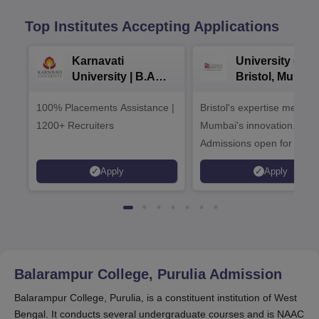
Top Institutes Accepting Applications
Karnavati
University of
University | B.A
Bristol, Mumba
Admissions 2026
Enterprise
100% Placements Assistance |
Bristol's expertise meets
Campus
1200+ Recruiters
Mumbai's innovation.
Admissions open for UG 
programmes
Apply
Apply
Balarampur College, Purulia
Admission
Balarampur College, Purulia, is a constituent institution of West
Bengal. It conducts several undergraduate courses and is NAAC