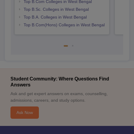
Top B.Com Colleges in West Bengal
Top B.Sc. Colleges in West Bengal
Top B.A. Colleges in West Bengal
Top B.Com(Hons) Colleges in West Bengal
Student Community: Where Questions Find
Answers
Ask and get expert answers on exams, counselling,
admissions, careers, and study options.
Ask Now