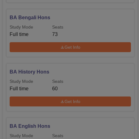
BA Bengali Hons
Study Mode
Seats
Full time
73
Get Info
BA History Hons
Study Mode
Seats
Full time
60
Get Info
BA English Hons
Study Mode
Seats