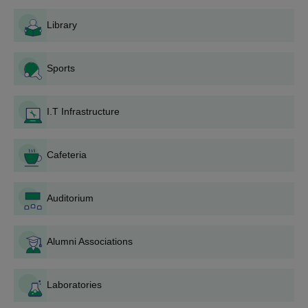
Procedure
The Balarampur College application procedure has been made
Library
easier and made easily accessible to all candidate applicants
meeting the criteria. Below is a step-by-step application
procedure:
Sports
Notification: A public notification on the college website
and college local newspapers is issued about the
I.T Infrastructure
opening of the admission process.
Application Form: The application form is available on
the college campus or can be directly downloaded from
Cafeteria
the official website of the college.
Completing Forms: The applicants have to complete
the application form with proper personal and
Auditorium
educational information. Care should be taken to verify
all details before submitting.
Alumni Associations
Document Preparation: The documents should be
prepared by applicants.
Submission of Forms: All completed application forms,
Laboratories
including all supporting documents, should be
submitted to the college admission office within the