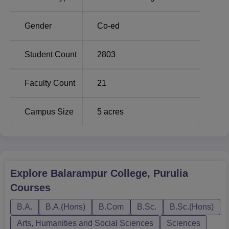
Course Name
Total Number of Seats
Gender
Co-ed
BA
465
Student Count
2803
B.Com
133
Faculty Count
21
BA Bengali Hons
73
Campus Size
5
acres
BA History Hons
60
BA English Hons
60
Explore
Balarampur College, Purulia
B.Sc
40
Courses
The admission process at Balarampur College is
B.A.
B.A.(Hons)
B.Com
B.Sc.
B.Sc.(Hons)
organised in an exceedingly effortless and smooth
Arts, Humanities and Social Sciences
Sciences