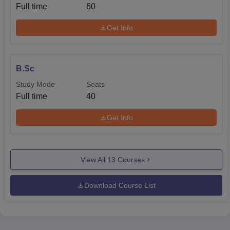
Full time
60
Get Info
B.Sc
Study Mode
Seats
Full time
40
Get Info
View All
13
Courses
Download Course List