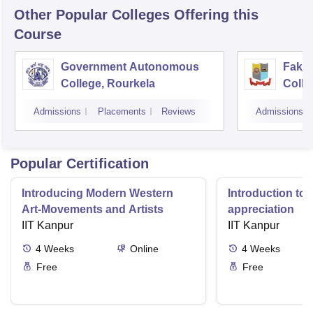
Other Popular
Colleges
Offering this
Course
Government Autonomous
Faki
College, Rourkela
Colle
Admissions
Placements
Reviews
Admissions
Popular Certification
Introducing Modern Western
Introduction to 
Art-Movements and Artists
appreciation
IIT Kanpur
IIT Kanpur
4
Weeks
Online
4
Weeks
Free
Free