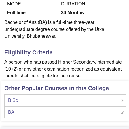
MODE
DURATION
Full time
36
Months
U Bhopal
Bachelor of Arts (BA) is a full-time three-year
MS Lucknow
KMC Manipal
King George Medical College Lucknow
MMC 
undergraduate degree course offered by the Utkal
u University
Calcutta University
Guru Gobind Singh Indraprastha Univer
University, Bhubaneswar.
ni
UPES Dehradun
Amity University Noida
Lovely Professional University
 Agricultural University, Anand
stitute of Fundamental Research, Mumbai
Indian Agricultural Research I
Eligibility Criteria
oimbatore
Vellore Institute of Technology, Vellore
SRM Institute of Scien
A person who has passed Higher Secondary/Intermediate
pital College Of Nursing, Mumbai
ICT Mumbai
ASMSOC Mumbai
(10+2) or any other examination recognized as equivalent
adras Christian College
Loyola College
Crescent College
HITS Chennai
thereto shall be eligible for the course.
n Centre, Kolkata
Guru Nanak Institute Of Hotel Management, Kolkata
J
ocial Sciences
Competition
Pharmacy
Animation and Design
Other Popular Courses in this College
iversity Reviews
Amrita Vishwa Vidyapeetham Reviews
IBS Hyderabad 
B.Sc
BA