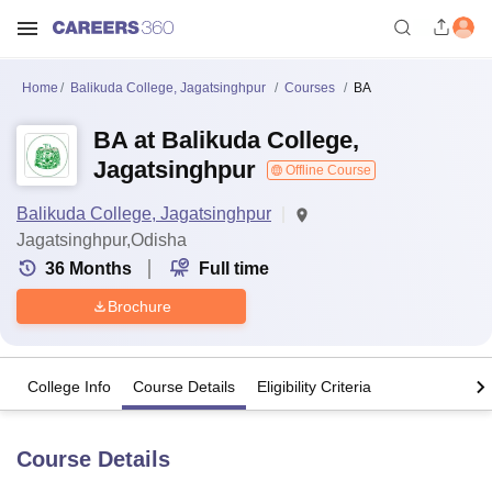
Home
Balikuda College, Jagatsinghpur
Courses
BA
BA at Balikuda College,
Jagatsinghpur
Offline Course
Balikuda College, Jagatsinghpur
Jagatsinghpur,Odisha
36
Months
Full time
Brochure
College Info
Course Details
Eligibility Criteria
Course Details