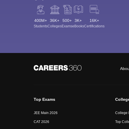
400M+
36K+
500+
3K+
16K+
Students
Colleges
Exams
eBooks
Certifications
Abou
Top Exams
Colleg
JEE Main 2026
College
CAT 2026
Top Coll