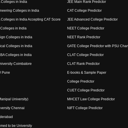
Colleges in India
JEE Main Rank Predictor
neering Colleges in India
CAT College Predictor
Colleges in India Accepting CAT Score
JEE Advanced College Predictor
Colleges in India
NEET College Predictor
ign Colleges in India
NEET Rank Predictor
cal Colleges in India
GATE College Predictor with PSU Cha
BA Colleges in India
CLAT College Predictor
niversity Coimbatore
CLAT Rank Predictor
U Pune
E-books & Sample Paper
College Predictor
CUET College Predictor
nipal University)
MHCET Law College Predictor
versity Chennai
NIFT College Predictor
yderabad
med to be University