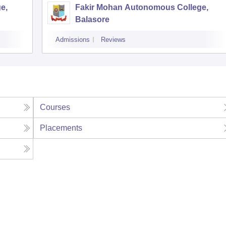
e,
Fakir Mohan Autonomous College,
Balasore
Admissions
Reviews
Courses
Placements