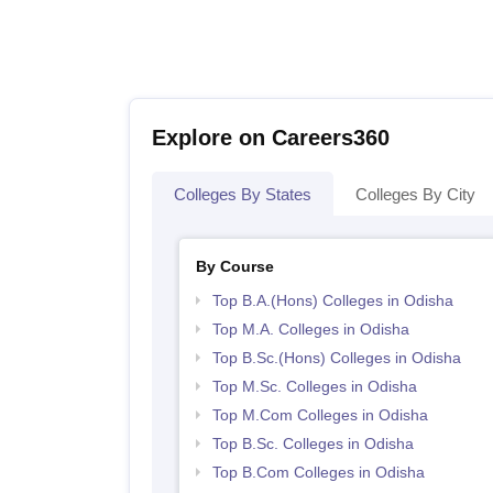
Explore on Careers360
Colleges By States
Colleges By City
By Course
Top B.A.(Hons) Colleges in Odisha
Top M.A. Colleges in Odisha
Top B.Sc.(Hons) Colleges in Odisha
Top M.Sc. Colleges in Odisha
Top M.Com Colleges in Odisha
Top B.Sc. Colleges in Odisha
Top B.Com Colleges in Odisha