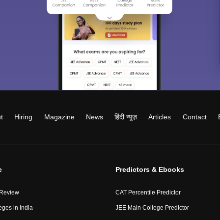
t
Hiring
Magazine
News
हिंदी न्यूज़
Articles
Contact
e
Predictors & Ebooks
 Review
CAT Percentile Predictor
eges in India
JEE Main College Predictor