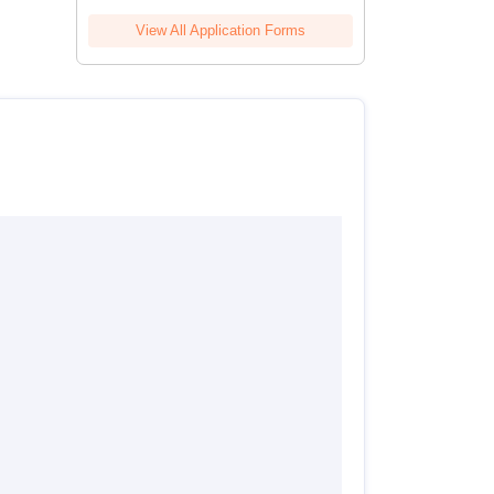
View All Application Forms