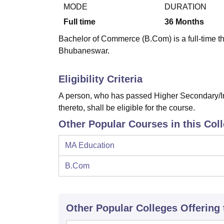
B.E /B.Tech
M.E /M.Tech
MBA
LLM
MBBS
M.D
M.S.
B.Des
M.Des
MODE
DURATION
LPU Reviews
UPES Reviews
MIT Manipal Reviews
MAHE Reviews
VIT U
Full time
36
Months
Bachelor of Commerce (B.Com) is a full-time th
Bhubaneswar.
Eligibility Criteria
A person, who has passed Higher Secondary/In
thereto, shall be eligible for the course.
Other Popular Courses in this Col
MA Education
B.Com
Other Popular
Colleges
Offering