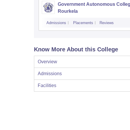
Government Autonomous Colleg
Rourkela
Admissions
Placements
Reviews
Know More About this College
Overview
Admissions
Facilities