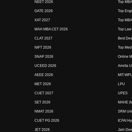
NEET 2026
Top MBA 
GATE 2026
Top Engi
XAT 2027
Top MBA 
MAH MBA CET 2026
Top Law 
CLAT 2027
Best Des
NIFT 2026
Top Medi
SNAP 2026
Online M
UCEED 2026
Amrita U
AEEE 2026
MIT-WP
MET 2026
LPU
CUET 2027
UPES
SET 2026
MAHE (Ma
NMAT 2026
SRM Uni
CUET PG 2026
ICFAI H
JET 2026
Jain Dee