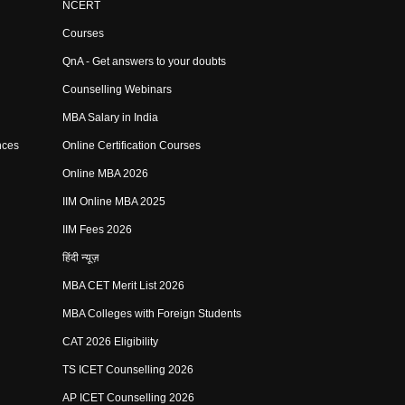
NCERT
Courses
QnA - Get answers to your doubts
Counselling Webinars
MBA Salary in India
nces
Online Certification Courses
Online MBA 2026
IIM Online MBA 2025
IIM Fees 2026
हिंदी न्यूज़
MBA CET Merit List 2026
MBA Colleges with Foreign Students
CAT 2026 Eligibility
TS ICET Counselling 2026
AP ICET Counselling 2026