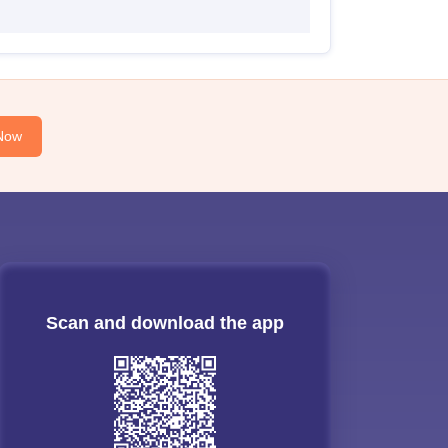
Now
Scan and download the app