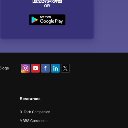
OR
Blogs
Resources
B. Tech Companion
MBBS Companion