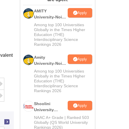
ws
Amrita Vishwa Vidyapeetham Reviews
IBS Hyderabad Reviews
KL Uni
AMITY
Apply
University-Noida
MA Admissions
Among top 100 Universities
2026
Globally in the Times Higher
Education (THE)
Interdisciplinary Science
Rankings 2026
valent
Amity
Apply
University-Noida
BA Admissions
Among top 100 Universities
2026
Globally in the Times Higher
Education (THE)
Interdisciplinary Science
Rankings 2026
Shoolini
Apply
University
Admissions
NAAC A+ Grade | Ranked 503
2026
Globally (QS World University
Rankings 2026)