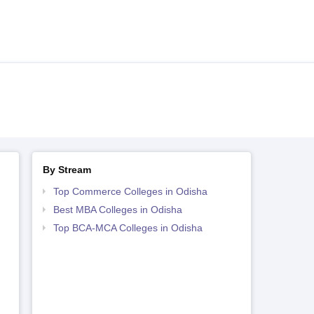
By Stream
Top Commerce Colleges in Odisha
Best MBA Colleges in Odisha
Top BCA-MCA Colleges in Odisha