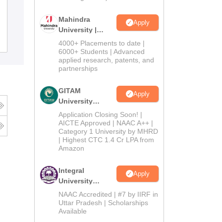
Salipur Autonomous College, Cuttack
Mahindra
Apply
University |
Admissions
Admissions
Placements
Reviews
4000+ Placements to date |
2026
6000+ Students | Advanced
applied research, patents, and
partnerships
GITAM
Apply
University
Admissions
Application Closing Soon! |
2026
AICTE Approved | NAAC A++ |
Category 1 University by MHRD
| Highest CTC 1.4 Cr LPA from
Amazon
Integral
Apply
University
Admissions
NAAC Accredited | #7 by IIRF in
2026
Uttar Pradesh | Scholarships
Available