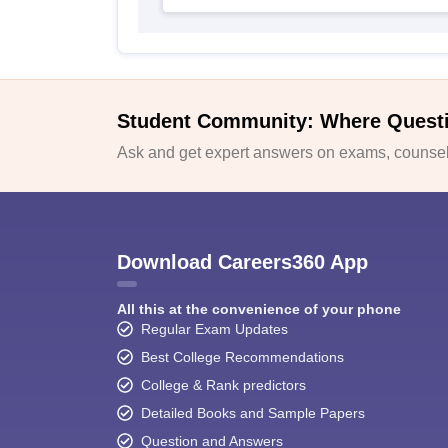
Student Community: Where Quest
Ask and get expert answers on exams, counsell
Download Careers360 App
All this at the convenience of your phone
Regular Exam Updates
Best College Recommendations
College & Rank predictors
Detailed Books and Sample Papers
Question and Answers