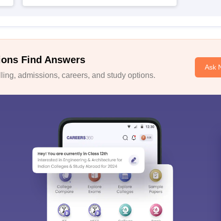
ions Find Answers
Ask 
ing, admissions, careers, and study options.