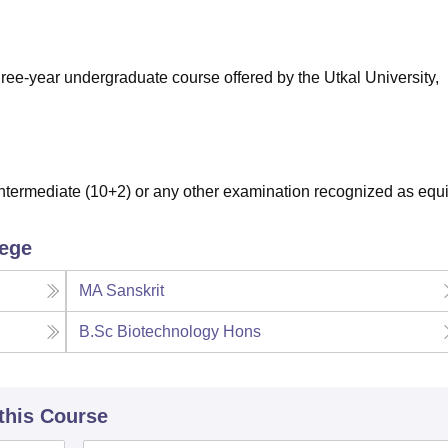
niversity Reviews
Chandigarh University Reviews
ICFAI university Revie
ree-year undergraduate course offered by the Utkal University,
termediate (10+2) or any other examination recognized as equi
lege
MA Sanskrit
B.Sc Biotechnology Hons
 this Course