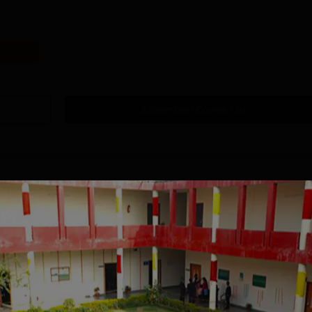
Download Course List
tions
mity University-
University of
oida BBA
Southampton
dmissions 2026
Delhi | BSc (Hons)
 100 Universities
Applications fee waiver for all
Admissions 2026
400+ Re
n the Times Higher
prgrammes | B.Sc (Hons)
25 LPA 