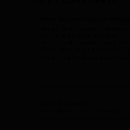
B.E /B.Tech
M.E /M.Tech
MBA
LLM
MBBS
M.D
M.S.
B.Des
M.Des
Updated on
Aug 29 2025, 04:25 PM IST
by
Team
LPU Reviews
UPES Reviews
MIT Manipal Reviews
MAHE Reviews
VIT U
About
Banshi College of Manag
Although founded in the year 2004, Banshi 
located in Bithoor, Kanpur, Uttar Pradesh. 
educational college provides several course
strength is 12, existing, handling 1 degre
Banshi College of Management and Technolog
modern facilities and infrastructures for its
more than 4,000 books and CDs. It subscrib
and international. The very impressive IT in
probably one of the best-equipped institutio
ERP, which enable students to analyse data 
Banshi College of Management and Technolo
Table of Content
The
MBA
department is the flagship course
Banshi College of Management and Technology, Kanpur
procedure to different programmes at Bans
For undergraduate programmes, the college i