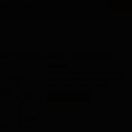
 provided, so candidates are advised to approach the college directly 
llege of Management and
Ask Now
 Technology Documents Required
th, and graduation, if applicable)
 college for the concerned program
and Technology, Kanpur
Contact Address
omplete the Banshi College of Management and Technology admission
Address:
Banshi College of Management and
Technology, Bithoor, Kanpur, Pincode-
209201, Uttar Pradesh, India
Get Contact Details