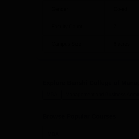
Gender
Co-ed
Faculty Count
7
Campus Size
6
acres
Explore
Banshi College of Mana
MBA
Management and Business Admini
Browse Popular Courses
MBA