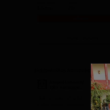
Study Mode
Seats
Full time
120
Get Info
View All
1
Courses
Top Institutes Accepting Applica
Integral University
A
BBA Admissions
N
2026
A
NAAC Accredited | #7 by IIRF
Among top
in Uttar Pradesh | Scholarships
Globally i