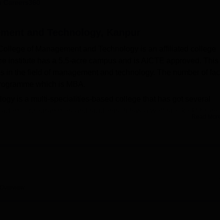
 Careers360
niversity Reviews
Chandigarh University Reviews
ICFAI university Revie
ement and Technology, Kanpur
College of Management and Technology is an affiliated college
The institute has a 5.5-acre campus and is AICTE approved. This
s in the field of management and technology. The number of fac
e programme which is MBA.
y is a multi-specialities-based college that has got several
 academic programmes and students. It has a well-stocked library
Read Mor
es to newspapers, magazines, and various journals, both nation
frastructure in the form of the Computer Centre is backed with
ns in the region. It is offered with software packages like SPSS 
from case studies and prepare projects.
gy offers a total of
one full-time course
across different discipl
 and has an approved intake of 120 students. The admission
Overview
hi College of Management and Technology may vary.
s free to prescribe admission criteria for the same, which woul