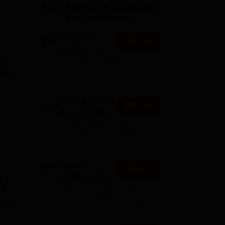
Study Resources, Applications
ws
Amrita Vishwa Vidyapeetham Reviews
IBS Hyderabad Reviews
KL Uni
and Opportunities
XAT- Xavier
Apply
Aptitude Test
2027
 co-
75+ years of legacy | #1
Entrance Exam | Score
ulty
accepted by 250+ BSchools
Career Launcher
Enquire
Race To 99%ile
 with
e
In CAT 2026
al
13-hour master class to help
you score 99+ percentile in
CAT 2026
and
Common
Apply
Admission Test
ines.
2026 (CAT 2026)
Registration Start: 3 August
2026 | Last Date to Apply: 15
September 2026 (till 5 PM)
d