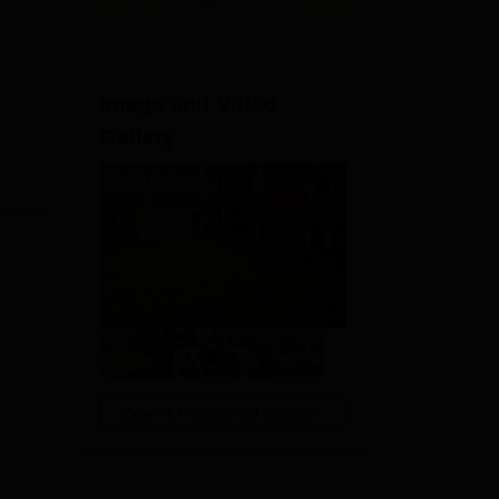
Image and Video
Gallery
View All Photos And Videos