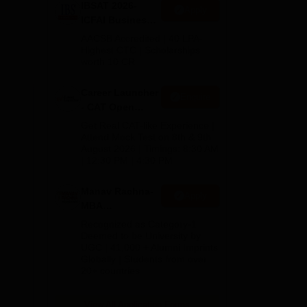
 on
IBSAT 2026-
Apply
ICFAI Business
School
AACSB Accredited | 40 LPA-
MBA/PGPM 2027
Highest CTC | Scholarships
worth 10 CR
Career Launcher
Enquire
- CAT Open
Mock Test
Get Real CAT-like Experience |
Attend Mock Test on 8th & 9th
August 2026 | Timings: 8:30 AM
| 12:30 PM | 4:30 PM
Manav Rachna-
Apply
MBA
Admissions
Recognized as Category-1
2026
Deemed to be University by
UGC | 41,000 + Alumni Imprints
Globally | Students from over
20+ countries
View All Application Forms