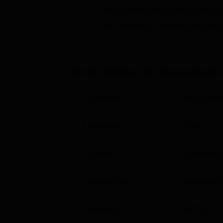
normally depend on academic performance in
Get admission in top colleg
the programme, may include an entrance test
Click on Apply to check the best colleg
Banshi College of Management 
Parameter
Descriptio
Established
2004
Courses
1
Degrees 
Institute Type
Affiliated C
Approvals
AICTE