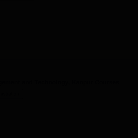
gement and Technology, Kanpur
Courses
stration