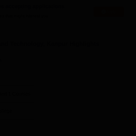
 the qualifying examinations as a major factor and, depending
es accepting applications
 or interview.
Apply
es that might interest you.
and Technology, Kanpur
Highlights
n
and
1
Courses
ollege