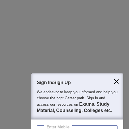
All this at the convenience of your phone
Regular Exam Updates
Best College Recommendations
College & Rank predictors
Detailed Books and Sample Papers
Question and Answers
400M+
36K+
500+
3K+
16K+
Students
Colleges
Exams
eBooks
Certifications
Sign In/Sign Up
We endeavor to keep you informed and help you
choose the right Career path. Sign in and
Exams, Study
access our resources on
Material, Counseling, Colleges etc.
Enter Mobile