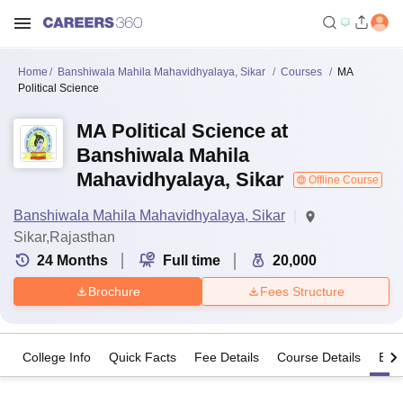
Home
Banshiwala Mahila Mahavidhyalaya, Sikar
Courses
MA
Political Science
MA Political Science at
Banshiwala Mahila
Mahavidhyalaya, Sikar
Offline Course
Banshiwala Mahila Mahavidhyalaya, Sikar
Sikar,Rajasthan
24
Months
Full time
20,000
Brochure
Fees Structure
College Info
Quick Facts
Fee Details
Course Details
Eligi