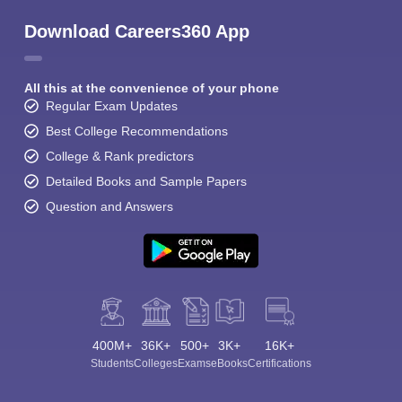
Download Careers360 App
All this at the convenience of your phone
Regular Exam Updates
Best College Recommendations
College & Rank predictors
Detailed Books and Sample Papers
Question and Answers
400M+
36K+
500+
3K+
16K+
Students
Colleges
Exams
eBooks
Certifications