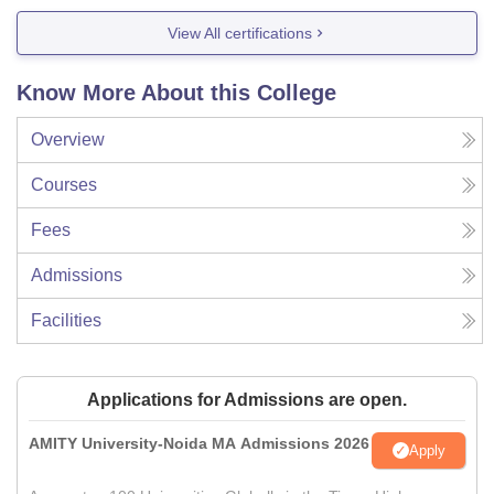
View All certifications
Know More About this College
Overview
Courses
Fees
Admissions
Facilities
Applications for Admissions are open.
AMITY University-Noida MA Admissions 2026
Apply