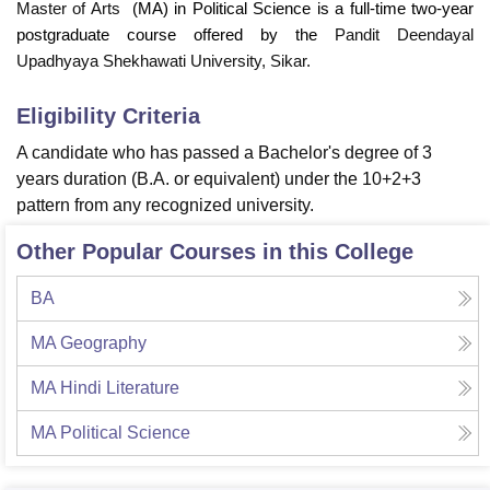
Master of Arts
(MA) in Political Science
is a full-time two-year
postgraduate course offered by the
Pandit Deendayal
Upadhyaya Shekhawati University, Sikar.
Eligibility Criteria
A candidate who has passed a Bachelor's degree of 3
years duration (B.A. or equivalent) under the 10+2+3
pattern from any recognized university.
Other Popular Courses in this College
BA
MA Geography
MA Hindi Literature
MA Political Science