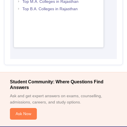
Top M.A. Colleges in Rajasthan
Top B.A. Colleges in Rajasthan
Student Community: Where Questions Find
Answers
Ask and get expert answers on exams, counselling,
admissions, careers, and study options.
Ask Now