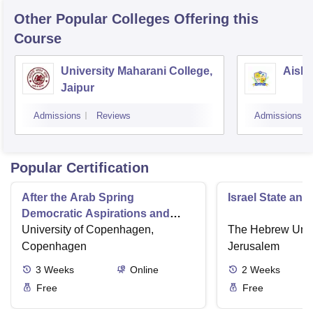
Other Popular
Colleges
Offering this
Course
University Maharani College,
Aishw
Jaipur
Admissions
Reviews
Admissions
Popular Certification
After the Arab Spring
Israel State and
Democratic Aspirations and
State Failure
University of Copenhagen,
The Hebrew Unive
Copenhagen
Jerusalem
3
Weeks
Online
2
Weeks
Free
Free