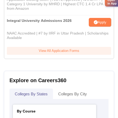
in App
Category 1 University by MHRD | Highest CTC 1.4 Cr LPA
from Amazon
Integral University Admissions 2026
Apply
NAAC Accredited | #7 by IIRF in Uttar Pradesh | Scholarships
Available
View All Application Forms
Explore on Careers360
Colleges By States
Colleges By City
By Course