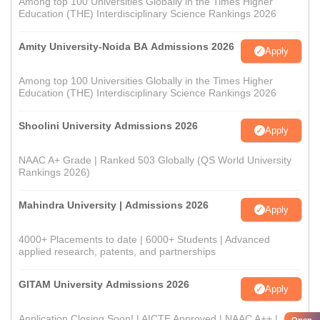
Among top 100 Universities Globally in the Times Higher
Education (THE) Interdisciplinary Science Rankings 2026
Amity University-Noida BA Admissions 2026
Apply
Among top 100 Universities Globally in the Times Higher
Education (THE) Interdisciplinary Science Rankings 2026
Shoolini University Admissions 2026
Apply
NAAC A+ Grade | Ranked 503 Globally (QS World University
Rankings 2026)
Mahindra University | Admissions 2026
Apply
4000+ Placements to date | 6000+ Students | Advanced
applied research, patents, and partnerships
GITAM University Admissions 2026
Apply
Application Closing Soon! | AICTE Approved | NAAC A++ |
Open