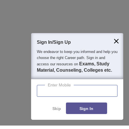
Detailed Books and Sample Papers
Question and Answers
400M+
36K+
500+
3K+
16K+
Students
Colleges
Exams
eBooks
Certifications
Sign In/Sign Up
We endeavor to keep you informed and help you
choose the right Career path. Sign in and
Exams, Study
access our resources on
Material, Counseling, Colleges etc.
Enter Mobile
Skip
Sign In