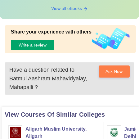
View all eBooks
Share your experience with others
Write a review
Have a question related to
Ask Now
Batmul Aashram Mahavidyalay,
Mahapalli
?
View Courses Of Similar Colleges
Aligarh Muslim University,
Jamia 
Aligarh
Delhi