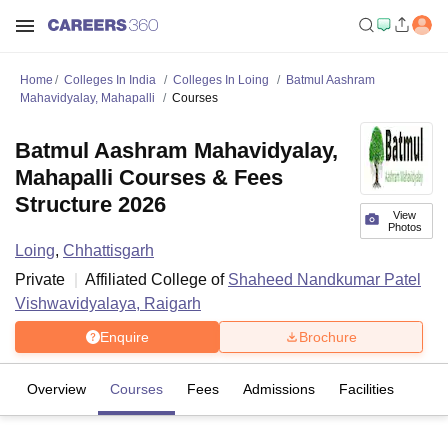
Home
Colleges In India
Colleges In Loing
Batmul Aashram
Mahavidyalay, Mahapalli
Courses
Batmul Aashram Mahavidyalay,
Mahapalli Courses & Fees
Structure 2026
View
Photos
Loing
,
Chhattisgarh
Private
Affiliated College of
Shaheed Nandkumar Patel
Vishwavidyalaya, Raigarh
Enquire
Brochure
Overview
Courses
Fees
Admissions
Facilities