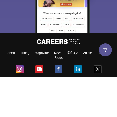
About
Hiring
Magazine
News
हिंदी न्यूज़
Articles
Contact
Blogs
Top Exams
College
Predictors & Ebooks