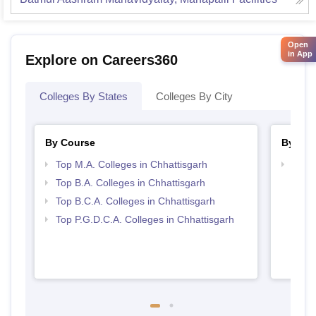
Open
in App
Explore on Careers360
Colleges By States
Colleges By City
By Course
By Str
Top M.A. Colleges in Chhattisgarh
Top 
Top B.A. Colleges in Chhattisgarh
Top B.C.A. Colleges in Chhattisgarh
Top P.G.D.C.A. Colleges in Chhattisgarh