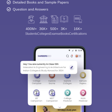
Detailed Books and Sample Papers
Question and Answers
400M+
36K+
500+
3K+
16K+
Students
Colleges
Exams
eBooks
Certifications