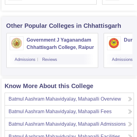
Other Popular
Colleges
in Chhattisgarh
Government J Yaganandam
Durga
Chhattisgarh College, Raipur
Admissions
Reviews
Admissions
Know More About this College
Batmul Aashram Mahavidyalay, Mahapalli
Overview
Batmul Aashram Mahavidyalay, Mahapalli
Fees
Batmul Aashram Mahavidyalay, Mahapalli
Admissions
Batmul Aashram Mahavidyalay, Mahapalli
Facilities