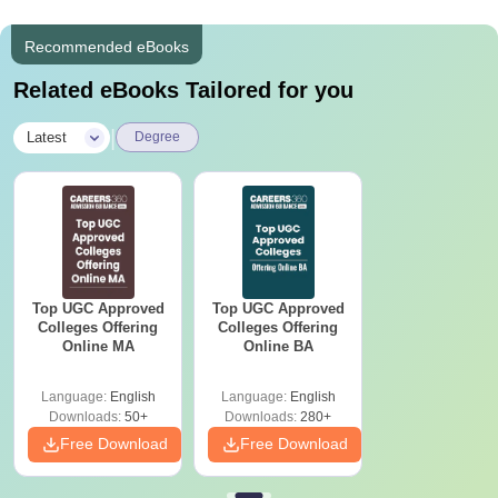
Recommended eBooks
Related eBooks Tailored for you
|
Latest
Degree
Top UGC Approved
Top UGC Approved
Colleges Offering
Colleges Offering
Online MA
Online BA
Language:
English
Language:
English
Downloads:
50+
Downloads:
280+
Free Download
Free Download