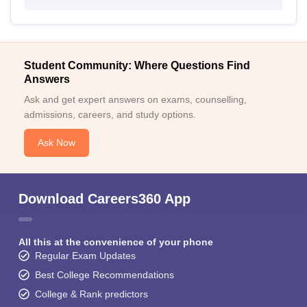
Student Community: Where Questions Find
Answers
Ask and get expert answers on exams, counselling,
admissions, careers, and study options.
Ask Now
Download Careers360 App
All this at the convenience of your phone
Regular Exam Updates
Best College Recommendations
College & Rank predictors